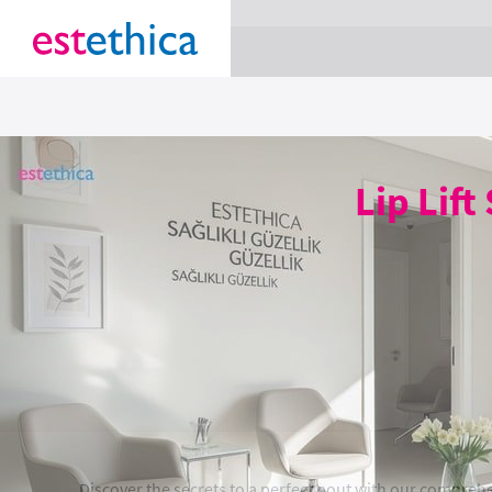
section Service {
}
Lip Lift
Discover the secrets to a perfect pout with our comprehen