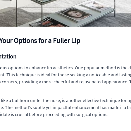
our Options for a Fuller Lip
ntation
s options to enhance lip aesthetics. One popular method is the direc
nt. This technique is ideal for those seeking a noticeable and lasti
 corners, providing a more cheerful and rejuvenated appearance. Thi
ed like a bullhorn under the nose, is another effective technique fo
le. The method’s subtle yet impactful enhancement has made it a f
didate is crucial before proceeding with surgical options.