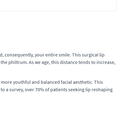
 consequently, your entire smile. This surgical lip
he philtrum. As we age, this distance tends to increase,
 a more youthful and balanced facial aesthetic. This
to a survey, over 70% of patients seeking lip reshaping