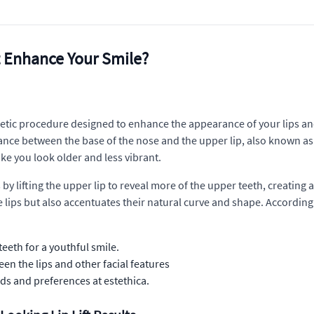
t Enhance Your Smile?
metic procedure designed to enhance the appearance of your lips and,
ce between the base of the nose and the upper lip, also known as t
ke you look older and less vibrant.
ns by lifting the upper lip to reveal more of the upper teeth, creating
lips but also accentuates their natural curve and shape. According 
eth for a youthful smile.
n the lips and other facial features
ds and preferences at estethica.