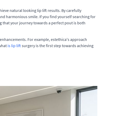
e natural looking lip lift results. By carefully
and harmonious smile. If you find yourself searching for
ng that your journey towards a perfect pout is both
tic enhancements. For example, estethica's approach
 what
is lip lift
surgery is the first step towards achieving