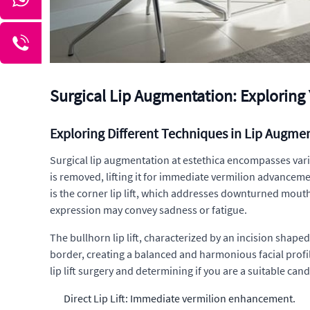
Surgical Lip Augmentation: Exploring Y
Exploring Different Techniques in Lip Augme
Surgical lip augmentation at estethica encompasses variou
is removed, lifting it for immediate vermilion advanceme
is the corner lip lift, which addresses downturned mouth
expression may convey sadness or fatigue.
The bullhorn lip lift, characterized by an incision shap
border, creating a balanced and harmonious facial profi
lip lift surgery and determining if you are a suitable can
Direct Lip Lift: Immediate vermilion enhancement.