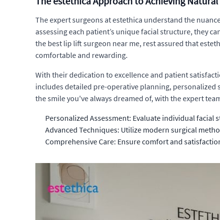
The estethica Approach to Achieving Natural 
The expert surgeons at estethica understand the nuances 
assessing each patient’s unique facial structure, they c
the best lip lift surgeon near me, rest assured that este
comfortable and rewarding.
With their dedication to excellence and patient satisfac
includes detailed pre-operative planning, personalized
the smile you've always dreamed of, with the expert team
Personalized Assessment: Evaluate individual facial s
Advanced Techniques: Utilize modern surgical method
Comprehensive Care: Ensure comfort and satisfactio