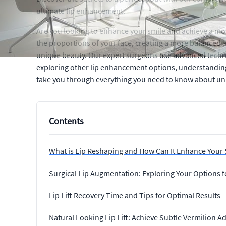
ultimate lip enhancement.
Are you looking to enhance your smile and achieve a more
the proportions of your face, creating a more balanced an
unique beauty. Our expert surgeons use advanced techn
exploring other lip enhancement options, understanding t
take you through everything you need to know about unlock
Contents
What is Lip Reshaping and How Can It Enhance Your 
Surgical Lip Augmentation: Exploring Your Options fo
Lip Lift Recovery Time and Tips for Optimal Results
Natural Looking Lip Lift: Achieve Subtle Vermilion 