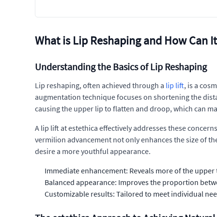
What is Lip Reshaping and How Can I
Understanding the Basics of Lip Reshaping
Lip reshaping, often achieved through a
lip lift
, is a cos
augmentation technique focuses on shortening the distan
causing the upper lip to flatten and droop, which can ma
A lip lift at estethica effectively addresses these concer
vermilion advancement not only enhances the size of the 
desire a more youthful appearance.
Immediate enhancement: Reveals more of the upper te
Balanced appearance: Improves the proportion betwee
Customizable results: Tailored to meet individual nee