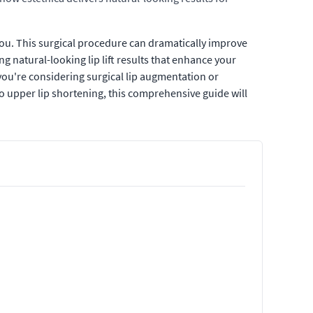
you. This surgical procedure can dramatically improve
ng natural-looking lip lift results that enhance your
u're considering surgical lip augmentation or
to upper lip shortening, this comprehensive guide will