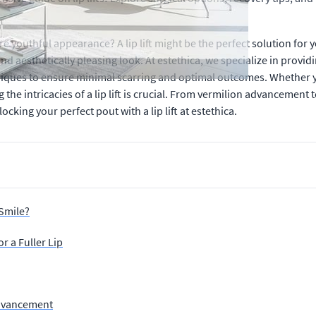
 youthful appearance? A lip lift might be the perfect solution for 
d aesthetically pleasing look. At estethica, we specialize in providi
iques to ensure minimal scarring and optimal outcomes. Whether yo
he intricacies of a lip lift is crucial. From vermilion advancement 
ing your perfect pout with a lip lift at estethica.
Smile?
r a Fuller Lip
Advancement