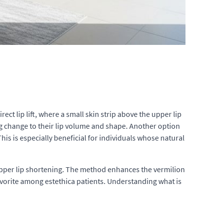
t lip lift, where a small skin strip above the upper lip
ng change to their lip volume and shape. Another option
s is especially beneficial for individuals whose natural
r upper lip shortening. The method enhances the vermilion
avorite among estethica patients. Understanding what is