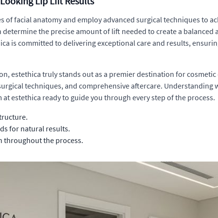
Looking Lip Lift Results
of facial anatomy and employ advanced surgical techniques to achiev
an determine the precise amount of lift needed to create a balanced 
thica is committed to delivering exceptional care and results, ensuri
tion, estethica truly stands out as a premier destination for cosme
 surgical techniques, and comprehensive aftercare. Understanding
 at estethica ready to guide you through every step of the process.
tructure.
s for natural results.
n throughout the process.