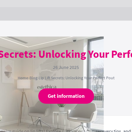
 Secrets: Unlocking Your Per
26 June 2025
Home
›
Blog
›
Lip Lift Secrets: Unlocking Your Perfect Pout
Get information
sive guide on lip lifts! Explore surgical options, recovery tips, and