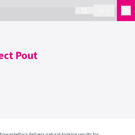
EN
fect Pout
 how estethica delivers natural-looking results for