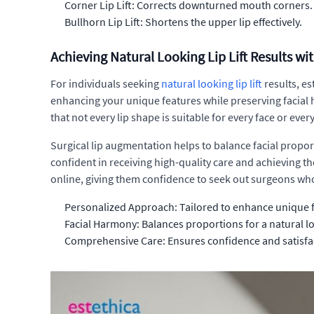
Corner Lip Lift: Corrects downturned mouth corners.
Bullhorn Lip Lift: Shortens the upper lip effectively.
Achieving Natural Looking Lip Lift Results wi
For individuals seeking
natural looking lip lift
results, es
enhancing your unique features while preserving facial ha
that not every lip shape is suitable for every face or every
Surgical lip augmentation helps to balance facial propor
confident in receiving high-quality care and achieving the
online, giving them confidence to seek out surgeons who
Personalized Approach: Tailored to enhance unique 
Facial Harmony: Balances proportions for a natural l
Comprehensive Care: Ensures confidence and satisfa