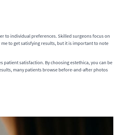
ter to individual preferences. Skilled surgeons focus on
e to get satisfying results, but it is important to note
s patient satisfaction. By choosing estethica, you can be
ft results, many patients browse before-and-after photos