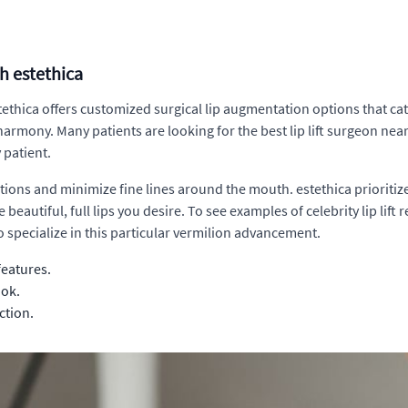
th estethica
tethica offers customized surgical lip augmentation options that ca
rmony. Many patients are looking for the best lip lift surgeon near m
 patient.
tions and minimize fine lines around the mouth. estethica prioritize
 beautiful, full lips you desire. To see examples of celebrity lip li
 specialize in this particular vermilion advancement.
features.
ook.
ction.