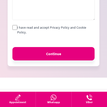
I have read and accept Privacy Policy and Cookie
Policy.
Continue
Appointment
Whatsapp
Viber