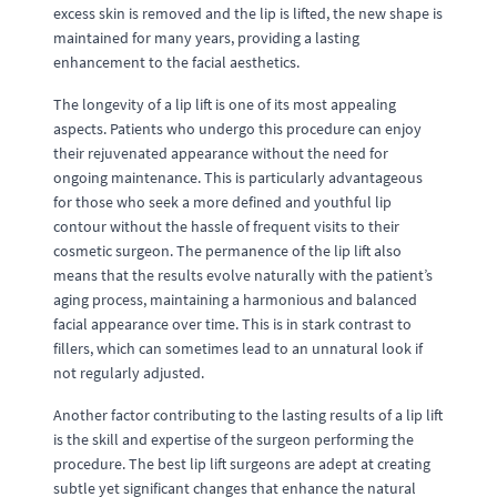
excess skin is removed and the lip is lifted, the new shape is
maintained for many years, providing a lasting
enhancement to the facial aesthetics.
The longevity of a lip lift is one of its most appealing
aspects. Patients who undergo this procedure can enjoy
their rejuvenated appearance without the need for
ongoing maintenance. This is particularly advantageous
for those who seek a more defined and youthful lip
contour without the hassle of frequent visits to their
cosmetic surgeon. The permanence of the lip lift also
means that the results evolve naturally with the patient’s
aging process, maintaining a harmonious and balanced
facial appearance over time. This is in stark contrast to
fillers, which can sometimes lead to an unnatural look if
not regularly adjusted.
Another factor contributing to the lasting results of a lip lift
is the skill and expertise of the surgeon performing the
procedure. The best lip lift surgeons are adept at creating
subtle yet significant changes that enhance the natural