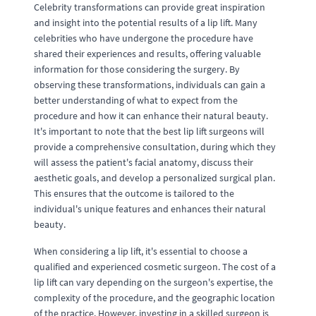
Celebrity transformations can provide great inspiration
and insight into the potential results of a lip lift. Many
celebrities who have undergone the procedure have
shared their experiences and results, offering valuable
information for those considering the surgery. By
observing these transformations, individuals can gain a
better understanding of what to expect from the
procedure and how it can enhance their natural beauty.
It's important to note that the best lip lift surgeons will
provide a comprehensive consultation, during which they
will assess the patient's facial anatomy, discuss their
aesthetic goals, and develop a personalized surgical plan.
This ensures that the outcome is tailored to the
individual's unique features and enhances their natural
beauty.
When considering a lip lift, it's essential to choose a
qualified and experienced cosmetic surgeon. The cost of a
lip lift can vary depending on the surgeon's expertise, the
complexity of the procedure, and the geographic location
of the practice. However, investing in a skilled surgeon is