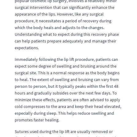
popular cosmetic lip surgery, involves a relatively minor
surgical intervention that can significantly enhance the
appearance of the lips. However, like any surgical
procedure, it necessitates a period of recovery during
which the body heals and adjusts to the changes.
Understanding what to expect during this recovery phase
can help patients prepare adequately and manage their
expectations.
Immediately following the lip lift procedure, patients can
expect some degree of swelling and bruising around the
surgical site. This is a normal response as the body begins
to heal. The extent of swelling and bruising can vary from
person to person, but it typically peaks within the first 48
hours and gradually subsides over the next few days. To
minimize these effects, patients are often advised to apply
cold compresses to the area and keep their head elevated,
especially during sleep. This helps reduce swelling and
promotes faster healing.
Sutures used during the lip lift are usually removed or