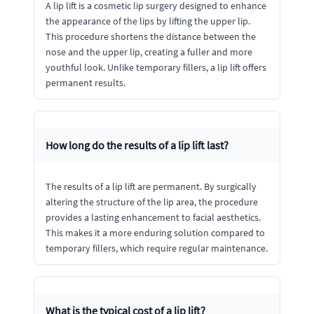
A lip lift is a cosmetic lip surgery designed to enhance
the appearance of the lips by lifting the upper lip.
This procedure shortens the distance between the
nose and the upper lip, creating a fuller and more
youthful look. Unlike temporary fillers, a lip lift offers
permanent results.
How long do the results of a lip lift last?
The results of a lip lift are permanent. By surgically
altering the structure of the lip area, the procedure
provides a lasting enhancement to facial aesthetics.
This makes it a more enduring solution compared to
temporary fillers, which require regular maintenance.
What is the typical cost of a lip lift?