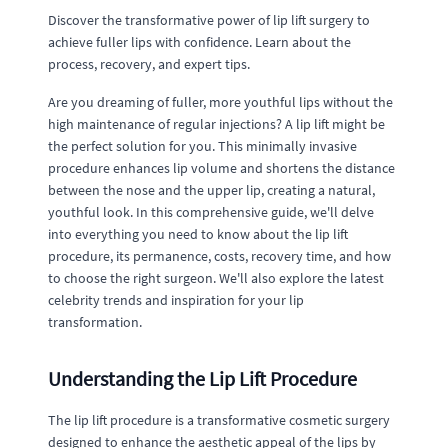
Discover the transformative power of lip lift surgery to
achieve fuller lips with confidence. Learn about the
process, recovery, and expert tips.
Are you dreaming of fuller, more youthful lips without the
high maintenance of regular injections? A lip lift might be
the perfect solution for you. This minimally invasive
procedure enhances lip volume and shortens the distance
between the nose and the upper lip, creating a natural,
youthful look. In this comprehensive guide, we'll delve
into everything you need to know about the lip lift
procedure, its permanence, costs, recovery time, and how
to choose the right surgeon. We'll also explore the latest
celebrity trends and inspiration for your lip
transformation.
Understanding the Lip Lift Procedure
The lip lift procedure is a transformative cosmetic surgery
designed to enhance the aesthetic appeal of the lips by