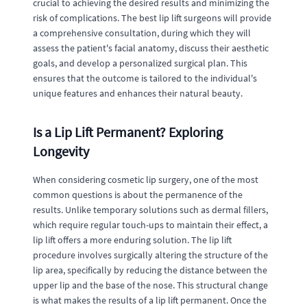
crucial to achieving the desired results and minimizing the
risk of complications. The best lip lift surgeons will provide
a comprehensive consultation, during which they will
assess the patient's facial anatomy, discuss their aesthetic
goals, and develop a personalized surgical plan. This
ensures that the outcome is tailored to the individual's
unique features and enhances their natural beauty.
Is a Lip Lift Permanent? Exploring
Longevity
When considering cosmetic lip surgery, one of the most
common questions is about the permanence of the
results. Unlike temporary solutions such as dermal fillers,
which require regular touch-ups to maintain their effect, a
lip lift offers a more enduring solution. The lip lift
procedure involves surgically altering the structure of the
lip area, specifically by reducing the distance between the
upper lip and the base of the nose. This structural change
is what makes the results of a lip lift permanent. Once the