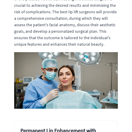
crucial to achieving the desired results and minimizing the
risk of complications. The best lip lift surgeons will provide
a comprehensive consultation, during which they will
assess the patient's facial anatomy, discuss their aesthetic
goals, and develop a personalized surgical plan. This
ensures that the outcome is tailored to the individual's
unique features and enhances their natural beauty.
Permanent Lip Enhancement with