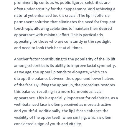
prominent lip contour. As public figures, celebrities are
often under scrutiny for their appearance, and achieving a
natural yet enhanced look is crucial. The lip lift offers a
permanent solution that eliminates the need for frequent
touch-ups, allowing celebrities to maintain their desired
appearance with minimal effort. This is particularly
appealing for those who are constantly in the spotlight
and need to look their best at all times.
Another factor contributing to the popularity of the lip lift
among celebrities is its ability to improve facial symmetry.
As we age, the upper lip tends to elongate, which can
disrupt the balance between the upper and lower halves
of the face. By lifting the upper lip, the procedure restores
this balance, resulting in a more harmonious facial
appearance. This is especially important for celebrities, as a
well-balanced face is often perceived as more attractive
and youthful. Additionally, the lip lift can enhance the
visibility of the upper teeth when smiling, which is often
considered a sign of youth and vitality.