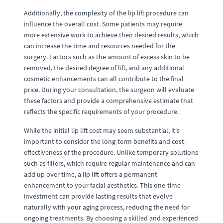
Additionally, the complexity of the lip lift procedure can
influence the overall cost. Some patients may require
more extensive work to achieve their desired results, which
can increase the time and resources needed for the
surgery. Factors such as the amount of excess skin to be
removed, the desired degree of lift, and any additional
cosmetic enhancements can all contribute to the final
price. During your consultation, the surgeon will evaluate
these factors and provide a comprehensive estimate that
reflects the specific requirements of your procedure.
While the initial lip lift cost may seem substantial, it's
important to consider the long-term benefits and cost-
effectiveness of the procedure. Unlike temporary solutions
such as fillers, which require regular maintenance and can
add up over time, a lip lift offers a permanent
enhancement to your facial aesthetics. This one-time
investment can provide lasting results that evolve
naturally with your aging process, reducing the need for
ongoing treatments. By choosing a skilled and experienced