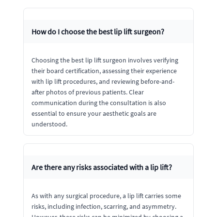
How do I choose the best lip lift surgeon?
Choosing the best lip lift surgeon involves verifying
their board certification, assessing their experience
with lip lift procedures, and reviewing before-and-
after photos of previous patients. Clear
communication during the consultation is also
essential to ensure your aesthetic goals are
understood.
Are there any risks associated with a lip lift?
As with any surgical procedure, a lip lift carries some
risks, including infection, scarring, and asymmetry.