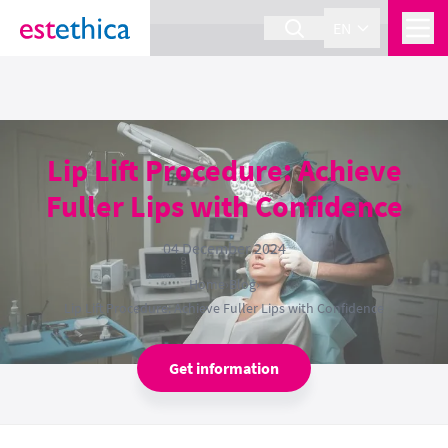
section Service {
}
EN
Lip Lift Procedure: Achieve
Fuller Lips with Confidence
04 December 2024
Home
›
Blog
›
Lip Lift Procedure: Achieve Fuller Lips with Confidence
Get information