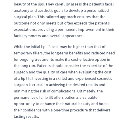
beauty of the lips. They carefully assess the patient’s facial
anatomy and aesthetic goals to develop a personalized
surgical plan. This tailored approach ensures that the
outcome not only meets but often exceeds the patient’s
expectations, providing a permanent improvement in their
facial symmetry and overall appearance.
While the initial lip lift cost may be higher than that of
temporary fillers, the long-term benefits and reduced need
for ongoing treatments make it a cost-effective option in
the long run. Patients should consider the expertise of the
surgeon and the quality of care when evaluating the cost
of a lip lift. Investing in a skilled and experienced cosmetic
surgeon is crucial to achieving the desired results and
minimizing the risk of complications. Ultimately, the
permanence of a lip lift offers patients a valuable
opportunity to enhance their natural beauty and boost
their confidence with a one-time procedure that delivers
lasting results.