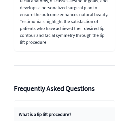
facial anatomy, discusses aesthetic goals, and
develops a personalized surgical plan to
ensure the outcome enhances natural beauty.
Testimonials highlight the satisfaction of
patients who have achieved their desired lip
contour and facial symmetry through the lip
lift procedure.
Frequently Asked Questions
What is a lip lift procedure?