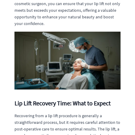
cosmetic surgeon, you can ensure that your lip lift not only
meets but exceeds your expectations, offering a valuable
opportunity to enhance your natural beauty and boost
your confidence.
Lip Lift Recovery Time: What to Expect
Recovering from a lip lift procedure is generally a
straightforward process, but it requires careful attention to
post-operative care to ensure optimal results. The lip lift, a