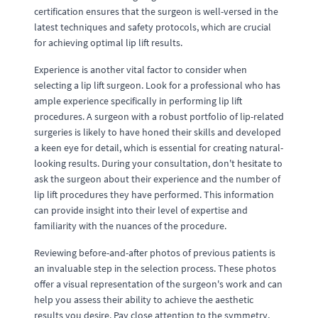
certification ensures that the surgeon is well-versed in the
latest techniques and safety protocols, which are crucial
for achieving optimal lip lift results.
Experience is another vital factor to consider when
selecting a lip lift surgeon. Look for a professional who has
ample experience specifically in performing lip lift
procedures. A surgeon with a robust portfolio of lip-related
surgeries is likely to have honed their skills and developed
a keen eye for detail, which is essential for creating natural-
looking results. During your consultation, don't hesitate to
ask the surgeon about their experience and the number of
lip lift procedures they have performed. This information
can provide insight into their level of expertise and
familiarity with the nuances of the procedure.
Reviewing before-and-after photos of previous patients is
an invaluable step in the selection process. These photos
offer a visual representation of the surgeon's work and can
help you assess their ability to achieve the aesthetic
results you desire. Pay close attention to the symmetry,