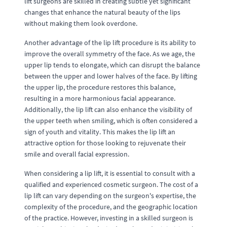
lift surgeons are skilled in creating subtle yet significant
changes that enhance the natural beauty of the lips
without making them look overdone.
Another advantage of the lip lift procedure is its ability to
improve the overall symmetry of the face. As we age, the
upper lip tends to elongate, which can disrupt the balance
between the upper and lower halves of the face. By lifting
the upper lip, the procedure restores this balance,
resulting in a more harmonious facial appearance.
Additionally, the lip lift can also enhance the visibility of
the upper teeth when smiling, which is often considered a
sign of youth and vitality. This makes the lip lift an
attractive option for those looking to rejuvenate their
smile and overall facial expression.
When considering a lip lift, it is essential to consult with a
qualified and experienced cosmetic surgeon. The cost of a
lip lift can vary depending on the surgeon's expertise, the
complexity of the procedure, and the geographic location
of the practice. However, investing in a skilled surgeon is