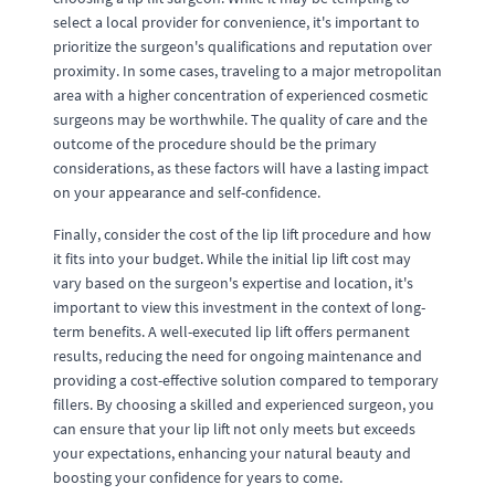
select a local provider for convenience, it's important to
prioritize the surgeon's qualifications and reputation over
proximity. In some cases, traveling to a major metropolitan
area with a higher concentration of experienced cosmetic
surgeons may be worthwhile. The quality of care and the
outcome of the procedure should be the primary
considerations, as these factors will have a lasting impact
on your appearance and self-confidence.
Finally, consider the cost of the lip lift procedure and how
it fits into your budget. While the initial lip lift cost may
vary based on the surgeon's expertise and location, it's
important to view this investment in the context of long-
term benefits. A well-executed lip lift offers permanent
results, reducing the need for ongoing maintenance and
providing a cost-effective solution compared to temporary
fillers. By choosing a skilled and experienced surgeon, you
can ensure that your lip lift not only meets but exceeds
your expectations, enhancing your natural beauty and
boosting your confidence for years to come.