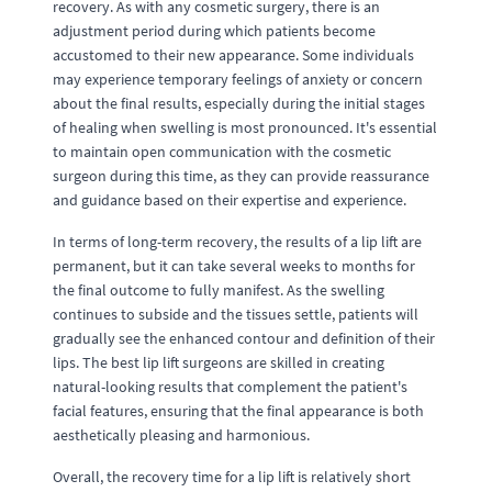
recovery. As with any cosmetic surgery, there is an
adjustment period during which patients become
accustomed to their new appearance. Some individuals
may experience temporary feelings of anxiety or concern
about the final results, especially during the initial stages
of healing when swelling is most pronounced. It's essential
to maintain open communication with the cosmetic
surgeon during this time, as they can provide reassurance
and guidance based on their expertise and experience.
In terms of long-term recovery, the results of a lip lift are
permanent, but it can take several weeks to months for
the final outcome to fully manifest. As the swelling
continues to subside and the tissues settle, patients will
gradually see the enhanced contour and definition of their
lips. The best lip lift surgeons are skilled in creating
natural-looking results that complement the patient's
facial features, ensuring that the final appearance is both
aesthetically pleasing and harmonious.
Overall, the recovery time for a lip lift is relatively short