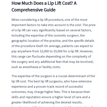
How Much Does a Lip Lift Cost? A
Comprehensive Guide
When considering a lip lift procedure, one of the most
important factors to take into account is the cost. The price
of a lip lift can vary significantly based on several factors,
including the expertise of the cosmetic surgeon, the
geographic location of the practice, and the specific details
of the procedure itself. On average, patients can expect to
pay anywhere from $2,000 to $5,000 for a lip lift. However,
this range can fluctuate depending on the complexity of
the surgery and any additional fees that may be involved,
such as anesthesia or facility costs.
The expertise of the surgeon is a crucial determinant of the
lip lift cost. The best lip lift surgeons, who have extensive
experience and a proven track record of successful
outcomes, may charge higher fees. This is because their
skills and reputation ensure a higher level of care and a
greater likelihood of achieving the desired results.