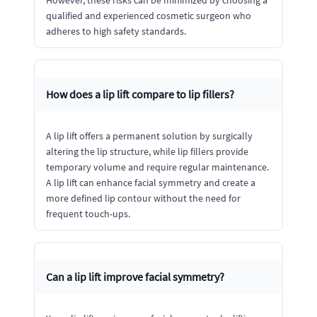
However, these risks can be minimized by choosing a
qualified and experienced cosmetic surgeon who
adheres to high safety standards.
How does a lip lift compare to lip fillers?
A lip lift offers a permanent solution by surgically
altering the lip structure, while lip fillers provide
temporary volume and require regular maintenance.
A lip lift can enhance facial symmetry and create a
more defined lip contour without the need for
frequent touch-ups.
Can a lip lift improve facial symmetry?