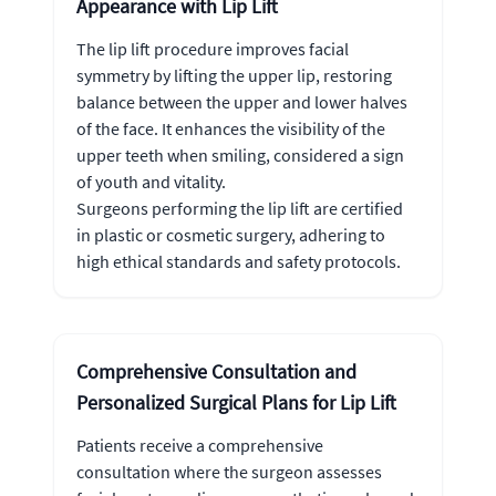
Appearance with Lip Lift
The lip lift procedure improves facial
symmetry by lifting the upper lip, restoring
balance between the upper and lower halves
of the face. It enhances the visibility of the
upper teeth when smiling, considered a sign
of youth and vitality.
Surgeons performing the lip lift are certified
in plastic or cosmetic surgery, adhering to
high ethical standards and safety protocols.
Comprehensive Consultation and
Personalized Surgical Plans for Lip Lift
Patients receive a comprehensive
consultation where the surgeon assesses