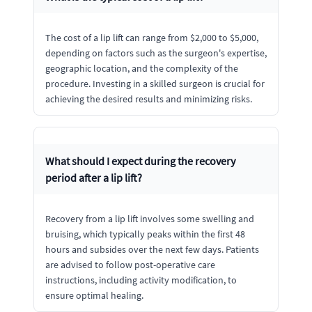
The cost of a lip lift can range from $2,000 to $5,000,
depending on factors such as the surgeon's expertise,
geographic location, and the complexity of the
procedure. Investing in a skilled surgeon is crucial for
achieving the desired results and minimizing risks.
What should I expect during the recovery
period after a lip lift?
Recovery from a lip lift involves some swelling and
bruising, which typically peaks within the first 48
hours and subsides over the next few days. Patients
are advised to follow post-operative care
instructions, including activity modification, to
ensure optimal healing.