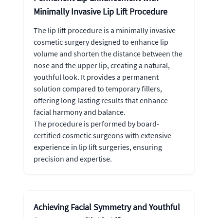
Minimally Invasive Lip Lift Procedure
The lip lift procedure is a minimally invasive
cosmetic surgery designed to enhance lip
volume and shorten the distance between the
nose and the upper lip, creating a natural,
youthful look. It provides a permanent
solution compared to temporary fillers,
offering long-lasting results that enhance
facial harmony and balance.
The procedure is performed by board-
certified cosmetic surgeons with extensive
experience in lip lift surgeries, ensuring
precision and expertise.
Achieving Facial Symmetry and Youthful