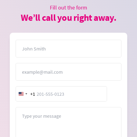
Fill out the form
We’ll call you right away.
Name
Email
+1
United
States
+1
Message