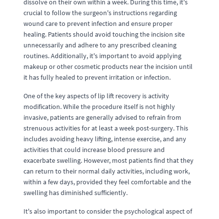
dissolve on their own within a week. During this time, it's
crucial to follow the surgeon's instructions regarding
wound care to prevent infection and ensure proper
healing. Patients should avoid touching the incision site
unnecessarily and adhere to any prescribed cleaning
routines. Additionally, it's important to avoid applying
makeup or other cosmetic products near the incision until
it has fully healed to prevent irritation or infection.
One of the key aspects of lip lift recovery is activity
modification. While the procedure itself is not highly
invasive, patients are generally advised to refrain from
strenuous activities for at least a week post-surgery. This
includes avoiding heavy lifting, intense exercise, and any
activities that could increase blood pressure and
exacerbate swelling. However, most patients find that they
can return to their normal daily activities, including work,
within a few days, provided they feel comfortable and the
swelling has diminished sufficiently.
It's also important to consider the psychological aspect of