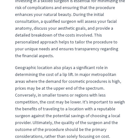
Investing in a skilled surgeon is essential for minimizing the
risk of complications and ensuring that the procedure
enhances your natural beauty. During the initial
consultation, a qualified surgeon will assess your facial
anatomy, discuss your aesthetic goals, and provide a
detailed breakdown of the costs involved. This
personalized approach helps to tailor the procedure to
your unique needs and ensures transparency regarding
the financial aspects.
Geographic location also plays a significant role in
determining the cost of a lip lift. In major metropolitan
areas where the demand for cosmetic procedures is high,
prices may be at the upper end of the spectrum.
Conversely, in smaller towns or regions with less
competition, the cost may be lower. It's important to weigh
the benefits of traveling to a location with a reputable
surgeon against the potential savings of choosing a local
provider. Ultimately, the quality of the surgeon and the
outcome of the procedure should be the primary
considerations, rather than solely focusing on cost.