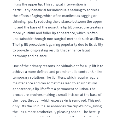
lifting the upper lip. This surgical intervention is
particularly beneficial for individuals seeking to address
the effects of aging, which often manifest as sagging or
thinning lips. By reducing the distance between the upper
lip and the base of the nose, the lip lift procedure creates a
more youthful and fuller lip appearance, which is often
unattainable through non-surgical methods such as fillers.
The lip lift procedure is gaining popularity due to its ability
to provide long-lasting results that enhance facial
harmony and balance.
One of the primary reasons individuals opt for a lip lift is to
achieve a more defined and prominent lip contour. Unlike
temporary solutions like lip fillers, which require regular
maintenance and can sometimes lead to an unnatural
appearance, a lip lift offers a permanent solution. The
procedure involves making a small incision at the base of
the nose, through which excess skin is removed. This not
only lifts the lip but also enhances the cupid's bow, giving
the lips a more aesthetically pleasing shape. The best lip