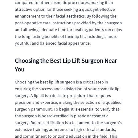
compared to other cosmetic procedures, making it an
attractive option for those seeking a quick yet effective
enhancement to their facial aesthetics. By following the
post-operative care instructions provided by their surgeon
and allowing adequate time for healing, patients can enjoy
the long-lasting benefits of their lip lift, including a more
youthful and balanced facial appearance.
Choosing the Best Lip Lift Surgeon Near
You
Choosing the best lip lift surgeon is a critical step in
ensuring the success and satisfaction of your cosmetic lip
surgery. A lip lift is a delicate procedure that requires
precision and expertise, making the selection of a qualified
surgeon paramount. To begin, it is essential to verify that
the surgeon is board-certified in plastic or cosmetic
surgery. Board certification is a testament to the surgeon's
extensive training, adherence to high ethical standards,
and commitment to ongoing education in the field. This