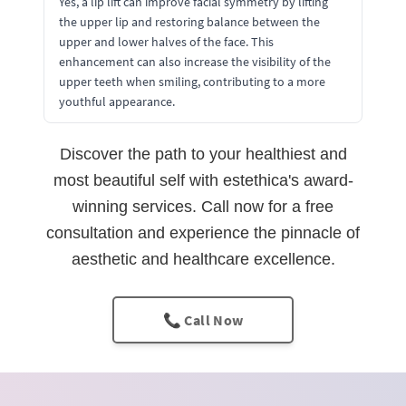
Yes, a lip lift can improve facial symmetry by lifting
the upper lip and restoring balance between the
upper and lower halves of the face. This
enhancement can also increase the visibility of the
upper teeth when smiling, contributing to a more
youthful appearance.
Discover the path to your healthiest and
most beautiful self with estethica's award-
winning services. Call now for a free
consultation and experience the pinnacle of
aesthetic and healthcare excellence.
📞 Call Now