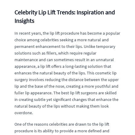
Celebrity Lip Lift Trends: Inspiration and
Insights
In recent years, the lip lift procedure has become a popular
choice among celebrities seeking a more natural and
permanent enhancement to their lips. Unlike temporary
solutions such as fillers, which require regular
maintenance and can sometimes result in an unnatural
appearance, a lip lift offers a long-lasting solution that
enhances the natural beauty of the lips. This cosmetic lip
surgery involves reducing the distance between the upper
lip and the base of the nose, creating a more youthful and
fuller lip appearance. The best lip lift surgeons are skilled
in creating subtle yet significant changes that enhance the
natural beauty of the lips without making them look
overdone.
One of the reasons celebrities are drawn to the lip lift
procedure is its ability to provide a more defined and