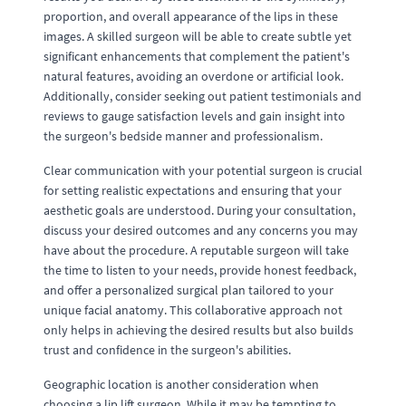
proportion, and overall appearance of the lips in these
images. A skilled surgeon will be able to create subtle yet
significant enhancements that complement the patient's
natural features, avoiding an overdone or artificial look.
Additionally, consider seeking out patient testimonials and
reviews to gauge satisfaction levels and gain insight into
the surgeon's bedside manner and professionalism.
Clear communication with your potential surgeon is crucial
for setting realistic expectations and ensuring that your
aesthetic goals are understood. During your consultation,
discuss your desired outcomes and any concerns you may
have about the procedure. A reputable surgeon will take
the time to listen to your needs, provide honest feedback,
and offer a personalized surgical plan tailored to your
unique facial anatomy. This collaborative approach not
only helps in achieving the desired results but also builds
trust and confidence in the surgeon's abilities.
Geographic location is another consideration when
choosing a lip lift surgeon. While it may be tempting to