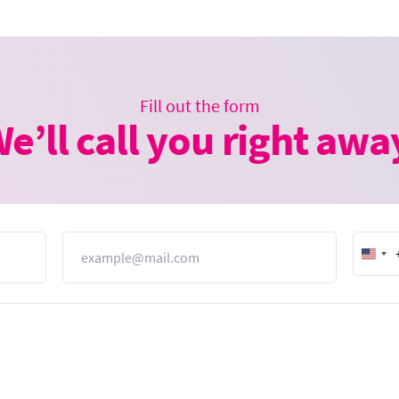
Fill out the form
e’ll call you right awa
Email
Unit
Stat
+1