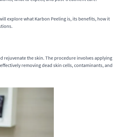
ll explore what Karbon Peeling is, its benefits, how it
stions.
nd rejuvenate the skin. The procedure involves applying
, effectively removing dead skin cells, contaminants, and