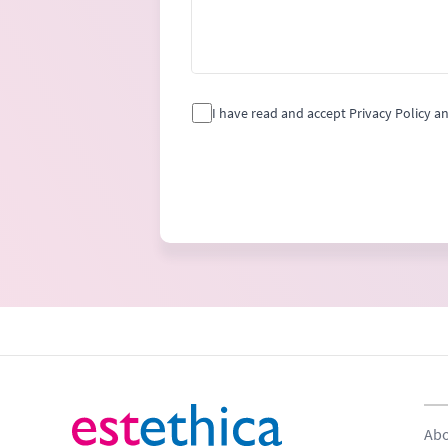
I have read and accept Privacy Policy a
Abo