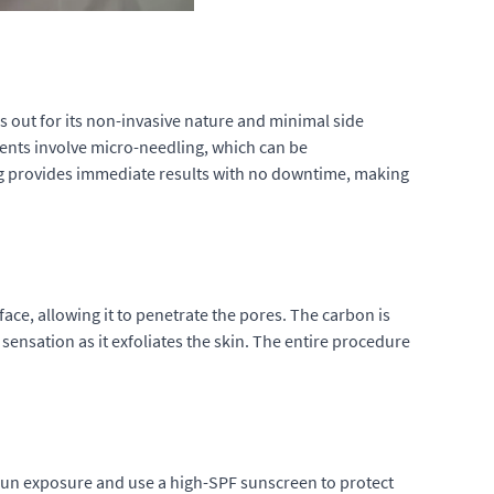
 out for its non-invasive nature and minimal side
ments involve micro-needling, which can be
ing provides immediate results with no downtime, making
face, allowing it to penetrate the pores. The carbon is
 sensation as it exfoliates the skin. The entire procedure
t sun exposure and use a high-SPF sunscreen to protect