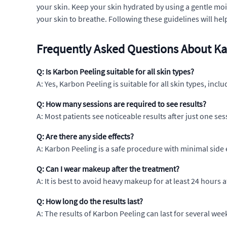
your skin. Keep your skin hydrated by using a gentle mo
your skin to breathe. Following these guidelines will hel
Frequently Asked Questions About Ka
Q: Is Karbon Peeling suitable for all skin types?
A: Yes, Karbon Peeling is suitable for all skin types, inclu
Q: How many sessions are required to see results?
A: Most patients see noticeable results after just one s
Q: Are there any side effects?
A: Karbon Peeling is a safe procedure with minimal side 
Q: Can I wear makeup after the treatment?
A: It is best to avoid heavy makeup for at least 24 hours 
Q: How long do the results last?
A: The results of Karbon Peeling can last for several we