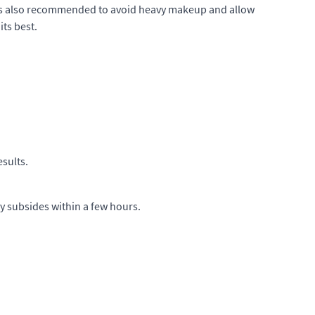
It is also recommended to avoid heavy makeup and allow
its best.
esults.
ly subsides within a few hours.