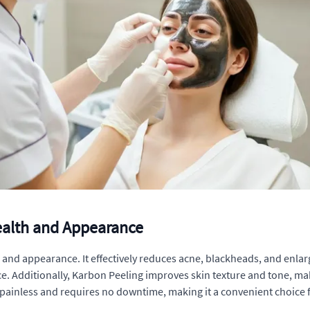
Health and Appearance
 and appearance. It effectively reduces acne, blackheads, and enlar
. Additionally, Karbon Peeling improves skin texture and tone, maki
inless and requires no downtime, making it a convenient choice f