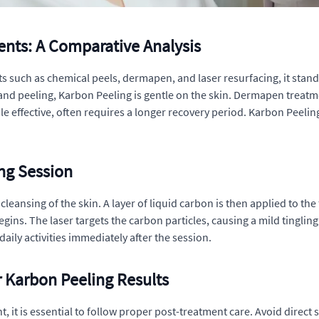
ents: A Comparative Analysis
such as chemical peels, dermapen, and laser resurfacing, it stands
 and peeling, Karbon Peeling is gentle on the skin. Dermapen treat
le effective, often requires a longer recovery period. Karbon Peel
ng Session
eansing of the skin. A layer of liquid carbon is then applied to the 
egins. The laser targets the carbon particles, causing a mild tingling
aily activities immediately after the session.
 Karbon Peeling Results
, it is essential to follow proper post-treatment care. Avoid direc