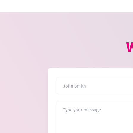
W
Name
Message