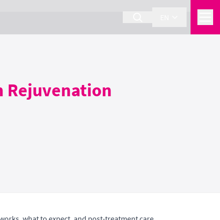
EN
n Rejuvenation
 works, what to expect, and post-treatment care.