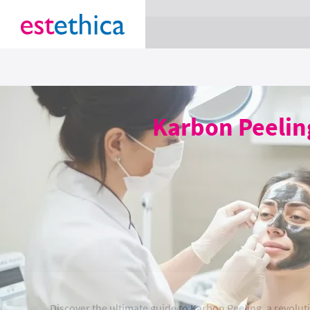
section Service {
}
Karbon Peelin
Discover the ultimate guide to Karbon Peeling, a revolut