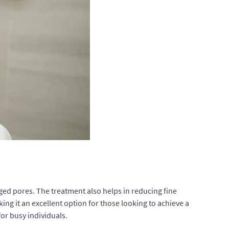
ged pores. The treatment also helps in reducing fine
ng it an excellent option for those looking to achieve a
or busy individuals.