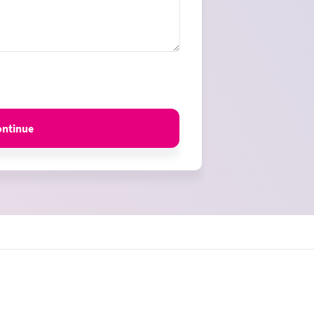
ontinue