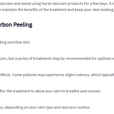
isturizer and avoid using harsh skincare products for a few days. 
p maintain the benefits of the treatment and keep your skin looking 
rbon Peeling
ding sensitive skin.
ession, but a series of treatments may be recommended for optimal r
effects. Some patients may experience slight redness, which typical
after the treatment to allow your skin to breathe and recover.
eks, depending on your skin type and skincare routine.