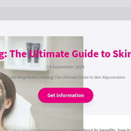
g: The Ultimate Guide to Ski
14 September 2024
Home
›
Blog
›
Karbon Peeling: The Ultimate Guide to Skin Rejuvenation
Get information
ionary skin rejuvenation treatment. Learn about its benefits, how it