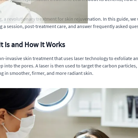
n
revolutionary treatment for skin rejuvenation. In this guide, we wi
g a session, post-treatment care, and answer frequently asked que
t Is and How It Works
n-invasive skin treatment that uses laser technology to exfoliate a
p into the pores. A laser is then used to target the carbon particles
ng in smoother, firmer, and more radiant skin.