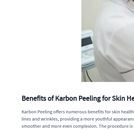
Benefits of Karbon Peeling for Skin 
Karbon Peeling offers numerous benefits for skin health
lines and wrinkles, providing a more youthful appearance
smoother and more even complexion. The procedure is pa