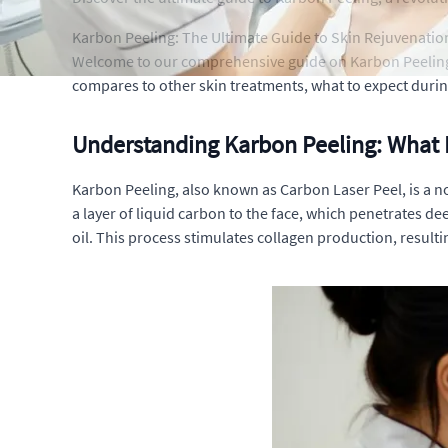
Karbon Peeling: The Ultimate Guide to Skin Rejuvenatio
Welcome to our comprehensive guide on Karbon Peeling, a 
compares to other skin treatments, what to expect durin
Understanding Karbon Peeling: What I
Karbon Peeling, also known as Carbon Laser Peel, is a no
a layer of liquid carbon to the face, which penetrates dee
oil. This process stimulates collagen production, resulti