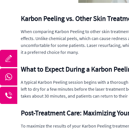
Karbon Peeling vs. Other Skin Treatm
When comparing Karbon Peeling to other skin treatments 
effects. Unlike chemical peels, which can cause redness
uncomfortable for some patients. Laser resurfacing, whi
it a preferred choice for many.
What to Expect During a Karbon Peeli
A typical Karbon Peeling session begins with a thorough cl
left to dry for a few minutes before the laser treatment b
takes about 30 minutes, and patients can return to their d
Post-Treatment Care: Maximizing Your
To maximize the results of your Karbon Peeling treatment