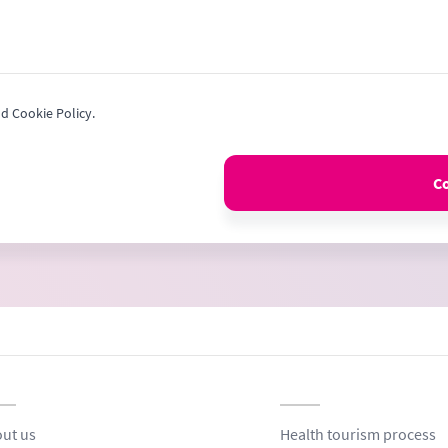
nd Cookie Policy.
C
ut us
Health tourism process