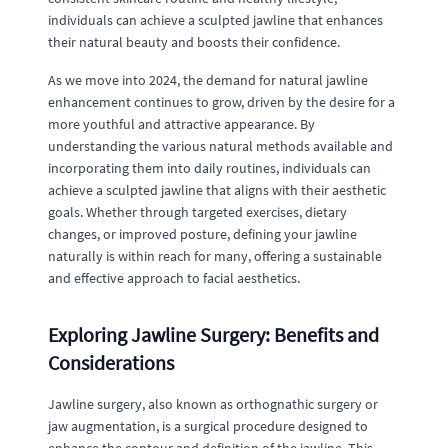
individuals can achieve a sculpted jawline that enhances
their natural beauty and boosts their confidence.
As we move into 2024, the demand for natural jawline
enhancement continues to grow, driven by the desire for a
more youthful and attractive appearance. By
understanding the various natural methods available and
incorporating them into daily routines, individuals can
achieve a sculpted jawline that aligns with their aesthetic
goals. Whether through targeted exercises, dietary
changes, or improved posture, defining your jawline
naturally is within reach for many, offering a sustainable
and effective approach to facial aesthetics.
Exploring Jawline Surgery: Benefits and
Considerations
Jawline surgery, also known as orthognathic surgery or
jaw augmentation, is a surgical procedure designed to