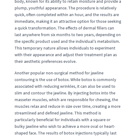
body, known for its ability to retain moisture and provide a
plump, youthful appearance. The procedure is relatively
quick, often completed within an hour, and the results are
immediate, making it an attractive option for those seeking
a quick transformation. The effects of dermal fillers can
last anywhere from six months to two years, depending on
the specific product used and the individual's metabolism.
This temporary nature allows individuals to experiment
with their appearance and adjust their treatment plan as
their aesthetic preferences evolve.
Another popular non-surgical method for jawline
contouring is the use of botox. While botox is commonly
associated with reducing wrinkles, it can also be used to
slim and contour the jawline. By injecting botox into the
masseter muscles, which are responsible for chewing, the
muscles relax and reduce in size over time, creating a more
streamlined and defined jawline. This method is
particularly beneficial for individuals with a square or
bulky jawline who wish to achieve a more oval or heart-
shaped face. The results of botox injections typically last