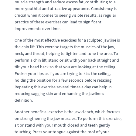
muscle strength and reduce excess fat, contributing to a
more youthful and attractive appearance. Consistency is
crucial when it comes to seeing visible results, as regular
practice of these exercises can lead to significant
improvements over time.
One of the most effective exercises for a sculpted jawline is
the chin lift. This exercise targets the muscles of the jaw,
neck, and throat, helping to tighten and tone the area. To
perform a chin lift, stand or sit with your back straight and
tilt your head back so that you are looking at the ceiling.
Pucker your lips as if you are trying to kiss the ceiling,
holding the position for a few seconds before relaxing.
Repeating this exercise several times a day can help in
reducing sagging skin and enhancing the jawline's
definition.
Another beneficial exercise is the jaw clench, which focuses
on strengthening the jaw muscles. To perform this exercise,
sit or stand with your mouth closed and teeth gently
touching. Press your tongue against the roof of your