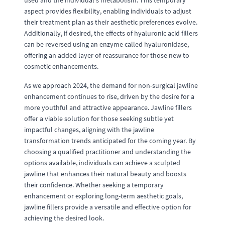
used and the individual's metabolism. This temporary
aspect provides flexibility, enabling individuals to adjust
their treatment plan as their aesthetic preferences evolve.
Additionally, if desired, the effects of hyaluronic acid fillers
can be reversed using an enzyme called hyaluronidase,
offering an added layer of reassurance for those new to
cosmetic enhancements.
As we approach 2024, the demand for non-surgical jawline
enhancement continues to rise, driven by the desire for a
more youthful and attractive appearance. Jawline fillers
offer a viable solution for those seeking subtle yet
impactful changes, aligning with the jawline
transformation trends anticipated for the coming year. By
choosing a qualified practitioner and understanding the
options available, individuals can achieve a sculpted
jawline that enhances their natural beauty and boosts
their confidence. Whether seeking a temporary
enhancement or exploring long-term aesthetic goals,
jawline fillers provide a versatile and effective option for
achieving the desired look.