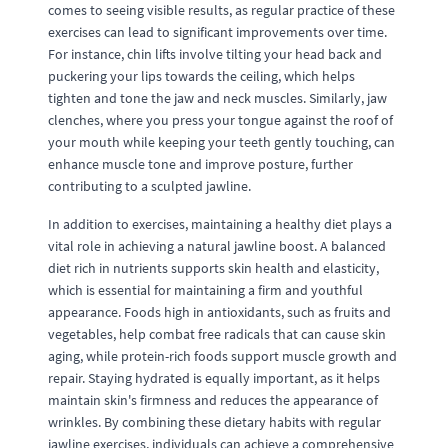
comes to seeing visible results, as regular practice of these
exercises can lead to significant improvements over time.
For instance, chin lifts involve tilting your head back and
puckering your lips towards the ceiling, which helps
tighten and tone the jaw and neck muscles. Similarly, jaw
clenches, where you press your tongue against the roof of
your mouth while keeping your teeth gently touching, can
enhance muscle tone and improve posture, further
contributing to a sculpted jawline.
In addition to exercises, maintaining a healthy diet plays a
vital role in achieving a natural jawline boost. A balanced
diet rich in nutrients supports skin health and elasticity,
which is essential for maintaining a firm and youthful
appearance. Foods high in antioxidants, such as fruits and
vegetables, help combat free radicals that can cause skin
aging, while protein-rich foods support muscle growth and
repair. Staying hydrated is equally important, as it helps
maintain skin's firmness and reduces the appearance of
wrinkles. By combining these dietary habits with regular
jawline exercises, individuals can achieve a comprehensive