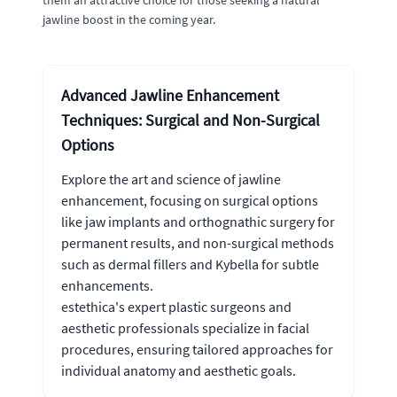
them an attractive choice for those seeking a natural
jawline boost in the coming year.
Advanced Jawline Enhancement
Techniques: Surgical and Non-Surgical
Options
Explore the art and science of jawline
enhancement, focusing on surgical options
like jaw implants and orthognathic surgery for
permanent results, and non-surgical methods
such as dermal fillers and Kybella for subtle
enhancements.
estethica's expert plastic surgeons and
aesthetic professionals specialize in facial
procedures, ensuring tailored approaches for
individual anatomy and aesthetic goals.