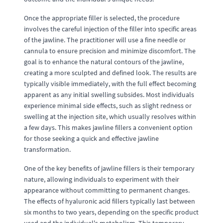
Once the appropriate filler is selected, the procedure
involves the careful injection of the filler into specific areas
of the jawline. The practitioner will use a fine needle or
cannula to ensure precision and minimize discomfort. The
goal is to enhance the natural contours of the jawline,
creating a more sculpted and defined look. The results are
typically visible immediately, with the full effect becoming
apparent as any initial swelling subsides. Most individuals
experience minimal side effects, such as slight redness or
swelling at the injection site, which usually resolves within
a few days. This makes jawline fillers a convenient option
for those seeking a quick and effective jawline
transformation.
One of the key benefits of jawline fillers is their temporary
nature, allowing individuals to experiment with their
appearance without committing to permanent changes.
The effects of hyaluronic acid fillers typically last between
six months to two years, depending on the specific product