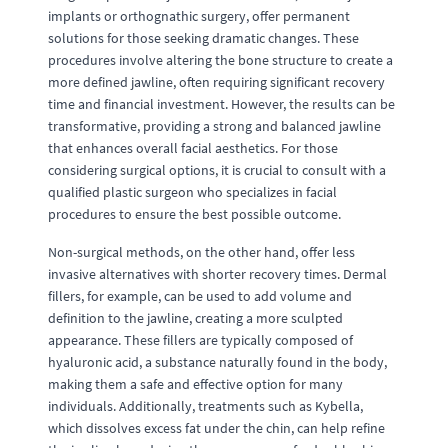
implants or orthognathic surgery, offer permanent
solutions for those seeking dramatic changes. These
procedures involve altering the bone structure to create a
more defined jawline, often requiring significant recovery
time and financial investment. However, the results can be
transformative, providing a strong and balanced jawline
that enhances overall facial aesthetics. For those
considering surgical options, it is crucial to consult with a
qualified plastic surgeon who specializes in facial
procedures to ensure the best possible outcome.
Non-surgical methods, on the other hand, offer less
invasive alternatives with shorter recovery times. Dermal
fillers, for example, can be used to add volume and
definition to the jawline, creating a more sculpted
appearance. These fillers are typically composed of
hyaluronic acid, a substance naturally found in the body,
making them a safe and effective option for many
individuals. Additionally, treatments such as Kybella,
which dissolves excess fat under the chin, can help refine