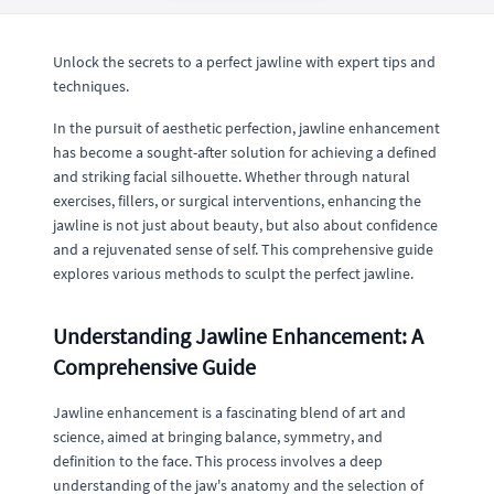
Unlock the secrets to a perfect jawline with expert tips and
techniques.
In the pursuit of aesthetic perfection, jawline enhancement
has become a sought-after solution for achieving a defined
and striking facial silhouette. Whether through natural
exercises, fillers, or surgical interventions, enhancing the
jawline is not just about beauty, but also about confidence
and a rejuvenated sense of self. This comprehensive guide
explores various methods to sculpt the perfect jawline.
Understanding Jawline Enhancement: A
Comprehensive Guide
Jawline enhancement is a fascinating blend of art and
science, aimed at bringing balance, symmetry, and
definition to the face. This process involves a deep
understanding of the jaw's anatomy and the selection of