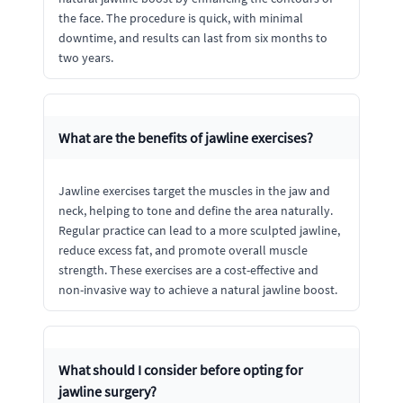
the face. The procedure is quick, with minimal
downtime, and results can last from six months to
two years.
What are the benefits of jawline exercises?
Jawline exercises target the muscles in the jaw and
neck, helping to tone and define the area naturally.
Regular practice can lead to a more sculpted jawline,
reduce excess fat, and promote overall muscle
strength. These exercises are a cost-effective and
non-invasive way to achieve a natural jawline boost.
What should I consider before opting for
jawline surgery?