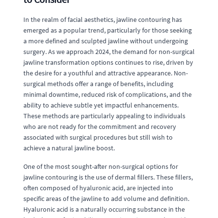
In the realm of facial aesthetics, jawline contouring has
emerged as a popular trend, particularly for those seeking
a more defined and sculpted jawline without undergoing
surgery. As we approach 2024, the demand for non-surgical
jawline transformation options continues to rise, driven by
the desire for a youthful and attractive appearance. Non-
surgical methods offer a range of benefits, including
minimal downtime, reduced risk of complications, and the
ability to achieve subtle yet impactful enhancements.
These methods are particularly appealing to individuals
who are not ready for the commitment and recovery
associated with surgical procedures but still wish to
achieve a natural jawline boost.
One of the most sought-after non-surgical options for
jawline contouring is the use of dermal fillers. These fillers,
often composed of hyaluronic acid, are injected into
specific areas of the jawline to add volume and definition.
Hyaluronic acid is a naturally occurring substance in the