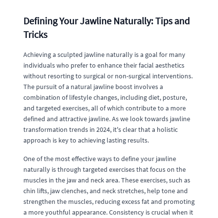
Defining Your Jawline Naturally: Tips and
Tricks
Achieving a sculpted jawline naturally is a goal for many
individuals who prefer to enhance their facial aesthetics
without resorting to surgical or non-surgical interventions.
The pursuit of a natural jawline boost involves a
combination of lifestyle changes, including diet, posture,
and targeted exercises, all of which contribute to a more
defined and attractive jawline. As we look towards jawline
transformation trends in 2024, it's clear that a holistic
approach is key to achieving lasting results.
One of the most effective ways to define your jawline
naturally is through targeted exercises that focus on the
muscles in the jaw and neck area. These exercises, such as
chin lifts, jaw clenches, and neck stretches, help tone and
strengthen the muscles, reducing excess fat and promoting
a more youthful appearance. Consistency is crucial when it