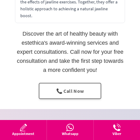
the effects of jawline exercises. Together, they offer a
holistic approach to achieving a natural jawline
boost.
Discover the art of healthy beauty with
estethica's award-winning services and
expert consultations. Call now for your free
consultation and take the first step towards
a more confident you!
📞 Call Now
Fill out the form
Appointment
Whatsapp
Viber
We’ll call you right away.