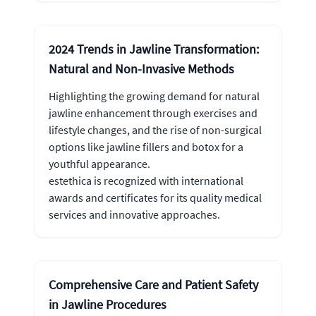
2024 Trends in Jawline Transformation:
Natural and Non-Invasive Methods
Highlighting the growing demand for natural
jawline enhancement through exercises and
lifestyle changes, and the rise of non-surgical
options like jawline fillers and botox for a
youthful appearance.
estethica is recognized with international
awards and certificates for its quality medical
services and innovative approaches.
Comprehensive Care and Patient Safety
in Jawline Procedures