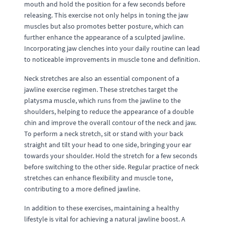
mouth and hold the position for a few seconds before
releasing. This exercise not only helps in toning the jaw
muscles but also promotes better posture, which can
further enhance the appearance of a sculpted jawline.
Incorporating jaw clenches into your daily routine can lead
to noticeable improvements in muscle tone and definition.
Neck stretches are also an essential component of a
jawline exercise regimen. These stretches target the
platysma muscle, which runs from the jawline to the
shoulders, helping to reduce the appearance of a double
chin and improve the overall contour of the neck and jaw.
To perform a neck stretch, sit or stand with your back
straight and tilt your head to one side, bringing your ear
towards your shoulder. Hold the stretch for a few seconds
before switching to the other side. Regular practice of neck
stretches can enhance flexibility and muscle tone,
contributing to a more defined jawline.
In addition to these exercises, maintaining a healthy
lifestyle is vital for achieving a natural jawline boost. A