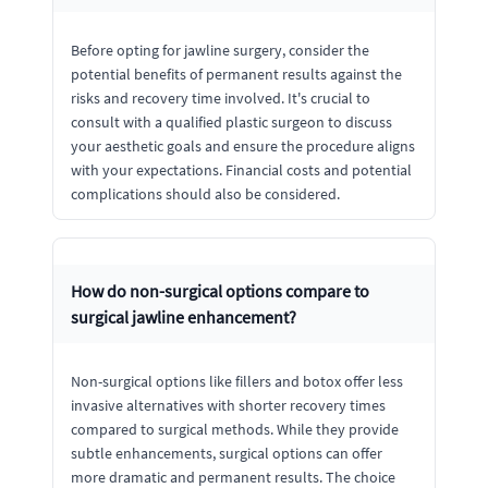
Before opting for jawline surgery, consider the
potential benefits of permanent results against the
risks and recovery time involved. It's crucial to
consult with a qualified plastic surgeon to discuss
your aesthetic goals and ensure the procedure aligns
with your expectations. Financial costs and potential
complications should also be considered.
How do non-surgical options compare to
surgical jawline enhancement?
Non-surgical options like fillers and botox offer less
invasive alternatives with shorter recovery times
compared to surgical methods. While they provide
subtle enhancements, surgical options can offer
more dramatic and permanent results. The choice