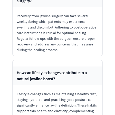
surgery?
Recovery from jawline surgery can take several
weeks, during which patients may experience
swelling and discomfort. Adhering to post-operative
care instructions is crucial for optimal healing.
Regular follow-ups with the surgeon ensure proper
recovery and address any concerns that may arise
during the healing process.
How can lifestyle changes contribute to a
natural jawline boost?
Lifestyle changes such as maintaining a healthy diet,
staying hydrated, and practicing good posture can
significantly enhance jawline definition. These habits
support skin health and elasticity, complementing