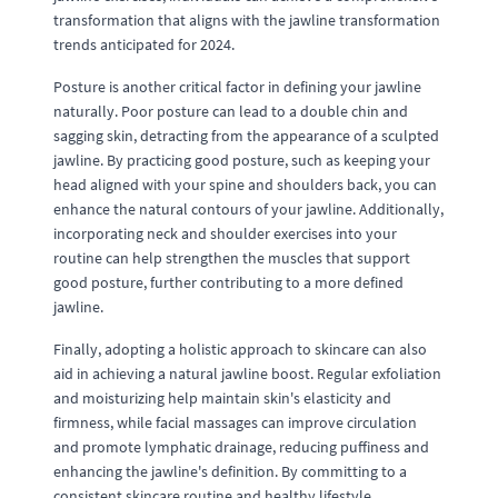
transformation that aligns with the jawline transformation
trends anticipated for 2024.
Posture is another critical factor in defining your jawline
naturally. Poor posture can lead to a double chin and
sagging skin, detracting from the appearance of a sculpted
jawline. By practicing good posture, such as keeping your
head aligned with your spine and shoulders back, you can
enhance the natural contours of your jawline. Additionally,
incorporating neck and shoulder exercises into your
routine can help strengthen the muscles that support
good posture, further contributing to a more defined
jawline.
Finally, adopting a holistic approach to skincare can also
aid in achieving a natural jawline boost. Regular exfoliation
and moisturizing help maintain skin's elasticity and
firmness, while facial massages can improve circulation
and promote lymphatic drainage, reducing puffiness and
enhancing the jawline's definition. By committing to a
consistent skincare routine and healthy lifestyle,