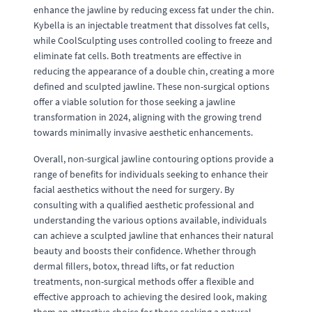
enhance the jawline by reducing excess fat under the chin.
Kybella is an injectable treatment that dissolves fat cells,
while CoolSculpting uses controlled cooling to freeze and
eliminate fat cells. Both treatments are effective in
reducing the appearance of a double chin, creating a more
defined and sculpted jawline. These non-surgical options
offer a viable solution for those seeking a jawline
transformation in 2024, aligning with the growing trend
towards minimally invasive aesthetic enhancements.
Overall, non-surgical jawline contouring options provide a
range of benefits for individuals seeking to enhance their
facial aesthetics without the need for surgery. By
consulting with a qualified aesthetic professional and
understanding the various options available, individuals
can achieve a sculpted jawline that enhances their natural
beauty and boosts their confidence. Whether through
dermal fillers, botox, thread lifts, or fat reduction
treatments, non-surgical methods offer a flexible and
effective approach to achieving the desired look, making