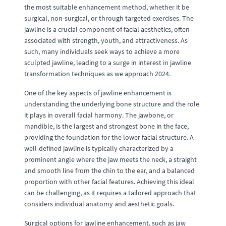
the most suitable enhancement method, whether it be
surgical, non-surgical, or through targeted exercises. The
jawline is a crucial component of facial aesthetics, often
associated with strength, youth, and attractiveness. As
such, many individuals seek ways to achieve a more
sculpted jawline, leading to a surge in interest in jawline
transformation techniques as we approach 2024.
One of the key aspects of jawline enhancement is
understanding the underlying bone structure and the role
it plays in overall facial harmony. The jawbone, or
mandible, is the largest and strongest bone in the face,
providing the foundation for the lower facial structure. A
well-defined jawline is typically characterized by a
prominent angle where the jaw meets the neck, a straight
and smooth line from the chin to the ear, and a balanced
proportion with other facial features. Achieving this ideal
can be challenging, as it requires a tailored approach that
considers individual anatomy and aesthetic goals.
Surgical options for jawline enhancement, such as jaw