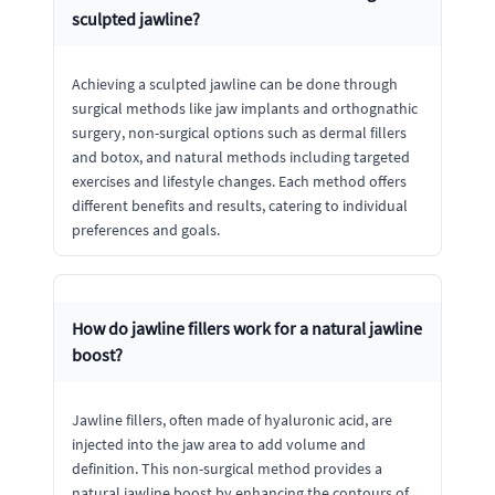
sculpted jawline?
Achieving a sculpted jawline can be done through
surgical methods like jaw implants and orthognathic
surgery, non-surgical options such as dermal fillers
and botox, and natural methods including targeted
exercises and lifestyle changes. Each method offers
different benefits and results, catering to individual
preferences and goals.
How do jawline fillers work for a natural jawline
boost?
Jawline fillers, often made of hyaluronic acid, are
injected into the jaw area to add volume and
definition. This non-surgical method provides a
natural jawline boost by enhancing the contours of