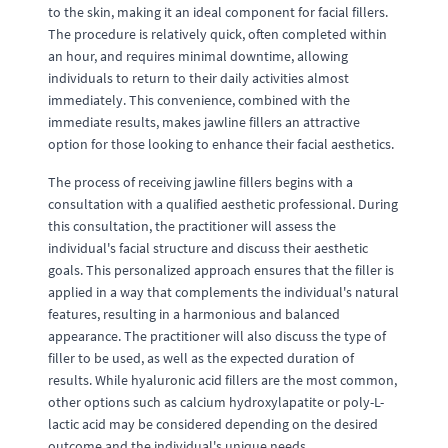
to the skin, making it an ideal component for facial fillers.
The procedure is relatively quick, often completed within
an hour, and requires minimal downtime, allowing
individuals to return to their daily activities almost
immediately. This convenience, combined with the
immediate results, makes jawline fillers an attractive
option for those looking to enhance their facial aesthetics.
The process of receiving jawline fillers begins with a
consultation with a qualified aesthetic professional. During
this consultation, the practitioner will assess the
individual's facial structure and discuss their aesthetic
goals. This personalized approach ensures that the filler is
applied in a way that complements the individual's natural
features, resulting in a harmonious and balanced
appearance. The practitioner will also discuss the type of
filler to be used, as well as the expected duration of
results. While hyaluronic acid fillers are the most common,
other options such as calcium hydroxylapatite or poly-L-
lactic acid may be considered depending on the desired
outcome and the individual's unique needs.