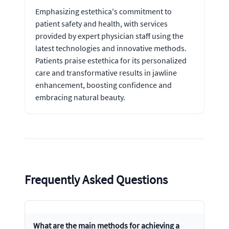
Emphasizing estethica's commitment to
patient safety and health, with services
provided by expert physician staff using the
latest technologies and innovative methods.
Patients praise estethica for its personalized
care and transformative results in jawline
enhancement, boosting confidence and
embracing natural beauty.
Frequently Asked Questions
What are the main methods for achieving a