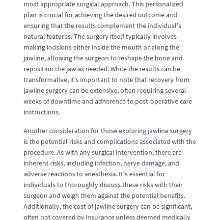
most appropriate surgical approach. This personalized
plan is crucial for achieving the desired outcome and
ensuring that the results complement the individual's
natural features. The surgery itself typically involves
making incisions either inside the mouth or along the
jawline, allowing the surgeon to reshape the bone and
reposition the jaw as needed. While the results can be
transformative, it's important to note that recovery from
jawline surgery can be extensive, often requiring several
weeks of downtime and adherence to post-operative care
instructions.
Another consideration for those exploring jawline surgery
is the potential risks and complications associated with the
procedure. As with any surgical intervention, there are
inherent risks, including infection, nerve damage, and
adverse reactions to anesthesia. It's essential for
individuals to thoroughly discuss these risks with their
surgeon and weigh them against the potential benefits.
Additionally, the cost of jawline surgery can be significant,
often not covered by insurance unless deemed medically