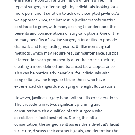
enhance the contour and definition of the jawline. This
type of surgery is often sought by individuals looking for a
more permanent solution to achieve a sculpted jawline. As
we approach 2024, the interest in jawline transformation
continues to grow, with many seeking to understand the
benefits and considerations of surgical options. One of the
primary benefits of jawline surgery is its ability to provide
dramatic and long-lasting results. Unlike non-surgical
methods, which may require regular maintenance, surgical
interventions can permanently alter the bone structure,
creating a more defined and balanced facial appearance.
This can be particularly beneficial for individuals with
congenital jawline irregularities or those who have
experienced changes due to aging or weight fluctuations.
However, jawline surgery is not without its considerations.
The procedure involves significant planning and
consultation with a qualified plastic surgeon who
specializes in facial aesthetics. During the initial
consultation, the surgeon will assess the individual's facial
structure, discuss their aesthetic goals, and determine the