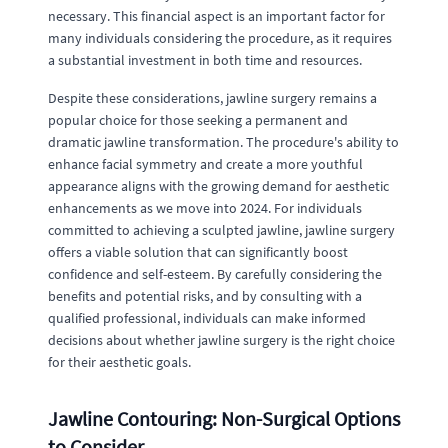
necessary. This financial aspect is an important factor for
many individuals considering the procedure, as it requires
a substantial investment in both time and resources.
Despite these considerations, jawline surgery remains a
popular choice for those seeking a permanent and
dramatic jawline transformation. The procedure's ability to
enhance facial symmetry and create a more youthful
appearance aligns with the growing demand for aesthetic
enhancements as we move into 2024. For individuals
committed to achieving a sculpted jawline, jawline surgery
offers a viable solution that can significantly boost
confidence and self-esteem. By carefully considering the
benefits and potential risks, and by consulting with a
qualified professional, individuals can make informed
decisions about whether jawline surgery is the right choice
for their aesthetic goals.
Jawline Contouring: Non-Surgical Options
to Consider