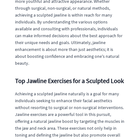
more youthful and attractive appearance. Whether
through surgical, non-surgical, or natural methods,
achieving a sculpted jawline is within reach for many
individuals. By understanding the various options
available and consulting with professionals, individuals
can make informed decisions about the best approach for
their unique needs and goals. Ultimately, jawline
enhancement is about more than just aesthetics; it is
about boosting confidence and embracing one's natural
beauty.
Top Jawline Exercises for a Sculpted Look
Achieving a sculpted jawline naturally is a goal for many
individuals seeking to enhance their facial aesthetics
without resorting to surgical or non-surgical interventions.
Jawline exercises are a powerful tool in this pursuit,
offering a natural jawline boost by targeting the muscles in
the jaw and neck area. These exercises not only help in
toning and defining the jawline but also promote overall