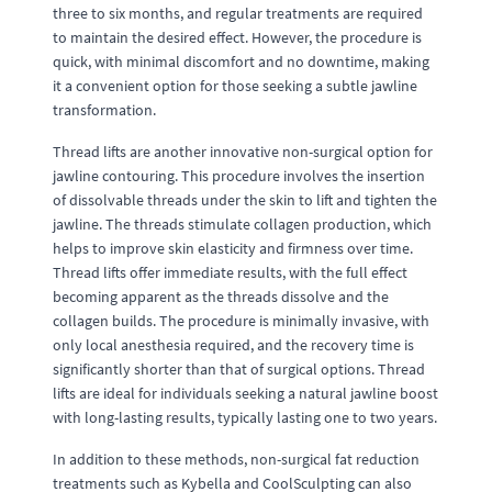
three to six months, and regular treatments are required
to maintain the desired effect. However, the procedure is
quick, with minimal discomfort and no downtime, making
it a convenient option for those seeking a subtle jawline
transformation.
Thread lifts are another innovative non-surgical option for
jawline contouring. This procedure involves the insertion
of dissolvable threads under the skin to lift and tighten the
jawline. The threads stimulate collagen production, which
helps to improve skin elasticity and firmness over time.
Thread lifts offer immediate results, with the full effect
becoming apparent as the threads dissolve and the
collagen builds. The procedure is minimally invasive, with
only local anesthesia required, and the recovery time is
significantly shorter than that of surgical options. Thread
lifts are ideal for individuals seeking a natural jawline boost
with long-lasting results, typically lasting one to two years.
In addition to these methods, non-surgical fat reduction
treatments such as Kybella and CoolSculpting can also