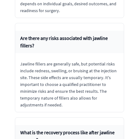
depends on individual goals, desired outcomes, and
readiness for surgery.
Are there any risks associated with jawline
fillers?
Jawline fillers are generally safe, but potential risks
include redness, swelling, or bruising at the injection
site. These side effects are usually temporary. It's
important to choose a qualified practitioner to
minimize risks and ensure the best results. The
temporary nature of fillers also allows for
adjustments if needed.
What is the recovery process like after jawline