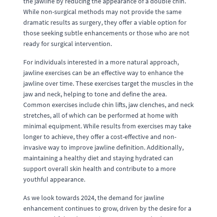
the jawline by reducing the appearance of a double chin.
While non-surgical methods may not provide the same
dramatic results as surgery, they offer a viable option for
those seeking subtle enhancements or those who are not
ready for surgical intervention.
For individuals interested in a more natural approach,
jawline exercises can be an effective way to enhance the
jawline over time. These exercises target the muscles in the
jaw and neck, helping to tone and define the area.
Common exercises include chin lifts, jaw clenches, and neck
stretches, all of which can be performed at home with
minimal equipment. While results from exercises may take
longer to achieve, they offer a cost-effective and non-
invasive way to improve jawline definition. Additionally,
maintaining a healthy diet and staying hydrated can
support overall skin health and contribute to a more
youthful appearance.
As we look towards 2024, the demand for jawline
enhancement continues to grow, driven by the desire for a