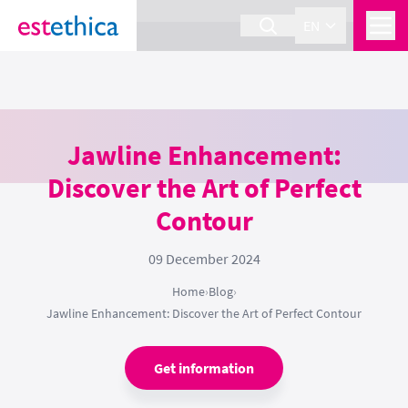
section Service {
}
EN
Jawline Enhancement:
Discover the Art of Perfect
Contour
09 December 2024
Home
›
Blog
›
Jawline Enhancement: Discover the Art of Perfect Contour
Get information