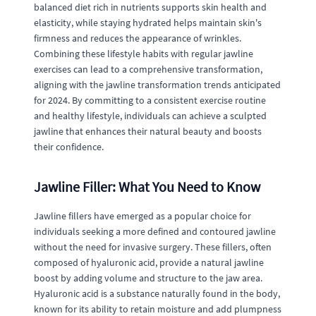
balanced diet rich in nutrients supports skin health and
elasticity, while staying hydrated helps maintain skin's
firmness and reduces the appearance of wrinkles.
Combining these lifestyle habits with regular jawline
exercises can lead to a comprehensive transformation,
aligning with the jawline transformation trends anticipated
for 2024. By committing to a consistent exercise routine
and healthy lifestyle, individuals can achieve a sculpted
jawline that enhances their natural beauty and boosts
their confidence.
Jawline Filler: What You Need to Know
Jawline fillers have emerged as a popular choice for
individuals seeking a more defined and contoured jawline
without the need for invasive surgery. These fillers, often
composed of hyaluronic acid, provide a natural jawline
boost by adding volume and structure to the jaw area.
Hyaluronic acid is a substance naturally found in the body,
known for its ability to retain moisture and add plumpness