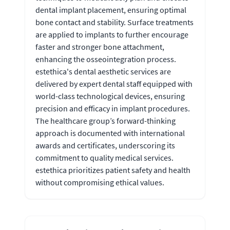
dental implant placement, ensuring optimal
bone contact and stability. Surface treatments
are applied to implants to further encourage
faster and stronger bone attachment,
enhancing the osseointegration process.
estethica's dental aesthetic services are
delivered by expert dental staff equipped with
world-class technological devices, ensuring
precision and efficacy in implant procedures.
The healthcare group’s forward-thinking
approach is documented with international
awards and certificates, underscoring its
commitment to quality medical services.
estethica prioritizes patient safety and health
without compromising ethical values.