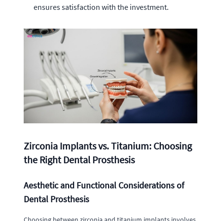
ensures satisfaction with the investment.
Zirconia Implants vs. Titanium: Choosing
the Right Dental Prosthesis
Aesthetic and Functional Considerations of
Dental Prosthesis
Choosing between zirconia and titanium implants involves