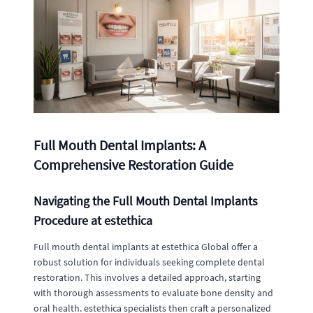
Full Mouth Dental Implants: A
Comprehensive Restoration Guide
Navigating the Full Mouth Dental Implants
Procedure at estethica
Full mouth dental implants at estethica Global offer a
robust solution for individuals seeking complete dental
restoration. This involves a detailed approach, starting
with thorough assessments to evaluate bone density and
oral health. estethica specialists then craft a personalized