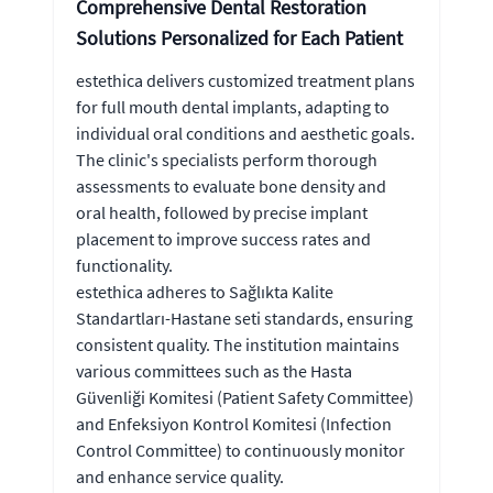
Comprehensive Dental Restoration
Solutions Personalized for Each Patient
estethica delivers customized treatment plans
for full mouth dental implants, adapting to
individual oral conditions and aesthetic goals.
The clinic's specialists perform thorough
assessments to evaluate bone density and
oral health, followed by precise implant
placement to improve success rates and
functionality.
estethica adheres to Sağlıkta Kalite
Standartları-Hastane seti standards, ensuring
consistent quality. The institution maintains
various committees such as the Hasta
Güvenliği Komitesi (Patient Safety Committee)
and Enfeksiyon Kontrol Komitesi (Infection
Control Committee) to continuously monitor
and enhance service quality.