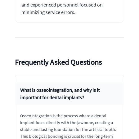
and experienced personnel focused on
minimizing service errors.
Frequently Asked Questions
What is osseointegration, and why is it
important for dental implants?
Osseointegration is the process where a dental
implant fuses directly with the jawbone, creating a
stable and lasting foundation for the artificial tooth.
This biological bonding is crucial for the long-term