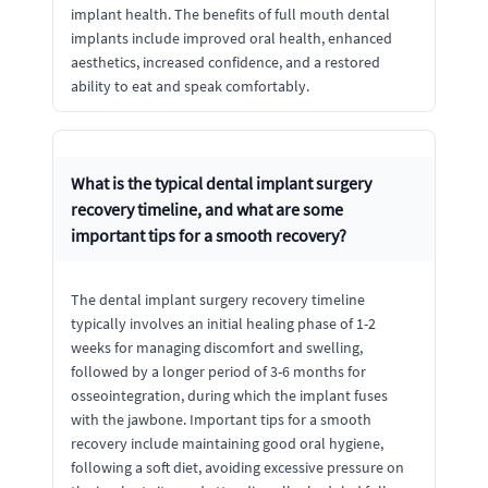
implant health. The benefits of full mouth dental
implants include improved oral health, enhanced
aesthetics, increased confidence, and a restored
ability to eat and speak comfortably.
What is the typical dental implant surgery
recovery timeline, and what are some
important tips for a smooth recovery?
The dental implant surgery recovery timeline
typically involves an initial healing phase of 1-2
weeks for managing discomfort and swelling,
followed by a longer period of 3-6 months for
osseointegration, during which the implant fuses
with the jawbone. Important tips for a smooth
recovery include maintaining good oral hygiene,
following a soft diet, avoiding excessive pressure on