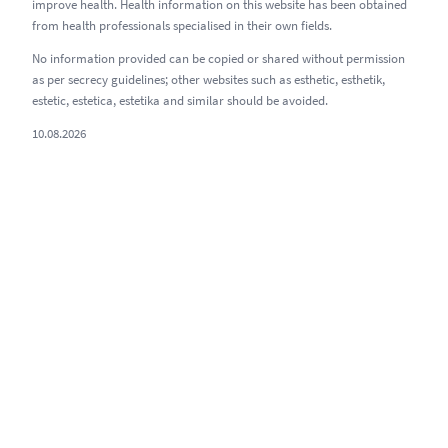
improve health. Health information on this website has been obtained
from health professionals specialised in their own fields.
No information provided can be copied or shared without permission
as per secrecy guidelines; other websites such as esthetic, esthetik,
estetic, estetica, estetika and similar should be avoided.
10.08.2026