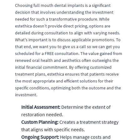
Choosing full mouth dental implants is a significant
decision that involves understanding the investment
needed for such a transformative procedure. While
estethica doesn’t provide direct pricing, options are
detailed during consultation to align with varying needs.
What's important is to discuss applicable promotions. To
that end, we want you to give us a call so we can get you
scheduled for a FREE consultation. The value gained from
renewed oral health and aesthetics often outweighs the
initial financial commitment. By offering customized
treatment plans, estethica ensures that patients receive
the most appropriate and efficient solutions for their
specific conditions, optimizing both the outcome and the
investment.
Initial Assessment:
Determine the extent of
restoration needed.
Custom Planning:
Creates a treatment strategy
that aligns with specific needs.
Ongoing Support:
Helps manage costs and