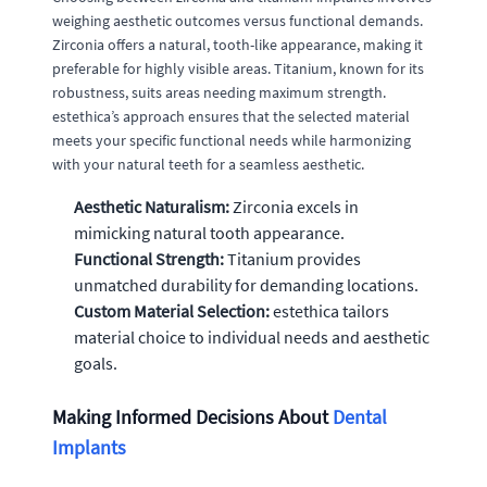
weighing aesthetic outcomes versus functional demands.
Zirconia offers a natural, tooth-like appearance, making it
preferable for highly visible areas. Titanium, known for its
robustness, suits areas needing maximum strength.
estethica’s approach ensures that the selected material
meets your specific functional needs while harmonizing
with your natural teeth for a seamless aesthetic.
Aesthetic Naturalism:
Zirconia excels in
mimicking natural tooth appearance.
Functional Strength:
Titanium provides
unmatched durability for demanding locations.
Custom Material Selection:
estethica tailors
material choice to individual needs and aesthetic
goals.
Making Informed Decisions About
Dental
Implants