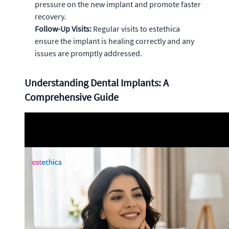
pressure on the new implant and promote faster
recovery.
Follow-Up Visits:
Regular visits to estethica
ensure the implant is healing correctly and any
issues are promptly addressed.
Understanding Dental Implants: A
Comprehensive Guide