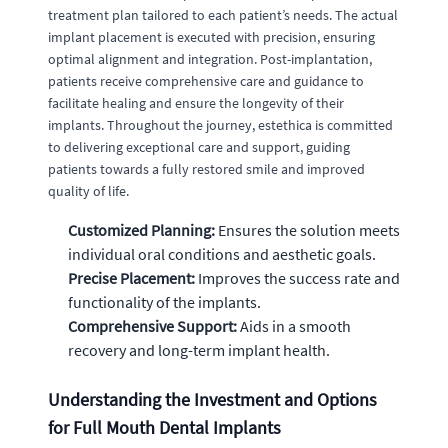
treatment plan tailored to each patient’s needs. The actual
implant placement is executed with precision, ensuring
optimal alignment and integration. Post-implantation,
patients receive comprehensive care and guidance to
facilitate healing and ensure the longevity of their
implants. Throughout the journey, estethica is committed
to delivering exceptional care and support, guiding
patients towards a fully restored smile and improved
quality of life.
Customized Planning:
Ensures the solution meets
individual oral conditions and aesthetic goals.
Precise Placement:
Improves the success rate and
functionality of the implants.
Comprehensive Support:
Aids in a smooth
recovery and long-term implant health.
Understanding the Investment and Options
for Full Mouth Dental Implants