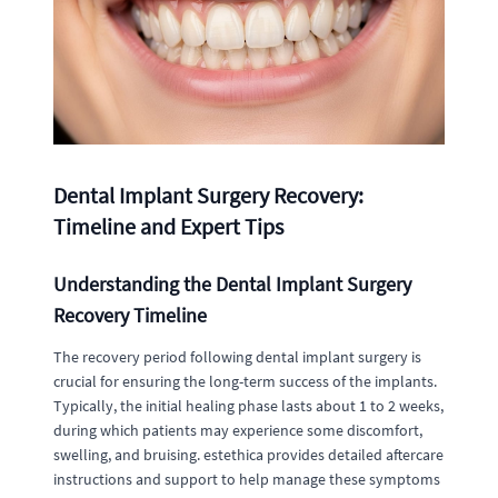
Dental Implant Surgery Recovery:
Timeline and Expert Tips
Understanding the Dental Implant Surgery
Recovery Timeline
The recovery period following dental implant surgery is
crucial for ensuring the long-term success of the implants.
Typically, the initial healing phase lasts about 1 to 2 weeks,
during which patients may experience some discomfort,
swelling, and bruising. estethica provides detailed aftercare
instructions and support to help manage these symptoms