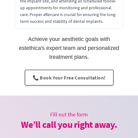
the implant site, and attending all scheduled follow-
up appointments for monitoring and professional
care. Proper aftercare is crucial for ensuring the long-
term success and stability of dental implants.
Achieve your aesthetic goals with
estethica's expert team and personalized
treatment plans.
📞 Book Your Free Consultation!
Fill out the form
We’ll call you right away.