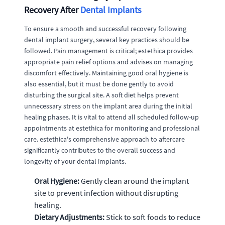
Recovery After
Dental Implants
To ensure a smooth and successful recovery following
dental implant surgery, several key practices should be
followed. Pain management is critical; estethica provides
appropriate pain relief options and advises on managing
discomfort effectively. Maintaining good oral hygiene is
also essential, but it must be done gently to avoid
disturbing the surgical site. A soft diet helps prevent
unnecessary stress on the implant area during the initial
healing phases. It is vital to attend all scheduled follow-up
appointments at estethica for monitoring and professional
care. estethica's comprehensive approach to aftercare
significantly contributes to the overall success and
longevity of your dental implants.
Oral Hygiene:
Gently clean around the implant
site to prevent infection without disrupting
healing.
Dietary Adjustments:
Stick to soft foods to reduce