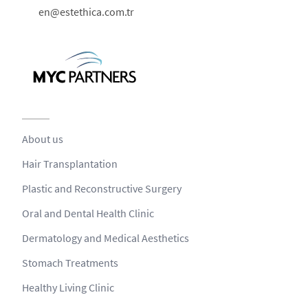
en@estethica.com.tr
About us
Hair Transplantation
Plastic and Reconstructive Surgery
Oral and Dental Health Clinic
Dermatology and Medical Aesthetics
Stomach Treatments
Healthy Living Clinic