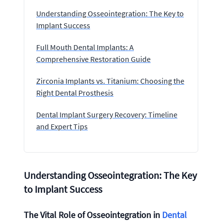
Understanding Osseointegration: The Key to
Implant Success
Full Mouth Dental Implants: A
Comprehensive Restoration Guide
Zirconia Implants vs. Titanium: Choosing the
Right Dental Prosthesis
Dental Implant Surgery Recovery: Timeline
and Expert Tips
Understanding Osseointegration: The Key
to Implant Success
The Vital Role of Osseointegration in
Dental