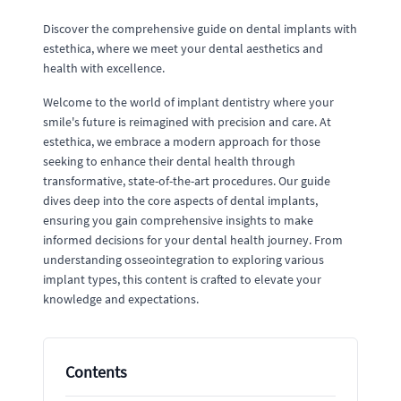
Discover the comprehensive guide on dental implants with
estethica, where we meet your dental aesthetics and
health with excellence.
Welcome to the world of implant dentistry where your
smile's future is reimagined with precision and care. At
estethica, we embrace a modern approach for those
seeking to enhance their dental health through
transformative, state-of-the-art procedures. Our guide
dives deep into the core aspects of dental implants,
ensuring you gain comprehensive insights to make
informed decisions for your dental health journey. From
understanding osseointegration to exploring various
implant types, this content is crafted to elevate your
knowledge and expectations.
Contents