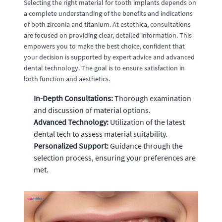
Selecting the right material for tooth implants depends on
a complete understanding of the benefits and indications
of both zirconia and titanium. At estethica, consultations
are focused on providing clear, detailed information. This
empowers you to make the best choice, confident that
your decision is supported by expert advice and advanced
dental technology. The goal is to ensure satisfaction in
both function and aesthetics.
In-Depth Consultations:
Thorough examination
and discussion of material options.
Advanced Technology:
Utilization of the latest
dental tech to assess material suitability.
Personalized Support:
Guidance through the
selection process, ensuring your preferences are
met.