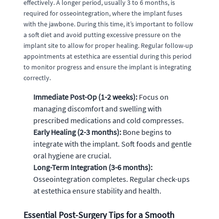
effectively. A longer period, usually 3 to 6 months, is
required for osseointegration, where the implant fuses
with the jawbone. During this time, it’s important to follow
a soft diet and avoid putting excessive pressure on the
implant site to allow for proper healing. Regular follow-up
appointments at estethica are essential during this period
to monitor progress and ensure the implant is integrating
correctly.
Immediate Post-Op (1-2 weeks):
Focus on
managing discomfort and swelling with
prescribed medications and cold compresses.
Early Healing (2-3 months):
Bone begins to
integrate with the implant. Soft foods and gentle
oral hygiene are crucial.
Long-Term Integration (3-6 months):
Osseointegration completes. Regular check-ups
at estethica ensure stability and health.
Essential Post-Surgery Tips for a Smooth