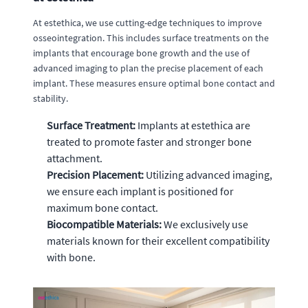
At estethica, we use cutting-edge techniques to improve
osseointegration. This includes surface treatments on the
implants that encourage bone growth and the use of
advanced imaging to plan the precise placement of each
implant. These measures ensure optimal bone contact and
stability.
Surface Treatment:
Implants at estethica are
treated to promote faster and stronger bone
attachment.
Precision Placement:
Utilizing advanced imaging,
we ensure each implant is positioned for
maximum bone contact.
Biocompatible Materials:
We exclusively use
materials known for their excellent compatibility
with bone.