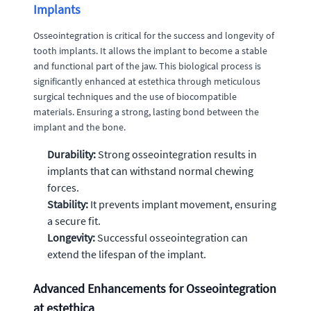
Implants
Osseointegration is critical for the success and longevity of
tooth implants. It allows the implant to become a stable
and functional part of the jaw. This biological process is
significantly enhanced at estethica through meticulous
surgical techniques and the use of biocompatible
materials. Ensuring a strong, lasting bond between the
implant and the bone.
Durability:
Strong osseointegration results in
implants that can withstand normal chewing
forces.
Stability:
It prevents implant movement, ensuring
a secure fit.
Longevity:
Successful osseointegration can
extend the lifespan of the implant.
Advanced Enhancements for Osseointegration
at estethica