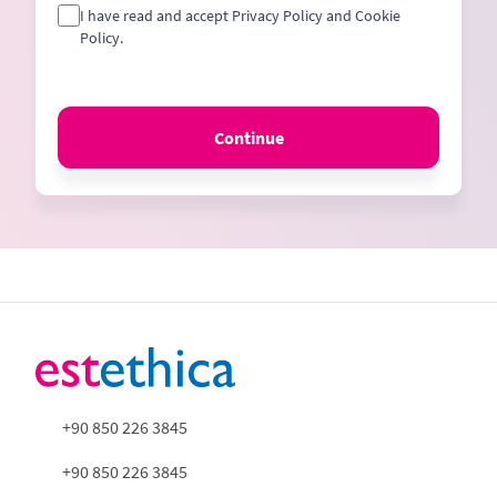
I have read and accept Privacy Policy and Cookie
Policy.
Continue
+90 850 226 3845
+90 850 226 3845