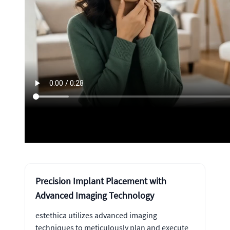
Precision Implant Placement with
Advanced Imaging Technology
estethica utilizes advanced imaging
techniques to meticulously plan and execute