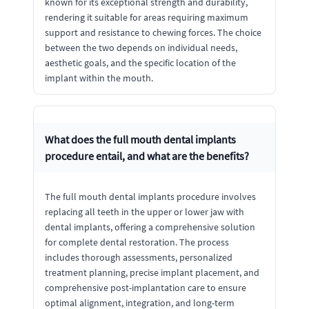
known for its exceptional strength and durability,
rendering it suitable for areas requiring maximum
support and resistance to chewing forces. The choice
between the two depends on individual needs,
aesthetic goals, and the specific location of the
implant within the mouth.
What does the full mouth dental implants
procedure entail, and what are the benefits?
The full mouth dental implants procedure involves
replacing all teeth in the upper or lower jaw with
dental implants, offering a comprehensive solution
for complete dental restoration. The process
includes thorough assessments, personalized
treatment planning, precise implant placement, and
comprehensive post-implantation care to ensure
optimal alignment, integration, and long-term