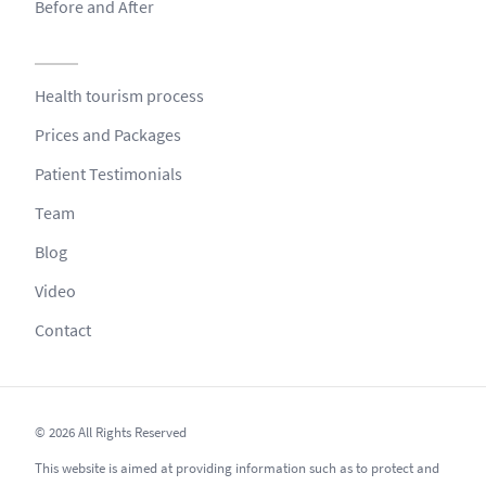
Before and After
Health tourism process
Prices and Packages
Patient Testimonials
Team
Blog
Video
Contact
© 2026 All Rights Reserved
This website is aimed at providing information such as to protect and