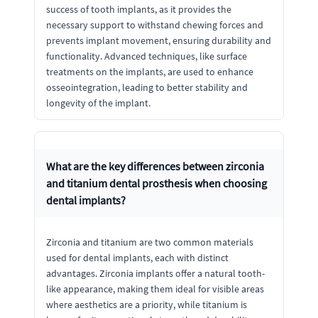
success of tooth implants, as it provides the
necessary support to withstand chewing forces and
prevents implant movement, ensuring durability and
functionality. Advanced techniques, like surface
treatments on the implants, are used to enhance
osseointegration, leading to better stability and
longevity of the implant.
What are the key differences between zirconia
and titanium dental prosthesis when choosing
dental implants?
Zirconia and titanium are two common materials
used for dental implants, each with distinct
advantages. Zirconia implants offer a natural tooth-
like appearance, making them ideal for visible areas
where aesthetics are a priority, while titanium is