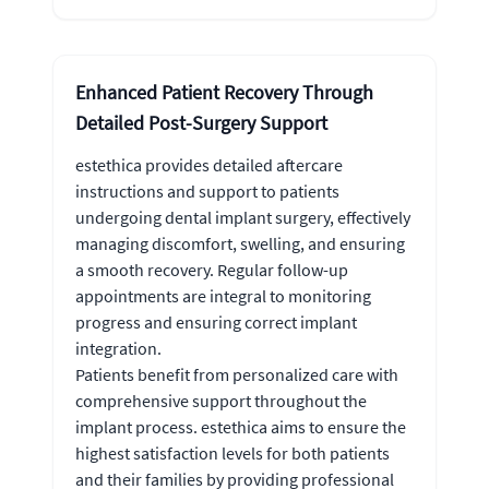
Enhanced Patient Recovery Through
Detailed Post-Surgery Support
estethica provides detailed aftercare
instructions and support to patients
undergoing dental implant surgery, effectively
managing discomfort, swelling, and ensuring
a smooth recovery. Regular follow-up
appointments are integral to monitoring
progress and ensuring correct implant
integration.
Patients benefit from personalized care with
comprehensive support throughout the
implant process. estethica aims to ensure the
highest satisfaction levels for both patients
and their families by providing professional