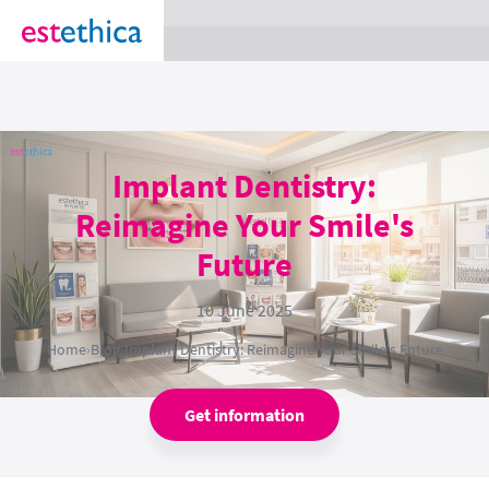
section Service {
}
Implant Dentistry:
Reimagine Your Smile's
Future
10 June 2025
Home
›
Blog
›
Implant Dentistry: Reimagine Your Smile's Future
Get information