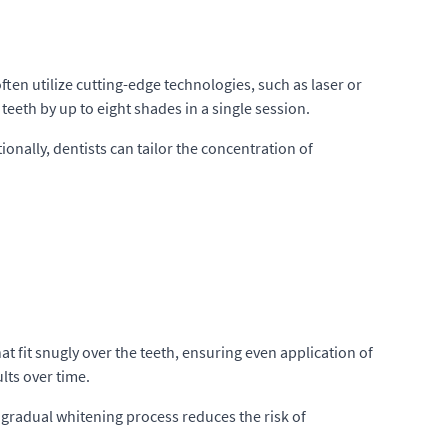
ften utilize cutting-edge technologies, such as laser or
teeth by up to eight shades in a single session.
ionally, dentists can tailor the concentration of
at fit snugly over the teeth, ensuring even application of
lts over time.
e gradual whitening process reduces the risk of