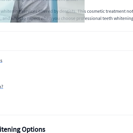
 whitening services offered by dentists. This cosmetic treatment no
ts, and what to expect when you choose professional teeth whitening
ns
h?
itening Options