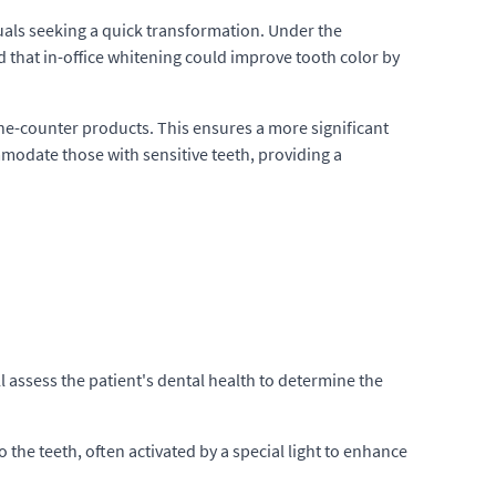
duals seeking a quick transformation. Under the
d that in-office whitening could improve tooth color by
the-counter products. This ensures a more significant
mmodate those with sensitive teeth, providing a
ill assess the patient's dental health to determine the
o the teeth, often activated by a special light to enhance