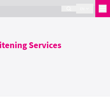
EN
itening Services