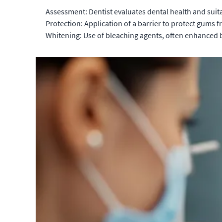
Assessment: Dentist evaluates dental health and suita
Protection: Application of a barrier to protect gums fr
Whitening: Use of bleaching agents, often enhanced by