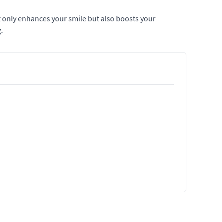
t only enhances your smile but also boosts your
.