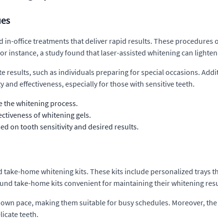
ues
 in-office treatments that deliver rapid results. These procedures o
or instance, a study found that laser-assisted whitening can lighten 
e results, such as individuals preparing for special occasions. Addit
 and effectiveness, especially for those with sensitive teeth.
e the whitening process.
ctiveness of whitening gels.
d on tooth sensitivity and desired results.
ed take-home whitening kits. These kits include personalized trays th
ound take-home kits convenient for maintaining their whitening resu
eir own pace, making them suitable for busy schedules. Moreover, th
licate teeth.