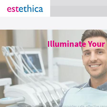
section Service {
}
Illuminate Your
Teeth whitening by a dentist provides safe, effective resu