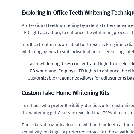
Exploring In-Office Teeth Whitening Techniq
Professional teeth whitening by a dentist offers advanced
LED light activation, to enhance the whitening process. F
In-office treatments are ideal for those seeking immediat
whitening agents to suit individual needs, ensuring safety
Laser whitening: Uses concentrated light to accelerat
LED whitening: Employs LED lights to enhance the effe
Customizable treatments: Allows for adjustments base
Custom Take-Home Whitening Kits
For those who prefer flexibility, dentists offer customiz
the whitening gel. A survey revealed that 70% of users f
These kits allow individuals to whiten their teeth at th
sensitivity, making it a preferred choice for those with de