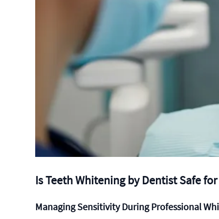
Is Teeth Whitening by Dentist Safe for
Managing Sensitivity During Professional Wh