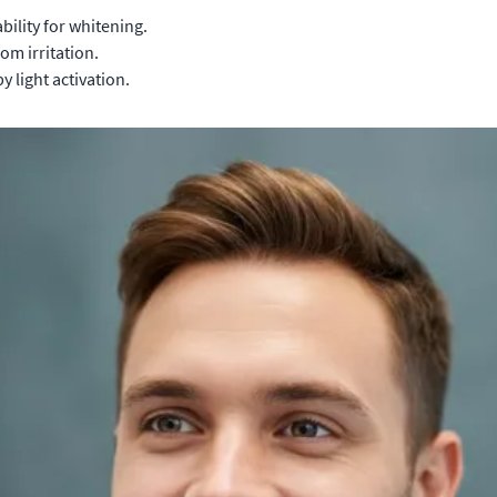
bility for whitening.
om irritation.
 light activation.