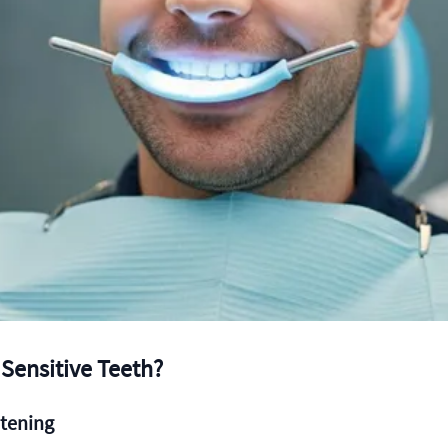
 Sensitive Teeth?
itening