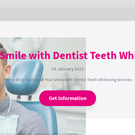
 Smile with Dentist Teeth Wh
14 January 2025
Home
›
Blog
›
Illuminate Your Smile with Dentist Teeth Whitening Services
Get information
lts for a brighter, more confident smile.