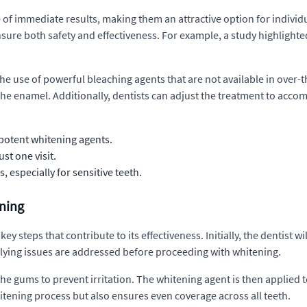
 of immediate results, making them an attractive option for indivi
sure both safety and effectiveness. For example, a study highlighte
he use of powerful bleaching agents that are not available in over-
the enamel. Additionally, dentists can adjust the treatment to acco
potent whitening agents.
st one visit.
 especially for sensitive teeth.
ening
ey steps that contribute to its effectiveness. Initially, the dentist w
erlying issues are addressed before proceeding with whitening.
the gums to prevent irritation. The whitening agent is then applied t
itening process but also ensures even coverage across all teeth.