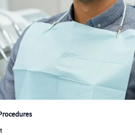
 Procedures
t