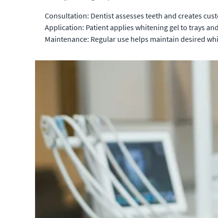
Consultation: Dentist assesses teeth and creates cust
Application: Patient applies whitening gel to trays an
Maintenance: Regular use helps maintain desired whi