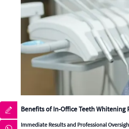
Benefits of In-Office Teeth Whitening
Immediate Results and Professional Oversigh