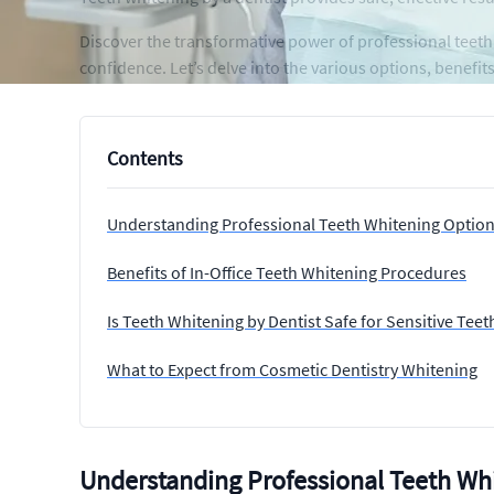
Discover the transformative power of professional teeth
confidence. Let’s delve into the various options, benefi
Contents
Understanding Professional Teeth Whitening Optio
Benefits of In-Office Teeth Whitening Procedures
Is Teeth Whitening by Dentist Safe for Sensitive Teet
What to Expect from Cosmetic Dentistry Whitening
Understanding Professional Teeth Wh