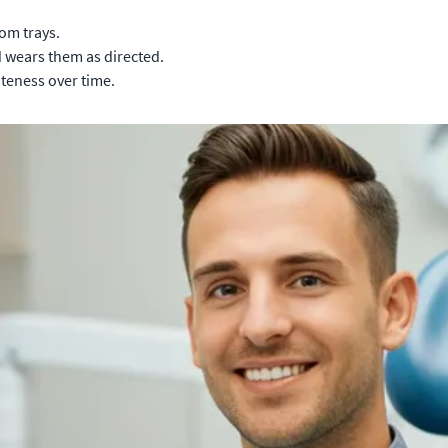
om trays.
d wears them as directed.
teness over time.