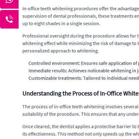
In-office teeth whitening procedures offer the advantage
supervision of dental professionals, these treatments en
up to eight shades in a single session.
Professional oversight during the procedure allows for t
whitening effect while minimizing the risk of damage to 
personalized approach to whitening.
Controlled environment: Ensures safe application of 
Immediate results: Achieves noticeable whitening in ju
Customizable treatments: Tailored to individual needs,
Understanding the Process of In-Office Whit
The process of in-office teeth whitening involves several k
suitability of the procedure. This ensures that any und
Once cleared, the dentist applies a protective barrier to 
its effectiveness. This method not only speeds up the wh