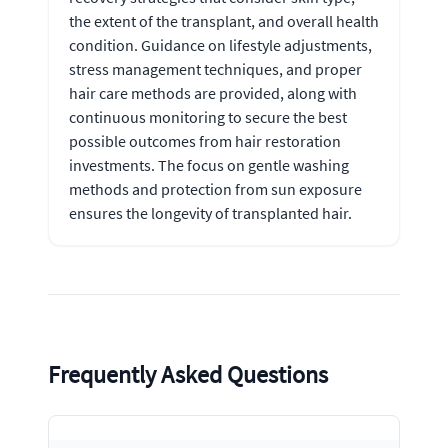
the extent of the transplant, and overall health
condition. Guidance on lifestyle adjustments,
stress management techniques, and proper
hair care methods are provided, along with
continuous monitoring to secure the best
possible outcomes from hair restoration
investments. The focus on gentle washing
methods and protection from sun exposure
ensures the longevity of transplanted hair.
Frequently Asked Questions