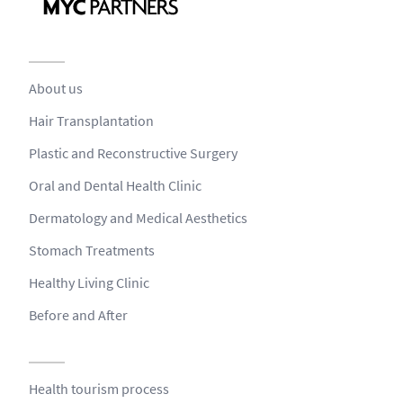
About us
Hair Transplantation
Plastic and Reconstructive Surgery
Oral and Dental Health Clinic
Dermatology and Medical Aesthetics
Stomach Treatments
Healthy Living Clinic
Before and After
Health tourism process