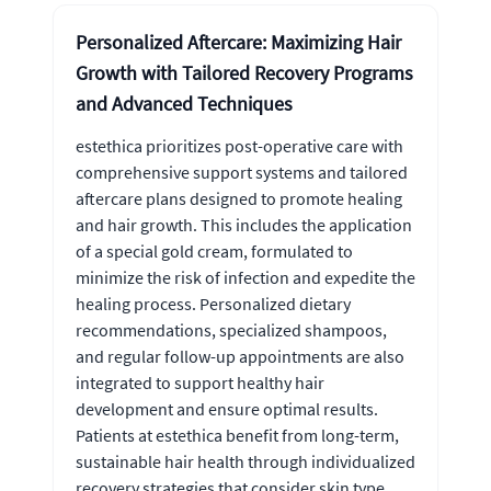
Personalized Aftercare: Maximizing Hair
Growth with Tailored Recovery Programs
and Advanced Techniques
estethica prioritizes post-operative care with
comprehensive support systems and tailored
aftercare plans designed to promote healing
and hair growth. This includes the application
of a special gold cream, formulated to
minimize the risk of infection and expedite the
healing process. Personalized dietary
recommendations, specialized shampoos,
and regular follow-up appointments are also
integrated to support healthy hair
development and ensure optimal results.
Patients at estethica benefit from long-term,
sustainable hair health through individualized
recovery strategies that consider skin type,