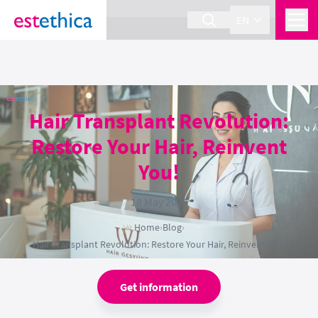
section Service {
}
EN
Hair Transplant Revolution:
Restore Your Hair, Reinvent
You!
18 May 2025
Home
›
Blog
›
Hair Transplant Revolution: Restore Your Hair, Reinvent You!
Get information