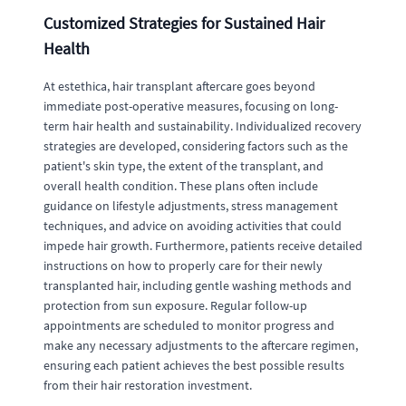
Customized Strategies for Sustained Hair
Health
At estethica, hair transplant aftercare goes beyond
immediate post-operative measures, focusing on long-
term hair health and sustainability. Individualized recovery
strategies are developed, considering factors such as the
patient's skin type, the extent of the transplant, and
overall health condition. These plans often include
guidance on lifestyle adjustments, stress management
techniques, and advice on avoiding activities that could
impede hair growth. Furthermore, patients receive detailed
instructions on how to properly care for their newly
transplanted hair, including gentle washing methods and
protection from sun exposure. Regular follow-up
appointments are scheduled to monitor progress and
make any necessary adjustments to the aftercare regimen,
ensuring each patient achieves the best possible results
from their hair restoration investment.