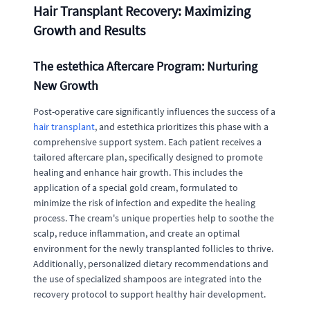
Hair Transplant Recovery: Maximizing
Growth and Results
The estethica Aftercare Program: Nurturing
New Growth
Post-operative care significantly influences the success of a
hair transplant
, and estethica prioritizes this phase with a
comprehensive support system. Each patient receives a
tailored aftercare plan, specifically designed to promote
healing and enhance hair growth. This includes the
application of a special gold cream, formulated to
minimize the risk of infection and expedite the healing
process. The cream's unique properties help to soothe the
scalp, reduce inflammation, and create an optimal
environment for the newly transplanted follicles to thrive.
Additionally, personalized dietary recommendations and
the use of specialized shampoos are integrated into the
recovery protocol to support healthy hair development.