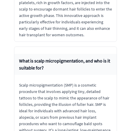
platelets, rich in growth factors, are injected into the
scalp to encourage dormant hair follicles to enter the
active growth phase. This innovative approach is
particularly effective for individuals experiencing
early stages of hair thinning, and it can also enhance
hair transplant for women outcomes.
What is scalp micropigmentation, and who is it
suitable for?
Scalp micropigmentation (SMP) is a cosmetic
procedure that involves applying tiny, detailed
tattoos to the scalp to mimic the appearance of hair
follicles, providing the illusion of fuller hair. SMP is
ideal for individuals with advanced hair loss,
alopecia, or scars from previous hair implant
procedures who want to camouflage bald spots
without surgery. It's a long-lasting, low-maintenance