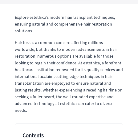
Explore estethica’s modern hair transplant techniques,
ensuring natural and comprehensive hair restoration
solutions.
Hair loss is a common concern affecting millions
worldwide, but thanks to modern advancements in hair
restoration, numerous options are available for those
looking to regain their confidence. At estethica, a forefront
healthcare institution renowned for its quality services and
international acclaim, cutting-edge techniques in hair
transplantation are employed to ensure natural and
lasting results. Whether experiencing a receding hairline or
seeking a fuller beard, the well-rounded expertise and
advanced technology at estethica can cater to diverse
needs.
Contents