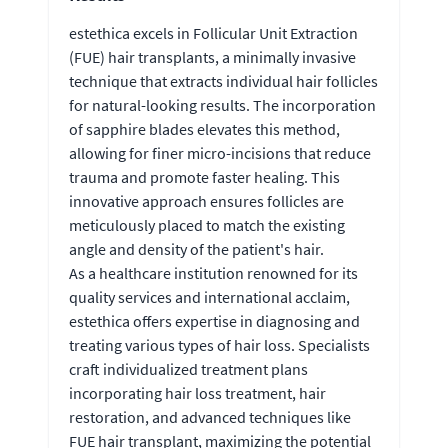
estethica excels in Follicular Unit Extraction
(FUE) hair transplants, a minimally invasive
technique that extracts individual hair follicles
for natural-looking results. The incorporation
of sapphire blades elevates this method,
allowing for finer micro-incisions that reduce
trauma and promote faster healing. This
innovative approach ensures follicles are
meticulously placed to match the existing
angle and density of the patient's hair.
As a healthcare institution renowned for its
quality services and international acclaim,
estethica offers expertise in diagnosing and
treating various types of hair loss. Specialists
craft individualized treatment plans
incorporating hair loss treatment, hair
restoration, and advanced techniques like
FUE hair transplant, maximizing the potential