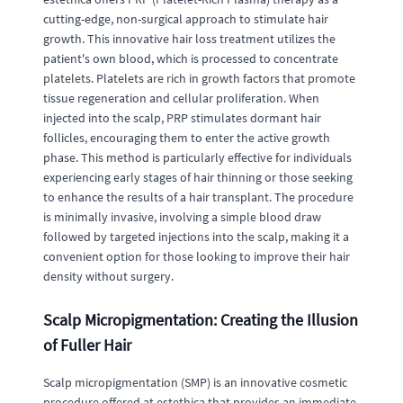
cutting-edge, non-surgical approach to stimulate hair
growth. This innovative hair loss treatment utilizes the
patient's own blood, which is processed to concentrate
platelets. Platelets are rich in growth factors that promote
tissue regeneration and cellular proliferation. When
injected into the scalp, PRP stimulates dormant hair
follicles, encouraging them to enter the active growth
phase. This method is particularly effective for individuals
experiencing early stages of hair thinning or those seeking
to enhance the results of a hair transplant. The procedure
is minimally invasive, involving a simple blood draw
followed by targeted injections into the scalp, making it a
convenient option for those looking to improve their hair
density without surgery.
Scalp Micropigmentation: Creating the Illusion
of Fuller Hair
Scalp micropigmentation (SMP) is an innovative cosmetic
procedure offered at estethica that provides an immediate