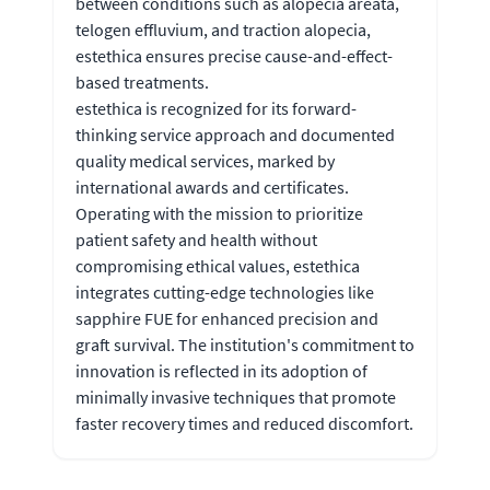
between conditions such as alopecia areata,
telogen effluvium, and traction alopecia,
estethica ensures precise cause-and-effect-
based treatments.
estethica is recognized for its forward-
thinking service approach and documented
quality medical services, marked by
international awards and certificates.
Operating with the mission to prioritize
patient safety and health without
compromising ethical values, estethica
integrates cutting-edge technologies like
sapphire FUE for enhanced precision and
graft survival. The institution's commitment to
innovation is reflected in its adoption of
minimally invasive techniques that promote
faster recovery times and reduced discomfort.