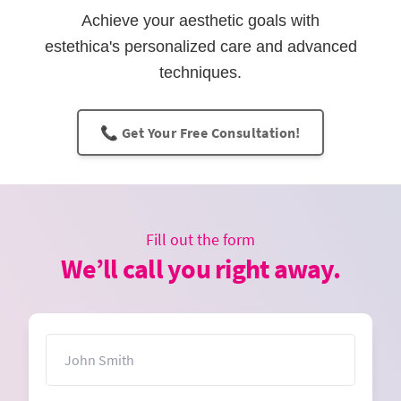
Achieve your aesthetic goals with
estethica's personalized care and advanced
techniques.
📞 Get Your Free Consultation!
Fill out the form
We’ll call you right away.
Name