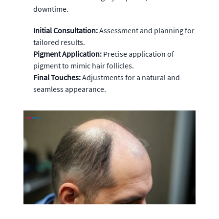
downtime.
Initial Consultation:
Assessment and planning for
tailored results.
Pigment Application:
Precise application of
pigment to mimic hair follicles.
Final Touches:
Adjustments for a natural and
seamless appearance.