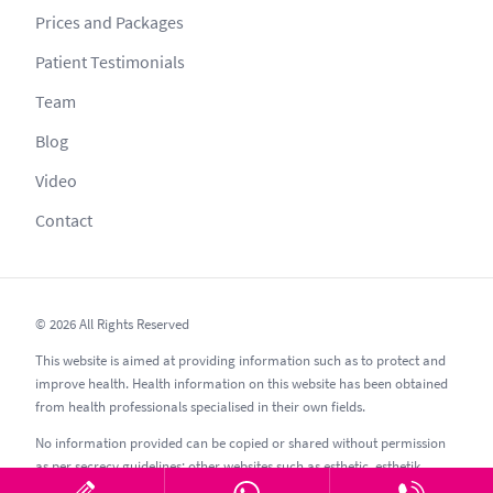
Prices and Packages
Patient Testimonials
Team
Blog
Video
Contact
© 2026 All Rights Reserved
This website is aimed at providing information such as to protect and
improve health. Health information on this website has been obtained
from health professionals specialised in their own fields.
No information provided can be copied or shared without permission
as per secrecy guidelines; other websites such as esthetic, esthetik,
estetic, estetica, estetika and similar should be avoided.