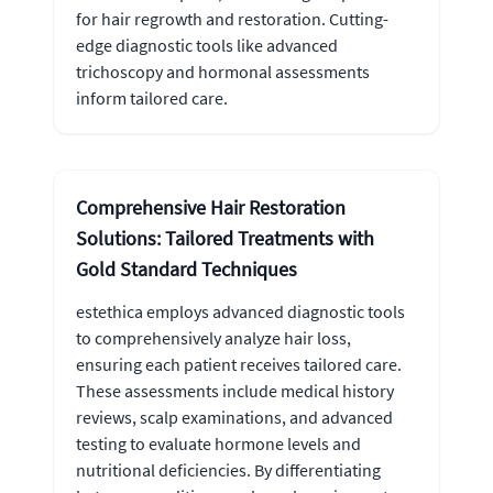
for hair regrowth and restoration. Cutting-
edge diagnostic tools like advanced
trichoscopy and hormonal assessments
inform tailored care.
Comprehensive Hair Restoration
Solutions: Tailored Treatments with
Gold Standard Techniques
estethica employs advanced diagnostic tools
to comprehensively analyze hair loss,
ensuring each patient receives tailored care.
These assessments include medical history
reviews, scalp examinations, and advanced
testing to evaluate hormone levels and
nutritional deficiencies. By differentiating