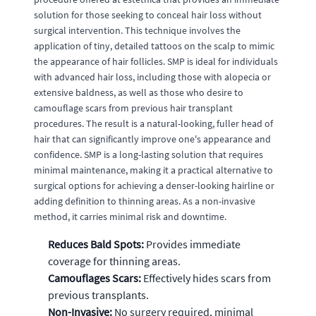
solution for those seeking to conceal hair loss without
surgical intervention. This technique involves the
application of tiny, detailed tattoos on the scalp to mimic
the appearance of hair follicles. SMP is ideal for individuals
with advanced hair loss, including those with alopecia or
extensive baldness, as well as those who desire to
camouflage scars from previous hair transplant
procedures. The result is a natural-looking, fuller head of
hair that can significantly improve one's appearance and
confidence. SMP is a long-lasting solution that requires
minimal maintenance, making it a practical alternative to
surgical options for achieving a denser-looking hairline or
adding definition to thinning areas. As a non-invasive
method, it carries minimal risk and downtime.
Reduces Bald Spots:
Provides immediate
coverage for thinning areas.
Camouflages Scars:
Effectively hides scars from
previous transplants.
Non-Invasive:
No surgery required, minimal