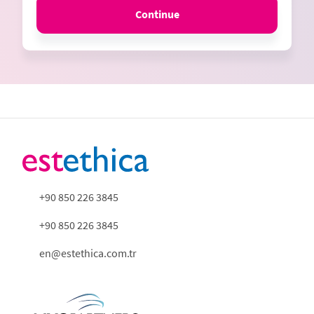
Continue
+90 850 226 3845
+90 850 226 3845
en@estethica.com.tr