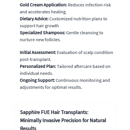
Gold Cream Application:
Reduces infection risk
and accelerates healing.
Dietary Advice:
Customized nutrition plans to
support hair growth
Specialized Shampoos:
Gentle cleansing to
nurture new follicles.
Initial Assessment:
Evaluation of scalp condition
post-transplant.
Personalized Plan:
Tailored aftercare based on
individual needs.
Ongoing Support:
Continuous monitoring and
adjustments for optimal results.
Sapphire FUE Hair Transplants:
Minimally Invasive Precision for Natural
Results