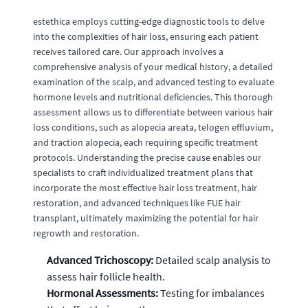
estethica employs cutting-edge diagnostic tools to delve
into the complexities of hair loss, ensuring each patient
receives tailored care. Our approach involves a
comprehensive analysis of your medical history, a detailed
examination of the scalp, and advanced testing to evaluate
hormone levels and nutritional deficiencies. This thorough
assessment allows us to differentiate between various hair
loss conditions, such as alopecia areata, telogen effluvium,
and traction alopecia, each requiring specific treatment
protocols. Understanding the precise cause enables our
specialists to craft individualized treatment plans that
incorporate the most effective hair loss treatment, hair
restoration, and advanced techniques like FUE hair
transplant, ultimately maximizing the potential for hair
regrowth and restoration.
Advanced Trichoscopy:
Detailed scalp analysis to
assess hair follicle health.
Hormonal Assessments:
Testing for imbalances