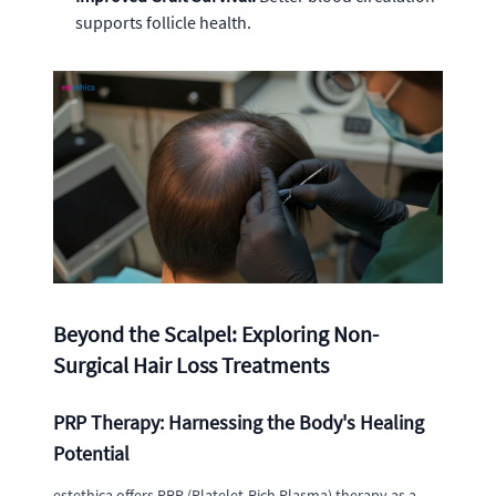
supports follicle health.
Beyond the Scalpel: Exploring Non-
Surgical Hair Loss Treatments
PRP Therapy: Harnessing the Body's Healing
Potential
estethica offers PRP (Platelet-Rich Plasma) therapy as a