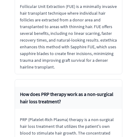
Follicular Unit Extraction (FUE) is a minimally invasive
hair transplant technique where individual hair
follicles are extracted from a donor area and
transplanted to areas with thinning hair. FUE offers
several benefits, including no linear scarring, faster
recovery times, and natural-looking results. estethica
enhances this method with Sapphire FUE, which uses
sapphire blades to create finer incisions, minimizing
trauma and improving graft survival for a denser
hairline transplant.
How does PRP therapy work as a non-surgical
hair loss treatment?
PRP (Platelet-Rich Plasma) therapy is a non-surgical
hair loss treatment that utilizes the patient's own
blood to stimulate hair growth. The concentrated