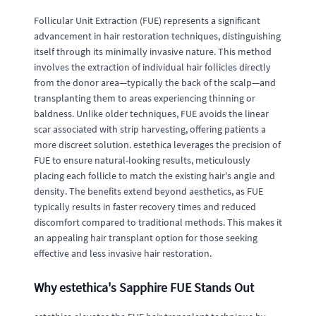
Follicular Unit Extraction (FUE) represents a significant
advancement in hair restoration techniques, distinguishing
itself through its minimally invasive nature. This method
involves the extraction of individual hair follicles directly
from the donor area—typically the back of the scalp—and
transplanting them to areas experiencing thinning or
baldness. Unlike older techniques, FUE avoids the linear
scar associated with strip harvesting, offering patients a
more discreet solution. estethica leverages the precision of
FUE to ensure natural-looking results, meticulously
placing each follicle to match the existing hair's angle and
density. The benefits extend beyond aesthetics, as FUE
typically results in faster recovery times and reduced
discomfort compared to traditional methods. This makes it
an appealing hair transplant option for those seeking
effective and less invasive hair restoration.
Why estethica's Sapphire FUE Stands Out