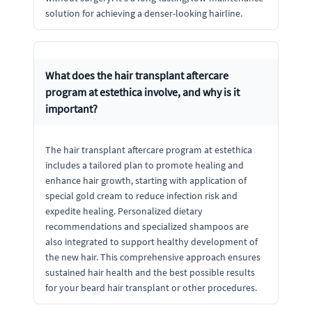
solution for achieving a denser-looking hairline.
What does the hair transplant aftercare
program at estethica involve, and why is it
important?
The hair transplant aftercare program at estethica
includes a tailored plan to promote healing and
enhance hair growth, starting with application of
special gold cream to reduce infection risk and
expedite healing. Personalized dietary
recommendations and specialized shampoos are
also integrated to support healthy development of
the new hair. This comprehensive approach ensures
sustained hair health and the best possible results
for your beard hair transplant or other procedures.