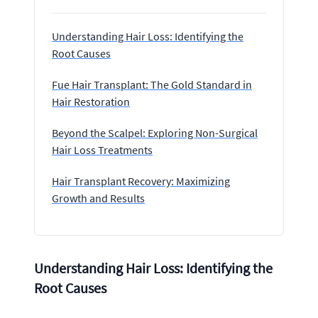
Understanding Hair Loss: Identifying the
Root Causes
Fue Hair Transplant: The Gold Standard in
Hair Restoration
Beyond the Scalpel: Exploring Non-Surgical
Hair Loss Treatments
Hair Transplant Recovery: Maximizing
Growth and Results
Understanding Hair Loss: Identifying the
Root Causes