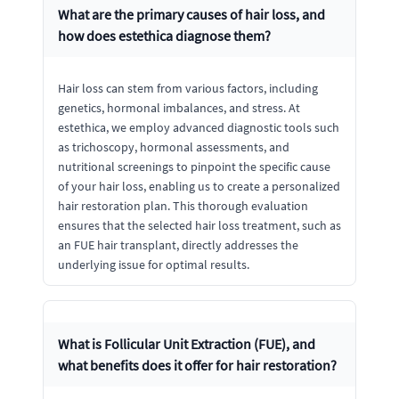
What are the primary causes of hair loss, and
how does estethica diagnose them?
Hair loss can stem from various factors, including
genetics, hormonal imbalances, and stress. At
estethica, we employ advanced diagnostic tools such
as trichoscopy, hormonal assessments, and
nutritional screenings to pinpoint the specific cause
of your hair loss, enabling us to create a personalized
hair restoration plan. This thorough evaluation
ensures that the selected hair loss treatment, such as
an FUE hair transplant, directly addresses the
underlying issue for optimal results.
What is Follicular Unit Extraction (FUE), and
what benefits does it offer for hair restoration?