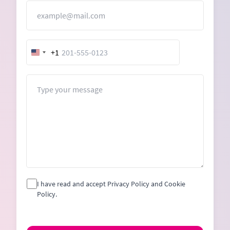
Email
+1
United
States
+1
Message
I have read and accept Privacy Policy and Cookie
Policy.