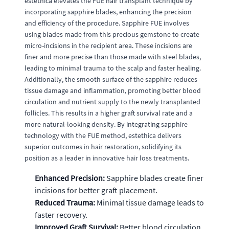
estethica elevates the FUE hair transplant technique by
incorporating sapphire blades, enhancing the precision
and efficiency of the procedure. Sapphire FUE involves
using blades made from this precious gemstone to create
micro-incisions in the recipient area. These incisions are
finer and more precise than those made with steel blades,
leading to minimal trauma to the scalp and faster healing.
Additionally, the smooth surface of the sapphire reduces
tissue damage and inflammation, promoting better blood
circulation and nutrient supply to the newly transplanted
follicles. This results in a higher graft survival rate and a
more natural-looking density. By integrating sapphire
technology with the FUE method, estethica delivers
superior outcomes in hair restoration, solidifying its
position as a leader in innovative hair loss treatments.
Enhanced Precision:
Sapphire blades create finer
incisions for better graft placement.
Reduced Trauma:
Minimal tissue damage leads to
faster recovery.
Improved Graft Survival:
Better blood circulation