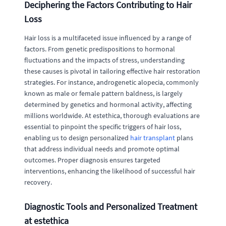
Deciphering the Factors Contributing to Hair
Loss
Hair loss is a multifaceted issue influenced by a range of
factors. From genetic predispositions to hormonal
fluctuations and the impacts of stress, understanding
these causes is pivotal in tailoring effective hair restoration
strategies. For instance, androgenetic alopecia, commonly
known as male or female pattern baldness, is largely
determined by genetics and hormonal activity, affecting
millions worldwide. At estethica, thorough evaluations are
essential to pinpoint the specific triggers of hair loss,
enabling us to design personalized
hair transplant
plans
that address individual needs and promote optimal
outcomes. Proper diagnosis ensures targeted
interventions, enhancing the likelihood of successful hair
recovery.
Diagnostic Tools and Personalized Treatment
at estethica