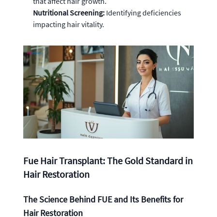
that affect hair growth.
Nutritional Screening:
Identifying deficiencies
impacting hair vitality.
Fue Hair Transplant: The Gold Standard in
Hair Restoration
The Science Behind FUE and Its Benefits for
Hair Restoration