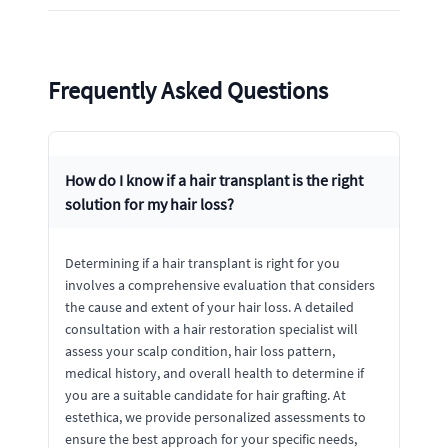
Frequently Asked Questions
How do I know if a hair transplant is the right
solution for my hair loss?
Determining if a hair transplant is right for you
involves a comprehensive evaluation that considers
the cause and extent of your hair loss. A detailed
consultation with a hair restoration specialist will
assess your scalp condition, hair loss pattern,
medical history, and overall health to determine if
you are a suitable candidate for hair grafting. At
estethica, we provide personalized assessments to
ensure the best approach for your specific needs,