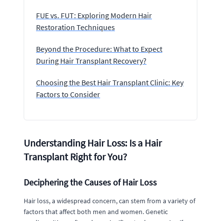
FUE vs. FUT: Exploring Modern Hair
Restoration Techniques
Beyond the Procedure: What to Expect
During Hair Transplant Recovery?
Choosing the Best Hair Transplant Clinic: Key
Factors to Consider
Understanding Hair Loss: Is a Hair
Transplant Right for You?
Deciphering the Causes of Hair Loss
Hair loss, a widespread concern, can stem from a variety of
factors that affect both men and women. Genetic