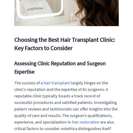
Choosing the Best Hair Transplant Clinic:
Key Factors to Consider
Assessing Clinic Reputation and Surgeon
Expertise
The success of a
hair transplant
largely hinges on the
clinic's reputation and the expertise of its surgeons. A
reputable clinic typically boasts a track record of
successful procedures and satisfied patients. Investigating
patient reviews and testimonials can offer insights into the
quality of care and results. The surgeon’s qualifications,
experience, and specialization in
hair restoration
are also
critical factors to consider. estethica distinguishes itself