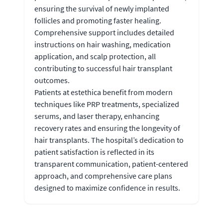
ensuring the survival of newly implanted
follicles and promoting faster healing.
Comprehensive support includes detailed
instructions on hair washing, medication
application, and scalp protection, all
contributing to successful hair transplant
outcomes.
Patients at estethica benefit from modern
techniques like PRP treatments, specialized
serums, and laser therapy, enhancing
recovery rates and ensuring the longevity of
hair transplants. The hospital’s dedication to
patient satisfaction is reflected in its
transparent communication, patient-centered
approach, and comprehensive care plans
designed to maximize confidence in results.