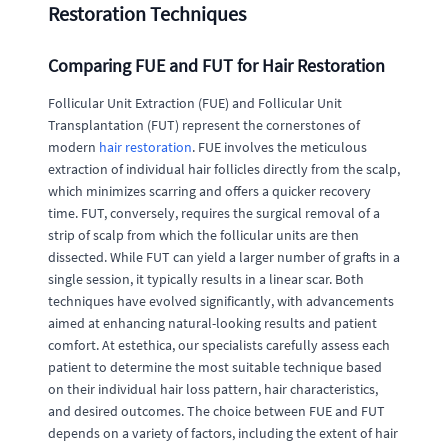
Restoration Techniques
Comparing FUE and FUT for Hair Restoration
Follicular Unit Extraction (FUE) and Follicular Unit
Transplantation (FUT) represent the cornerstones of
modern
hair restoration
. FUE involves the meticulous
extraction of individual hair follicles directly from the scalp,
which minimizes scarring and offers a quicker recovery
time. FUT, conversely, requires the surgical removal of a
strip of scalp from which the follicular units are then
dissected. While FUT can yield a larger number of grafts in a
single session, it typically results in a linear scar. Both
techniques have evolved significantly, with advancements
aimed at enhancing natural-looking results and patient
comfort. At estethica, our specialists carefully assess each
patient to determine the most suitable technique based
on their individual hair loss pattern, hair characteristics,
and desired outcomes. The choice between FUE and FUT
depends on a variety of factors, including the extent of hair