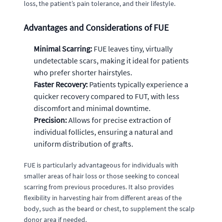
loss, the patient’s pain tolerance, and their lifestyle.
Advantages and Considerations of FUE
Minimal Scarring:
FUE leaves tiny, virtually
undetectable scars, making it ideal for patients
who prefer shorter hairstyles.
Faster Recovery:
Patients typically experience a
quicker recovery compared to FUT, with less
discomfort and minimal downtime.
Precision:
Allows for precise extraction of
individual follicles, ensuring a natural and
uniform distribution of grafts.
FUE is particularly advantageous for individuals with
smaller areas of hair loss or those seeking to conceal
scarring from previous procedures. It also provides
flexibility in harvesting hair from different areas of the
body, such as the beard or chest, to supplement the scalp
donor area if needed.