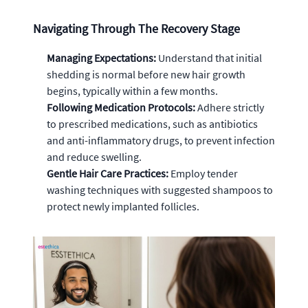
Navigating Through The Recovery Stage
Managing Expectations:
Understand that initial
shedding is normal before new hair growth
begins, typically within a few months.
Following Medication Protocols:
Adhere strictly
to prescribed medications, such as antibiotics
and anti-inflammatory drugs, to prevent infection
and reduce swelling.
Gentle Hair Care Practices:
Employ tender
washing techniques with suggested shampoos to
protect newly implanted follicles.