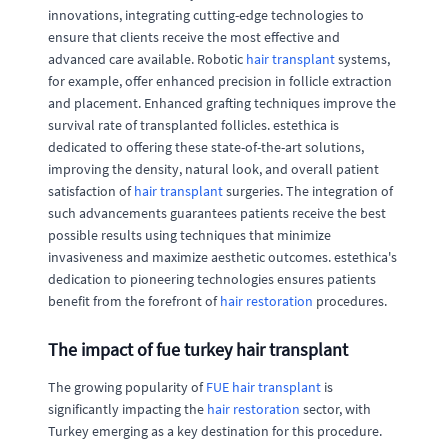
innovations, integrating cutting-edge technologies to
ensure that clients receive the most effective and
advanced care available. Robotic
hair transplant
systems,
for example, offer enhanced precision in follicle extraction
and placement. Enhanced grafting techniques improve the
survival rate of transplanted follicles. estethica is
dedicated to offering these state-of-the-art solutions,
improving the density, natural look, and overall patient
satisfaction of
hair transplant
surgeries. The integration of
such advancements guarantees patients receive the best
possible results using techniques that minimize
invasiveness and maximize aesthetic outcomes. estethica's
dedication to pioneering technologies ensures patients
benefit from the forefront of
hair restoration
procedures.
The impact of fue turkey hair transplant
The growing popularity of
FUE hair transplant
is
significantly impacting the
hair restoration
sector, with
Turkey emerging as a key destination for this procedure.