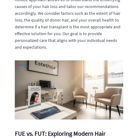
causes of your hair loss and tailor our recommendations
accordingly. We consider factors such as the extent of hair
loss, the quality of donor hair, and your overall health to
determine if a hair transplant is the most appropriate and
effective solution for you. Our goal is to provide
personalized care that aligns with your individual needs
and expectations.
FUE vs. FUT: Exploring Modern Hair