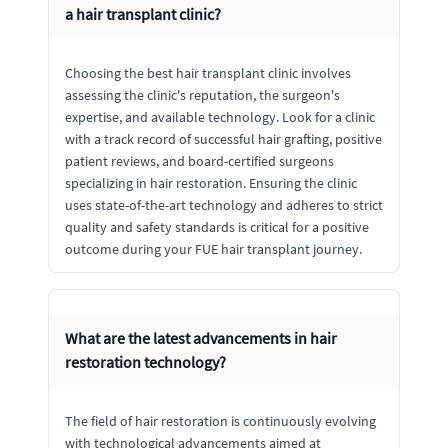
a hair transplant clinic?
Choosing the best hair transplant clinic involves
assessing the clinic's reputation, the surgeon's
expertise, and available technology. Look for a clinic
with a track record of successful hair grafting, positive
patient reviews, and board-certified surgeons
specializing in hair restoration. Ensuring the clinic
uses state-of-the-art technology and adheres to strict
quality and safety standards is critical for a positive
outcome during your FUE hair transplant journey.
What are the latest advancements in hair
restoration technology?
The field of hair restoration is continuously evolving
with technological advancements aimed at