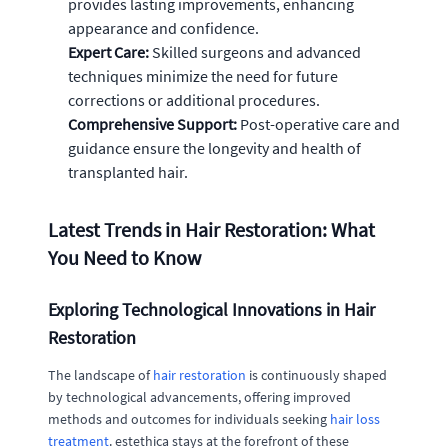
provides lasting improvements, enhancing
appearance and confidence.
Expert Care:
Skilled surgeons and advanced
techniques minimize the need for future
corrections or additional procedures.
Comprehensive Support:
Post-operative care and
guidance ensure the longevity and health of
transplanted hair.
Latest Trends in Hair Restoration: What
You Need to Know
Exploring Technological Innovations in Hair
Restoration
The landscape of
hair restoration
is continuously shaped
by technological advancements, offering improved
methods and outcomes for individuals seeking
hair loss
treatment
. estethica stays at the forefront of these