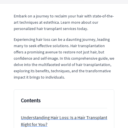
Embark on a journey to reclaim your hair with state-of-the-
art techniques at estethica. Learn more about our
personalized hair transplant services today.
Experiencing hair loss can be a daunting journey, leading
many to seek effective solutions. Hair transplantation
offers a promising avenue to restore not just hair, but
confidence and self-image. In this comprehensive guide, we
delve into the multifaceted world of hair transplantation,
exploring its benefits, techniques, and the transformative
impact it brings to individuals.
Contents
Understanding Hair Loss: Is a Hair Transplant
Right for You?