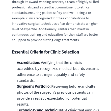
through its award-winning services, a team of highly skilled
professionals, and a steadfast commitment to ethical
standards, ensuring patient safety and well-being. For
example, clinics recognized for their contributions to
innovative surgical techniques often demonstrate a higher
level of expertise. Additionally, centers that invest in
continuous training and education for their staff are better
equipped to provide cutting-edge treatments.
Essential Criteria for Clinic Selection
Accreditation:
Verifying that the clinic is
accredited by recognized medical boards ensures
adherence to stringent quality and safety
standards.
Surgeon's Portfolio:
Reviewing before-and-after
photos of the surgeon’s previous patients can
provide a realistic expectation of potential
results.
Technology and Techniques:
A clinic that employs