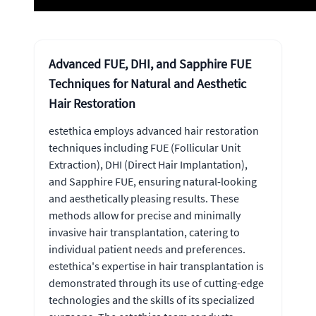
Advanced FUE, DHI, and Sapphire FUE
Techniques for Natural and Aesthetic
Hair Restoration
estethica employs advanced hair restoration
techniques including FUE (Follicular Unit
Extraction), DHI (Direct Hair Implantation),
and Sapphire FUE, ensuring natural-looking
and aesthetically pleasing results. These
methods allow for precise and minimally
invasive hair transplantation, catering to
individual patient needs and preferences.
estethica's expertise in hair transplantation is
demonstrated through its use of cutting-edge
technologies and the skills of its specialized