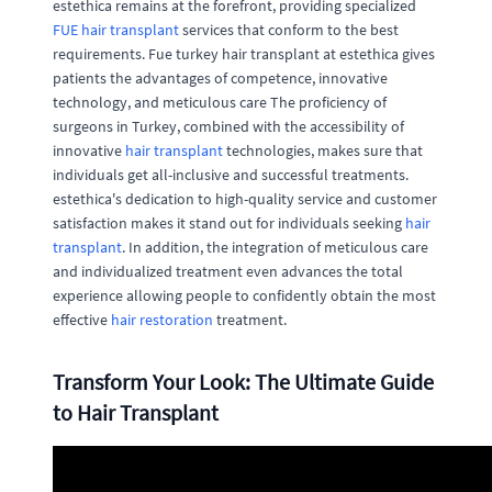
estethica remains at the forefront, providing specialized
FUE hair transplant
services that conform to the best
requirements. Fue turkey hair transplant at estethica gives
patients the advantages of competence, innovative
technology, and meticulous care The proficiency of
surgeons in Turkey, combined with the accessibility of
innovative
hair transplant
technologies, makes sure that
individuals get all-inclusive and successful treatments.
estethica's dedication to high-quality service and customer
satisfaction makes it stand out for individuals seeking
hair
transplant
. In addition, the integration of meticulous care
and individualized treatment even advances the total
experience allowing people to confidently obtain the most
effective
hair restoration
treatment.
Transform Your Look: The Ultimate Guide
to Hair Transplant