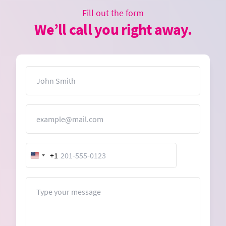
Fill out the form
We’ll call you right away.
Name
Email
+1
United
States
+1
Message