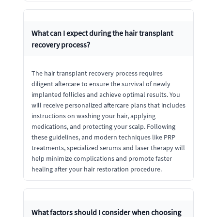
What can I expect during the hair transplant
recovery process?
The hair transplant recovery process requires
diligent aftercare to ensure the survival of newly
implanted follicles and achieve optimal results. You
will receive personalized aftercare plans that includes
instructions on washing your hair, applying
medications, and protecting your scalp. Following
these guidelines, and modern techniques like PRP
treatments, specialized serums and laser therapy will
help minimize complications and promote faster
healing after your hair restoration procedure.
What factors should I consider when choosing