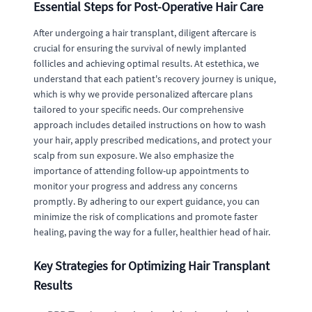
Essential Steps for Post-Operative Hair Care
After undergoing a hair transplant, diligent aftercare is
crucial for ensuring the survival of newly implanted
follicles and achieving optimal results. At estethica, we
understand that each patient's recovery journey is unique,
which is why we provide personalized aftercare plans
tailored to your specific needs. Our comprehensive
approach includes detailed instructions on how to wash
your hair, apply prescribed medications, and protect your
scalp from sun exposure. We also emphasize the
importance of attending follow-up appointments to
monitor your progress and address any concerns
promptly. By adhering to our expert guidance, you can
minimize the risk of complications and promote faster
healing, paving the way for a fuller, healthier head of hair.
Key Strategies for Optimizing Hair Transplant
Results