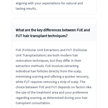
aligning with your expectations for natural and
lasting results.
What are the key differences between FUE and
FUT hair transplant techniques?
FUE (Follicular Unit Extraction) and FUT (Follicular
Unit Transplantation) are both modern hair
restoration techniques, but they differ in their
extraction methods. FUE involves extracting
individual hair follicles directly from the scalp,
minimizing scarring and offering a quicker recovery,
while FUT requires removing a strip of scalp. The
choice between FUE and FUT depends on factors like
the size of the treatment area and your preference
regarding scarring, as determined during your hair
transplant consultation.