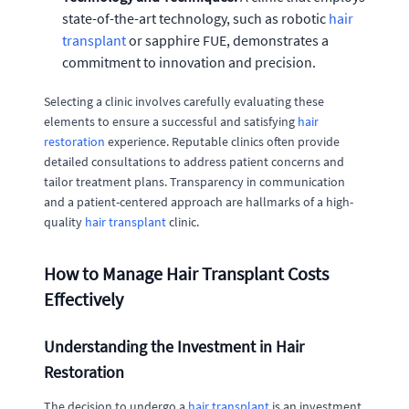
state-of-the-art technology, such as robotic
hair
transplant
or sapphire FUE, demonstrates a
commitment to innovation and precision.
Selecting a clinic involves carefully evaluating these
elements to ensure a successful and satisfying
hair
restoration
experience. Reputable clinics often provide
detailed consultations to address patient concerns and
tailor treatment plans. Transparency in communication
and a patient-centered approach are hallmarks of a high-
quality
hair transplant
clinic.
How to Manage Hair Transplant Costs
Effectively
Understanding the Investment in Hair
Restoration
The decision to undergo a
hair transplant
is an investment