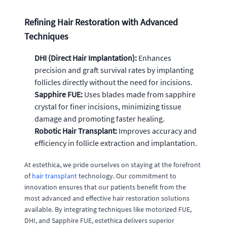
Refining Hair Restoration with Advanced
Techniques
DHI (Direct Hair Implantation):
Enhances
precision and graft survival rates by implanting
follicles directly without the need for incisions.
Sapphire FUE:
Uses blades made from sapphire
crystal for finer incisions, minimizing tissue
damage and promoting faster healing.
Robotic Hair Transplant:
Improves accuracy and
efficiency in follicle extraction and implantation.
At estethica, we pride ourselves on staying at the forefront
of
hair transplant
technology. Our commitment to
innovation ensures that our patients benefit from the
most advanced and effective hair restoration solutions
available. By integrating techniques like motorized FUE,
DHI, and Sapphire FUE, estethica delivers superior