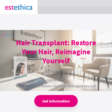
section Service {
}
Hair Transplant: Restore
Your Hair, Reimagine
Yourself
03 June 2025
Home
›
Blog
›
Hair Transplant: Restore Your Hair, Reimagine Yourself
Get information