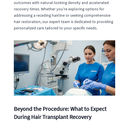
outcomes with natural-looking density and accelerated
recovery times. Whether you're exploring options for
addressing a receding hairline or seeking comprehensive
hair restoration, our expert team is dedicated to providing
personalized care tailored to your specific needs.
Beyond the Procedure: What to Expect
During Hair Transplant Recovery