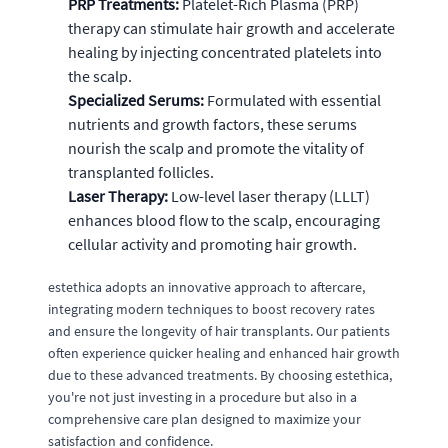
PRP Treatments:
Platelet-Rich Plasma (PRP)
therapy can stimulate hair growth and accelerate
healing by injecting concentrated platelets into
the scalp.
Specialized Serums:
Formulated with essential
nutrients and growth factors, these serums
nourish the scalp and promote the vitality of
transplanted follicles.
Laser Therapy:
Low-level laser therapy (LLLT)
enhances blood flow to the scalp, encouraging
cellular activity and promoting hair growth.
estethica adopts an innovative approach to aftercare,
integrating modern techniques to boost recovery rates
and ensure the longevity of hair transplants. Our patients
often experience quicker healing and enhanced hair growth
due to these advanced treatments. By choosing estethica,
you're not just investing in a procedure but also in a
comprehensive care plan designed to maximize your
satisfaction and confidence.