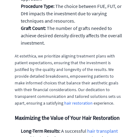
Procedure Type:
The choice between FUE, FUT, or
DHI impacts the investment due to varying
techniques and resources.
Graft Count:
The number of grafts needed to
achieve desired density directly affects the overall
investment.
At estethica, we prioritize aligning treatment plans with
patient expectations, ensuring that the investment is
justified by the quality and longevity of the results. We
provide detailed breakdowns, empowering patients to
make informed choices that balance their aesthetic goals
with their financial considerations. Our dedication to
transparent communication and tailored solutions sets us
apart, ensuring a satisfying
hair restoration
experience.
Maximizing the Value of Your Hair Restoration
Long-Term Results:
A successful
hair transplant