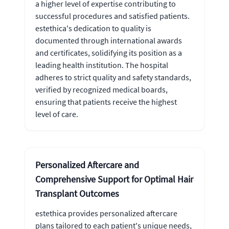
a higher level of expertise contributing to
successful procedures and satisfied patients.
estethica's dedication to quality is
documented through international awards
and certificates, solidifying its position as a
leading health institution. The hospital
adheres to strict quality and safety standards,
verified by recognized medical boards,
ensuring that patients receive the highest
level of care.
Personalized Aftercare and
Comprehensive Support for Optimal Hair
Transplant Outcomes
estethica provides personalized aftercare
plans tailored to each patient's unique needs,