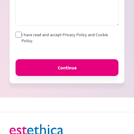
I have read and accept Privacy Policy and Cookie
Policy.
Continue