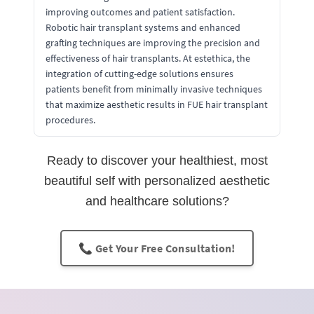
improving outcomes and patient satisfaction.
Robotic hair transplant systems and enhanced
grafting techniques are improving the precision and
effectiveness of hair transplants. At estethica, the
integration of cutting-edge solutions ensures
patients benefit from minimally invasive techniques
that maximize aesthetic results in FUE hair transplant
procedures.
Ready to discover your healthiest, most
beautiful self with personalized aesthetic
and healthcare solutions?
📞 Get Your Free Consultation!