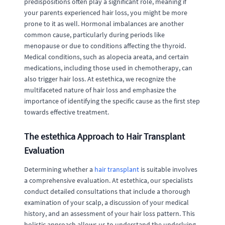
predispositions often play a significant role, meaning if
your parents experienced hair loss, you might be more
prone to it as well. Hormonal imbalances are another
common cause, particularly during periods like
menopause or due to conditions affecting the thyroid.
Medical conditions, such as alopecia areata, and certain
medications, including those used in chemotherapy, can
also trigger hair loss. At estethica, we recognize the
multifaceted nature of hair loss and emphasize the
importance of identifying the specific cause as the first step
towards effective treatment.
The estethica Approach to Hair Transplant
Evaluation
Determining whether a
hair transplant
is suitable involves
a comprehensive evaluation. At estethica, our specialists
conduct detailed consultations that include a thorough
examination of your scalp, a discussion of your medical
history, and an assessment of your hair loss pattern. This
holistic approach allows us to understand the underlying