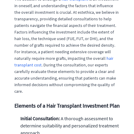
in oneself, and understanding the factors that influence
the overall investment is crucial. At estethica, we believe in
transparency, providing detailed consultations to help
patients navigate the financial aspects of their treatment.
Factors influencing the investment include the extent of
hair loss, the technique used (FUE, FUT, or DHI), and the
number of grafts required to achieve the desired density.
For instance, a patient needing extensive coverage will
naturally require more grafts, impacting the overall
hair
transplant cost
. During the consultation, our experts
carefully evaluate these elements to provide a clear and
accurate understanding, ensuring that patients can make
informed decisions without compromising the quality of
care.
Elements of a Hair Transplant Investment Plan
Initial Consultation:
A thorough assessment to
determine suitability and personalized treatment
approach.