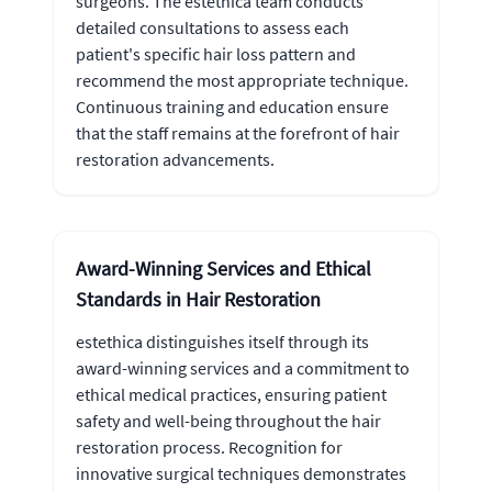
surgeons. The estethica team conducts
detailed consultations to assess each
patient's specific hair loss pattern and
recommend the most appropriate technique.
Continuous training and education ensure
that the staff remains at the forefront of hair
restoration advancements.
Award-Winning Services and Ethical
Standards in Hair Restoration
estethica distinguishes itself through its
award-winning services and a commitment to
ethical medical practices, ensuring patient
safety and well-being throughout the hair
restoration process. Recognition for
innovative surgical techniques demonstrates