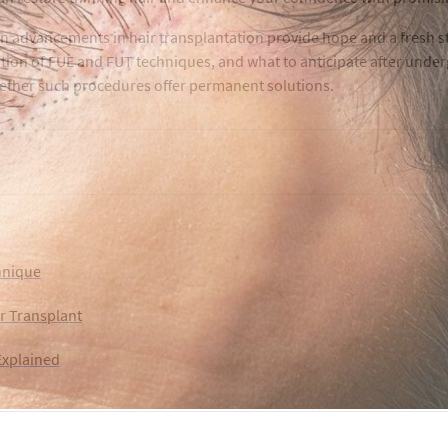
 advancements in hair transplantation provide hope and a fresh sta
ition of FUE and FUT techniques, and what to anticipate after underg
whether such procedures offer permanent solutions.
hnique
r Transplant
Explained