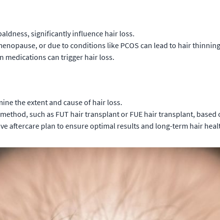
aldness, significantly influence hair loss.
enopause, or due to conditions like PCOS can lead to hair thinning
medications can trigger hair loss.
ne the extent and cause of hair loss.
ethod, such as FUT hair transplant or FUE hair transplant, based 
 aftercare plan to ensure optimal results and long-term hair heal