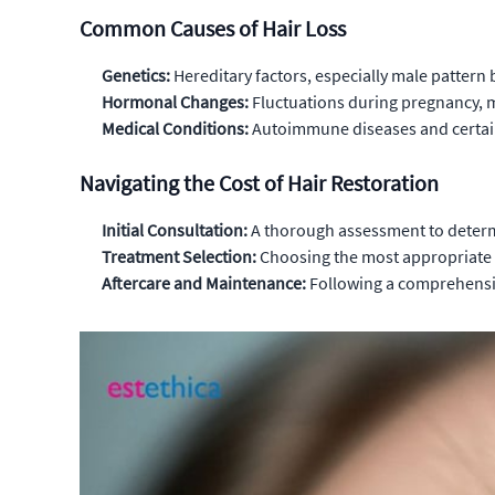
Common Causes of Hair Loss
Genetics:
Hereditary factors, especially male pattern b
Hormonal Changes:
Fluctuations during pregnancy, m
Medical Conditions:
Autoimmune diseases and certain 
Navigating the Cost of Hair Restoration
Initial Consultation:
A thorough assessment to determi
Treatment Selection:
Choosing the most appropriate m
Aftercare and Maintenance:
Following a comprehensive