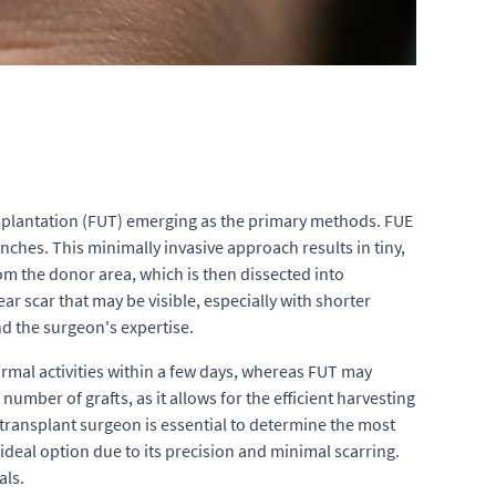
ansplantation (FUT) emerging as the primary methods. FUE
punches. This minimally invasive approach results in tiny,
rom the donor area, which is then dissected into
near scar that may be visible, especially with shorter
nd the surgeon's expertise.
ormal activities within a few days, whereas FUT may
umber of grafts, as it allows for the efficient harvesting
r transplant surgeon is essential to determine the most
ideal option due to its precision and minimal scarring.
als.