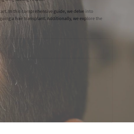
rt. In this comprehensive guide, we delve into
oing a hair transplant. Additionally, we explore the