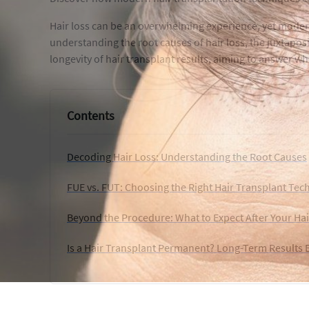
Hair loss can be an overwhelming experience, yet modern
understanding the root causes of hair loss, the juxtapos
longevity of hair transplant results, aiming to answer 
Contents
Decoding Hair Loss: Understanding the Root Causes
FUE vs. FUT: Choosing the Right Hair Transplant Tec
Beyond the Procedure: What to Expect After Your Hai
Is a Hair Transplant Permanent? Long-Term Results 