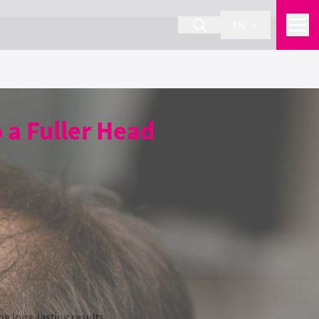
EN
 a Fuller Head
 long-lasting results.