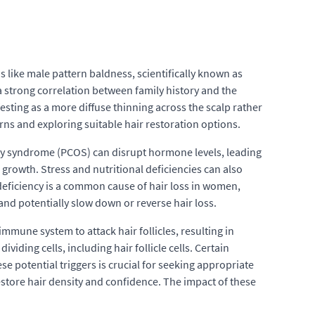
ns like male pattern baldness, scientifically known as
a strong correlation between family history and the
festing as a more diffuse thinning across the scalp rather
erns and exploring suitable hair restoration options.
vary syndrome (PCOS) can disrupt hormone levels, leading
growth. Stress and nutritional deficiencies can also
 deficiency is a common cause of hair loss in women,
nd potentially slow down or reverse hair loss.
mmune system to attack hair follicles, resulting in
iding cells, including hair follicle cells. Certain
se potential triggers is crucial for seeking appropriate
estore hair density and confidence. The impact of these