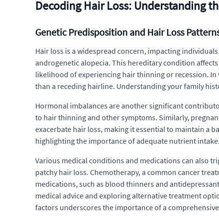
Decoding Hair Loss: Understanding t
Genetic Predisposition and Hair Loss Pattern
Hair loss is a widespread concern, impacting individuals g
androgenetic alopecia. This hereditary condition affects
likelihood of experiencing hair thinning or recession. In
than a receding hairline. Understanding your family histo
Hormonal imbalances are another significant contributor
to hair thinning and other symptoms. Similarly, pregnan
exacerbate hair loss, making it essential to maintain a b
highlighting the importance of adequate nutrient intake.
Various medical conditions and medications can also trig
patchy hair loss. Chemotherapy, a common cancer treatment,
medications, such as blood thinners and antidepressants, 
medical advice and exploring alternative treatment optio
factors underscores the importance of a comprehensive