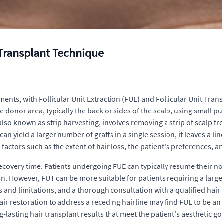
 Transplant Technique
ents, with Follicular Unit Extraction (FUE) and Follicular Unit Tr
the donor area, typically the back or sides of the scalp, using small 
, also known as strip harvesting, involves removing a strip of scalp f
can yield a larger number of grafts in a single session, it leaves a li
ctors such as the extent of hair loss, the patient's preferences, a
 recovery time. Patients undergoing FUE can typically resume their n
n. However, FUT can be more suitable for patients requiring a large n
es and limitations, and a thorough consultation with a qualified hai
ir restoration to address a receding hairline may find FUE to be an 
g-lasting hair transplant results that meet the patient's aesthetic go