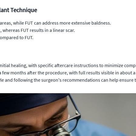
plant Technique
areas, while FUT can address more extensive baldness.
 whereas FUT results in a linear scar.
 compared to FUT.
itial healing, with specific aftercare instructions to minimize comp
 few months after the procedure, with full results visible in about a
yle and following the surgeon's recommendations can help ensure the