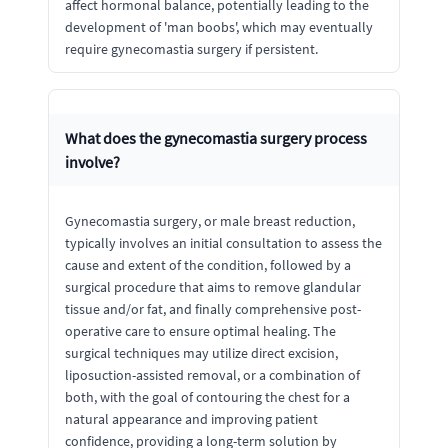
affect hormonal balance, potentially leading to the
development of 'man boobs', which may eventually
require gynecomastia surgery if persistent.
What does the gynecomastia surgery process
involve?
Gynecomastia surgery, or male breast reduction,
typically involves an initial consultation to assess the
cause and extent of the condition, followed by a
surgical procedure that aims to remove glandular
tissue and/or fat, and finally comprehensive post-
operative care to ensure optimal healing. The
surgical techniques may utilize direct excision,
liposuction-assisted removal, or a combination of
both, with the goal of contouring the chest for a
natural appearance and improving patient
confidence, providing a long-term solution by