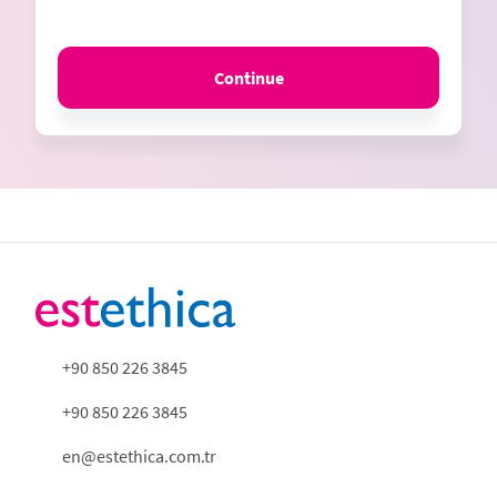
Continue
+90 850 226 3845
+90 850 226 3845
en@estethica.com.tr