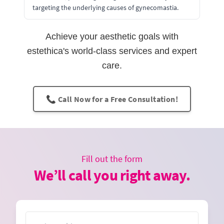
targeting the underlying causes of gynecomastia.
Achieve your aesthetic goals with
estethica's world-class services and expert
care.
📞 Call Now for a Free Consultation!
Fill out the form
We’ll call you right away.
Name