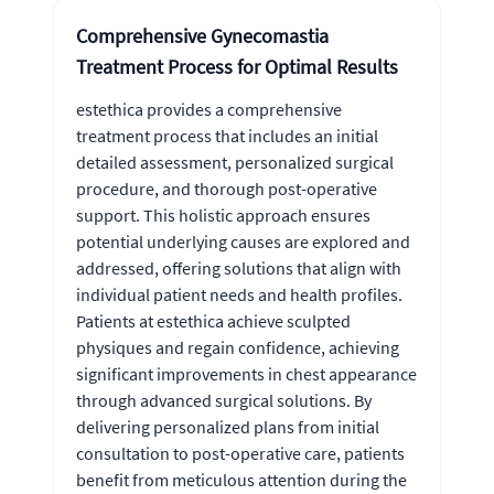
Comprehensive Gynecomastia
Treatment Process for Optimal Results
estethica provides a comprehensive
treatment process that includes an initial
detailed assessment, personalized surgical
procedure, and thorough post-operative
support. This holistic approach ensures
potential underlying causes are explored and
addressed, offering solutions that align with
individual patient needs and health profiles.
Patients at estethica achieve sculpted
physiques and regain confidence, achieving
significant improvements in chest appearance
through advanced surgical solutions. By
delivering personalized plans from initial
consultation to post-operative care, patients
benefit from meticulous attention during the