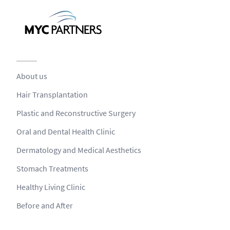
About us
Hair Transplantation
Plastic and Reconstructive Surgery
Oral and Dental Health Clinic
Dermatology and Medical Aesthetics
Stomach Treatments
Healthy Living Clinic
Before and After