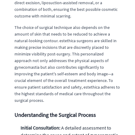
direct excision, liposuction-assisted removal, or a
combination of both, ensuring the best possible cosmetic
outcome with minimal scarring.
The choice of surgical technique also depends on the
amount of skin that needs to be reduced to achieve a
natural-looking contour. estethica surgeons are skilled in
making precise incisions that are discreetly placed to
minimize visibility post-surgery. This personalized
approach not only addresses the physical aspects of
gynecomastia but also contributes significantly to
improving the patient's self-esteem and body image—a
crucial element of the overall treatment experience. To
ensure patient satisfaction and safety, estethica adheres to
the highest standards of medical care throughout the
surgical process.
Understanding the Surgical Process
Initial Consultation:
A detailed assessment to