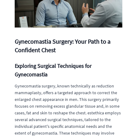
Gynecomastia Surgery: Your Path to a
Confident Chest
Exploring Surgical Techniques for
Gynecomastia
Gynecomastia surgery, known technically as reduction
mammaplasty, offers a targeted approach to correct the
enlarged chest appearance in men. This surgery primarily
focuses on removing excess glandular tissue and, in some
cases, fat and skin to reshape the chest. estethica employs
several advanced surgical techniques, tailored to the
individual patient's specific anatomical needs and the
extent of gynecomastia. These techniques may involve