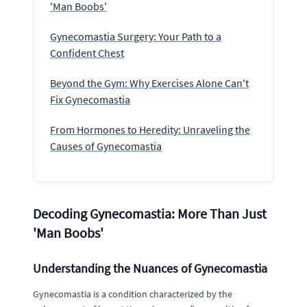
'Man Boobs'
Gynecomastia Surgery: Your Path to a
Confident Chest
Beyond the Gym: Why Exercises Alone Can't
Fix Gynecomastia
From Hormones to Heredity: Unraveling the
Causes of Gynecomastia
Decoding Gynecomastia: More Than Just
'Man Boobs'
Understanding the Nuances of Gynecomastia
Gynecomastia is a condition characterized by the