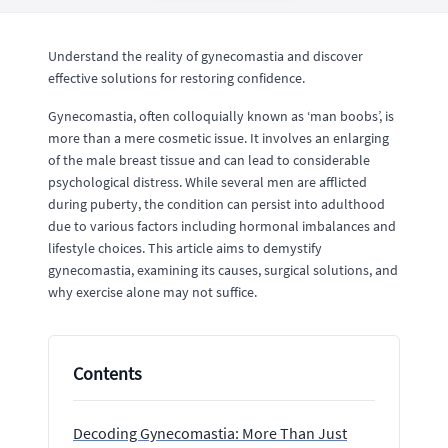
Understand the reality of gynecomastia and discover
effective solutions for restoring confidence.
Gynecomastia, often colloquially known as ‘man boobs’, is
more than a mere cosmetic issue. It involves an enlarging
of the male breast tissue and can lead to considerable
psychological distress. While several men are afflicted
during puberty, the condition can persist into adulthood
due to various factors including hormonal imbalances and
lifestyle choices. This article aims to demystify
gynecomastia, examining its causes, surgical solutions, and
why exercise alone may not suffice.
Contents
Decoding Gynecomastia: More Than Just