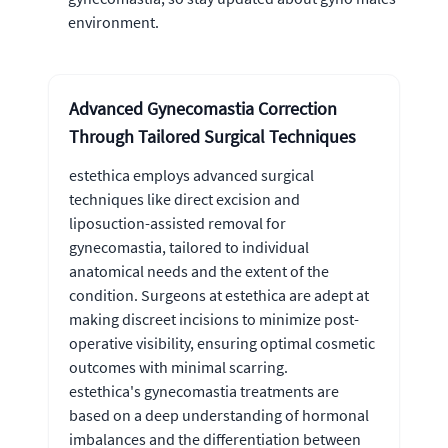
environment.
Advanced Gynecomastia Correction
Through Tailored Surgical Techniques
estethica employs advanced surgical
techniques like direct excision and
liposuction-assisted removal for
gynecomastia, tailored to individual
anatomical needs and the extent of the
condition. Surgeons at estethica are adept at
making discreet incisions to minimize post-
operative visibility, ensuring optimal cosmetic
outcomes with minimal scarring.
estethica's gynecomastia treatments are
based on a deep understanding of hormonal
imbalances and the differentiation between