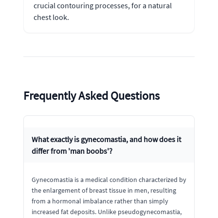
crucial contouring processes, for a natural
chest look.
Frequently Asked Questions
What exactly is gynecomastia, and how does it
differ from 'man boobs'?
Gynecomastia is a medical condition characterized by
the enlargement of breast tissue in men, resulting
from a hormonal imbalance rather than simply
increased fat deposits. Unlike pseudogynecomastia,