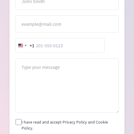
Email
+1
United
States
+1
Message
I have read and accept Privacy Policy and Cookie
Policy.