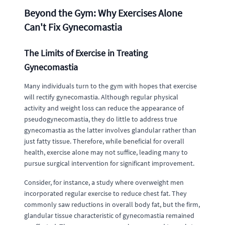
Beyond the Gym: Why Exercises Alone
Can't Fix Gynecomastia
The Limits of Exercise in Treating
Gynecomastia
Many individuals turn to the gym with hopes that exercise
will rectify gynecomastia. Although regular physical
activity and weight loss can reduce the appearance of
pseudogynecomastia, they do little to address true
gynecomastia as the latter involves glandular rather than
just fatty tissue. Therefore, while beneficial for overall
health, exercise alone may not suffice, leading many to
pursue surgical intervention for significant improvement.
Consider, for instance, a study where overweight men
incorporated regular exercise to reduce chest fat. They
commonly saw reductions in overall body fat, but the firm,
glandular tissue characteristic of gynecomastia remained