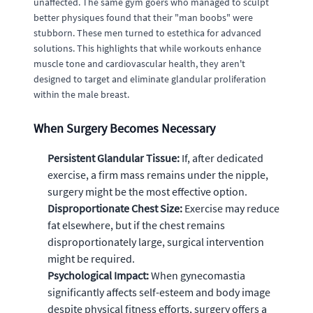
unaffected. The same gym goers who managed to sculpt
better physiques found that their "man boobs" were
stubborn. These men turned to estethica for advanced
solutions. This highlights that while workouts enhance
muscle tone and cardiovascular health, they aren't
designed to target and eliminate glandular proliferation
within the male breast.
When Surgery Becomes Necessary
Persistent Glandular Tissue:
If, after dedicated
exercise, a firm mass remains under the nipple,
surgery might be the most effective option.
Disproportionate Chest Size:
Exercise may reduce
fat elsewhere, but if the chest remains
disproportionately large, surgical intervention
might be required.
Psychological Impact:
When gynecomastia
significantly affects self-esteem and body image
despite physical fitness efforts, surgery offers a