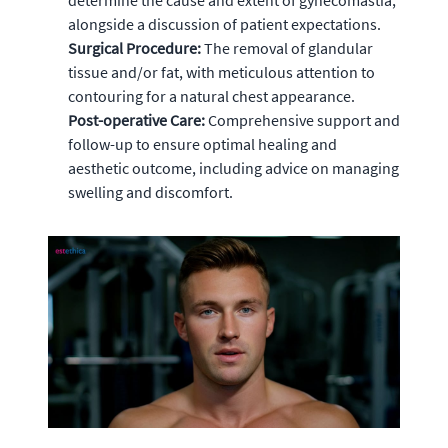
determine the cause and extent of gynecomastia,
alongside a discussion of patient expectations.
Surgical Procedure:
The removal of glandular
tissue and/or fat, with meticulous attention to
contouring for a natural chest appearance.
Post-operative Care:
Comprehensive support and
follow-up to ensure optimal healing and
aesthetic outcome, including advice on managing
swelling and discomfort.