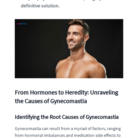
definitive solution.
From Hormones to Heredity: Unraveling
the Causes of Gynecomastia
Identifying the Root Causes of Gynecomastia
Gynecomastia can result from a myriad of factors, ranging
from hormonal imbalances and medication side effects to