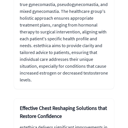
true gynecomastia, pseudogynecomastia, and
mixed gynecomastia. The healthcare group's
holistic approach ensures appropriate
treatment plans, ranging from hormonal
therapy to surgical intervention, aligning with
each patient's specific health profile and
needs. estethica aims to provide clarity and
tailored advice to patients, ensuring that
individual care addresses their unique
situation, especially for conditions that cause
increased estrogen or decreased testosterone
levels.
Effective Chest Reshaping Solutions that
Restore Confidence
estethica delivers significant improvements in