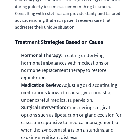
during puberty becomes a common thing to search.
Consulting with estethica can provide clarity and tailored
advice, ensuring that each patient receives care that
addresses their unique situation.
Treatment Strategies Based on Cause
Hormonal Therapy:
Treating underlying
hormonal imbalances with medications or
hormone replacement therapy to restore
equilibrium.
Medication Review:
Adjusting or discontinuing
medications known to cause gynecomastia,
under careful medical supervision.
Surgical Intervention:
Considering surgical
options such as liposuction or gland excision for
cases unresponsive to medical management, or
when the gynecomastia is long-standing and
causing significant distress.