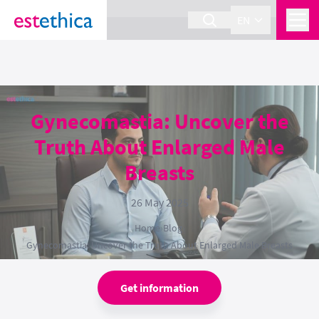
section Service {
}
EN
Gynecomastia: Uncover the
Truth About Enlarged Male
Breasts
26 May 2025
Home
›
Blog
›
Gynecomastia: Uncover the Truth About Enlarged Male Breasts
Get information