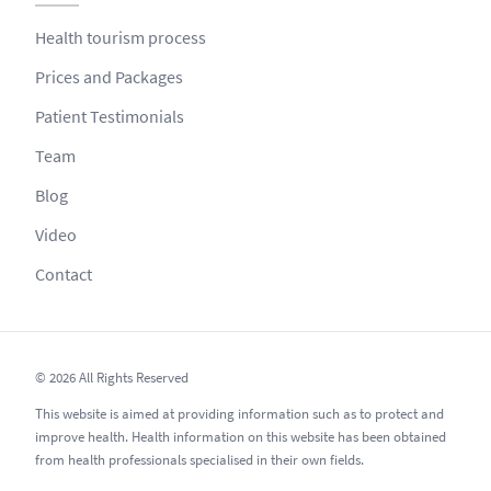
Health tourism process
Prices and Packages
Patient Testimonials
Team
Blog
Video
Contact
© 2026 All Rights Reserved
This website is aimed at providing information such as to protect and
improve health. Health information on this website has been obtained
from health professionals specialised in their own fields.