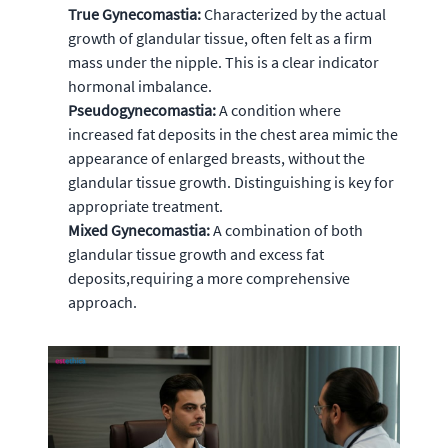
True Gynecomastia:
Characterized by the actual
growth of glandular tissue, often felt as a firm
mass under the nipple. This is a clear indicator
hormonal imbalance.
Pseudogynecomastia:
A condition where
increased fat deposits in the chest area mimic the
appearance of enlarged breasts, without the
glandular tissue growth. Distinguishing is key for
appropriate treatment.
Mixed Gynecomastia:
A combination of both
glandular tissue growth and excess fat
deposits,requiring a more comprehensive
approach.