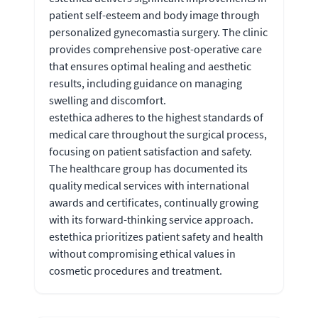
patient self-esteem and body image through
personalized gynecomastia surgery. The clinic
provides comprehensive post-operative care
that ensures optimal healing and aesthetic
results, including guidance on managing
swelling and discomfort.
estethica adheres to the highest standards of
medical care throughout the surgical process,
focusing on patient satisfaction and safety.
The healthcare group has documented its
quality medical services with international
awards and certificates, continually growing
with its forward-thinking service approach.
estethica prioritizes patient safety and health
without compromising ethical values in
cosmetic procedures and treatment.