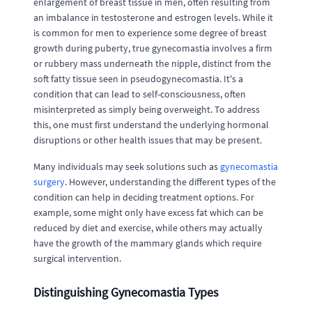
enlargement of breast tissue in men, often resulting from
an imbalance in testosterone and estrogen levels. While it
is common for men to experience some degree of breast
growth during puberty, true gynecomastia involves a firm
or rubbery mass underneath the nipple, distinct from the
soft fatty tissue seen in pseudogynecomastia. It's a
condition that can lead to self-consciousness, often
misinterpreted as simply being overweight. To address
this, one must first understand the underlying hormonal
disruptions or other health issues that may be present.
Many individuals may seek solutions such as
gynecomastia
surgery
. However, understanding the different types of the
condition can help in deciding treatment options. For
example, some might only have excess fat which can be
reduced by diet and exercise, while others may actually
have the growth of the mammary glands which require
surgical intervention.
Distinguishing Gynecomastia Types