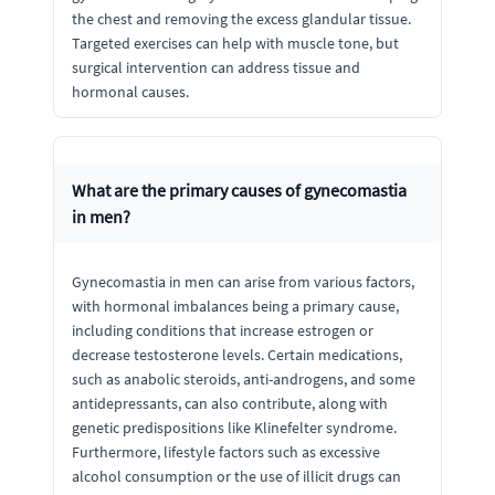
the chest and removing the excess glandular tissue.
Targeted exercises can help with muscle tone, but
surgical intervention can address tissue and
hormonal causes.
What are the primary causes of gynecomastia
in men?
Gynecomastia in men can arise from various factors,
with hormonal imbalances being a primary cause,
including conditions that increase estrogen or
decrease testosterone levels. Certain medications,
such as anabolic steroids, anti-androgens, and some
antidepressants, can also contribute, along with
genetic predispositions like Klinefelter syndrome.
Furthermore, lifestyle factors such as excessive
alcohol consumption or the use of illicit drugs can