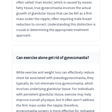
often called 'man boobs', which is caused by excess
fatty tissue, true gynecomastia involves the actual
growth of glandular tissue that can be felt as a firm
mass under the nipple, often requiring male breast
reduction to correct. Understanding this distinction is
crucial in determining the appropriate treatment
approach.
Can exercise alone get rid of gynecomastia?
While exercise and weight loss can effectively reduce
chest fat associated with pseudogynecomastia, they
typically do not eliminate true gynecomastia, which
involves underlying glandular tissue. For individuals
with persistent glandular tissue, exercise may help
improve overall physique, but it often won't address
the firm mass under the nipple; therefore,
gynecomastia surgery is more effective for reshaping