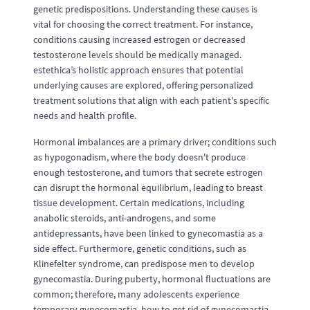
genetic predispositions. Understanding these causes is
vital for choosing the correct treatment. For instance,
conditions causing increased estrogen or decreased
testosterone levels should be medically managed.
estethica’s holistic approach ensures that potential
underlying causes are explored, offering personalized
treatment solutions that align with each patient's specific
needs and health profile.
Hormonal imbalances are a primary driver; conditions such
as hypogonadism, where the body doesn't produce
enough testosterone, and tumors that secrete estrogen
can disrupt the hormonal equilibrium, leading to breast
tissue development. Certain medications, including
anabolic steroids, anti-androgens, and some
antidepressants, have been linked to gynecomastia as a
side effect. Furthermore, genetic conditions, such as
Klinefelter syndrome, can predispose men to develop
gynecomastia. During puberty, hormonal fluctuations are
common; therefore, many adolescents experience
temporary gynecomastia, how to get rid of gynecomastia