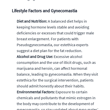
Lifestyle Factors and Gynecomastia
Diet and Nutrition:
A balanced diet helps in
keeping hormone levels stable and avoiding
deficiencies or excesses that could trigger male
breast enlargement. For patients with
Pseudogynecomastia, our estethica experts
suggest a diet plan for the fat reduction.
Alcohol and Drug Use:
Excessive alcohol
consumption and the use of illicit drugs, such as
marijuana and heroin, can affect hormonal
balance, leading to gynecomastia. When they visit
estethica for the surgical intervention, patients
should admit honestly about their habits.
Environmental Factors:
Exposure to certain
chemicals and pollutants that mimic estrogen in
the body may contribute to the development of
gynecomastia, so stay updated about gyno males’