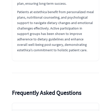
plan, ensuring long-term success.
Patients at estethica benefit from personalized meal
plans, nutritional counseling, and psychological
support to navigate dietary changes and emotional
challenges effectively. Active participation in
support groups has been shown to improve
adherence to dietary guidelines and enhance
overall well-being post-surgery, demonstrating
estethica's commitment to holistic patient care.
Frequently Asked Questions