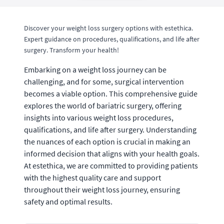
Discover your weight loss surgery options with estethica.
Expert guidance on procedures, qualifications, and life after
surgery. Transform your health!
Embarking on a weight loss journey can be
challenging, and for some, surgical intervention
becomes a viable option. This comprehensive guide
explores the world of bariatric surgery, offering
insights into various weight loss procedures,
qualifications, and life after surgery. Understanding
the nuances of each option is crucial in making an
informed decision that aligns with your health goals.
At estethica, we are committed to providing patients
with the highest quality care and support
throughout their weight loss journey, ensuring
safety and optimal results.