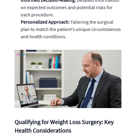
Informed Decision-Making:
Detailed information
on expected outcomes and potential risks for
each procedure.
Personalized Approach:
Tailoring the surgical
plan to match the patient's unique circumstances
and health conditions.
Qualifying for Weight Loss Surgery: Key
Health Considerations