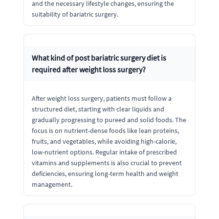
and the necessary lifestyle changes, ensuring the
suitability of bariatric surgery.
What kind of post bariatric surgery diet is
required after weight loss surgery?
After weight loss surgery, patients must follow a
structured diet, starting with clear liquids and
gradually progressing to pureed and solid foods. The
focus is on nutrient-dense foods like lean proteins,
fruits, and vegetables, while avoiding high-calorie,
low-nutrient options. Regular intake of prescribed
vitamins and supplements is also crucial to prevent
deficiencies, ensuring long-term health and weight
management.