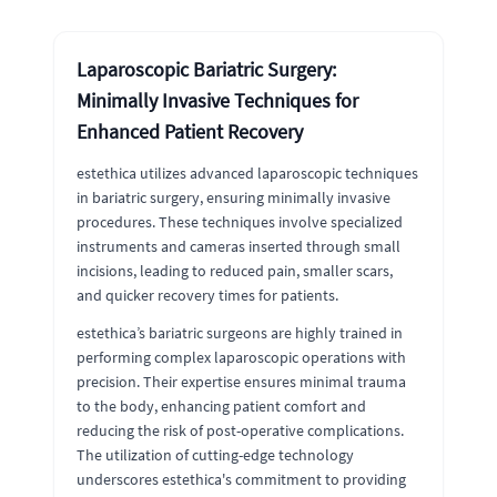
Laparoscopic Bariatric Surgery:
Minimally Invasive Techniques for
Enhanced Patient Recovery
estethica utilizes advanced laparoscopic techniques
in bariatric surgery, ensuring minimally invasive
procedures. These techniques involve specialized
instruments and cameras inserted through small
incisions, leading to reduced pain, smaller scars,
and quicker recovery times for patients.
estethica’s bariatric surgeons are highly trained in
performing complex laparoscopic operations with
precision. Their expertise ensures minimal trauma
to the body, enhancing patient comfort and
reducing the risk of post-operative complications.
The utilization of cutting-edge technology
underscores estethica's commitment to providing