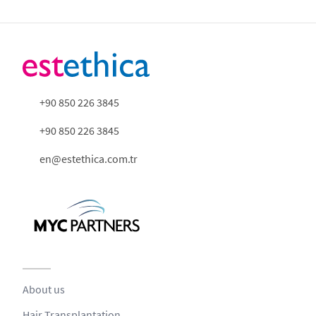
+90 850 226 3845
+90 850 226 3845
en@estethica.com.tr
About us
Hair Transplantation