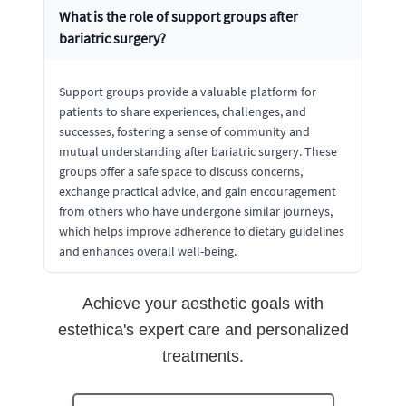
What is the role of support groups after
bariatric surgery?
Support groups provide a valuable platform for
patients to share experiences, challenges, and
successes, fostering a sense of community and
mutual understanding after bariatric surgery. These
groups offer a safe space to discuss concerns,
exchange practical advice, and gain encouragement
from others who have undergone similar journeys,
which helps improve adherence to dietary guidelines
and enhances overall well-being.
Achieve your aesthetic goals with
estethica's expert care and personalized
treatments.