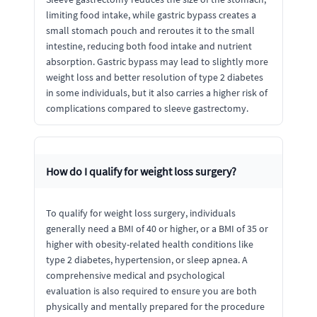
limiting food intake, while gastric bypass creates a
small stomach pouch and reroutes it to the small
intestine, reducing both food intake and nutrient
absorption. Gastric bypass may lead to slightly more
weight loss and better resolution of type 2 diabetes
in some individuals, but it also carries a higher risk of
complications compared to sleeve gastrectomy.
How do I qualify for weight loss surgery?
To qualify for weight loss surgery, individuals
generally need a BMI of 40 or higher, or a BMI of 35 or
higher with obesity-related health conditions like
type 2 diabetes, hypertension, or sleep apnea. A
comprehensive medical and psychological
evaluation is also required to ensure you are both
physically and mentally prepared for the procedure