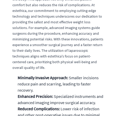
comfort but also reduces the risk of complications. At
estethica, our commitment to employing cutting-edge
technology and techniques underscores our dedication to
providing the safest and most effective weight loss
solutions. For example, advanced imaging systems guide
surgeons during the procedure, enhancing accuracy and
minimizing potential risks. With these innovations, patients
experience a smoother surgical journey and a faster return
to their daily lives. The utilization of laparoscopic
techniques aligns with estethica's focus on patient-
centered care, prioritizing both physical well-being and
overall quality of life.
Minimally Invasive Approach:
Smaller incisions
reduce pain and scarring, leading to faster
recovery.
Enhanced Precision:
Specialized instruments and
advanced imaging improve surgical accuracy.
Reduced Complications:
Lower risk of infection
and other post-operative issues due to minimal