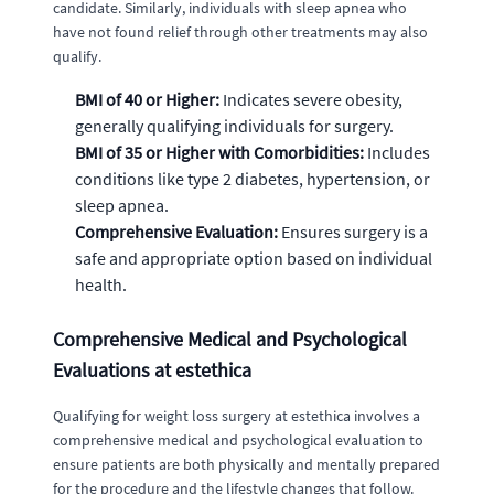
candidate. Similarly, individuals with sleep apnea who
have not found relief through other treatments may also
qualify.
BMI of 40 or Higher:
Indicates severe obesity,
generally qualifying individuals for surgery.
BMI of 35 or Higher with Comorbidities:
Includes
conditions like type 2 diabetes, hypertension, or
sleep apnea.
Comprehensive Evaluation:
Ensures surgery is a
safe and appropriate option based on individual
health.
Comprehensive Medical and Psychological
Evaluations at estethica
Qualifying for weight loss surgery at estethica involves a
comprehensive medical and psychological evaluation to
ensure patients are both physically and mentally prepared
for the procedure and the lifestyle changes that follow.