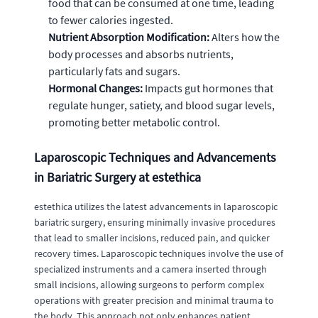
food that can be consumed at one time, leading
to fewer calories ingested.
Nutrient Absorption Modification:
Alters how the
body processes and absorbs nutrients,
particularly fats and sugars.
Hormonal Changes:
Impacts gut hormones that
regulate hunger, satiety, and blood sugar levels,
promoting better metabolic control.
Laparoscopic Techniques and Advancements
in Bariatric Surgery at estethica
estethica utilizes the latest advancements in laparoscopic
bariatric surgery, ensuring minimally invasive procedures
that lead to smaller incisions, reduced pain, and quicker
recovery times. Laparoscopic techniques involve the use of
specialized instruments and a camera inserted through
small incisions, allowing surgeons to perform complex
operations with greater precision and minimal trauma to
the body. This approach not only enhances patient