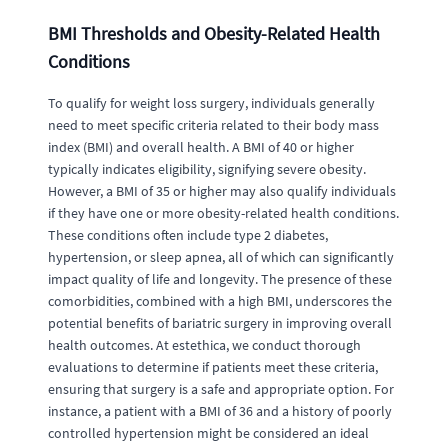
BMI Thresholds and Obesity-Related Health
Conditions
To qualify for weight loss surgery, individuals generally
need to meet specific criteria related to their body mass
index (BMI) and overall health. A BMI of 40 or higher
typically indicates eligibility, signifying severe obesity.
However, a BMI of 35 or higher may also qualify individuals
if they have one or more obesity-related health conditions.
These conditions often include type 2 diabetes,
hypertension, or sleep apnea, all of which can significantly
impact quality of life and longevity. The presence of these
comorbidities, combined with a high BMI, underscores the
potential benefits of bariatric surgery in improving overall
health outcomes. At estethica, we conduct thorough
evaluations to determine if patients meet these criteria,
ensuring that surgery is a safe and appropriate option. For
instance, a patient with a BMI of 36 and a history of poorly
controlled hypertension might be considered an ideal