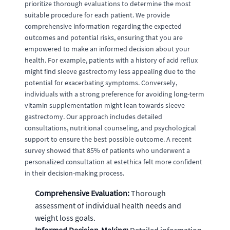
prioritize thorough evaluations to determine the most
suitable procedure for each patient. We provide
comprehensive information regarding the expected
outcomes and potential risks, ensuring that you are
empowered to make an informed decision about your
health. For example, patients with a history of acid reflux
might find sleeve gastrectomy less appealing due to the
potential for exacerbating symptoms. Conversely,
individuals with a strong preference for avoiding long-term
vitamin supplementation might lean towards sleeve
gastrectomy. Our approach includes detailed
consultations, nutritional counseling, and psychological
support to ensure the best possible outcome. A recent
survey showed that 85% of patients who underwent a
personalized consultation at estethica felt more confident
in their decision-making process.
Comprehensive Evaluation:
Thorough
assessment of individual health needs and
weight loss goals.