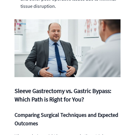
tissue disruption.
Sleeve Gastrectomy vs. Gastric Bypass:
Which Path is Right for You?
Comparing Surgical Techniques and Expected
Outcomes