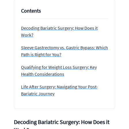
Contents
Decoding Bariatric Surgery: How Does it
Work?
Sleeve Gastrectomy vs. Gastric Bypass: Which
Path is Right for You?
Qualifying for Weight Loss Surgery: Key
Health Considerations
Life After Surgery: Navigating Your Post-
Bariatric Journey
Decoding Bariatric Surgery: How Does it