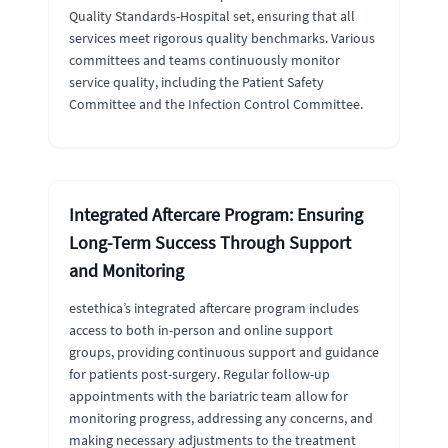
Quality Standards-Hospital set, ensuring that all
services meet rigorous quality benchmarks. Various
committees and teams continuously monitor
service quality, including the Patient Safety
Committee and the Infection Control Committee.
Integrated Aftercare Program: Ensuring
Long-Term Success Through Support
and Monitoring
estethica’s integrated aftercare program includes
access to both in-person and online support
groups, providing continuous support and guidance
for patients post-surgery. Regular follow-up
appointments with the bariatric team allow for
monitoring progress, addressing any concerns, and
making necessary adjustments to the treatment