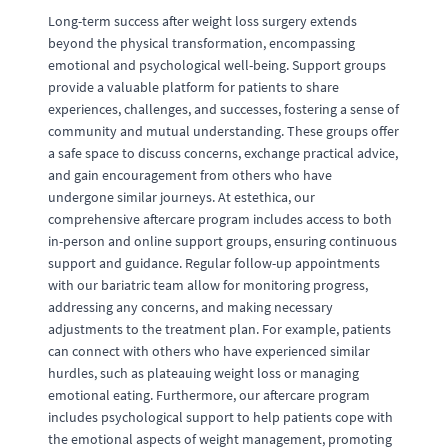
Long-term success after weight loss surgery extends
beyond the physical transformation, encompassing
emotional and psychological well-being. Support groups
provide a valuable platform for patients to share
experiences, challenges, and successes, fostering a sense of
community and mutual understanding. These groups offer
a safe space to discuss concerns, exchange practical advice,
and gain encouragement from others who have
undergone similar journeys. At estethica, our
comprehensive aftercare program includes access to both
in-person and online support groups, ensuring continuous
support and guidance. Regular follow-up appointments
with our bariatric team allow for monitoring progress,
addressing any concerns, and making necessary
adjustments to the treatment plan. For example, patients
can connect with others who have experienced similar
hurdles, such as plateauing weight loss or managing
emotional eating. Furthermore, our aftercare program
includes psychological support to help patients cope with
the emotional aspects of weight management, promoting