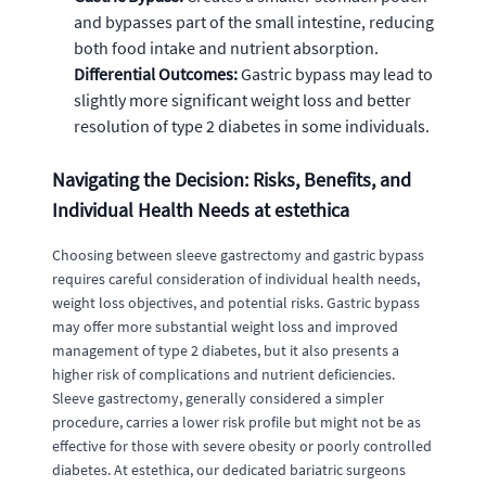
and bypasses part of the small intestine, reducing
both food intake and nutrient absorption.
Differential Outcomes:
Gastric bypass may lead to
slightly more significant weight loss and better
resolution of type 2 diabetes in some individuals.
Navigating the Decision: Risks, Benefits, and
Individual Health Needs at estethica
Choosing between sleeve gastrectomy and gastric bypass
requires careful consideration of individual health needs,
weight loss objectives, and potential risks. Gastric bypass
may offer more substantial weight loss and improved
management of type 2 diabetes, but it also presents a
higher risk of complications and nutrient deficiencies.
Sleeve gastrectomy, generally considered a simpler
procedure, carries a lower risk profile but might not be as
effective for those with severe obesity or poorly controlled
diabetes. At estethica, our dedicated bariatric surgeons