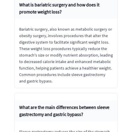
What is bariatric surgery and how does it
promote weight loss?
Bariatric surgery, also known as metabolic surgery or
obesity surgery, involves procedures that alter the
digestive system to facilitate significant weight loss.
These weight loss procedures typically reduce the
stomach's size or modify nutrient absorption, leading
to decreased calorie intake and enhanced metabolic
function, helping patients achieve a healthier weight.
Common procedures include sleeve gastrectomy
and gastric bypass.
What are the main differences between sleeve
gastrectomy and gastric bypass?
Sleeve gastrectomy reduces the size of the stomach,