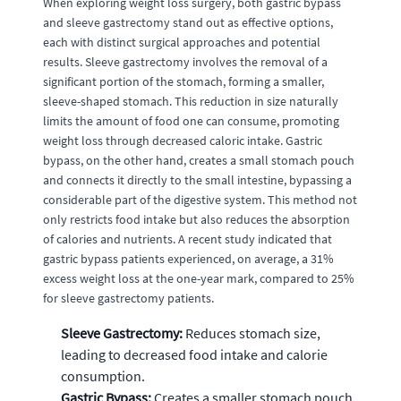
When exploring weight loss surgery, both gastric bypass
and sleeve gastrectomy stand out as effective options,
each with distinct surgical approaches and potential
results. Sleeve gastrectomy involves the removal of a
significant portion of the stomach, forming a smaller,
sleeve-shaped stomach. This reduction in size naturally
limits the amount of food one can consume, promoting
weight loss through decreased caloric intake. Gastric
bypass, on the other hand, creates a small stomach pouch
and connects it directly to the small intestine, bypassing a
considerable part of the digestive system. This method not
only restricts food intake but also reduces the absorption
of calories and nutrients. A recent study indicated that
gastric bypass patients experienced, on average, a 31%
excess weight loss at the one-year mark, compared to 25%
for sleeve gastrectomy patients.
Sleeve Gastrectomy:
Reduces stomach size,
leading to decreased food intake and calorie
consumption.
Gastric Bypass:
Creates a smaller stomach pouch