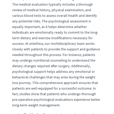
The medical evaluation typically includes a thorough
review of medical history, physical examination, and
various blood tests to assess overall health and identify
any potential risks. The psychological assessment is
equally important, as it helps determine whether
individuals are emotionally ready to commit to the long-
term dietary and exercise modifications necessary for
success. At estethica, our multidisciplinary team works
closely with patients to provide the support and guidance
needed throughout this process. For instance, patients
may undergo nutritional counseling to understand the
dietary changes required after surgery. Additionally,
psychological support helps address any emotional or
behavioral challenges that may arise during the weight
loss journey. This comprehensive approach ensures that
patients are well-equipped for a successful outcome. In
fact, studies show that patients who undergo thorough
pre-operative psychological evaluations experience better
long-term weight management.