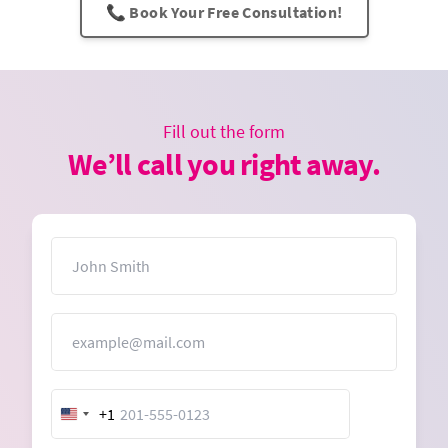
📞 Book Your Free Consultation!
Fill out the form
We’ll call you right away.
Name
Email
+1
United
States