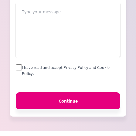
+1
Message
I have read and accept Privacy Policy and Cookie
Policy.
Continue