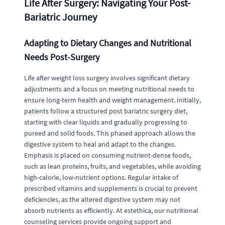
Life After Surgery: Navigating Your Post-
Bariatric Journey
Adapting to Dietary Changes and Nutritional
Needs Post-Surgery
Life after weight loss surgery involves significant dietary
adjustments and a focus on meeting nutritional needs to
ensure long-term health and weight management. Initially,
patients follow a structured post bariatric surgery diet,
starting with clear liquids and gradually progressing to
pureed and solid foods. This phased approach allows the
digestive system to heal and adapt to the changes.
Emphasis is placed on consuming nutrient-dense foods,
such as lean proteins, fruits, and vegetables, while avoiding
high-calorie, low-nutrient options. Regular intake of
prescribed vitamins and supplements is crucial to prevent
deficiencies, as the altered digestive system may not
absorb nutrients as efficiently. At estethica, our nutritional
counseling services provide ongoing support and