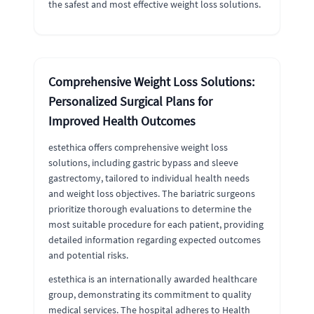
the safest and most effective weight loss solutions.
Comprehensive Weight Loss Solutions:
Personalized Surgical Plans for
Improved Health Outcomes
estethica offers comprehensive weight loss
solutions, including gastric bypass and sleeve
gastrectomy, tailored to individual health needs
and weight loss objectives. The bariatric surgeons
prioritize thorough evaluations to determine the
most suitable procedure for each patient, providing
detailed information regarding expected outcomes
and potential risks.
estethica is an internationally awarded healthcare
group, demonstrating its commitment to quality
medical services. The hospital adheres to Health