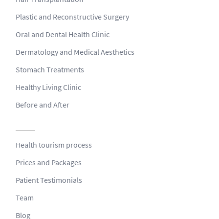
Plastic and Reconstructive Surgery
Oral and Dental Health Clinic
Dermatology and Medical Aesthetics
Stomach Treatments
Healthy Living Clinic
Before and After
Health tourism process
Prices and Packages
Patient Testimonials
Team
Blog