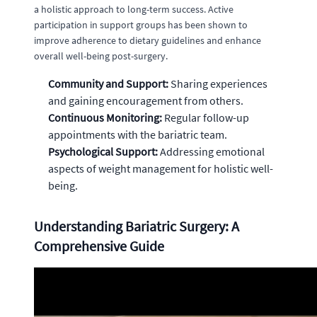
a holistic approach to long-term success. Active
participation in support groups has been shown to
improve adherence to dietary guidelines and enhance
overall well-being post-surgery.
Community and Support:
Sharing experiences
and gaining encouragement from others.
Continuous Monitoring:
Regular follow-up
appointments with the bariatric team.
Psychological Support:
Addressing emotional
aspects of weight management for holistic well-
being.
Understanding Bariatric Surgery: A
Comprehensive Guide