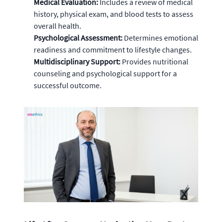
Medical Evaluation:
Includes a review of medical
history, physical exam, and blood tests to assess
overall health.
Psychological Assessment:
Determines emotional
readiness and commitment to lifestyle changes.
Multidisciplinary Support:
Provides nutritional
counseling and psychological support for a
successful outcome.