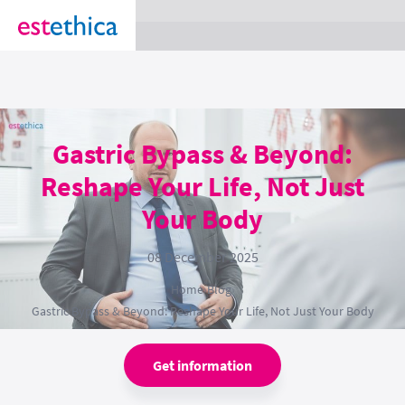
section Service {
}
Gastric Bypass & Beyond:
Reshape Your Life, Not Just
Your Body
08 December 2025
Home
›
Blog
›
Gastric Bypass & Beyond: Reshape Your Life, Not Just Your Body
Get information