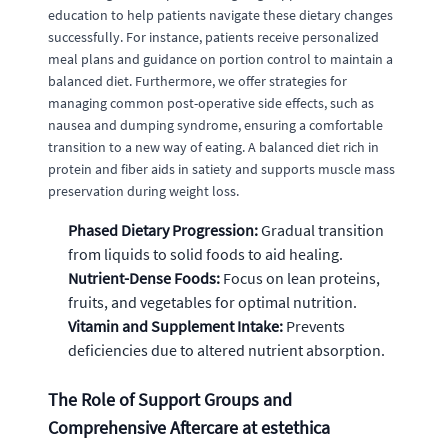
education to help patients navigate these dietary changes
successfully. For instance, patients receive personalized
meal plans and guidance on portion control to maintain a
balanced diet. Furthermore, we offer strategies for
managing common post-operative side effects, such as
nausea and dumping syndrome, ensuring a comfortable
transition to a new way of eating. A balanced diet rich in
protein and fiber aids in satiety and supports muscle mass
preservation during weight loss.
Phased Dietary Progression:
Gradual transition
from liquids to solid foods to aid healing.
Nutrient-Dense Foods:
Focus on lean proteins,
fruits, and vegetables for optimal nutrition.
Vitamin and Supplement Intake:
Prevents
deficiencies due to altered nutrient absorption.
The Role of Support Groups and
Comprehensive Aftercare at estethica