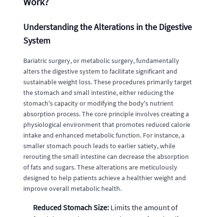
Work?
Understanding the Alterations in the Digestive
System
Bariatric surgery, or metabolic surgery, fundamentally
alters the digestive system to facilitate significant and
sustainable weight loss. These procedures primarily target
the stomach and small intestine, either reducing the
stomach's capacity or modifying the body's nutrient
absorption process. The core principle involves creating a
physiological environment that promotes reduced calorie
intake and enhanced metabolic function. For instance, a
smaller stomach pouch leads to earlier satiety, while
rerouting the small intestine can decrease the absorption
of fats and sugars. These alterations are meticulously
designed to help patients achieve a healthier weight and
improve overall metabolic health.
Reduced Stomach Size:
Limits the amount of