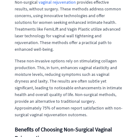
Non-surgical
vaginal rejuvenation
provides effective
results, without surgery. These methods address common
concerns, using innovative technologies and offer
solutions for women seeking enhanced intimate health.
Treatments like FemiLift and Vagin Plastic utilize advanced
laser technology for vaginal wall tightening and
rejuvenation. These methods offer a practical path to
enhanced well-being.
These non-invasive options rely on stimulating collagen
production. This, in turn, enhances vaginal elasticity and
moisture levels, reducing symptoms such as vaginal
dryness and laxity. The results are often subtle yet
significant, leading to noticeable enhancements in intimate
health and overall quality of life. Non-surgical methods,
provide an alternative to traditional surgery.
Approximately 75% of women report satisfaction with non-
surgical vaginal rejuvenation outcomes.
Benefits of Choosing Non-Surgical Vaginal