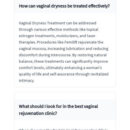
How can vaginal dryness be treated effectively?
Vaginal Dryness Treatment can be addressed
through various effective methods like topical
estrogen treatments, moisturizers, and laser
therapies. Procedures like Femilift rejuvenate the
vaginal mucosa, increasing lubrication and reducing
discomfort during intercourse. By restoring natural
balance, these treatments can significantly improve
comfort levels, ultimately enhancing a woman's
quality of life and self-assurance through revitalized
intimacy.
What should I look for in the best vaginal
rejuvenation clinic?