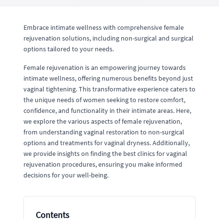
Embrace intimate wellness with comprehensive female
rejuvenation solutions, including non-surgical and surgical
options tailored to your needs.
Female rejuvenation is an empowering journey towards
intimate wellness, offering numerous benefits beyond just
vaginal tightening. This transformative experience caters to
the unique needs of women seeking to restore comfort,
confidence, and functionality in their intimate areas. Here,
we explore the various aspects of female rejuvenation,
from understanding vaginal restoration to non-surgical
options and treatments for vaginal dryness. Additionally,
we provide insights on finding the best clinics for vaginal
rejuvenation procedures, ensuring you make informed
decisions for your well-being.
Contents