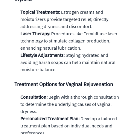
Topical Treatments:
Estrogen creams and
moisturizers provide targeted relief, directly
addressing dryness and discomfort.
Laser Therapy:
Procedures like Femilift use laser
technology to stimulate collagen production,
enhancing natural lubrication.
Lifestyle Adjustments:
Staying hydrated and
avoiding harsh soaps can help maintain natural
moisture balance.
Treatment Options for Vaginal Rejuvenation
Consultation:
Begin with a thorough consultation
to determine the underlying causes of vaginal
dryness.
Personalized Treatment Plan:
Develop a tailored
treatment plan based on individual needs and
preferences.