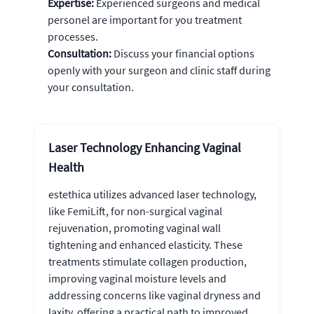
Expertise:
Experienced surgeons and medical
personel are important for you treatment
processes.
Consultation:
Discuss your financial options
openly with your surgeon and clinic staff during
your consultation.
Laser Technology Enhancing Vaginal
Health
estethica utilizes advanced laser technology,
like FemiLift, for non-surgical vaginal
rejuvenation, promoting vaginal wall
tightening and enhanced elasticity. These
treatments stimulate collagen production,
improving vaginal moisture levels and
addressing concerns like vaginal dryness and
laxity, offering a practical path to improved