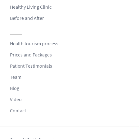
Healthy Living Clinic
Before and After
Health tourism process
Prices and Packages
Patient Testimonials
Team
Blog
Video
Contact