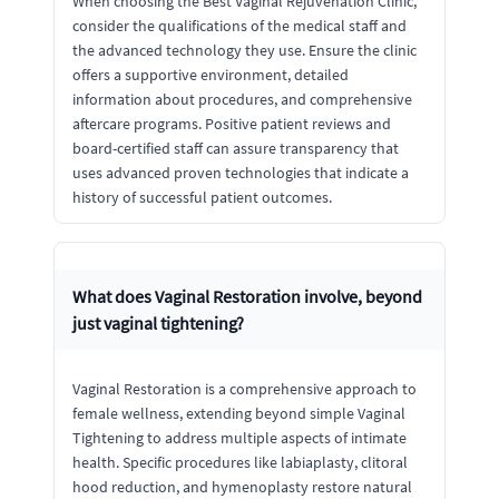
When choosing the Best Vaginal Rejuvenation Clinic,
consider the qualifications of the medical staff and
the advanced technology they use. Ensure the clinic
offers a supportive environment, detailed
information about procedures, and comprehensive
aftercare programs. Positive patient reviews and
board-certified staff can assure transparency that
uses advanced proven technologies that indicate a
history of successful patient outcomes.
What does Vaginal Restoration involve, beyond
just vaginal tightening?
Vaginal Restoration is a comprehensive approach to
female wellness, extending beyond simple Vaginal
Tightening to address multiple aspects of intimate
health. Specific procedures like labiaplasty, clitoral
hood reduction, and hymenoplasty restore natural