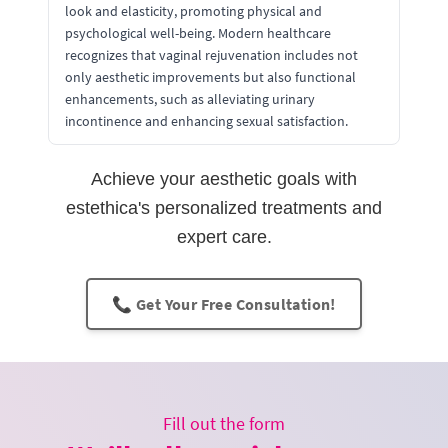
look and elasticity, promoting physical and
psychological well-being. Modern healthcare
recognizes that vaginal rejuvenation includes not
only aesthetic improvements but also functional
enhancements, such as alleviating urinary
incontinence and enhancing sexual satisfaction.
Achieve your aesthetic goals with
estethica's personalized treatments and
expert care.
📞 Get Your Free Consultation!
Fill out the form