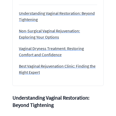
Understanding Vaginal Restoration: Beyond
Tightening
Non-Surgical Vaginal Rejuvenation:
Exploring Your Options
Vaginal Dryness Treatment: Restoring
Comfort and Confidence
Best Vaginal Rejuvenation Clinic: Finding the
Right Expert
Understanding Vaginal Restoration:
Beyond Tightening