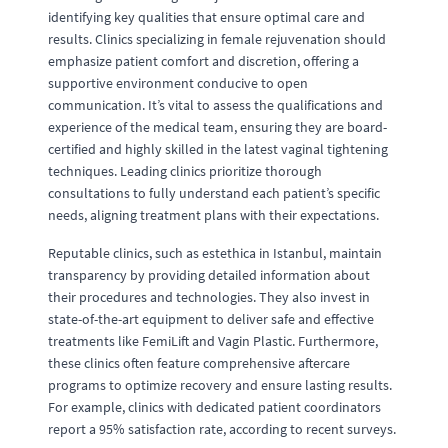
identifying key qualities that ensure optimal care and
results. Clinics specializing in female rejuvenation should
emphasize patient comfort and discretion, offering a
supportive environment conducive to open
communication. It’s vital to assess the qualifications and
experience of the medical team, ensuring they are board-
certified and highly skilled in the latest vaginal tightening
techniques. Leading clinics prioritize thorough
consultations to fully understand each patient’s specific
needs, aligning treatment plans with their expectations.
Reputable clinics, such as estethica in Istanbul, maintain
transparency by providing detailed information about
their procedures and technologies. They also invest in
state-of-the-art equipment to deliver safe and effective
treatments like FemiLift and Vagin Plastic. Furthermore,
these clinics often feature comprehensive aftercare
programs to optimize recovery and ensure lasting results.
For example, clinics with dedicated patient coordinators
report a 95% satisfaction rate, according to recent surveys.