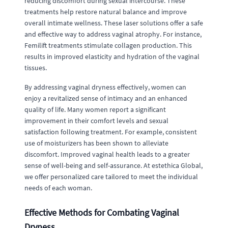
reducing discomfort during sexual intercourse. These
treatments help restore natural balance and improve
overall intimate wellness. These laser solutions offer a safe
and effective way to address vaginal atrophy. For instance,
Femilift treatments stimulate collagen production. This
results in improved elasticity and hydration of the vaginal
tissues.
By addressing vaginal dryness effectively, women can
enjoy a revitalized sense of intimacy and an enhanced
quality of life. Many women report a significant
improvement in their comfort levels and sexual
satisfaction following treatment. For example, consistent
use of moisturizers has been shown to alleviate
discomfort. Improved vaginal health leads to a greater
sense of well-being and self-assurance. At estethica Global,
we offer personalized care tailored to meet the individual
needs of each woman.
Effective Methods for Combating Vaginal
Dryness