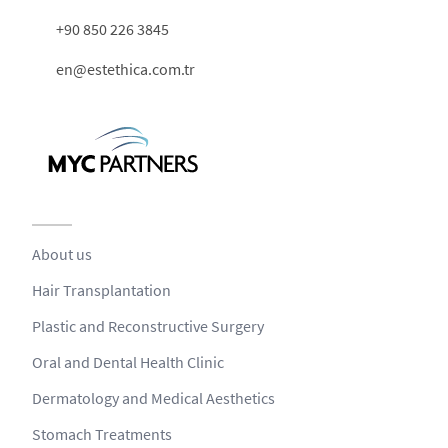
+90 850 226 3845
en@estethica.com.tr
About us
Hair Transplantation
Plastic and Reconstructive Surgery
Oral and Dental Health Clinic
Dermatology and Medical Aesthetics
Stomach Treatments