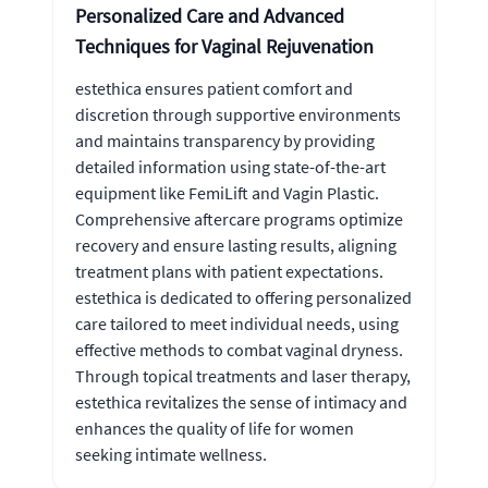
Personalized Care and Advanced
Techniques for Vaginal Rejuvenation
estethica ensures patient comfort and
discretion through supportive environments
and maintains transparency by providing
detailed information using state-of-the-art
equipment like FemiLift and Vagin Plastic.
Comprehensive aftercare programs optimize
recovery and ensure lasting results, aligning
treatment plans with patient expectations.
estethica is dedicated to offering personalized
care tailored to meet individual needs, using
effective methods to combat vaginal dryness.
Through topical treatments and laser therapy,
estethica revitalizes the sense of intimacy and
enhances the quality of life for women
seeking intimate wellness.