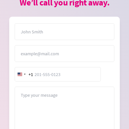
We’ll call you right away.
Name
Email
+1
United
States
+1
Message