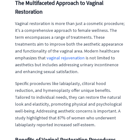
The Multifaceted Approach to Vaginal
Restoration
Vaginal restoration is more than just a cosmetic procedure;
it's a comprehensive approach to female wellness. The
term encompasses a range of treatments. These
treatments aim to improve both the aesthetic appearance
and functionality of the vaginal area. Modern healthcare
emphasizes that
vaginal rejuvenation
is not limited to
aesthetics but includes addressing urinary incontinence
and enhancing sexual satisfaction.
Specific procedures like labiaplasty, clitoral hood
reduction, and hymenoplasty offer unique benefits.
Tailored to individual needs, they can restore the natural
look and elasticity, promoting physical and psychological
well-being. Addressing aesthetic concerns is important. A
study highlighted that 87% of women who underwent
labiaplasty reported increased self-esteem.
Benefits of Vaginal Restoration Procedures