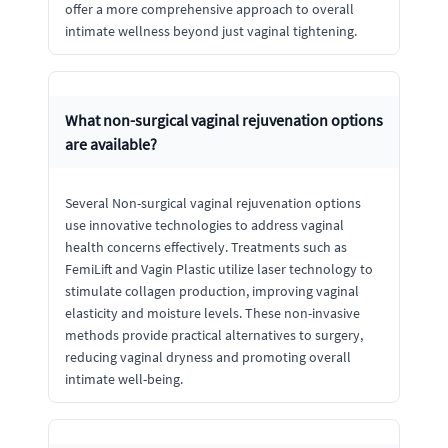
offer a more comprehensive approach to overall
intimate wellness beyond just vaginal tightening.
What non-surgical vaginal rejuvenation options
are available?
Several Non-surgical vaginal rejuvenation options
use innovative technologies to address vaginal
health concerns effectively. Treatments such as
FemiLift and Vagin Plastic utilize laser technology to
stimulate collagen production, improving vaginal
elasticity and moisture levels. These non-invasive
methods provide practical alternatives to surgery,
reducing vaginal dryness and promoting overall
intimate well-being.