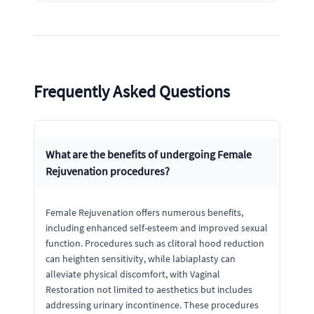
Frequently Asked Questions
What are the benefits of undergoing Female
Rejuvenation procedures?
Female Rejuvenation offers numerous benefits,
including enhanced self-esteem and improved sexual
function. Procedures such as clitoral hood reduction
can heighten sensitivity, while labiaplasty can
alleviate physical discomfort, with Vaginal
Restoration not limited to aesthetics but includes
addressing urinary incontinence. These procedures