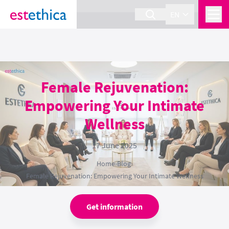
section Service {
}
EN
Female Rejuvenation:
Empowering Your Intimate
Wellness
17 June 2025
Home
›
Blog
›
Female Rejuvenation: Empowering Your Intimate Wellness
Get information