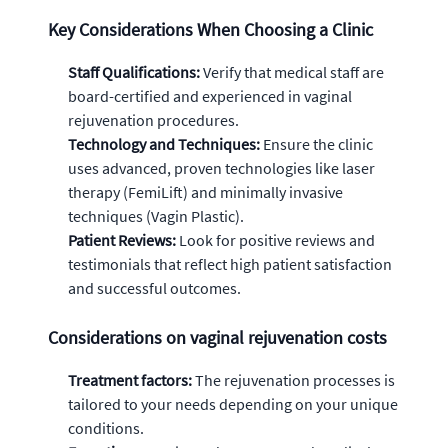
Key Considerations When Choosing a Clinic
Staff Qualifications:
Verify that medical staff are
board-certified and experienced in vaginal
rejuvenation procedures.
Technology and Techniques:
Ensure the clinic
uses advanced, proven technologies like laser
therapy (FemiLift) and minimally invasive
techniques (Vagin Plastic).
Patient Reviews:
Look for positive reviews and
testimonials that reflect high patient satisfaction
and successful outcomes.
Considerations on vaginal rejuvenation costs
Treatment factors:
The rejuvenation processes is
tailored to your needs depending on your unique
conditions.