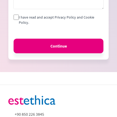
I have read and accept Privacy Policy and Cookie
Policy.
Continue
+90 850 226 3845