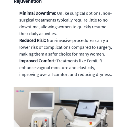
Rejuvenation
Minimal Downtime:
Unlike surgical options, non-
surgical treatments typically require little to no
downtime, allowing women to quickly resume
their daily activities.
Reduced Risk:
Non-invasive procedures carry a
lower risk of complications compared to surgery,
making them a safer choice for many women.
Improved Comfort:
Treatments like FemiLift
enhance vaginal moisture and elasticity,
improving overall comfort and reducing dryness.