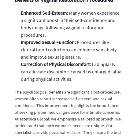
Enhanced Self-Esteem:
Many women experience
a significant boost in their self-confidence and
body image following vaginal restoration
procedures.
Improved Sexual Function:
Procedures like
clitoral hood reduction can enhance sensitivity
and improve sexual pleasure.
Correction of Physical Discomfort:
Labiaplasty
can alleviate discomfort caused by enlarged labia
during physical activities.
The psychological benefits are significant. Post-procedure,
women often report increased self-esteem and sexual
confidence. This improvement highlights the importance
of seeking proper medical guidance for intimate concerns.
At estethica Global, we emphasize a tailored approach. We
understand that each woman's needs are unique. Our
specialists provide personalized care. They ensure the best