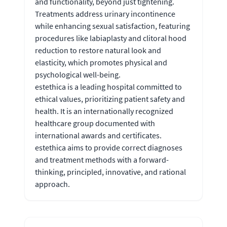
and functionality, beyond just tightening.
Treatments address urinary incontinence
while enhancing sexual satisfaction, featuring
procedures like labiaplasty and clitoral hood
reduction to restore natural look and
elasticity, which promotes physical and
psychological well-being.
estethica is a leading hospital committed to
ethical values, prioritizing patient safety and
health. It is an internationally recognized
healthcare group documented with
international awards and certificates.
estethica aims to provide correct diagnoses
and treatment methods with a forward-
thinking, principled, innovative, and rational
approach.