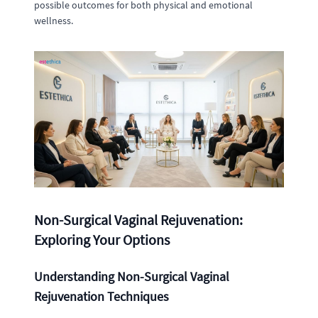
possible outcomes for both physical and emotional
wellness.
Non-Surgical Vaginal Rejuvenation:
Exploring Your Options
Understanding Non-Surgical Vaginal
Rejuvenation Techniques