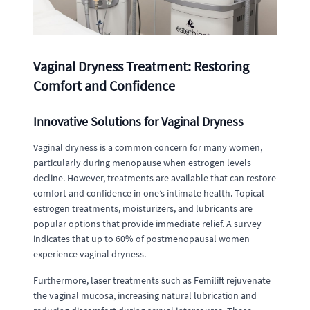
Vaginal Dryness Treatment: Restoring
Comfort and Confidence
Innovative Solutions for Vaginal Dryness
Vaginal dryness is a common concern for many women,
particularly during menopause when estrogen levels
decline. However, treatments are available that can restore
comfort and confidence in one’s intimate health. Topical
estrogen treatments, moisturizers, and lubricants are
popular options that provide immediate relief. A survey
indicates that up to 60% of postmenopausal women
experience vaginal dryness.
Furthermore, laser treatments such as Femilift rejuvenate
the vaginal mucosa, increasing natural lubrication and