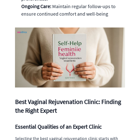
Ongoing Care:
Maintain regular follow-ups to
ensure continued comfort and well-being
Best Vaginal Rejuvenation Clinic: Finding
the Right Expert
Essential Qualities of an Expert Clinic
Selecting the best vaginal rejuvenation clinic starts with