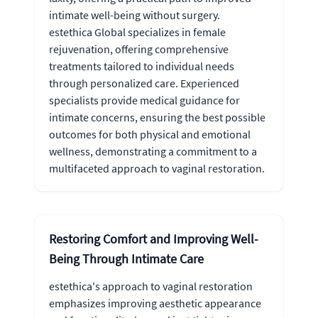
intimate well-being without surgery.
estethica Global specializes in female
rejuvenation, offering comprehensive
treatments tailored to individual needs
through personalized care. Experienced
specialists provide medical guidance for
intimate concerns, ensuring the best possible
outcomes for both physical and emotional
wellness, demonstrating a commitment to a
multifaceted approach to vaginal restoration.
Restoring Comfort and Improving Well-
Being Through Intimate Care
estethica's approach to vaginal restoration
emphasizes improving aesthetic appearance