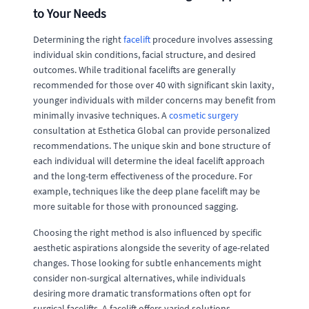
to Your Needs
Determining the right
facelift
procedure involves assessing
individual skin conditions, facial structure, and desired
outcomes. While traditional facelifts are generally
recommended for those over 40 with significant skin laxity,
younger individuals with milder concerns may benefit from
minimally invasive techniques. A
cosmetic surgery
consultation at Esthetica Global can provide personalized
recommendations. The unique skin and bone structure of
each individual will determine the ideal facelift approach
and the long-term effectiveness of the procedure. For
example, techniques like the deep plane facelift may be
more suitable for those with pronounced sagging.
Choosing the right method is also influenced by specific
aesthetic aspirations alongside the severity of age-related
changes. Those looking for subtle enhancements might
consider non-surgical alternatives, while individuals
desiring more dramatic transformations often opt for
surgical facelifts. A facelift offers varied solutions,