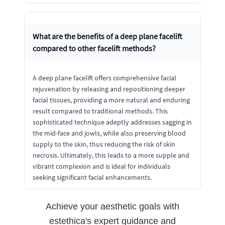
What are the benefits of a deep plane facelift
compared to other facelift methods?
A deep plane facelift offers comprehensive facial
rejuvenation by releasing and repositioning deeper
facial tissues, providing a more natural and enduring
result compared to traditional methods. This
sophisticated technique adeptly addresses sagging in
the mid-face and jowls, while also preserving blood
supply to the skin, thus reducing the risk of skin
necrosis. Ultimately, this leads to a more supple and
vibrant complexion and is ideal for individuals
seeking significant facial enhancements.
Achieve your aesthetic goals with
estethica's expert guidance and