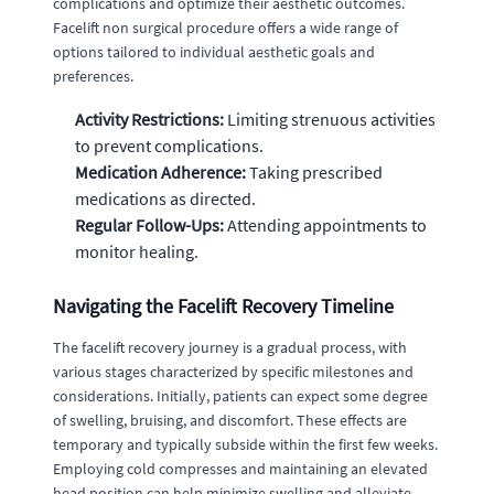
complications and optimize their aesthetic outcomes.
Facelift non surgical procedure offers a wide range of
options tailored to individual aesthetic goals and
preferences.
Activity Restrictions:
Limiting strenuous activities
to prevent complications.
Medication Adherence:
Taking prescribed
medications as directed.
Regular Follow-Ups:
Attending appointments to
monitor healing.
Navigating the Facelift Recovery Timeline
The facelift recovery journey is a gradual process, with
various stages characterized by specific milestones and
considerations. Initially, patients can expect some degree
of swelling, bruising, and discomfort. These effects are
temporary and typically subside within the first few weeks.
Employing cold compresses and maintaining an elevated
head position can help minimize swelling and alleviate