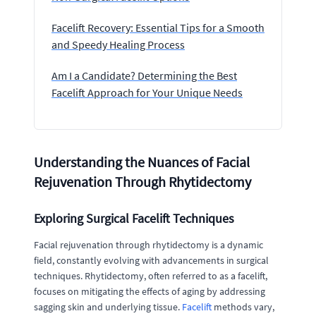
Facelift Recovery: Essential Tips for a Smooth
and Speedy Healing Process
Am I a Candidate? Determining the Best
Facelift Approach for Your Unique Needs
Understanding the Nuances of Facial
Rejuvenation Through Rhytidectomy
Exploring Surgical Facelift Techniques
Facial rejuvenation through rhytidectomy is a dynamic
field, constantly evolving with advancements in surgical
techniques. Rhytidectomy, often referred to as a facelift,
focuses on mitigating the effects of aging by addressing
sagging skin and underlying tissue.
Facelift
methods vary,