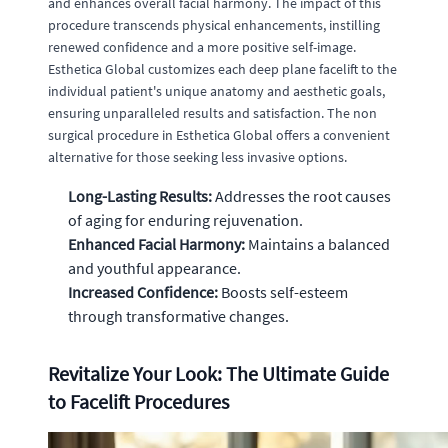
and enhances overall facial harmony. The impact of this
procedure transcends physical enhancements, instilling
renewed confidence and a more positive self-image.
Esthetica Global customizes each deep plane facelift to the
individual patient's unique anatomy and aesthetic goals,
ensuring unparalleled results and satisfaction. The non
surgical procedure in Esthetica Global offers a convenient
alternative for those seeking less invasive options.
Long-Lasting Results:
Addresses the root causes
of aging for enduring rejuvenation.
Enhanced Facial Harmony:
Maintains a balanced
and youthful appearance.
Increased Confidence:
Boosts self-esteem
through transformative changes.
Revitalize Your Look: The Ultimate Guide
to Facelift Procedures