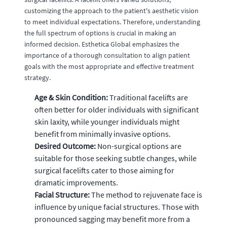
customizing the approach to the patient's aesthetic vision
to meet individual expectations. Therefore, understanding
the full spectrum of options is crucial in making an
informed decision. Esthetica Global emphasizes the
importance of a thorough consultation to align patient
goals with the most appropriate and effective treatment
strategy.
Age & Skin Condition:
Traditional facelifts are
often better for older individuals with significant
skin laxity, while younger individuals might
benefit from minimally invasive options.
Desired Outcome:
Non-surgical options are
suitable for those seeking subtle changes, while
surgical facelifts cater to those aiming for
dramatic improvements.
Facial Structure:
The method to rejuvenate face is
influence by unique facial structures. Those with
pronounced sagging may benefit more from a