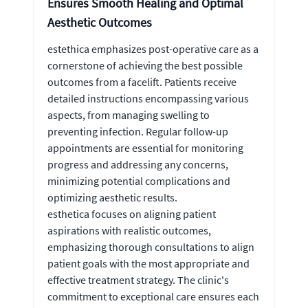
Ensures Smooth Healing and Optimal
Aesthetic Outcomes
estethica emphasizes post-operative care as a
cornerstone of achieving the best possible
outcomes from a facelift. Patients receive
detailed instructions encompassing various
aspects, from managing swelling to
preventing infection. Regular follow-up
appointments are essential for monitoring
progress and addressing any concerns,
minimizing potential complications and
optimizing aesthetic results.
esthetica focuses on aligning patient
aspirations with realistic outcomes,
emphasizing thorough consultations to align
patient goals with the most appropriate and
effective treatment strategy. The clinic's
commitment to exceptional care ensures each