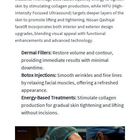
skin by stimulating collagen production, while HIFU (High-
Intensity Focused Ultrasound) targets deeper layers of the
skin to promote lifting and tightening. Nissan Qashqai
facelift incorporates both interior and exterior design
upgrades, blending visual appeal with functional
enhancements and advanced technology.
Dermal Fillers:
Restore volume and contour,
providing immediate results with minimal
downtime.
Botox Injections:
Smooth wrinkles and fine lines
by relaxing facial muscles, offering a refreshed
appearance.
Energy-Based Treatments:
Stimulate collagen
production for gradual skin tightening and lifting
without incisions.