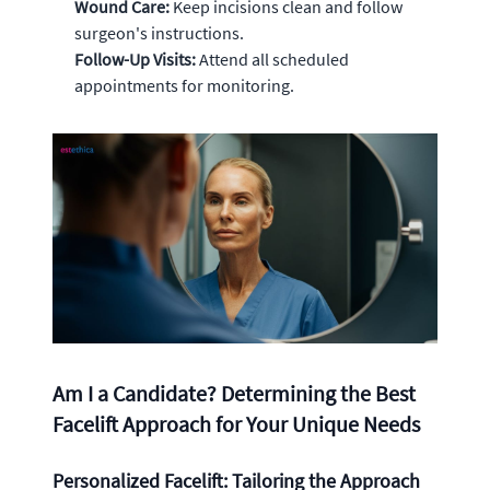
Wound Care:
Keep incisions clean and follow
surgeon's instructions.
Follow-Up Visits:
Attend all scheduled
appointments for monitoring.
Am I a Candidate? Determining the Best
Facelift Approach for Your Unique Needs
Personalized Facelift: Tailoring the Approach