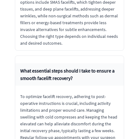
options include SMAS facelifts, which tighten deeper
tissues, and deep plane facelifts, addressing deeper
wrinkles, while non-surgical methods such as dermal
fillers or energy-based treatments provide less
invasive alternatives for subtle enhancements.
Choosing the right type depends on individual needs
and desired outcomes.
What essential steps should I take to ensure a
smooth facelift recovery?
To optimize facelift recovery, adhering to post-
operative instructions is crucial, including activity
limitations and proper wound care. Managing
swelling with cold compresses and keeping the head
elevated can help alleviate discomfort during the
initial recovery phase, typically lasting a few weeks.
Regular follow-up appointments with your surgeon