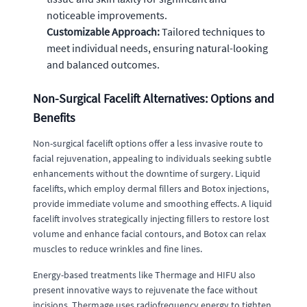
noticeable improvements.
Customizable Approach:
Tailored techniques to
meet individual needs, ensuring natural-looking
and balanced outcomes.
Non-Surgical Facelift Alternatives: Options and
Benefits
Non-surgical facelift options offer a less invasive route to
facial rejuvenation, appealing to individuals seeking subtle
enhancements without the downtime of surgery. Liquid
facelifts, which employ dermal fillers and Botox injections,
provide immediate volume and smoothing effects. A liquid
facelift involves strategically injecting fillers to restore lost
volume and enhance facial contours, and Botox can relax
muscles to reduce wrinkles and fine lines.
Energy-based treatments like Thermage and HIFU also
present innovative ways to rejuvenate the face without
incisions. Thermage uses radiofrequency energy to tighten