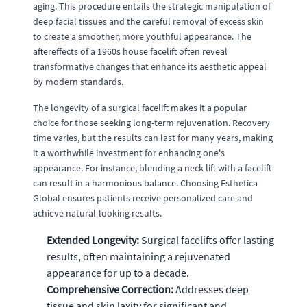
aging. This procedure entails the strategic manipulation of
deep facial tissues and the careful removal of excess skin
to create a smoother, more youthful appearance. The
aftereffects of a 1960s house facelift often reveal
transformative changes that enhance its aesthetic appeal
by modern standards.
The longevity of a surgical facelift makes it a popular
choice for those seeking long-term rejuvenation. Recovery
time varies, but the results can last for many years, making
it a worthwhile investment for enhancing one's
appearance. For instance, blending a neck lift with a facelift
can result in a harmonious balance. Choosing Esthetica
Global ensures patients receive personalized care and
achieve natural-looking results.
Extended Longevity:
Surgical facelifts offer lasting
results, often maintaining a rejuvenated
appearance for up to a decade.
Comprehensive Correction:
Addresses deep
tissue and skin laxity for significant and