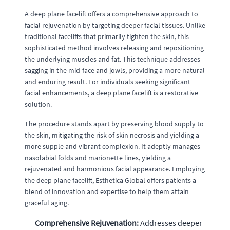
A deep plane facelift offers a comprehensive approach to
facial rejuvenation by targeting deeper facial tissues. Unlike
traditional facelifts that primarily tighten the skin, this
sophisticated method involves releasing and repositioning
the underlying muscles and fat. This technique addresses
sagging in the mid-face and jowls, providing a more natural
and enduring result. For individuals seeking significant
facial enhancements, a deep plane facelift is a restorative
solution.
The procedure stands apart by preserving blood supply to
the skin, mitigating the risk of skin necrosis and yielding a
more supple and vibrant complexion. It adeptly manages
nasolabial folds and marionette lines, yielding a
rejuvenated and harmonious facial appearance. Employing
the deep plane facelift, Esthetica Global offers patients a
blend of innovation and expertise to help them attain
graceful aging.
Comprehensive Rejuvenation:
Addresses deeper