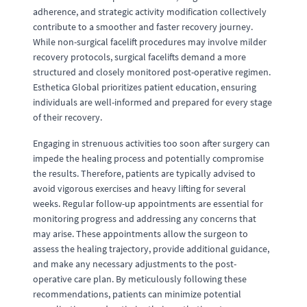
adherence, and strategic activity modification collectively
contribute to a smoother and faster recovery journey.
While non-surgical facelift procedures may involve milder
recovery protocols, surgical facelifts demand a more
structured and closely monitored post-operative regimen.
Esthetica Global prioritizes patient education, ensuring
individuals are well-informed and prepared for every stage
of their recovery.
Engaging in strenuous activities too soon after surgery can
impede the healing process and potentially compromise
the results. Therefore, patients are typically advised to
avoid vigorous exercises and heavy lifting for several
weeks. Regular follow-up appointments are essential for
monitoring progress and addressing any concerns that
may arise. These appointments allow the surgeon to
assess the healing trajectory, provide additional guidance,
and make any necessary adjustments to the post-
operative care plan. By meticulously following these
recommendations, patients can minimize potential