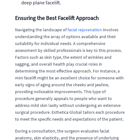
deep plane facelift.
Ensuring the Best Facelift Approach
Navigating the landscape of
facial rejuvenation
involves
understanding the array of options available and their
suitability for individual needs. A comprehensive
assessment by skilled professionals is key to this process.
Factors such as skin type, the extent of wrinkles and
sagging, and overall health play crucial roles in
determining the most effective approach. For instance, a
mini facelift might be an excellent choice for someone with
early signs of aging around the cheeks and jawline,
providing noticeable improvements. This type of
procedure generally appeals to people who want to
address mild skin laxity without undergoing an extensive
surgical procedure. Esthetica Global tailors each procedure
to meet the specific needs and expectations of the patient.
During a consultation, the surgeon evaluates facial
anatomy, skin elasticity, and the presence of underlying