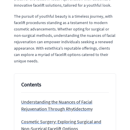
innovative facelift solutions, tailored for a youthful look.
The pursuit of youthful beauty is a timeless journey, with
facelift procedures standing as a testament to modern
cosmetic advancements. Whether opting for surgical or
non-surgical methods, understanding the nuances of facial
rejuvenation can empower individuals seeking a renewed
appearance. With estethica's reputable offerings, clients
can explore a myriad of facelift options catered to their
unique needs.
Contents
Understanding the Nuances of Facial
Rejuvenation Through Rhytidectomy
Cosmetic Surgery: Exploring Surgical and
Non-Surgical Facelift Options