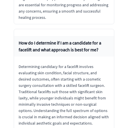
are essential for monitoring progress and addressing
any concerns, ensuring a smooth and successful
healing process.
How do I determine if I am a candidate for a
facelift and what approach is best for me?
Determining candidacy for a facelift involves
evaluating skin condition, facial structure, and
desired outcomes, often starting with a cosmetic
surgery consultation with a skilled facelift surgeon.
Traditional facelifts suit those with significant skin
laxity, while younger individuals might benefit from
minimally invasive techniques or non-surgical
options. Understanding the full spectrum of options
is crucial in making an informed decision aligned with
individual aesthetic goals and expectations.