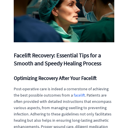
Facelift Recovery: Essential Tips for a
Smooth and Speedy Healing Process
Optimizing Recovery After Your Facelift
Post-operative care is indeed a cornerstone of achieving
the best possible outcomes from a
facelift
. Patients are
often provided with detailed instructions that encompass
various aspects, from managing swelling to preventing
infection. Adhering to these guidelines not only facilitates
healing but also helps in ensuring long-lasting aesthetic
enhancements. Proper wound care, diligent medication