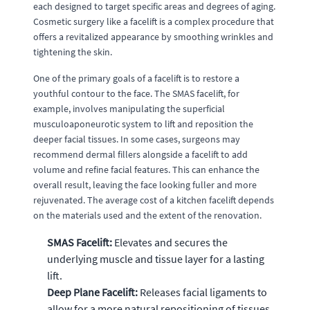
each designed to target specific areas and degrees of aging.
Cosmetic surgery like a facelift is a complex procedure that
offers a revitalized appearance by smoothing wrinkles and
tightening the skin.
One of the primary goals of a facelift is to restore a
youthful contour to the face. The SMAS facelift, for
example, involves manipulating the superficial
musculoaponeurotic system to lift and reposition the
deeper facial tissues. In some cases, surgeons may
recommend dermal fillers alongside a facelift to add
volume and refine facial features. This can enhance the
overall result, leaving the face looking fuller and more
rejuvenated. The average cost of a kitchen facelift depends
on the materials used and the extent of the renovation.
SMAS Facelift:
Elevates and secures the
underlying muscle and tissue layer for a lasting
lift.
Deep Plane Facelift:
Releases facial ligaments to
allow for a more natural repositioning of tissues,