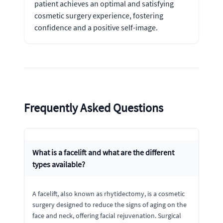
patient achieves an optimal and satisfying
cosmetic surgery experience, fostering
confidence and a positive self-image.
Frequently Asked Questions
What is a facelift and what are the different
types available?
A facelift, also known as rhytidectomy, is a cosmetic
surgery designed to reduce the signs of aging on the
face and neck, offering facial rejuvenation. Surgical