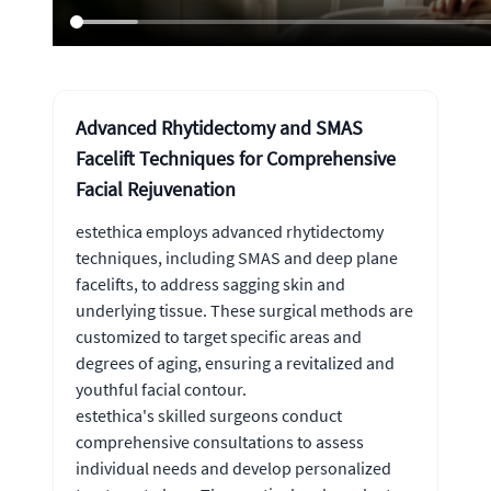
Advanced Rhytidectomy and SMAS
Facelift Techniques for Comprehensive
Facial Rejuvenation
estethica employs advanced rhytidectomy
techniques, including SMAS and deep plane
facelifts, to address sagging skin and
underlying tissue. These surgical methods are
customized to target specific areas and
degrees of aging, ensuring a revitalized and
youthful facial contour.
estethica's skilled surgeons conduct
comprehensive consultations to assess
individual needs and develop personalized