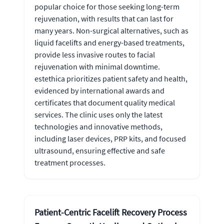
popular choice for those seeking long-term
rejuvenation, with results that can last for
many years. Non-surgical alternatives, such as
liquid facelifts and energy-based treatments,
provide less invasive routes to facial
rejuvenation with minimal downtime.
estethica prioritizes patient safety and health,
evidenced by international awards and
certificates that document quality medical
services. The clinic uses only the latest
technologies and innovative methods,
including laser devices, PRP kits, and focused
ultrasound, ensuring effective and safe
treatment processes.
Patient-Centric Facelift Recovery Process