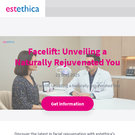
section Service {
}
Facelift: Unveiling a
Naturally Rejuvenated You
21 May 2025
Home
›
Blog
›
Facelift: Unveiling a Naturally Rejuvenated You
Get information
Discover the latest in facial rejuvenation with estethica's