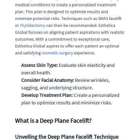
medical conditions to create a personalized treatment
plan. This plan is designed to optimize results and
minimize potential risks. Techniques such as SMAS facelift
or
rhytidectomy
can then be recommended. Esthetica
Global focuses on aligning patient aspirations with realistic
outcomes. With a commitment to exceptional care,
Esthetica Global aspires to offer each patient an optimal
and satisfying
cosmetic surgery
experience.
Assess Skin Type:
Evaluate skin elasticity and
overall health.
Consider Facial Anatomy:
Review wrinkles,
sagging, and underlying structure.
Develop Treatment Plan:
Create a personalized
plan to optimize results and minimize risks.
What is a Deep Plane Facelift?
Unveiling the Deep Plane Facelift Technique