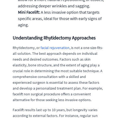
addressing deeper wrinkles and sagging.
Mini Facelift:
A less invasive option that targets
specific areas, ideal for those with early signs of
aging.
Understanding Rhytidectomy Approaches
Rhytidectomy, or
facial rejuvenation
, is not a one-size-fits-
all solution. The best approach depends on individual
needs and desired outcomes. Factors such as skin
elasticity, bone structure, and the extent of aging play a
crucial role in determining the most suitable technique. A
comprehensive consultation with a skilled and
experienced surgeon is essential to assess these factors
and develop a personalized treatment plan. For example,
facelift non surgical procedure offers a convenient
alternative for those seeking less invasive options.
Facelift results last up to 10 years, but longevity varies
according to external factors. For instance, regular sun