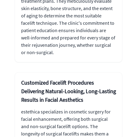
treatment plans. They meticulously evaluate
skin elasticity, bone structure, and the extent
of aging to determine the most suitable
facelift technique. The clinic's commitment to
patient education ensures individuals are
well-informed and prepared for every stage of
their rejuvenation journey, whether surgical
or non-surgical.
Customized Facelift Procedures
Delivering Natural-Looking, Long-Lasting
Results in Facial Aesthetics
estethica specializes in cosmetic surgery for
facial enhancement, offering both surgical
and non-surgical facelift options. The
longevity of surgical facelifts makes them a