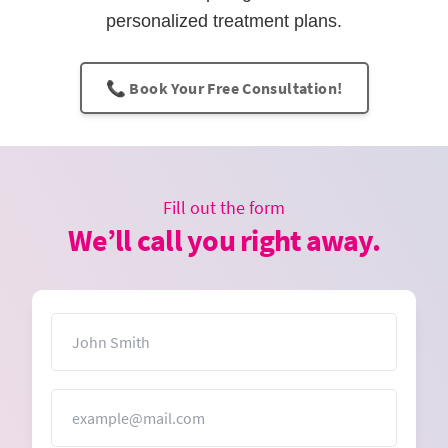
personalized treatment plans.
📞 Book Your Free Consultation!
Fill out the form
We’ll call you right away.
Name
Email