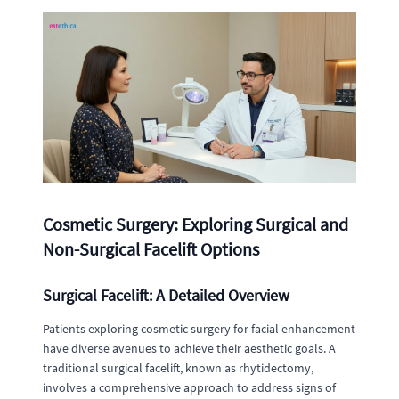
Cosmetic Surgery: Exploring Surgical and
Non-Surgical Facelift Options
Surgical Facelift: A Detailed Overview
Patients exploring cosmetic surgery for facial enhancement
have diverse avenues to achieve their aesthetic goals. A
traditional surgical facelift, known as rhytidectomy,
involves a comprehensive approach to address signs of