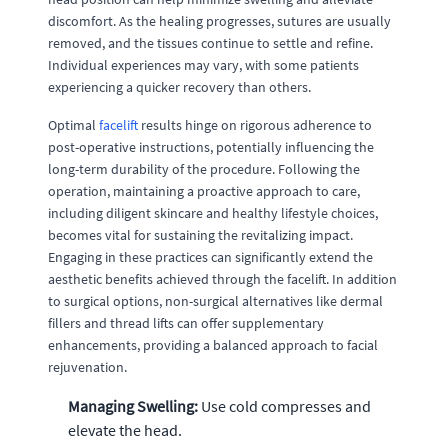
discomfort. As the healing progresses, sutures are usually
removed, and the tissues continue to settle and refine.
Individual experiences may vary, with some patients
experiencing a quicker recovery than others.
Optimal
facelift
results hinge on rigorous adherence to
post-operative instructions, potentially influencing the
long-term durability of the procedure. Following the
operation, maintaining a proactive approach to care,
including diligent skincare and healthy lifestyle choices,
becomes vital for sustaining the revitalizing impact.
Engaging in these practices can significantly extend the
aesthetic benefits achieved through the facelift. In addition
to surgical options, non-surgical alternatives like dermal
fillers and thread lifts can offer supplementary
enhancements, providing a balanced approach to facial
rejuvenation.
Managing Swelling:
Use cold compresses and
elevate the head.