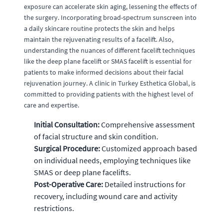
exposure can accelerate skin aging, lessening the effects of
the surgery. Incorporating broad-spectrum sunscreen into
a daily skincare routine protects the skin and helps
maintain the rejuvenating results of a facelift. Also,
understanding the nuances of different facelift techniques
like the deep plane facelift or SMAS facelift is essential for
patients to make informed decisions about their facial
rejuvenation journey. A clinic in Turkey Esthetica Global, is
committed to providing patients with the highest level of
care and expertise.
Initial Consultation:
Comprehensive assessment
of facial structure and skin condition.
Surgical Procedure:
Customized approach based
on individual needs, employing techniques like
SMAS or deep plane facelifts.
Post-Operative Care:
Detailed instructions for
recovery, including wound care and activity
restrictions.