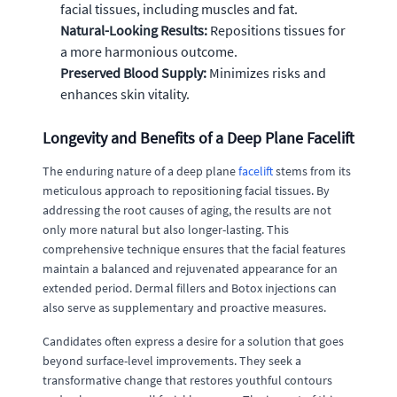
facial tissues, including muscles and fat.
Natural-Looking Results:
Repositions tissues for
a more harmonious outcome.
Preserved Blood Supply:
Minimizes risks and
enhances skin vitality.
Longevity and Benefits of a Deep Plane Facelift
The enduring nature of a deep plane
facelift
stems from its
meticulous approach to repositioning facial tissues. By
addressing the root causes of aging, the results are not
only more natural but also longer-lasting. This
comprehensive technique ensures that the facial features
maintain a balanced and rejuvenated appearance for an
extended period. Dermal fillers and Botox injections can
also serve as supplementary and proactive measures.
Candidates often express a desire for a solution that goes
beyond surface-level improvements. They seek a
transformative change that restores youthful contours