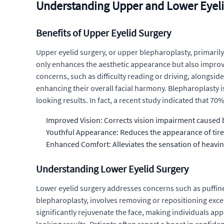
Understanding Upper and Lower Eyeli
Benefits of Upper Eyelid Surgery
Upper eyelid surgery, or upper blepharoplasty, primarily
only enhances the aesthetic appearance but also improves
concerns, such as difficulty reading or driving, alongs
enhancing their overall facial harmony. Blepharoplasty i
looking results. In fact, a recent study indicated that 7
Improved Vision: Corrects vision impairment caused b
Youthful Appearance: Reduces the appearance of tir
Enhanced Comfort: Alleviates the sensation of heavi
Understanding Lower Eyelid Surgery
Lower eyelid surgery addresses concerns such as puffine
blepharoplasty, involves removing or repositioning exce
significantly rejuvenate the face, making individuals a