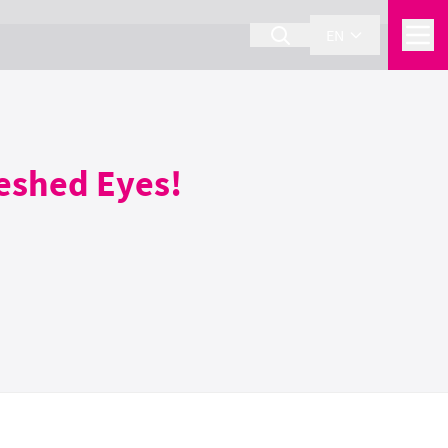
EN
reshed Eyes!