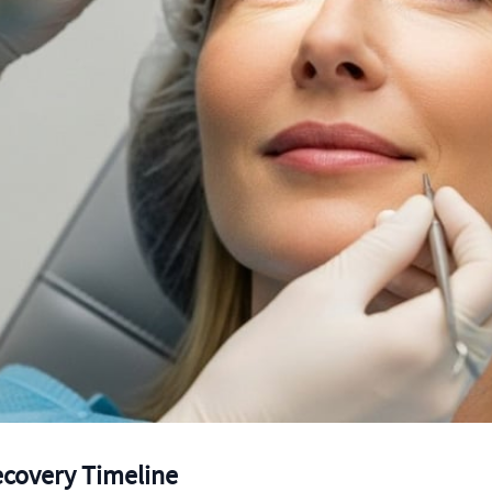
ecovery Timeline