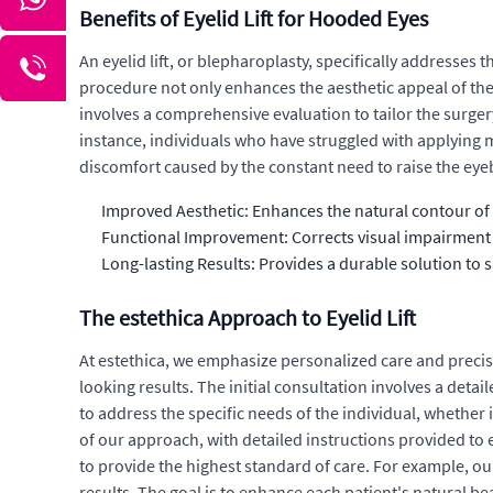
Benefits of Eyelid Lift for Hooded Eyes
An eyelid lift, or blepharoplasty, specifically addresse
procedure not only enhances the aesthetic appeal of the e
involves a comprehensive evaluation to tailor the surger
instance, individuals who have struggled with applying m
discomfort caused by the constant need to raise the eyeb
Improved Aesthetic: Enhances the natural contour of 
Functional Improvement: Corrects visual impairment c
Long-lasting Results: Provides a durable solution to 
The estethica Approach to Eyelid Lift
At estethica, we emphasize personalized care and precis
looking results. The initial consultation involves a detai
to address the specific needs of the individual, whether i
of our approach, with detailed instructions provided to
to provide the highest standard of care. For example, o
results. The goal is to enhance each patient's natural b