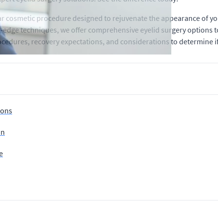
lar cosmetic procedure designed to rejuvenate the appearance of yo
ng-edge techniques, we offer comprehensive eyelid surgery options 
rocedures, recovery expectations, and considerations to determine if 
ions
on
e