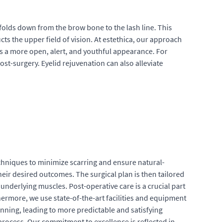
 folds down from the brow bone to the lash line. This
cts the upper field of vision. At estethica, our approach
is a more open, alert, and youthful appearance. For
st-surgery. Eyelid rejuvenation can also alleviate
echniques to minimize scarring and ensure natural-
their desired outcomes. The surgical plan is then tailored
 underlying muscles. Post-operative care is a crucial part
ermore, we use state-of-the-art facilities and equipment
nning, leading to more predictable and satisfying
 process. Our commitment to excellence is reflected in