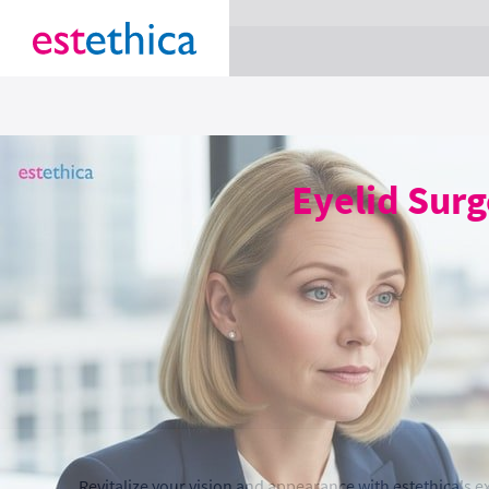
section Service {
}
Eyelid Surg
Revitalize your vision and appearance with estethica's ex