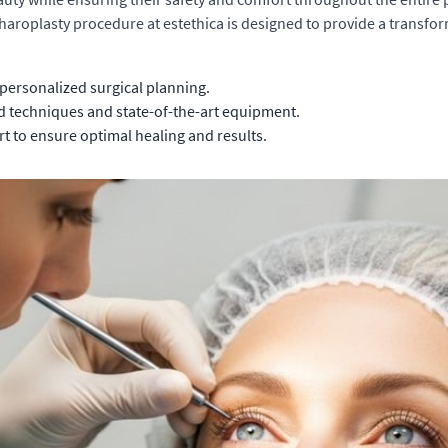
pharoplasty procedure at estethica is designed to provide a transf
personalized surgical planning.
d techniques and state-of-the-art equipment.
t to ensure optimal healing and results.