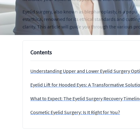
Eyelid surgery, also known as blepharoplasty, is a popu
estethica, renowned for its ethical standards and cutti
clarity. This article will guide you through the various p
Contents
Understanding Upper and Lower Eyelid Surgery Opt
Eyelid Lift for Hooded Eyes: A Transformative Soluti
What to Expect: The Eyelid Surgery Recovery Timelin
Cosmetic Eyelid Surgery: Is It Right for You?