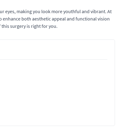
ur eyes, making you look more youthful and vibrant. At
to enhance both aesthetic appeal and functional vision
this surgery is right for you.