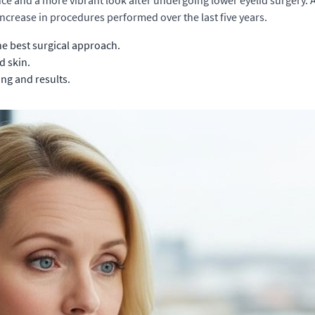
ence and a more vibrant look after undergoing lower eyelid surgery. 
increase in procedures performed over the last five years.
e best surgical approach.
d skin.
ng and results.