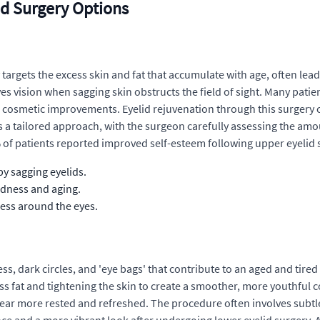
d Surgery Options
 targets the excess skin and fat that accumulate with age, often lea
 vision when sagging skin obstructs the field of sight. Many patie
ide cosmetic improvements. Eyelid rejuvenation through this surgery
s a tailored approach, with the surgeon carefully assessing the amo
0% of patients reported improved self-esteem following upper eyelid 
y sagging eyelids.
edness and aging.
ness around the eyes.
ss, dark circles, and 'eye bags' that contribute to an aged and tir
ss fat and tightening the skin to create a smoother, more youthful 
ppear more rested and refreshed. The procedure often involves subt