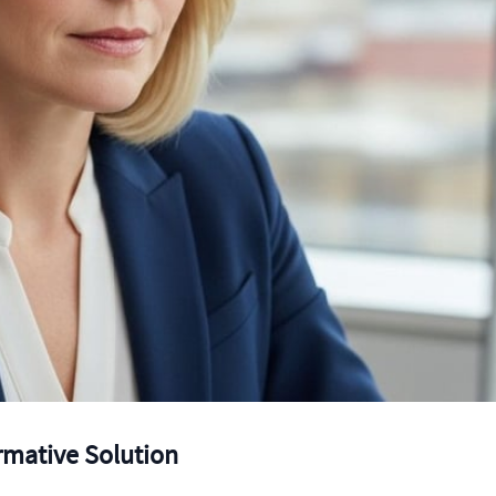
ormative Solution