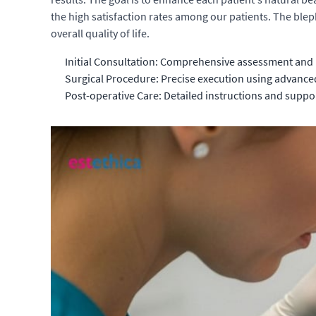
the high satisfaction rates among our patients. The ble
overall quality of life.
Initial Consultation: Comprehensive assessment and 
Surgical Procedure: Precise execution using advance
Post-operative Care: Detailed instructions and suppor