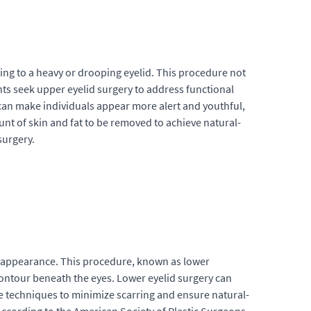
ding to a heavy or drooping eyelid. This procedure not
nts seek upper eyelid surgery to address functional
 can make individuals appear more alert and youthful,
unt of skin and fat to be removed to achieve natural-
surgery.
ed appearance. This procedure, known as lower
contour beneath the eyes. Lower eyelid surgery can
le techniques to minimize scarring and ensure natural-