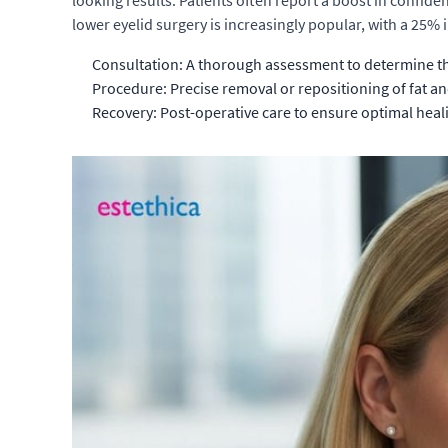
looking results. Patients often report a boost in confid
lower eyelid surgery is increasingly popular, with a 25% 
Consultation: A thorough assessment to determine th
Procedure: Precise removal or repositioning of fat an
Recovery: Post-operative care to ensure optimal heali