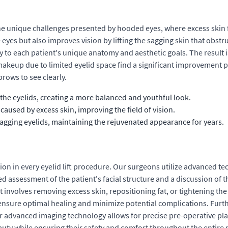
s the unique challenges presented by hooded eyes, where excess skin
yes but also improves vision by lifting the sagging skin that obstru
y to each patient's unique anatomy and aesthetic goals. The result 
akeup due to limited eyelid space find a significant improvement po
rows to see clearly.
the eyelids, creating a more balanced and youthful look.
aused by excess skin, improving the field of vision.
sagging eyelids, maintaining the rejuvenated appearance for years.
ion in every eyelid lift procedure. Our surgeons utilize advanced t
led assessment of the patient's facial structure and a discussion of 
t involves removing excess skin, repositioning fat, or tightening the
 ensure optimal healing and minimize potential complications. Furth
ur advanced imaging technology allows for precise pre-operative pla
eauty while ensuring their safety and comfort throughout the entire