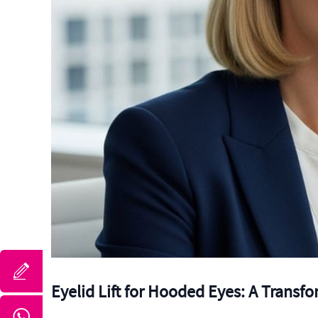
Eyelid Lift for Hooded Eyes: A Transf