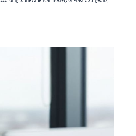
According to the American Society of Plastic Surgeons,