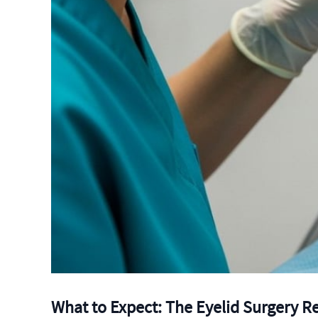
What to Expect: The Eyelid Surgery R