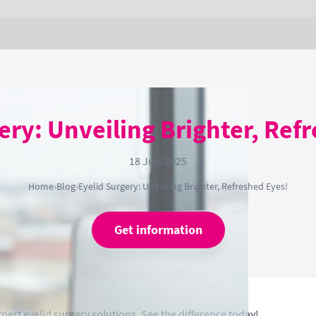
ery: Unveiling Brighter, Ref
18 July 2025
Home
›
Blog
›
Eyelid Surgery: Unveiling Brighter, Refreshed Eyes!
Get information
pert eyelid surgery solutions. See the difference today!