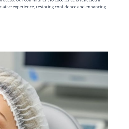
ormative experience, restoring confidence and enhancing