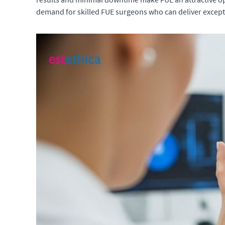
demand for skilled FUE surgeons who can deliver excepti