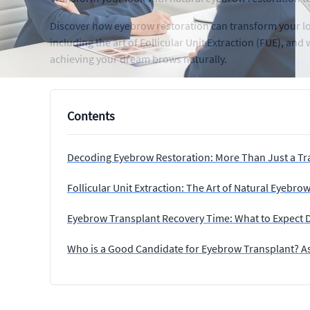
Discover how eyebrow restoration can transform your loo
including the art of Follicular Unit Extraction (FUE), a
achieving your dream brows naturally.
Contents
Decoding Eyebrow Restoration: More Than Just a Tr
Follicular Unit Extraction: The Art of Natural Eyebro
Eyebrow Transplant Recovery Time: What to Expect 
Who is a Good Candidate for Eyebrow Transplant? A