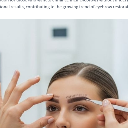
onal results, contributing to the growing trend of eyebrow restora