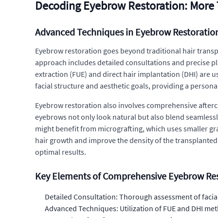
Decoding Eyebrow Restoration: More 
Advanced Techniques in Eyebrow Restoratio
Eyebrow restoration goes beyond traditional hair transp
approach includes detailed consultations and precise pl
extraction (FUE) and direct hair implantation (DHI) are u
facial structure and aesthetic goals, providing a persona
Eyebrow restoration also involves comprehensive afterca
eyebrows not only look natural but also blend seamlessly
might benefit from micrografting, which uses smaller graf
hair growth and improve the density of the transplante
optimal results.
Key Elements of Comprehensive Eyebrow Res
Detailed Consultation: Thorough assessment of facial
Advanced Techniques: Utilization of FUE and DHI meth