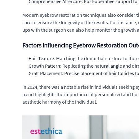
Comprehensive Aftercare: Post-operative support to 
Modern eyebrow restoration techniques also consider th
care to ensure the longevity of the results. For instance
ups with the surgeon can also help monitor the growth a
Factors Influencing Eyebrow Restoration Ou
Hair Texture: Matching the donor hair texture to the 
Growth Pattern: Replicating the natural angle and dir
Graft Placement: Precise placement of hair follicles 
In 2024, there was a notable rise in individuals seeking
trend highlights the importance of personalized and holi
aesthetic harmony of the individual.