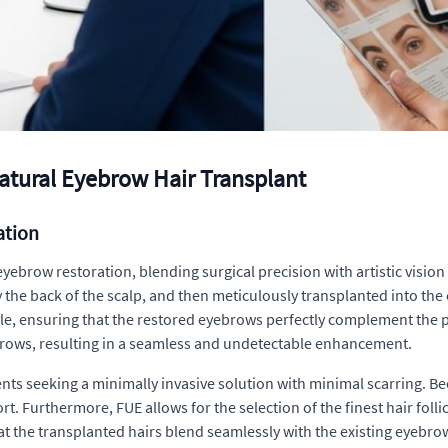
 Natural Eyebrow Hair Transplant
ation
 eyebrow restoration, blending surgical precision with artistic visio
ly the back of the scalp, and then meticulously transplanted into th
le, ensuring that the restored eyebrows perfectly complement the pati
brows, resulting in a seamless and undetectable enhancement.
ts seeking a minimally invasive solution with minimal scarring. Beca
t. Furthermore, FUE allows for the selection of the finest hair follic
 the transplanted hairs blend seamlessly with the existing eyebrow 