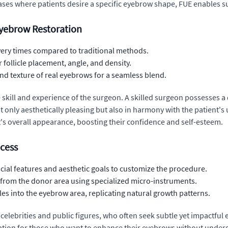
cases where patients desire a specific eyebrow shape, FUE enables s
 Eyebrow Restoration
very times compared to traditional methods.
 follicle placement, angle, and density.
nd texture of real eyebrows for a seamless blend.
 skill and experience of the surgeon. A skilled surgeon possesses 
 only aesthetically pleasing but also in harmony with the patient's 
's overall appearance, boosting their confidence and self-esteem.
ocess
cial features and aesthetic goals to customize the procedure.
les from the donor area using specialized micro-instruments.
les into the eyebrow area, replicating natural growth patterns.
elebrities and public figures, who often seek subtle yet impactful
tion for those who want to enhance their eyebrows without undergo