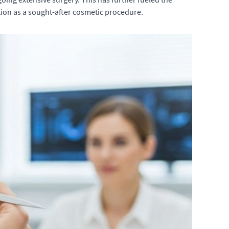
tion as a sought-after cosmetic procedure.