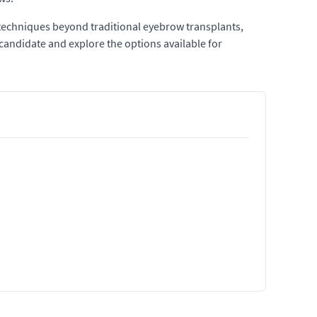
 techniques beyond traditional eyebrow transplants,
candidate and explore the options available for