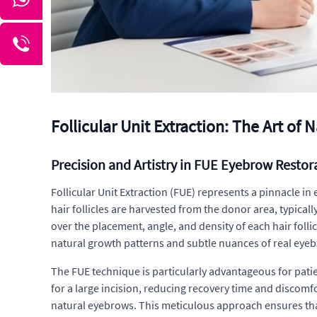
Follicular Unit Extraction: The Art of
Precision and Artistry in FUE Eyebrow Restor
Follicular Unit Extraction (FUE) represents a pinnacle in
hair follicles are harvested from the donor area, typical
over the placement, angle, and density of each hair follic
natural growth patterns and subtle nuances of real eye
The FUE technique is particularly advantageous for patien
for a large incision, reducing recovery time and discomfor
natural eyebrows. This meticulous approach ensures that