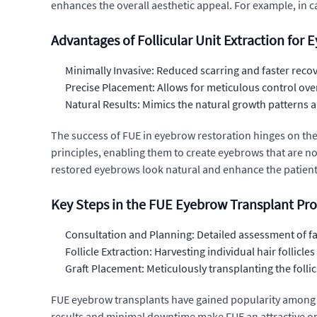
enhances the overall aesthetic appeal. For example, in 
Advantages of Follicular Unit Extraction for
Minimally Invasive: Reduced scarring and faster reco
Precise Placement: Allows for meticulous control over
Natural Results: Mimics the natural growth patterns a
The success of FUE in eyebrow restoration hinges on the
principles, enabling them to create eyebrows that are not
restored eyebrows look natural and enhance the patient
Key Steps in the FUE Eyebrow Transplant Pr
Consultation and Planning: Detailed assessment of fa
Follicle Extraction: Harvesting individual hair follic
Graft Placement: Meticulously transplanting the follic
FUE eyebrow transplants have gained popularity among c
results and minimal downtime make FUE an attractive op