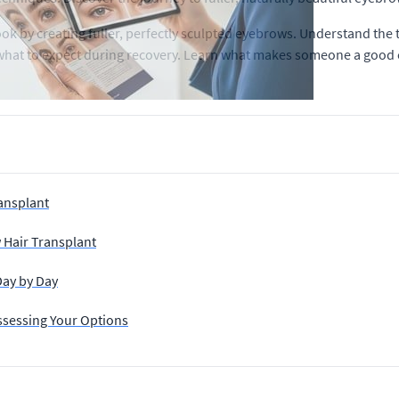
k by creating fuller, perfectly sculpted eyebrows. Understand the
nd what to expect during recovery. Learn what makes someone a good 
ansplant
w Hair Transplant
Day by Day
ssessing Your Options