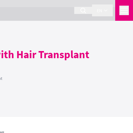
EN
ith Hair Transplant
nt
ws.