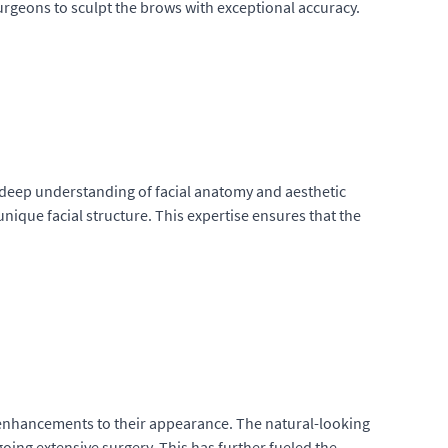
urgeons to sculpt the brows with exceptional accuracy.
a deep understanding of facial anatomy and aesthetic
unique facial structure. This expertise ensures that the
 enhancements to their appearance. The natural-looking
ing extensive surgery. This has further fueled the