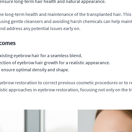
ensure long-term hair health and natural appearance.
e long-term health and maintenance of the transplanted hair. Thi
, using gentle cleansers and avoiding harsh chemicals can help maint
nd address any potential issues early on.
tcomes
existing eyebrow hair for a seamless blend.
ection of eyebrow hair growth for a realistic appearance.
to ensure optimal density and shape.
 eyebrow restoration to correct previous cosmetic procedures or to 
stic approaches in eyebrow restoration, focusing not only on the tra