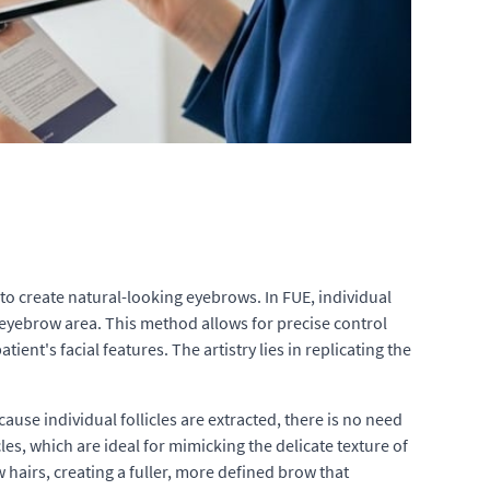
n to create natural-looking eyebrows. In FUE, individual
e eyebrow area. This method allows for precise control
ent's facial features. The artistry lies in replicating the
use individual follicles are extracted, there is no need
les, which are ideal for mimicking the delicate texture of
hairs, creating a fuller, more defined brow that