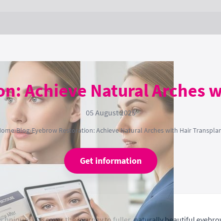
n: Achieve Natural Arches w
05 August 2025
Home
›
Blog
›
Eyebrow Restoration: Achieve Natural Arches with Hair Transpla
Get information
hniques. Discover the journey to fuller, naturally beautiful eyebro