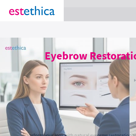
section Service {
}
Eyebrow Restoratio
Transform your look with natural eyebrow restoration tec