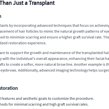
Than Just a Transplant
n
lants by incorporating advanced techniques that focus on achieving
acement of hair follicles to mimic the natural growth patterns of e
sed to minimize scarring and ensure a higher graft survival rate. Th
lized restoration experience.
re to support the growth and maintenance of the transplanted hair.
 with the individual's overall appearance, enhancing their facial ha
ts to create a softer, more natural brow line. Another example is th
d eyebrows. Additionally, advanced imaging technology helps surgeo
toration
 features and aesthetic goals to customize the procedure.
ods for minimal scarring and high graft survival rates.