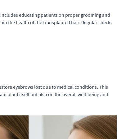
s includes educating patients on proper grooming and
ain the health of the transplanted hair. Regular check-
restore eyebrows lost due to medical conditions. This
nsplant itself but also on the overall well-being and