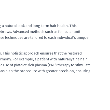
 a natural look and long-term hair health. This
yebrows. Advanced methods such as follicular unit
ese techniques are tailored to each individual's unique
 This holistic approach ensures that the restored
rmony. For example, a patient with naturally fine hair
e use of platelet-rich plasma (PRP) therapy to stimulate
ns plan the procedure with greater precision, ensuring