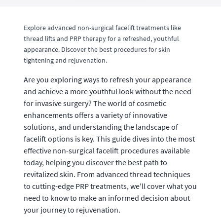
Explore advanced non-surgical facelift treatments like
thread lifts and PRP therapy for a refreshed, youthful
appearance. Discover the best procedures for skin
tightening and rejuvenation.
Are you exploring ways to refresh your appearance
and achieve a more youthful look without the need
for invasive surgery? The world of cosmetic
enhancements offers a variety of innovative
solutions, and understanding the landscape of
facelift options is key. This guide dives into the most
effective non-surgical facelift procedures available
today, helping you discover the best path to
revitalized skin. From advanced thread techniques
to cutting-edge PRP treatments, we'll cover what you
need to know to make an informed decision about
your journey to rejuvenation.