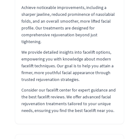
Achieve noticeable improvements, including a
sharper jawline, reduced prominence of nasolabial
folds, and an overall smoother, more lifted facial
profile. Our treatments are designed for
comprehensive rejuvenation beyond just
tightening.
We provide detailed insights into facelift options,
empowering you with knowledge about modern
facelift techniques. Our goal is to help you attain a
firmer, more youthful facial appearance through
trusted rejuvenation strategies.
Consider our facelift center for expert guidance and
the best facelift reviews. We offer advanced facial
rejuvenation treatments tailored to your unique
needs, ensuring you find the best facelift near you.