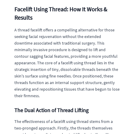
Facelift Using Thread: How It Works &
Results
A thread facelift offers a compelling alternative for those
seeking facial rejuvenation without the extended
downtime associated with traditional surgery. This
minimally invasive procedure is designed to lift and
contour sagging facial features, providing a more youthful
appearance. The core of a facelift using thread lies in the
strategic insertion of tiny, dissolvable threads beneath the
skin's surface using fine needles. Once positioned, these
threads function as an internal support structure, gently
elevating and repositioning tissues that have begun to lose
their firmness.
The Dual Action of Thread Lifting
The effectiveness of a facelift using thread stems from a
two-pronged approach. Firstly, the threads themselves