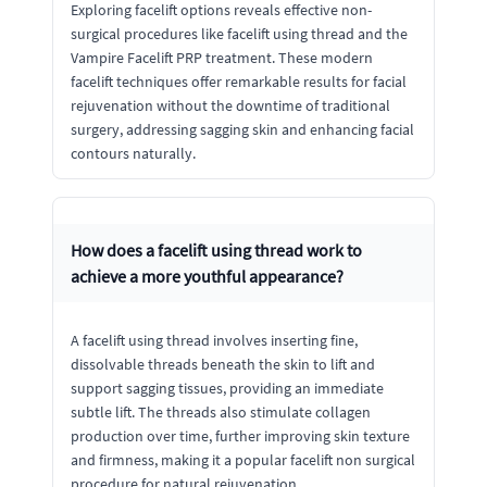
Exploring facelift options reveals effective non-
surgical procedures like facelift using thread and the
Vampire Facelift PRP treatment. These modern
facelift techniques offer remarkable results for facial
rejuvenation without the downtime of traditional
surgery, addressing sagging skin and enhancing facial
contours naturally.
How does a facelift using thread work to
achieve a more youthful appearance?
A facelift using thread involves inserting fine,
dissolvable threads beneath the skin to lift and
support sagging tissues, providing an immediate
subtle lift. The threads also stimulate collagen
production over time, further improving skin texture
and firmness, making it a popular facelift non surgical
procedure for natural rejuvenation.