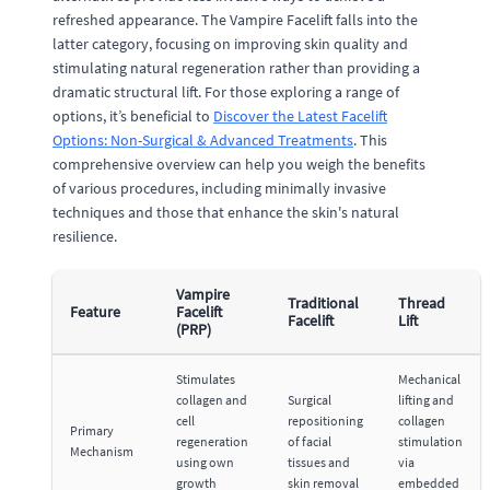
refreshed appearance. The Vampire Facelift falls into the
latter category, focusing on improving skin quality and
stimulating natural regeneration rather than providing a
dramatic structural lift. For those exploring a range of
options, it’s beneficial to
Discover the Latest Facelift
Options: Non-Surgical & Advanced Treatments
. This
comprehensive overview can help you weigh the benefits
of various procedures, including minimally invasive
techniques and those that enhance the skin's natural
resilience.
Vampire
Traditional
Thread
Feature
Facelift
Facelift
Lift
(PRP)
Stimulates
Mechanical
collagen and
Surgical
lifting and
cell
repositioning
collagen
Primary
regeneration
of facial
stimulation
Mechanism
using own
tissues and
via
growth
skin removal
embedded