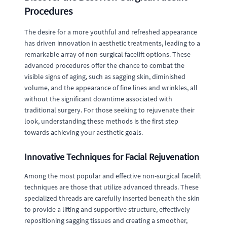
Procedures
The desire for a more youthful and refreshed appearance
has driven innovation in aesthetic treatments, leading to a
remarkable array of non-surgical facelift options. These
advanced procedures offer the chance to combat the
visible signs of aging, such as sagging skin, diminished
volume, and the appearance of fine lines and wrinkles, all
without the significant downtime associated with
traditional surgery. For those seeking to rejuvenate their
look, understanding these methods is the first step
towards achieving your aesthetic goals.
Innovative Techniques for Facial Rejuvenation
Among the most popular and effective non-surgical facelift
techniques are those that utilize advanced threads. These
specialized threads are carefully inserted beneath the skin
to provide a lifting and supportive structure, effectively
repositioning sagging tissues and creating a smoother,