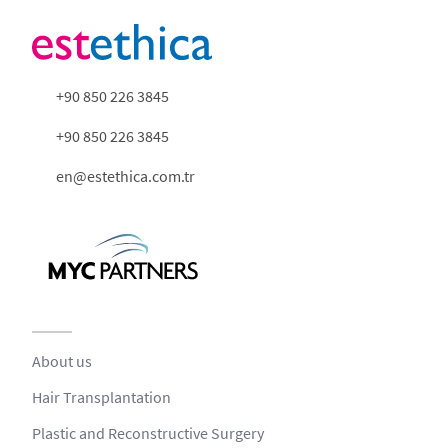
+90 850 226 3845
+90 850 226 3845
en@estethica.com.tr
About us
Hair Transplantation
Plastic and Reconstructive Surgery