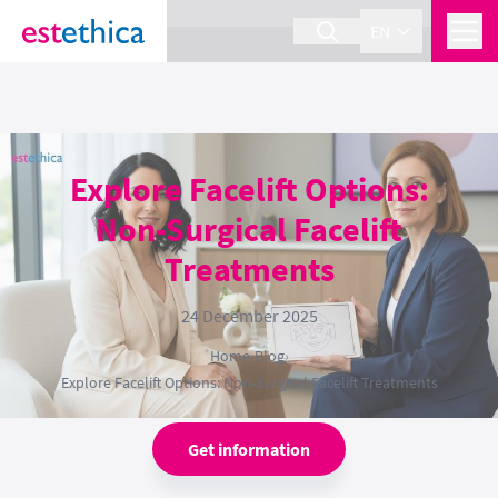
section Service {
}
EN
Explore Facelift Options:
Non-Surgical Facelift
Treatments
24 December 2025
Home
›
Blog
›
Explore Facelift Options: Non-Surgical Facelift Treatments
Get information