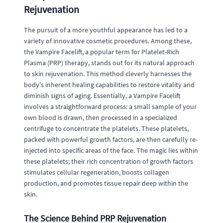
Rejuvenation
The pursuit of a more youthful appearance has led to a
variety of innovative cosmetic procedures. Among these,
the Vampire Facelift, a popular term for Platelet-Rich
Plasma (PRP) therapy, stands out for its natural approach
to skin rejuvenation. This method cleverly harnesses the
body's inherent healing capabilities to restore vitality and
diminish signs of aging. Essentially, a Vampire Facelift
involves a straightforward process: a small sample of your
own blood is drawn, then processed in a specialized
centrifuge to concentrate the platelets. These platelets,
packed with powerful growth factors, are then carefully re-
injected into specific areas of the face. The magic lies within
these platelets; their rich concentration of growth factors
stimulates cellular regeneration, boosts collagen
production, and promotes tissue repair deep within the
skin.
The Science Behind PRP Rejuvenation