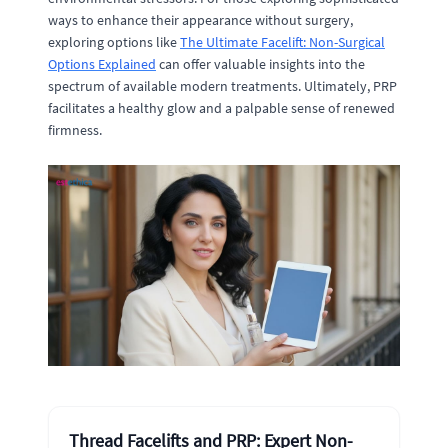
ways to enhance their appearance without surgery,
exploring options like
The Ultimate Facelift: Non-Surgical
Options Explained
can offer valuable insights into the
spectrum of available modern treatments. Ultimately, PRP
facilitates a healthy glow and a palpable sense of renewed
firmness.
Thread Facelifts and PRP: Expert Non-