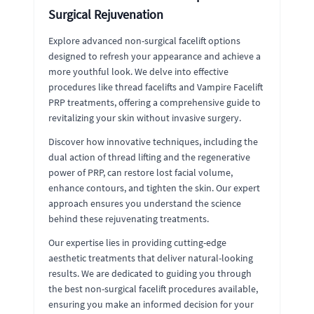
Surgical Rejuvenation
Explore advanced non-surgical facelift options
designed to refresh your appearance and achieve a
more youthful look. We delve into effective
procedures like thread facelifts and Vampire Facelift
PRP treatments, offering a comprehensive guide to
revitalizing your skin without invasive surgery.
Discover how innovative techniques, including the
dual action of thread lifting and the regenerative
power of PRP, can restore lost facial volume,
enhance contours, and tighten the skin. Our expert
approach ensures you understand the science
behind these rejuvenating treatments.
Our expertise lies in providing cutting-edge
aesthetic treatments that deliver natural-looking
results. We are dedicated to guiding you through
the best non-surgical facelift procedures available,
ensuring you make an informed decision for your