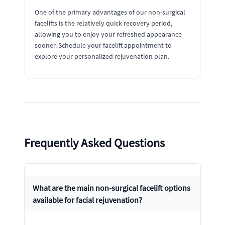
One of the primary advantages of our non-surgical
facelifts is the relatively quick recovery period,
allowing you to enjoy your refreshed appearance
sooner. Schedule your facelift appointment to
explore your personalized rejuvenation plan.
Frequently Asked Questions
What are the main non-surgical facelift options
available for facial rejuvenation?