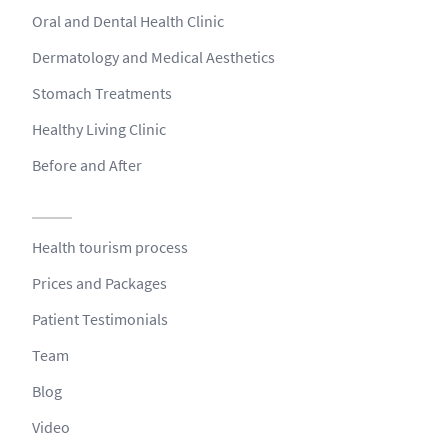
Oral and Dental Health Clinic
Dermatology and Medical Aesthetics
Stomach Treatments
Healthy Living Clinic
Before and After
Health tourism process
Prices and Packages
Patient Testimonials
Team
Blog
Video