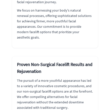
facial rejuvenation journey.
We focus on harnessing your body's natural
renewal processes, offering sophisticated solutions
for achieving firmer, more youthful facial
appearances. Our commitment is to provide
modern facelift options that prioritize your
aesthetic goals.
Proven Non-Surgical Facelift Results and
Rejuvenation
The pursuit of a more youthful appearance has led
to a variety of innovative cosmetic procedures, and
our non-surgical facelift options are at the forefront.
We offer compelling alternatives for facial
rejuvenation without the extended downtime
associated with traditional surgery.