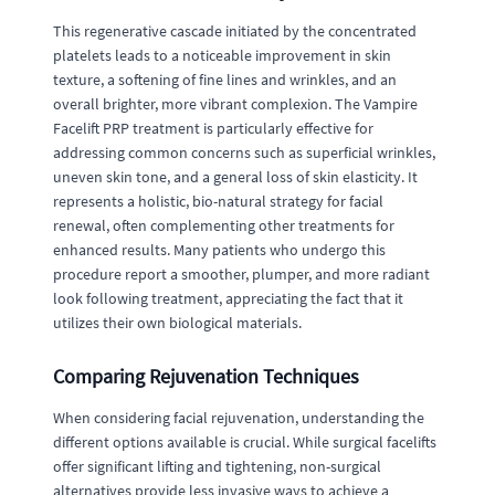
This regenerative cascade initiated by the concentrated
platelets leads to a noticeable improvement in skin
texture, a softening of fine lines and wrinkles, and an
overall brighter, more vibrant complexion. The Vampire
Facelift PRP treatment is particularly effective for
addressing common concerns such as superficial wrinkles,
uneven skin tone, and a general loss of skin elasticity. It
represents a holistic, bio-natural strategy for facial
renewal, often complementing other treatments for
enhanced results. Many patients who undergo this
procedure report a smoother, plumper, and more radiant
look following treatment, appreciating the fact that it
utilizes their own biological materials.
Comparing Rejuvenation Techniques
When considering facial rejuvenation, understanding the
different options available is crucial. While surgical facelifts
offer significant lifting and tightening, non-surgical
alternatives provide less invasive ways to achieve a