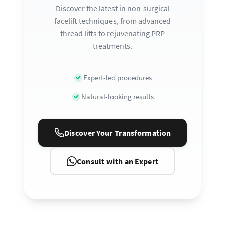
Discover the latest in non-surgical
facelift techniques, from advanced
thread lifts to rejuvenating PRP
treatments.
Expert-led procedures
Natural-looking results
Discover Your Transformation
Consult with an Expert