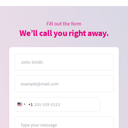
Fill out the form
We’ll call you right away.
Name
Email
+1
United
States
+1
Message