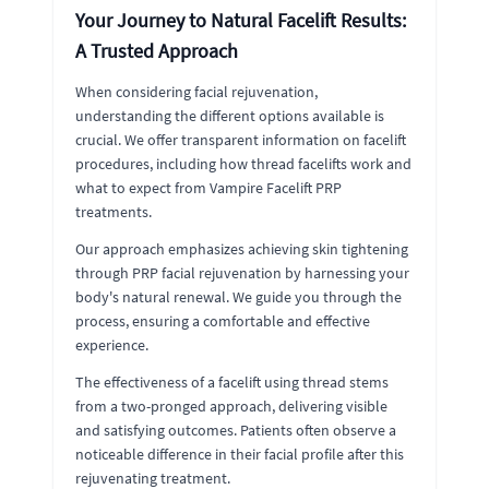
Your Journey to Natural Facelift Results:
A Trusted Approach
When considering facial rejuvenation,
understanding the different options available is
crucial. We offer transparent information on facelift
procedures, including how thread facelifts work and
what to expect from Vampire Facelift PRP
treatments.
Our approach emphasizes achieving skin tightening
through PRP facial rejuvenation by harnessing your
body's natural renewal. We guide you through the
process, ensuring a comfortable and effective
experience.
The effectiveness of a facelift using thread stems
from a two-pronged approach, delivering visible
and satisfying outcomes. Patients often observe a
noticeable difference in their facial profile after this
rejuvenating treatment.