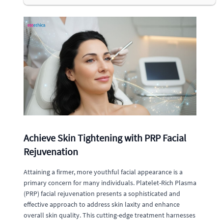
Achieve Skin Tightening with PRP Facial
Rejuvenation
Attaining a firmer, more youthful facial appearance is a
primary concern for many individuals. Platelet-Rich Plasma
(PRP) facial rejuvenation presents a sophisticated and
effective approach to address skin laxity and enhance
overall skin quality. This cutting-edge treatment harnesses