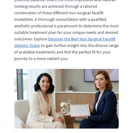
looking results are achieved through a tailored
combination of these different non-surgical facelift
modalities. A thorough consultation with a qualified
aesthetic professional is paramount to determine the most
suitable treatment plan for your unique needs and desired
outcomes. Explore
Discover the Best Non Surgical Facelift
Options Today
to gain further insight into the diverse range
of available treatments and find the perfect fit for your
journey to a more radiant you.