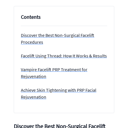
Contents
Discover the Best Non-Surgical Facelift
Procedures
Facelift Using Thread: How It Works & Results
Vampire Facelift PRP Treatment for
Rejuvenation
Achieve Skin Tightening with PRP Facial
Rejuvenation
Discover the Best Non-Surgical Facelift