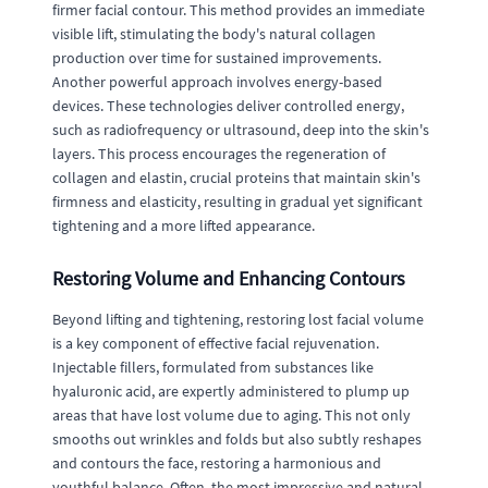
firmer facial contour. This method provides an immediate
visible lift, stimulating the body's natural collagen
production over time for sustained improvements.
Another powerful approach involves energy-based
devices. These technologies deliver controlled energy,
such as radiofrequency or ultrasound, deep into the skin's
layers. This process encourages the regeneration of
collagen and elastin, crucial proteins that maintain skin's
firmness and elasticity, resulting in gradual yet significant
tightening and a more lifted appearance.
Restoring Volume and Enhancing Contours
Beyond lifting and tightening, restoring lost facial volume
is a key component of effective facial rejuvenation.
Injectable fillers, formulated from substances like
hyaluronic acid, are expertly administered to plump up
areas that have lost volume due to aging. This not only
smooths out wrinkles and folds but also subtly reshapes
and contours the face, restoring a harmonious and
youthful balance. Often, the most impressive and natural-