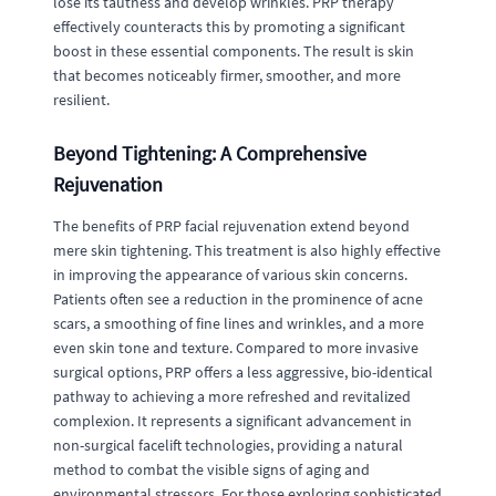
lose its tautness and develop wrinkles. PRP therapy
effectively counteracts this by promoting a significant
boost in these essential components. The result is skin
that becomes noticeably firmer, smoother, and more
resilient.
Beyond Tightening: A Comprehensive
Rejuvenation
The benefits of PRP facial rejuvenation extend beyond
mere skin tightening. This treatment is also highly effective
in improving the appearance of various skin concerns.
Patients often see a reduction in the prominence of acne
scars, a smoothing of fine lines and wrinkles, and a more
even skin tone and texture. Compared to more invasive
surgical options, PRP offers a less aggressive, bio-identical
pathway to achieving a more refreshed and revitalized
complexion. It represents a significant advancement in
non-surgical facelift technologies, providing a natural
method to combat the visible signs of aging and
environmental stressors. For those exploring sophisticated