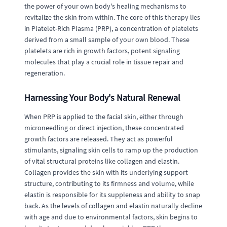
the power of your own body's healing mechanisms to
revitalize the skin from within. The core of this therapy lies
in Platelet-Rich Plasma (PRP), a concentration of platelets
derived from a small sample of your own blood. These
platelets are rich in growth factors, potent signaling
molecules that play a crucial role in tissue repair and
regeneration.
Harnessing Your Body's Natural Renewal
When PRP is applied to the facial skin, either through
microneedling or direct injection, these concentrated
growth factors are released. They act as powerful
stimulants, signaling skin cells to ramp up the production
of vital structural proteins like collagen and elastin.
Collagen provides the skin with its underlying support
structure, contributing to its firmness and volume, while
elastin is responsible for its suppleness and ability to snap
back. As the levels of collagen and elastin naturally decline
with age and due to environmental factors, skin begins to