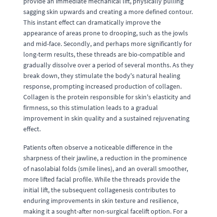
provide an immediate mechanical lift, physically pulling
sagging skin upwards and creating a more defined contour.
This instant effect can dramatically improve the
appearance of areas prone to drooping, such as the jowls
and mid-face. Secondly, and perhaps more significantly for
long-term results, these threads are bio-compatible and
gradually dissolve over a period of several months. As they
break down, they stimulate the body's natural healing
response, prompting increased production of collagen.
Collagen is the protein responsible for skin's elasticity and
firmness, so this stimulation leads to a gradual
improvement in skin quality and a sustained rejuvenating
effect.
Patients often observe a noticeable difference in the
sharpness of their jawline, a reduction in the prominence
of nasolabial folds (smile lines), and an overall smoother,
more lifted facial profile. While the threads provide the
initial lift, the subsequent collagenesis contributes to
enduring improvements in skin texture and resilience,
making it a sought-after non-surgical facelift option. For a