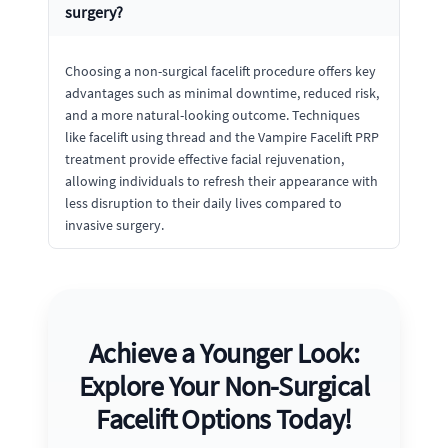
surgery?
Choosing a non-surgical facelift procedure offers key
advantages such as minimal downtime, reduced risk,
and a more natural-looking outcome. Techniques
like facelift using thread and the Vampire Facelift PRP
treatment provide effective facial rejuvenation,
allowing individuals to refresh their appearance with
less disruption to their daily lives compared to
invasive surgery.
Achieve a Younger Look:
Explore Your Non-Surgical
Facelift Options Today!