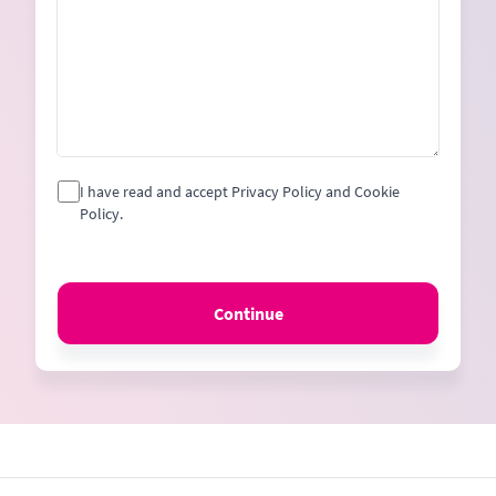
I have read and accept Privacy Policy and Cookie
Policy.
Continue