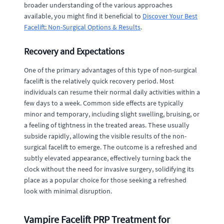
broader understanding of the various approaches
available, you might find it beneficial to
Discover Your Best
Facelift: Non-Surgical Options & Results
.
Recovery and Expectations
One of the primary advantages of this type of non-surgical
facelift is the relatively quick recovery period. Most
individuals can resume their normal daily activities within a
few days to a week. Common side effects are typically
minor and temporary, including slight swelling, bruising, or
a feeling of tightness in the treated areas. These usually
subside rapidly, allowing the visible results of the non-
surgical facelift to emerge. The outcome is a refreshed and
subtly elevated appearance, effectively turning back the
clock without the need for invasive surgery, solidifying its
place as a popular choice for those seeking a refreshed
look with minimal disruption.
Vampire Facelift PRP Treatment for