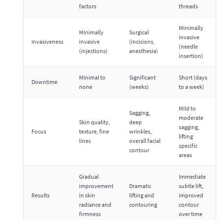
factors
threads
Minimally
Minimally
Surgical
invasive
Invasiveness
invasive
(incisions,
(needle
(injections)
anesthesia)
insertion)
Minimal to
Significant
Short (days
Downtime
none
(weeks)
to a week)
Mild to
Sagging,
moderate
Skin quality,
deep
sagging,
Focus
texture, fine
wrinkles,
lifting
lines
overall facial
specific
contour
areas
Gradual
Immediate
improvement
Dramatic
subtle lift,
Results
in skin
lifting and
improved
radiance and
contouring
contour
firmness
over time