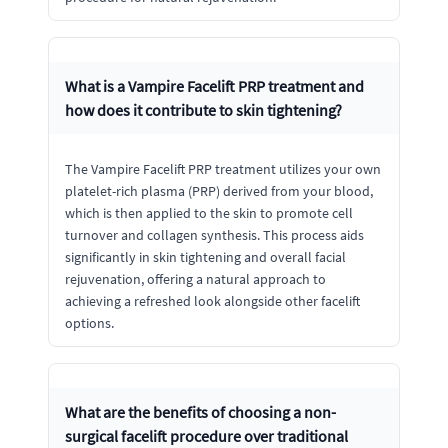
What is a Vampire Facelift PRP treatment and
how does it contribute to skin tightening?
The Vampire Facelift PRP treatment utilizes your own
platelet-rich plasma (PRP) derived from your blood,
which is then applied to the skin to promote cell
turnover and collagen synthesis. This process aids
significantly in skin tightening and overall facial
rejuvenation, offering a natural approach to
achieving a refreshed look alongside other facelift
options.
What are the benefits of choosing a non-
surgical facelift procedure over traditional