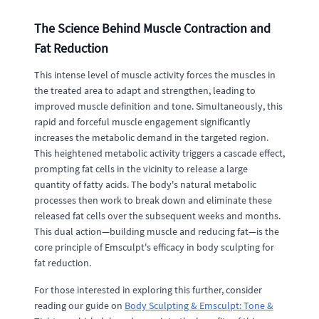
The Science Behind Muscle Contraction and
Fat Reduction
This intense level of muscle activity forces the muscles in
the treated area to adapt and strengthen, leading to
improved muscle definition and tone. Simultaneously, this
rapid and forceful muscle engagement significantly
increases the metabolic demand in the targeted region.
This heightened metabolic activity triggers a cascade effect,
prompting fat cells in the vicinity to release a large
quantity of fatty acids. The body's natural metabolic
processes then work to break down and eliminate these
released fat cells over the subsequent weeks and months.
This dual action—building muscle and reducing fat—is the
core principle of Emsculpt's efficacy in body sculpting for
fat reduction.
For those interested in exploring this further, consider
reading our guide on
Body Sculpting & Emsculpt: Tone &