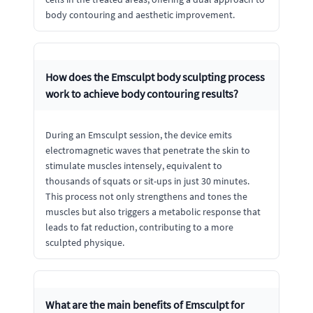
body contouring and aesthetic improvement.
How does the Emsculpt body sculpting process
work to achieve body contouring results?
During an Emsculpt session, the device emits
electromagnetic waves that penetrate the skin to
stimulate muscles intensely, equivalent to
thousands of squats or sit-ups in just 30 minutes.
This process not only strengthens and tones the
muscles but also triggers a metabolic response that
leads to fat reduction, contributing to a more
sculpted physique.
What are the main benefits of Emsculpt for