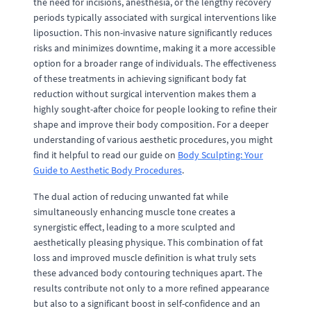
the need for incisions, anesthesia, or the lengthy recovery
periods typically associated with surgical interventions like
liposuction. This non-invasive nature significantly reduces
risks and minimizes downtime, making it a more accessible
option for a broader range of individuals. The effectiveness
of these treatments in achieving significant body fat
reduction without surgical intervention makes them a
highly sought-after choice for people looking to refine their
shape and improve their body composition. For a deeper
understanding of various aesthetic procedures, you might
find it helpful to read our guide on
Body Sculpting: Your
Guide to Aesthetic Body Procedures
.
The dual action of reducing unwanted fat while
simultaneously enhancing muscle tone creates a
synergistic effect, leading to a more sculpted and
aesthetically pleasing physique. This combination of fat
loss and improved muscle definition is what truly sets
these advanced body contouring techniques apart. The
results contribute not only to a more refined appearance
but also to a significant boost in self-confidence and an