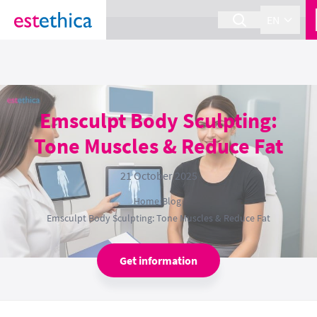
section Service {
}
EN
Emsculpt Body Sculpting:
Tone Muscles & Reduce Fat
21 October 2025
Home
›
Blog
›
Emsculpt Body Sculpting: Tone Muscles & Reduce Fat
Get information