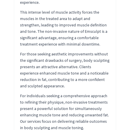
experience.
This intense level of muscle activity forces the
muscles in the treated area to adapt and
strengthen, leading to improved muscle definition
and tone. The non-invasive nature of Emsculpt is a
significant advantage, ensuring a comfortable
treatment experience with minimal downtime.
For those seeking aesthetic improvements without
the significant drawbacks of surgery, body sculpting
presents an attractive alternative. Clients
experience enhanced muscle tone and a noticeable
reduction in fat, contributing to a more confident
and sculpted appearance.
For individuals seeking a comprehensive approach
to refining their physique, non-invasive treatments
present a powerful solution for simultaneously
enhancing muscle tone and reducing unwanted fat.
Our services focus on delivering reliable outcomes
in body sculpting and muscle toning.