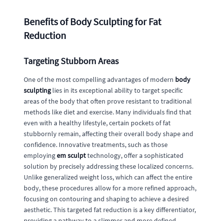
Benefits of Body Sculpting for Fat
Reduction
Targeting Stubborn Areas
One of the most compelling advantages of modern
body
sculpting
lies in its exceptional ability to target specific
areas of the body that often prove resistant to traditional
methods like diet and exercise. Many individuals find that
even with a healthy lifestyle, certain pockets of fat
stubbornly remain, affecting their overall body shape and
confidence. Innovative treatments, such as those
employing
em sculpt
technology, offer a sophisticated
solution by precisely addressing these localized concerns.
Unlike generalized weight loss, which can affect the entire
body, these procedures allow for a more refined approach,
focusing on contouring and shaping to achieve a desired
aesthetic. This targeted fat reduction is a key differentiator,
providing a pathway to a slimmer and more defined