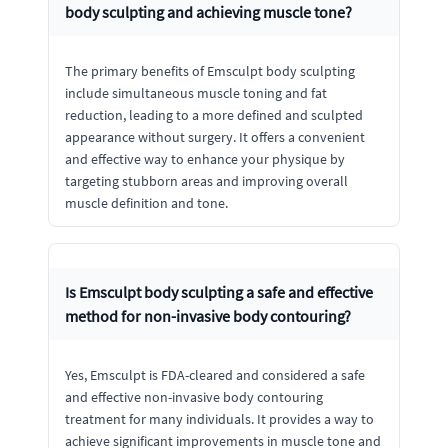
body sculpting and achieving muscle tone?
The primary benefits of Emsculpt body sculpting
include simultaneous muscle toning and fat
reduction, leading to a more defined and sculpted
appearance without surgery. It offers a convenient
and effective way to enhance your physique by
targeting stubborn areas and improving overall
muscle definition and tone.
Is Emsculpt body sculpting a safe and effective
method for non-invasive body contouring?
Yes, Emsculpt is FDA-cleared and considered a safe
and effective non-invasive body contouring
treatment for many individuals. It provides a way to
achieve significant improvements in muscle tone and