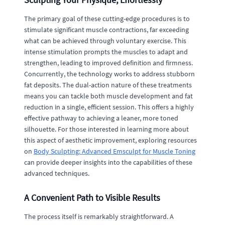
The primary goal of these cutting-edge procedures is to
stimulate significant muscle contractions, far exceeding
what can be achieved through voluntary exercise. This
intense stimulation prompts the muscles to adapt and
strengthen, leading to improved definition and firmness.
Concurrently, the technology works to address stubborn
fat deposits. The dual-action nature of these treatments
means you can tackle both muscle development and fat
reduction in a single, efficient session. This offers a highly
effective pathway to achieving a leaner, more toned
silhouette. For those interested in learning more about
this aspect of aesthetic improvement, exploring resources
on
Body Sculpting: Advanced Emsculpt for Muscle Toning
can provide deeper insights into the capabilities of these
advanced techniques.
A Convenient Path to Visible Results
The process itself is remarkably straightforward. A