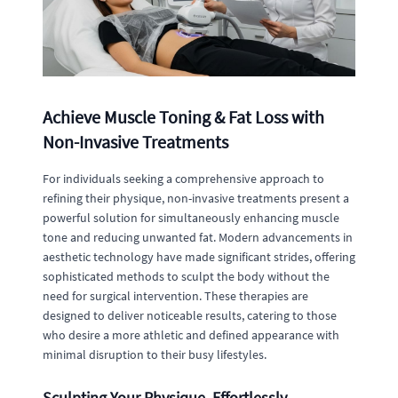
Achieve Muscle Toning & Fat Loss with
Non-Invasive Treatments
For individuals seeking a comprehensive approach to
refining their physique, non-invasive treatments present a
powerful solution for simultaneously enhancing muscle
tone and reducing unwanted fat. Modern advancements in
aesthetic technology have made significant strides, offering
sophisticated methods to sculpt the body without the
need for surgical intervention. These therapies are
designed to deliver noticeable results, catering to those
who desire a more athletic and defined appearance with
minimal disruption to their busy lifestyles.
Sculpting Your Physique, Effortlessly