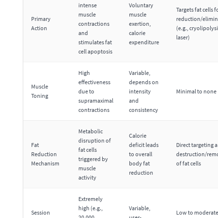
intense
Voluntary
Targets fat cells f
muscle
muscle
Primary
reduction/elimi
contractions
exertion,
Action
(e.g., cryolipolysi
and
calorie
laser)
stimulates fat
expenditure
cell apoptosis
High
Variable,
effectiveness
depends on
Muscle
due to
intensity
Minimal to none
Toning
supramaximal
and
contractions
consistency
Metabolic
Calorie
disruption of
Fat
deficit leads
Direct targeting 
fat cells
Reduction
to overall
destruction/rem
triggered by
Mechanism
body fat
of fat cells
muscle
reduction
activity
Extremely
high (e.g.,
Variable,
Session
Low to moderate
20,000
user-