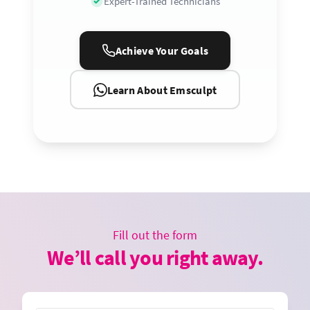
Expert-Trained Technicians
Achieve Your Goals
Learn About Emsculpt
Fill out the form
We’ll call you right away.