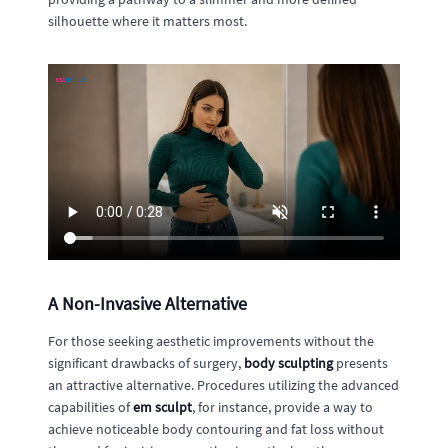
silhouette where it matters most.
A Non-Invasive Alternative
For those seeking aesthetic improvements without the
significant drawbacks of surgery,
body sculpting
presents
an attractive alternative. Procedures utilizing the advanced
capabilities of
em sculpt
, for instance, provide a way to
achieve noticeable body contouring and fat loss without