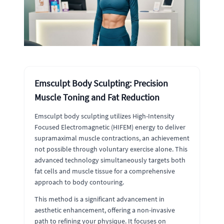
Emsculpt Body Sculpting: Precision
Muscle Toning and Fat Reduction
Emsculpt body sculpting utilizes High-Intensity
Focused Electromagnetic (HIFEM) energy to deliver
supramaximal muscle contractions, an achievement
not possible through voluntary exercise alone. This
advanced technology simultaneously targets both
fat cells and muscle tissue for a comprehensive
approach to body contouring.
This method is a significant advancement in
aesthetic enhancement, offering a non-invasive
path to refining your physique. It focuses on