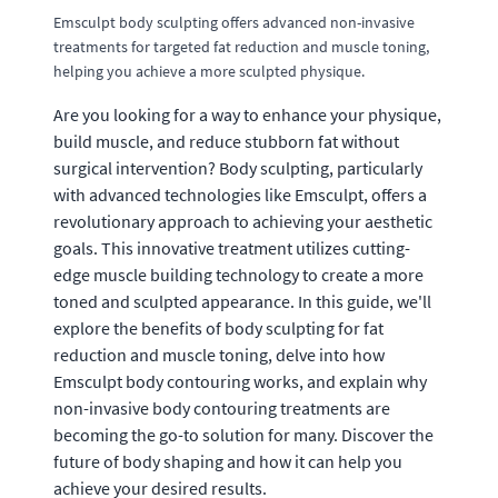
Emsculpt body sculpting offers advanced non-invasive
treatments for targeted fat reduction and muscle toning,
helping you achieve a more sculpted physique.
Are you looking for a way to enhance your physique,
build muscle, and reduce stubborn fat without
surgical intervention? Body sculpting, particularly
with advanced technologies like Emsculpt, offers a
revolutionary approach to achieving your aesthetic
goals. This innovative treatment utilizes cutting-
edge muscle building technology to create a more
toned and sculpted appearance. In this guide, we'll
explore the benefits of body sculpting for fat
reduction and muscle toning, delve into how
Emsculpt body contouring works, and explain why
non-invasive body contouring treatments are
becoming the go-to solution for many. Discover the
future of body shaping and how it can help you
achieve your desired results.