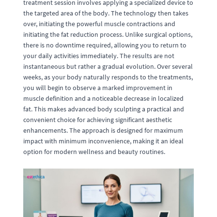
treatment session involves applying a specialized device to
the targeted area of the body. The technology then takes
over, initiating the powerful muscle contractions and
initiating the fat reduction process. Unlike surgical options,
there is no downtime required, allowing you to return to
your daily activities immediately. The results are not
instantaneous but rather a gradual evolution. Over several
weeks, as your body naturally responds to the treatments,
you will begin to observe a marked improvement in
muscle definition and a noticeable decrease in localized
fat. This makes advanced body sculpting a practical and
convenient choice for achieving significant aesthetic
enhancements. The approach is designed for maximum
impact with minimum inconvenience, making it an ideal
option for modern wellness and beauty routines.