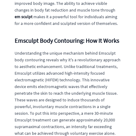
improved body image. The ability to achieve visible
changes in body fat reduction and muscle tone through
em sculpt
makes it a powerful tool for individuals aiming
for a more confident and sculpted version of themselves.
Emsculpt Body Contouring: How It Works
Understanding the unique mechanism behind Emsculpt
body contouring reveals why it's a revolutionary approach
to aesthetic enhancement. Unlike traditional treatments,
Emsculpt utilizes advanced high-intensity focused
electromagnetic (HIFEM) technology. This innovative
device emits electromagnetic waves that effectively
penetrate the skin to reach the underlying muscle tissue.
These waves are designed to induce thousands of
powerful, involuntary muscle contractions in a single
session. To put this into perspective, a mere 30-minute
Emsculpt treatment can generate approximately 20,000
supramaximal contractions, an intensity far exceeding
what can be achieved through voluntary exercise alone.