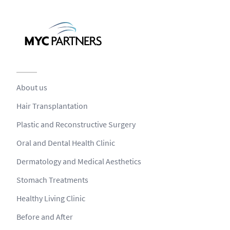
About us
Hair Transplantation
Plastic and Reconstructive Surgery
Oral and Dental Health Clinic
Dermatology and Medical Aesthetics
Stomach Treatments
Healthy Living Clinic
Before and After