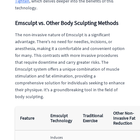
Tighten
, which delves deeper into the benefits of this
technology.
Emsculpt vs. Other Body Sculpting Methods
The non-invasive nature of Emsculpt is a significant
advantage. There's no need for needles, incisions, or
anesthesia, making it a comfortable and convenient option
for many. This contrasts with more invasive procedures
that require downtime and carry greater risks. The
Emsculpt system offers a unique combination of muscle
stimulation and fat elimination, providing a
comprehensive solution for individuals seeking to enhance
their physique. It's a groundbreaking tool in the field of
body sculpting.
Other Non-
Emsculpt
Traditional
Feature
Invasive Fat
Technology
Exercise
Reduction
Induces