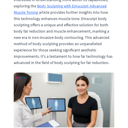
exploring the
Body Sculpting with Emsculpt: Advanced
Muscle Toning
article provides further insights into how
this technology enhances muscle tone. Emsculpt body
sculpting offers a unique and effective solution for both
body fat reduction and muscle enhancement, marking a
new era in non-invasive body contouring. This advanced
method of body sculpting provides an unparalleled
experience for those seeking significant aesthetic
improvements. It's a testament to how far technology has
advanced in the field of body sculpting for fat reduction.