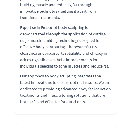
building muscle and reducing fat through
innovative technology, setting it apart from
traditional treatments.
Expertise in Emsculpt body sculpting is
demonstrated through the application of cutting-
edge muscle-building technology designed for
effective body contouring. The system’s FDA
clearance underscores its reliability and efficacy in
achieving visible aesthetic improvements for
individuals seeking to tone muscles and reduce fat.
Our approach to body sculpting integrates the
latest innovations to ensure optimal results. We are
dedicated to providing advanced body fat reduction
treatments and muscle toning solutions that are
both safe and effective for our clients.