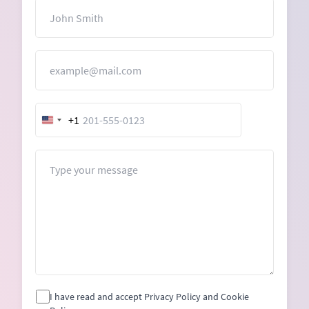
Name
Email
+1
United
States
+1
Message
I have read and accept Privacy Policy and Cookie