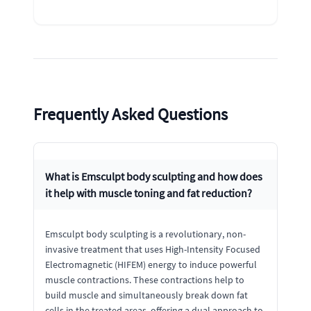
Frequently Asked Questions
What is Emsculpt body sculpting and how does
it help with muscle toning and fat reduction?
Emsculpt body sculpting is a revolutionary, non-
invasive treatment that uses High-Intensity Focused
Electromagnetic (HIFEM) energy to induce powerful
muscle contractions. These contractions help to
build muscle and simultaneously break down fat
cells in the treated areas, offering a dual approach to