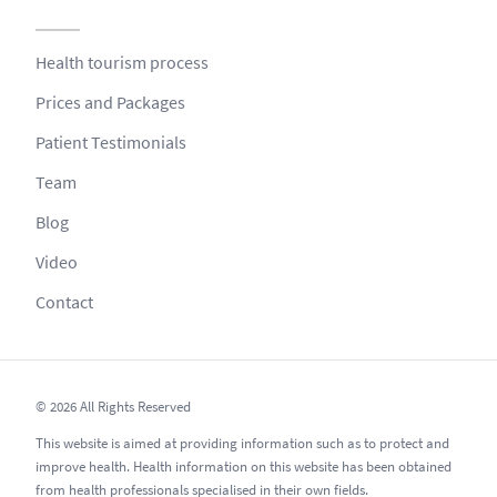
Health tourism process
Prices and Packages
Patient Testimonials
Team
Blog
Video
Contact
© 2026 All Rights Reserved
This website is aimed at providing information such as to protect and
improve health. Health information on this website has been obtained
from health professionals specialised in their own fields.