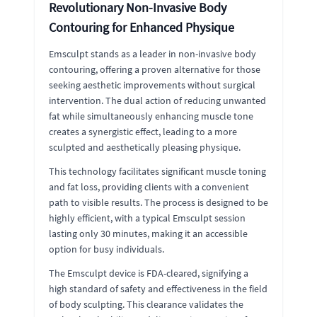
Revolutionary Non-Invasive Body
Contouring for Enhanced Physique
Emsculpt stands as a leader in non-invasive body
contouring, offering a proven alternative for those
seeking aesthetic improvements without surgical
intervention. The dual action of reducing unwanted
fat while simultaneously enhancing muscle tone
creates a synergistic effect, leading to a more
sculpted and aesthetically pleasing physique.
This technology facilitates significant muscle toning
and fat loss, providing clients with a convenient
path to visible results. The process is designed to be
highly efficient, with a typical Emsculpt session
lasting only 30 minutes, making it an accessible
option for busy individuals.
The Emsculpt device is FDA-cleared, signifying a
high standard of safety and effectiveness in the field
of body sculpting. This clearance validates the