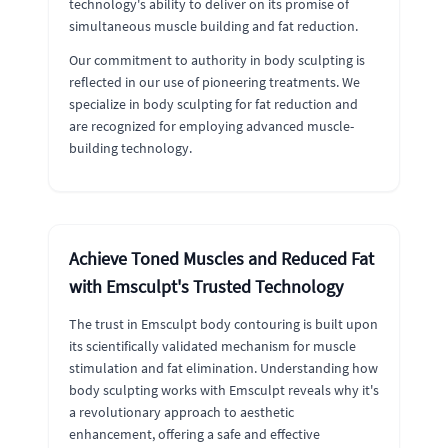
technology's ability to deliver on its promise of
simultaneous muscle building and fat reduction.
Our commitment to authority in body sculpting is
reflected in our use of pioneering treatments. We
specialize in body sculpting for fat reduction and
are recognized for employing advanced muscle-
building technology.
Achieve Toned Muscles and Reduced Fat
with Emsculpt's Trusted Technology
The trust in Emsculpt body contouring is built upon
its scientifically validated mechanism for muscle
stimulation and fat elimination. Understanding how
body sculpting works with Emsculpt reveals why it's
a revolutionary approach to aesthetic
enhancement, offering a safe and effective