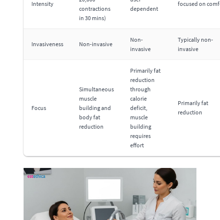
Intensity
focused on comf
contractions
dependent
in 30 mins)
Non-
Typically non-
Invasiveness
Non-invasive
invasive
invasive
Primarily fat
reduction
Simultaneous
through
muscle
calorie
Primarily fat
Focus
building and
deficit,
reduction
body fat
muscle
reduction
building
requires
effort