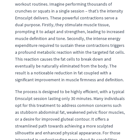
workout routines. Imagine performing thousands of
crunches or squats in a single session – that’s the intensity
Emsculpt delivers. These powerful contractions serve a
dual purpose. Firstly, they stimulate muscle tissue,
prompting it to adapt and strengthen, leading to increased
muscle definition and tone. Secondly, the intense energy
expenditure required to sustain these contractions triggers
a profound metabolic reaction within the targeted fat cells.
This reaction causes the fat cells to break down and
eventually be naturally eliminated from the body. The
result is a noticeable reduction in fat coupled with a
significant improvement in muscle firmness and definition.
The process is designed to be highly efficient, with a typical
Emsculpt session lasting only 30 minutes. Many individuals
opt for this treatment to address common concerns such
as stubborn abdominal fat, weakened pelvic floor muscles,
or a desire for improved gluteal contour. It offers a
streamlined path towards achieving a more sculpted
silhouette and enhanced physical appearance. For those
interested in understanding more about its capabilities,