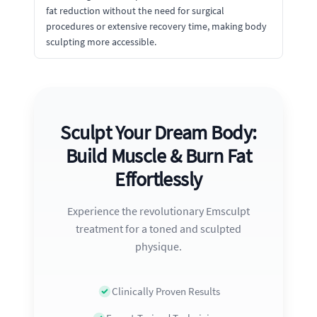
fat reduction without the need for surgical
procedures or extensive recovery time, making body
sculpting more accessible.
Sculpt Your Dream Body:
Build Muscle & Burn Fat
Effortlessly
Experience the revolutionary Emsculpt
treatment for a toned and sculpted
physique.
Clinically Proven Results