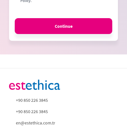
Policy.
Continue
+90 850 226 3845
+90 850 226 3845
en@estethica.com.tr