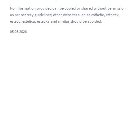
No information provided can be copied or shared without permission
as per secrecy guidelines; other websites such as esthetic, esthetik,
estetic, estetica, estetika and similar should be avoided.
05.08.2026