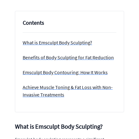
Contents
What is Emsculpt Body Sculpting?
Benefits of Body Sculpting for Fat Reduction
Emsculpt Body Contouring: How It Works
Achieve Muscle Toning & Fat Loss with Non-
Invasive Treatments
What is Emsculpt Body Sculpting?