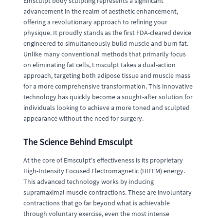
Emsculpt body sculpting represents a significant
advancement in the realm of aesthetic enhancement,
offering a revolutionary approach to refining your
physique. It proudly stands as the first FDA-cleared device
engineered to simultaneously build muscle and burn fat.
Unlike many conventional methods that primarily focus
on eliminating fat cells, Emsculpt takes a dual-action
approach, targeting both adipose tissue and muscle mass
for a more comprehensive transformation. This innovative
technology has quickly become a sought-after solution for
individuals looking to achieve a more toned and sculpted
appearance without the need for surgery.
The Science Behind Emsculpt
At the core of Emsculpt's effectiveness is its proprietary
High-Intensity Focused Electromagnetic (HIFEM) energy.
This advanced technology works by inducing
supramaximal muscle contractions. These are involuntary
contractions that go far beyond what is achievable
through voluntary exercise, even the most intense