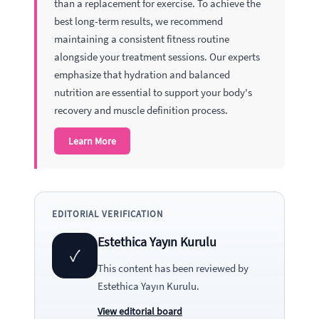
than a replacement for exercise. To achieve the
best long-term results, we recommend
maintaining a consistent fitness routine
alongside your treatment sessions. Our experts
emphasize that hydration and balanced
nutrition are essential to support your body's
recovery and muscle definition process.
Learn More
EDITORIAL VERIFICATION
Estethica Yayın Kurulu
✓
This content has been reviewed by
Estethica Yayın Kurulu
.
View editorial board