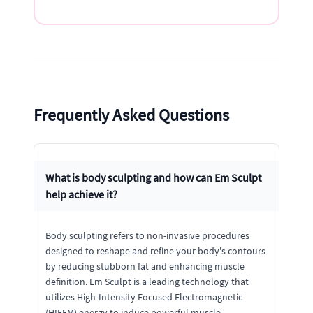
Frequently Asked Questions
What is body sculpting and how can Em Sculpt
help achieve it?
Body sculpting refers to non-invasive procedures
designed to reshape and refine your body's contours
by reducing stubborn fat and enhancing muscle
definition. Em Sculpt is a leading technology that
utilizes High-Intensity Focused Electromagnetic
(HIFEM) energy to induce powerful muscle