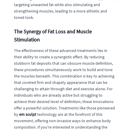
targeting unwanted fat while also stimulating and
strengthening muscles, leading to a more athletic and
toned look.
The Synergy of Fat Loss and Muscle
Stimulation
The effectiveness of these advanced treatments lies in
their ability to create a synergistic effect. By reducing
stubborn fat deposits that can obscure muscle definition,
these procedures simultaneously work to build and tone
the muscles beneath. This combination is key to achieving
that coveted firm and shapely appearance that can be
challenging to attain through diet and exercise alone. For
individuals who are already active but struggling to
achieve their desired level of definition, these innovations
offer a powerful solution. Treatments like those pioneered
by
em sculpt
technology are at the forefront of this
movement, offering non-invasive ways to enhance body
composition. If you're interested in understanding the