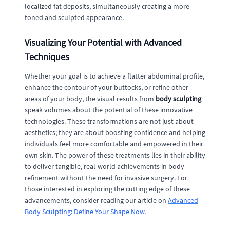
localized fat deposits, simultaneously creating a more
toned and sculpted appearance.
Visualizing Your Potential with Advanced
Techniques
Whether your goal is to achieve a flatter abdominal profile,
enhance the contour of your buttocks, or refine other
areas of your body, the visual results from
body sculpting
speak volumes about the potential of these innovative
technologies. These transformations are not just about
aesthetics; they are about boosting confidence and helping
individuals feel more comfortable and empowered in their
own skin. The power of these treatments lies in their ability
to deliver tangible, real-world achievements in body
refinement without the need for invasive surgery. For
those interested in exploring the cutting edge of these
advancements, consider reading our article on
Advanced
Body Sculpting: Define Your Shape Now
.