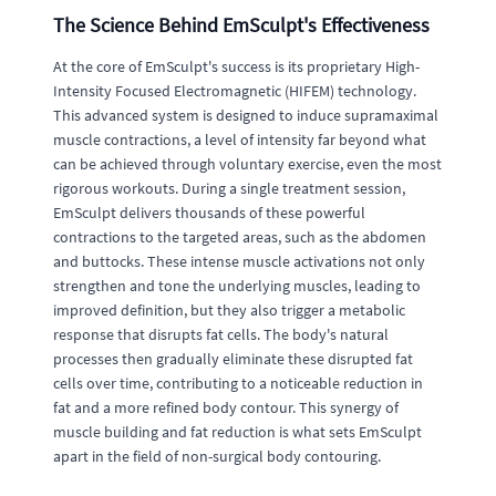
The Science Behind EmSculpt's Effectiveness
At the core of EmSculpt's success is its proprietary High-
Intensity Focused Electromagnetic (HIFEM) technology.
This advanced system is designed to induce supramaximal
muscle contractions, a level of intensity far beyond what
can be achieved through voluntary exercise, even the most
rigorous workouts. During a single treatment session,
EmSculpt delivers thousands of these powerful
contractions to the targeted areas, such as the abdomen
and buttocks. These intense muscle activations not only
strengthen and tone the underlying muscles, leading to
improved definition, but they also trigger a metabolic
response that disrupts fat cells. The body's natural
processes then gradually eliminate these disrupted fat
cells over time, contributing to a noticeable reduction in
fat and a more refined body contour. This synergy of
muscle building and fat reduction is what sets EmSculpt
apart in the field of non-surgical body contouring.