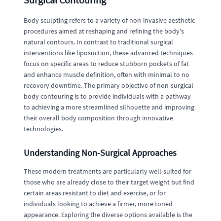
Body sculpting refers to a variety of non-invasive aesthetic
procedures aimed at reshaping and refining the body's
natural contours. In contrast to traditional surgical
interventions like liposuction, these advanced techniques
focus on specific areas to reduce stubborn pockets of fat
and enhance muscle definition, often with minimal to no
recovery downtime. The primary objective of non-surgical
body contouring is to provide individuals with a pathway
to achieving a more streamlined silhouette and improving
their overall body composition through innovative
technologies.
Understanding Non-Surgical Approaches
These modern treatments are particularly well-suited for
those who are already close to their target weight but find
certain areas resistant to diet and exercise, or for
individuals looking to achieve a firmer, more toned
appearance. Exploring the diverse options available is the