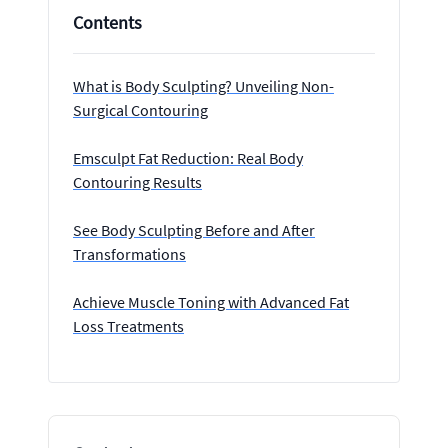
Contents
What is Body Sculpting? Unveiling Non-
Surgical Contouring
Emsculpt Fat Reduction: Real Body
Contouring Results
See Body Sculpting Before and After
Transformations
Achieve Muscle Toning with Advanced Fat
Loss Treatments