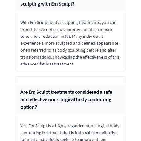
sculpting with Em Sculpt?
With Em Sculpt body sculpting treatments, you can
expect to see noticeable improvements in muscle
tone and a reduction in fat. Many individuals
experience a more sculpted and defined appearance,
often referred to as body sculpting before and after
transformations, showcasing the effectiveness of this
advanced fat loss treatment.
Are Em Sculpt treatments considered a safe
and effective non-surgical body contouring
option?
Yes, Em Sculpt is a highly regarded non-surgical body
contouring treatment that is both safe and effective
for many individuals seeking to improve their