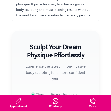
physique. It provides a way to achieve significant
body sculpting and muscle toning results without
the need for surgery or extended recovery periods.
Sculpt Your Dream
Physique Effortlessly
Experience the latest in non-invasive
body sculpting for a more confident
you.
Clinically Proven Technology
Trusted by Thousands
Appointment
Whatsapp
Viber