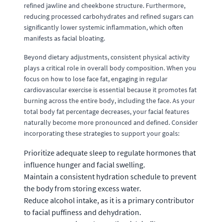
refined jawline and cheekbone structure. Furthermore,
reducing processed carbohydrates and refined sugars can
significantly lower systemic inflammation, which often
manifests as facial bloating.
Beyond dietary adjustments, consistent physical activity
plays a critical role in overall body composition. When you
focus on how to lose face fat, engaging in regular
cardiovascular exercise is essential because it promotes fat
burning across the entire body, including the face. As your
total body fat percentage decreases, your facial features
naturally become more pronounced and defined. Consider
incorporating these strategies to support your goals:
Prioritize adequate sleep to regulate hormones that
influence hunger and facial swelling.
Maintain a consistent hydration schedule to prevent
the body from storing excess water.
Reduce alcohol intake, as it is a primary contributor
to facial puffiness and dehydration.