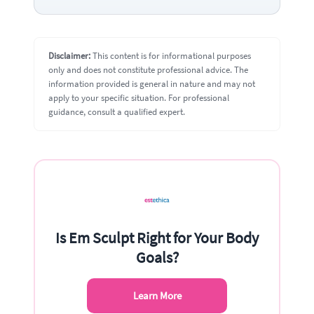
Disclaimer:
This content is for informational purposes
only and does not constitute professional advice. The
information provided is general in nature and may not
apply to your specific situation. For professional
guidance, consult a qualified expert.
Is Em Sculpt Right for Your Body
Goals?
Learn More