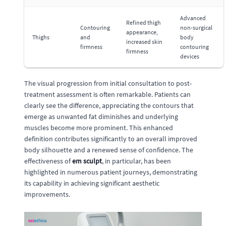
Advanced
Refined thigh
Contouring
non-surgical
appearance,
Thighs
and
body
increased skin
firmness
contouring
firmness
devices
The visual progression from initial consultation to post-
treatment assessment is often remarkable. Patients can
clearly see the difference, appreciating the contours that
emerge as unwanted fat diminishes and underlying
muscles become more prominent. This enhanced
definition contributes significantly to an overall improved
body silhouette and a renewed sense of confidence. The
effectiveness of
em sculpt
, in particular, has been
highlighted in numerous patient journeys, demonstrating
its capability in achieving significant aesthetic
improvements.