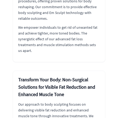
procedures, offering proven solutions for body
reshaping. Our commitment is to provide effective
body sculpting and Em Sculpt technology with
reliable outcomes.
We empower individuals to get rid of unwanted fat
and achieve tighter, more toned bodies. The
synergistic effect of our advanced fat loss
treatments and muscle stimulation methods sets
us apart.
Transform Your Body: Non-Surgical
Solutions for Visible Fat Reduction and
Enhanced Muscle Tone
Our approach to body sculpting focuses on
delivering visible fat reduction and enhanced
muscle tone through innovative treatments. We