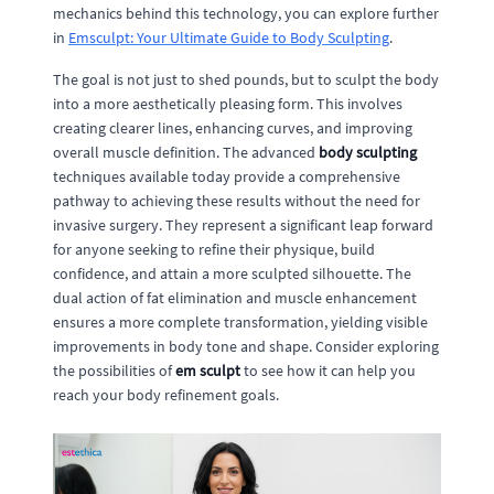
mechanics behind this technology, you can explore further
in
Emsculpt: Your Ultimate Guide to Body Sculpting
.
The goal is not just to shed pounds, but to sculpt the body
into a more aesthetically pleasing form. This involves
creating clearer lines, enhancing curves, and improving
overall muscle definition. The advanced
body sculpting
techniques available today provide a comprehensive
pathway to achieving these results without the need for
invasive surgery. They represent a significant leap forward
for anyone seeking to refine their physique, build
confidence, and attain a more sculpted silhouette. The
dual action of fat elimination and muscle enhancement
ensures a more complete transformation, yielding visible
improvements in body tone and shape. Consider exploring
the possibilities of
em sculpt
to see how it can help you
reach your body refinement goals.