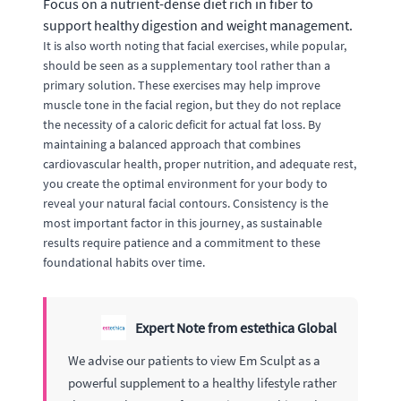
Focus on a nutrient-dense diet rich in fiber to
support healthy digestion and weight management.
It is also worth noting that facial exercises, while popular,
should be seen as a supplementary tool rather than a
primary solution. These exercises may help improve
muscle tone in the facial region, but they do not replace
the necessity of a caloric deficit for actual fat loss. By
maintaining a balanced approach that combines
cardiovascular health, proper nutrition, and adequate rest,
you create the optimal environment for your body to
reveal your natural facial contours. Consistency is the
most important factor in this journey, as sustainable
results require patience and a commitment to these
foundational habits over time.
Expert Note from estethica Global
We advise our patients to view Em Sculpt as a
powerful supplement to a healthy lifestyle rather