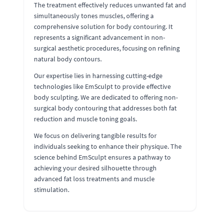
The treatment effectively reduces unwanted fat and
simultaneously tones muscles, offering a
comprehensive solution for body contouring. It
represents a significant advancement in non-
surgical aesthetic procedures, focusing on refining
natural body contours.
Our expertise lies in harnessing cutting-edge
technologies like EmSculpt to provide effective
body sculpting. We are dedicated to offering non-
surgical body contouring that addresses both fat
reduction and muscle toning goals.
We focus on delivering tangible results for
individuals seeking to enhance their physique. The
science behind EmSculpt ensures a pathway to
achieving your desired silhouette through
advanced fat loss treatments and muscle
stimulation.