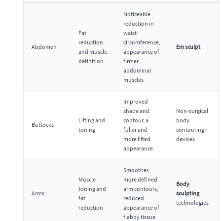
Noticeable
reduction in
Fat
waist
reduction
circumference,
Abdomen
Em sculpt
and muscle
appearance of
definition
firmer
abdominal
muscles
Improved
shape and
Non-surgical
Lifting and
contour, a
body
Buttocks
toning
fuller and
contouring
more lifted
devices
appearance
Smoother,
Muscle
more defined
Body
toning and
arm contours,
Arms
sculpting
fat
reduced
technologies
reduction
appearance of
flabby tissue