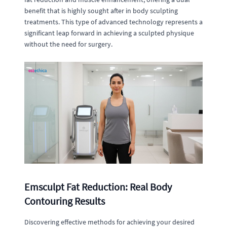
benefit that is highly sought after in body sculpting
treatments. This type of advanced technology represents a
significant leap forward in achieving a sculpted physique
without the need for surgery.
Emsculpt Fat Reduction: Real Body
Contouring Results
Discovering effective methods for achieving your desired