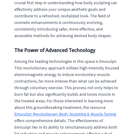
crucial first step in understanding how body sculpting can
effectively address your unique aesthetic goals and
contribute to a refreshed, revitalized look. The field of
cosmetic enhancements is continuously evolving,
consistently introducing safer, more effective, and
accessible methods for achieving desired body shapes.
The Power of Advanced Technology
Among the leading technologies in this space is Emsculpt.
This revolutionary approach utilizes high-intensity focused
electromagnetic energy to induce involuntary muscle
contractions, far more intense than what can be achieved
through voluntary exercise. This process not only helps to
burn fat but also significantly builds and tones muscle in
the treated areas. For those interested in learning more
about this groundbreaking treatment, the resource
Emsculpt: Revolutionary Body Sculpting & Muscle Toning
offers comprehensive details. The effectiveness of
Emsculpt lies in its ability to simultaneously address both
fat reduction and muscle enhancement, offering a dual