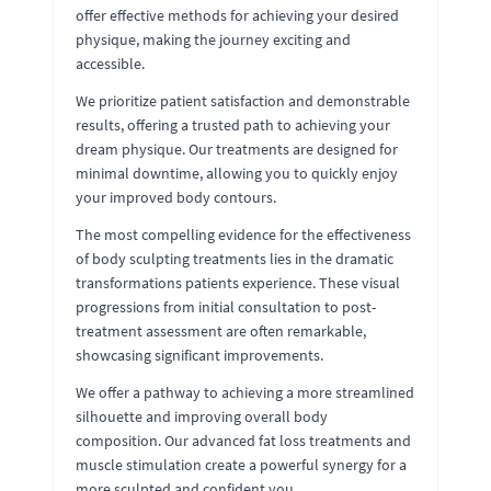
offer effective methods for achieving your desired
physique, making the journey exciting and
accessible.
We prioritize patient satisfaction and demonstrable
results, offering a trusted path to achieving your
dream physique. Our treatments are designed for
minimal downtime, allowing you to quickly enjoy
your improved body contours.
The most compelling evidence for the effectiveness
of body sculpting treatments lies in the dramatic
transformations patients experience. These visual
progressions from initial consultation to post-
treatment assessment are often remarkable,
showcasing significant improvements.
We offer a pathway to achieving a more streamlined
silhouette and improving overall body
composition. Our advanced fat loss treatments and
muscle stimulation create a powerful synergy for a
more sculpted and confident you.