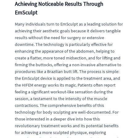
Achieving Noticeable Results Through
EmSculpt
Many individuals turn to EmSculpt as a leading solution for
achieving their aesthetic goals because it delivers tangible
results without the need for surgery or extensive
downtime. The technology is particularly effective for
enhancing the appearance of the abdomen, helping to
create a flatter, more toned midsection, and for lifting and
firming the buttocks, offering a non-invasive alternative to
procedures like a Brazilian butt lift. The process is simple:
the EmSculpt device is applied to the treatment area, and
the HIFEM energy works its magic. Patients often report
feeling a significant workout-like sensation during the
session, a testament to the intensity of the muscle
contractions. The comprehensive benefits of this
technology for body sculpting are well-documented. For
those interested in a deeper dive into how this
revolutionary treatment works and its potential benefits
for achieving a more sculpted physique, exploring