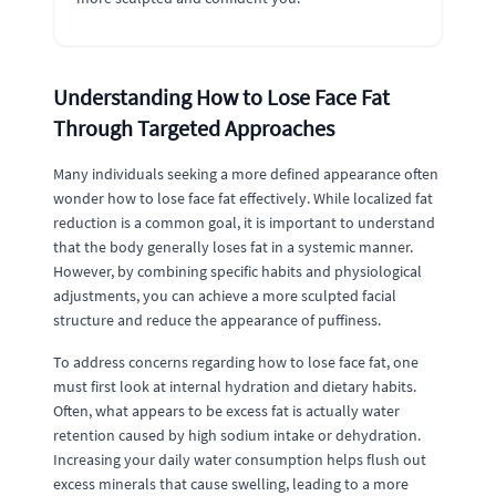
Understanding How to Lose Face Fat
Through Targeted Approaches
Many individuals seeking a more defined appearance often
wonder how to lose face fat effectively. While localized fat
reduction is a common goal, it is important to understand
that the body generally loses fat in a systemic manner.
However, by combining specific habits and physiological
adjustments, you can achieve a more sculpted facial
structure and reduce the appearance of puffiness.
To address concerns regarding how to lose face fat, one
must first look at internal hydration and dietary habits.
Often, what appears to be excess fat is actually water
retention caused by high sodium intake or dehydration.
Increasing your daily water consumption helps flush out
excess minerals that cause swelling, leading to a more