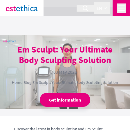
section Service {
}
EN
Em Sculpt: Your Ultimate
Body Sculpting Solution
03 May 2026
Home
›
Blog
›
Em Sculpt: Your Ultimate Body Sculpting Solution
Get information
Discover the latest in body sculpting and Em Sculpt