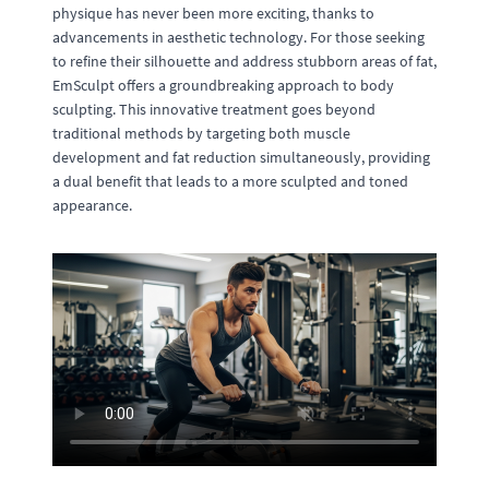
physique has never been more exciting, thanks to
advancements in aesthetic technology. For those seeking
to refine their silhouette and address stubborn areas of fat,
EmSculpt offers a groundbreaking approach to body
sculpting. This innovative treatment goes beyond
traditional methods by targeting both muscle
development and fat reduction simultaneously, providing
a dual benefit that leads to a more sculpted and toned
appearance.