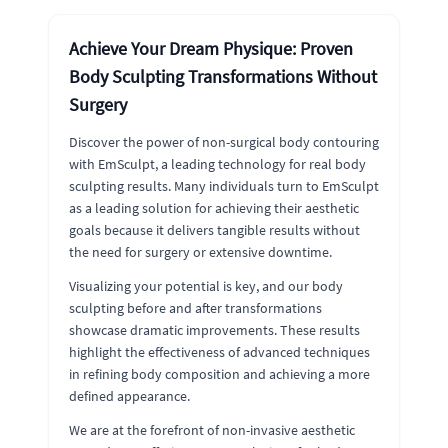
Achieve Your Dream Physique: Proven
Body Sculpting Transformations Without
Surgery
Discover the power of non-surgical body contouring
with EmSculpt, a leading technology for real body
sculpting results. Many individuals turn to EmSculpt
as a leading solution for achieving their aesthetic
goals because it delivers tangible results without
the need for surgery or extensive downtime.
Visualizing your potential is key, and our body
sculpting before and after transformations
showcase dramatic improvements. These results
highlight the effectiveness of advanced techniques
in refining body composition and achieving a more
defined appearance.
We are at the forefront of non-invasive aesthetic