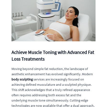
Achieve Muscle Toning with Advanced Fat
Loss Treatments
Moving beyond simple fat reduction, the landscape of
aesthetic enhancement has evolved significantly. Modern
body sculpting
services are increasingly focused on
achieving defined musculature and a sculpted physique.
This shift acknowledges that a truly refined appearance
often requires addressing both excess fat and the
underlying muscle tone simultaneously. Cutting-edge
technologies are now available that offer a dual approach,