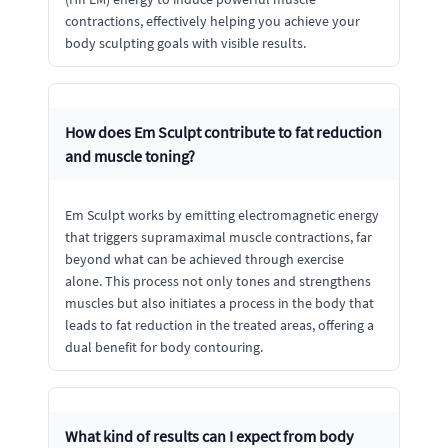
contractions, effectively helping you achieve your
body sculpting goals with visible results.
How does Em Sculpt contribute to fat reduction
and muscle toning?
Em Sculpt works by emitting electromagnetic energy
that triggers supramaximal muscle contractions, far
beyond what can be achieved through exercise
alone. This process not only tones and strengthens
muscles but also initiates a process in the body that
leads to fat reduction in the treated areas, offering a
dual benefit for body contouring.
What kind of results can I expect from body