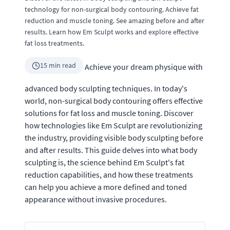
technology for non-surgical body contouring. Achieve fat
reduction and muscle toning. See amazing before and after
results. Learn how Em Sculpt works and explore effective
fat loss treatments.
15 min read
Achieve your dream physique with
advanced body sculpting techniques. In today's
world, non-surgical body contouring offers effective
solutions for fat loss and muscle toning. Discover
how technologies like Em Sculpt are revolutionizing
the industry, providing visible body sculpting before
and after results. This guide delves into what body
sculpting is, the science behind Em Sculpt's fat
reduction capabilities, and how these treatments
can help you achieve a more defined and toned
appearance without invasive procedures.