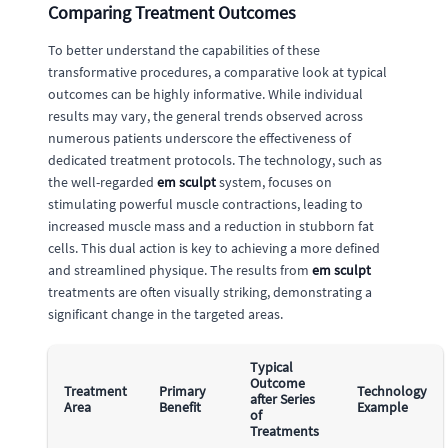
Comparing Treatment Outcomes
To better understand the capabilities of these
transformative procedures, a comparative look at typical
outcomes can be highly informative. While individual
results may vary, the general trends observed across
numerous patients underscore the effectiveness of
dedicated treatment protocols. The technology, such as
the well-regarded
em sculpt
system, focuses on
stimulating powerful muscle contractions, leading to
increased muscle mass and a reduction in stubborn fat
cells. This dual action is key to achieving a more defined
and streamlined physique. The results from
em sculpt
treatments are often visually striking, demonstrating a
significant change in the targeted areas.
Typical
Outcome
Treatment
Primary
Technology
after Series
Area
Benefit
Example
of
Treatments