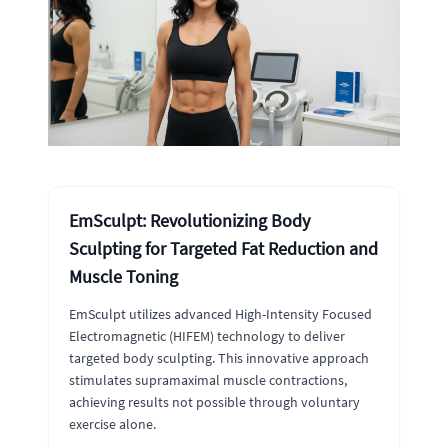
EmSculpt: Revolutionizing Body
Sculpting for Targeted Fat Reduction and
Muscle Toning
EmSculpt utilizes advanced High-Intensity Focused
Electromagnetic (HIFEM) technology to deliver
targeted body sculpting. This innovative approach
stimulates supramaximal muscle contractions,
achieving results not possible through voluntary
exercise alone.