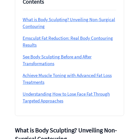
Contents
What is Body Sculpting? Unveiling Non-Surgical
Contouring
Emsculpt Fat Reduction: Real Body Contouring
Results
See Body Sculpting Before and After
Transformations
Achieve Muscle Toning with Advanced Fat Loss
Treatments
Understanding How to Lose Face Fat Through
Targeted Approaches
What is Body Sculpting? Unveiling Non-
Surgical Contouring