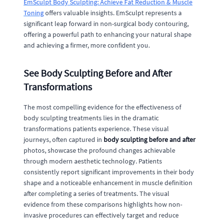
EmSculpt Body Sculpting: Achieve Fat Reduction & Muscle
Toning
offers valuable insights. EmSculpt represents a
significant leap forward in non-surgical body contouring,
offering a powerful path to enhancing your natural shape
and achieving a firmer, more confident you.
See Body Sculpting Before and After
Transformations
The most compelling evidence for the effectiveness of
body sculpting treatments lies in the dramatic
transformations patients experience. These visual
journeys, often captured in
body sculpting before and after
photos, showcase the profound changes achievable
through modern aesthetic technology. Patients
consistently report significant improvements in their body
shape and a noticeable enhancement in muscle definition
after completing a series of treatments. The visual
evidence from these comparisons highlights how non-
invasive procedures can effectively target and reduce