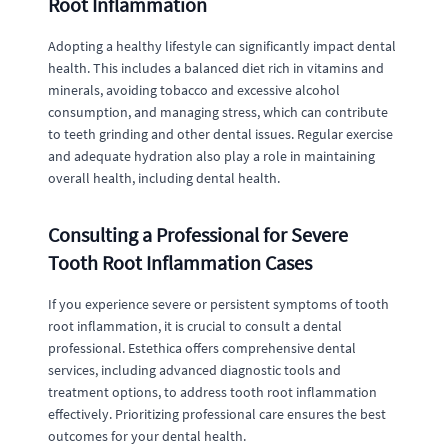
Root Inflammation
Adopting a healthy lifestyle can significantly impact dental
health. This includes a balanced diet rich in vitamins and
minerals, avoiding tobacco and excessive alcohol
consumption, and managing stress, which can contribute
to teeth grinding and other dental issues. Regular exercise
and adequate hydration also play a role in maintaining
overall health, including dental health.
Consulting a Professional for Severe
Tooth Root Inflammation Cases
If you experience severe or persistent symptoms of tooth
root inflammation, it is crucial to consult a dental
professional. Estethica offers comprehensive dental
services, including advanced diagnostic tools and
treatment options, to address tooth root inflammation
effectively. Prioritizing professional care ensures the best
outcomes for your dental health.