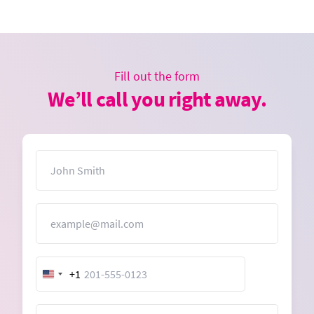
Fill out the form
We’ll call you right away.
Name
Email
+1
United
States
+1
Message