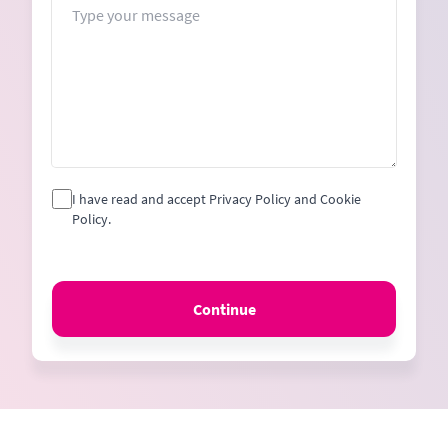
I have read and accept Privacy Policy and Cookie
Policy.
Continue