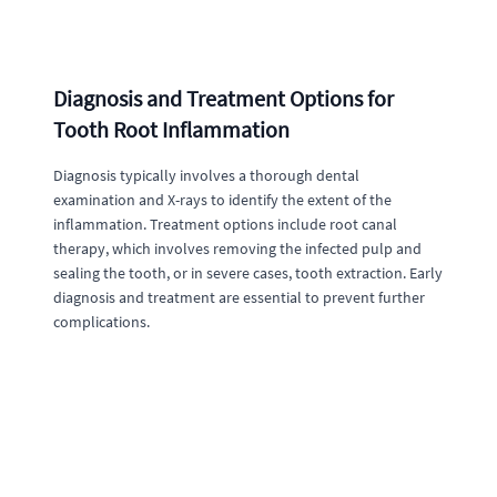
Diagnosis and Treatment Options for
Tooth Root Inflammation
Diagnosis typically involves a thorough dental
examination and X-rays to identify the extent of the
inflammation. Treatment options include root canal
therapy, which involves removing the infected pulp and
sealing the tooth, or in severe cases, tooth extraction. Early
diagnosis and treatment are essential to prevent further
complications.