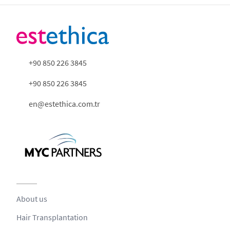
+90 850 226 3845
+90 850 226 3845
en@estethica.com.tr
About us
Hair Transplantation