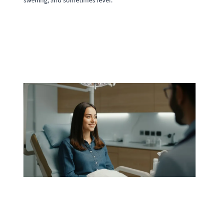
swelling, and sometimes fever.