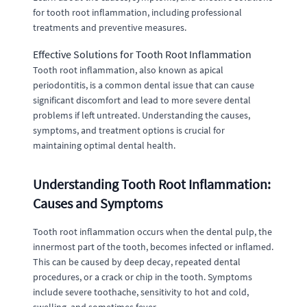
for tooth root inflammation, including professional
treatments and preventive measures.
Effective Solutions for Tooth Root Inflammation
Tooth root inflammation, also known as apical
periodontitis, is a common dental issue that can cause
significant discomfort and lead to more severe dental
problems if left untreated. Understanding the causes,
symptoms, and treatment options is crucial for
maintaining optimal dental health.
Understanding Tooth Root Inflammation:
Causes and Symptoms
Tooth root inflammation occurs when the dental pulp, the
innermost part of the tooth, becomes infected or inflamed.
This can be caused by deep decay, repeated dental
procedures, or a crack or chip in the tooth. Symptoms
include severe toothache, sensitivity to hot and cold,