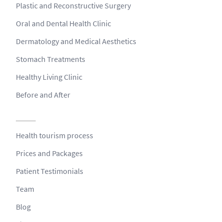
Plastic and Reconstructive Surgery
Oral and Dental Health Clinic
Dermatology and Medical Aesthetics
Stomach Treatments
Healthy Living Clinic
Before and After
Health tourism process
Prices and Packages
Patient Testimonials
Team
Blog