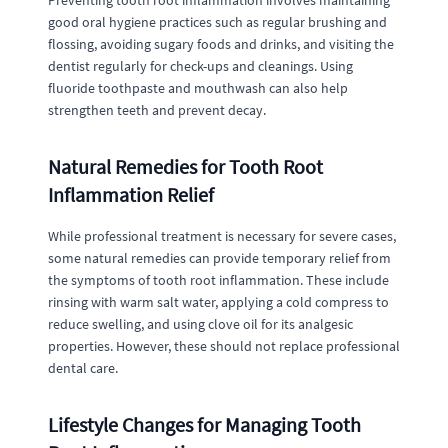
Preventing tooth root inflammation involves maintaining
good oral hygiene practices such as regular brushing and
flossing, avoiding sugary foods and drinks, and visiting the
dentist regularly for check-ups and cleanings. Using
fluoride toothpaste and mouthwash can also help
strengthen teeth and prevent decay.
Natural Remedies for Tooth Root
Inflammation Relief
While professional treatment is necessary for severe cases,
some natural remedies can provide temporary relief from
the symptoms of tooth root inflammation. These include
rinsing with warm salt water, applying a cold compress to
reduce swelling, and using clove oil for its analgesic
properties. However, these should not replace professional
dental care.
Lifestyle Changes for Managing Tooth