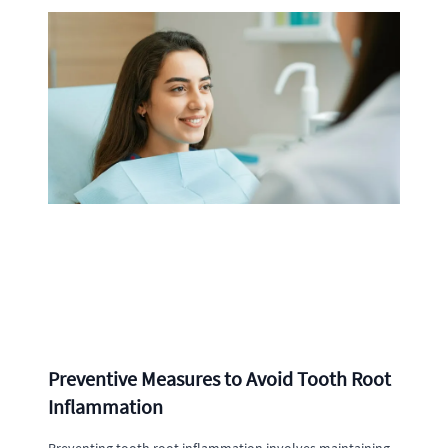
Preventive Measures to Avoid Tooth Root
Inflammation