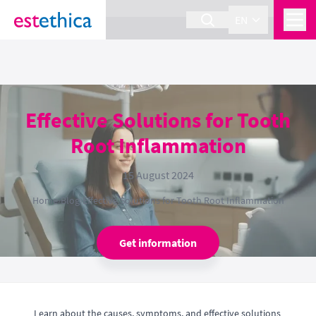
section Service {
}
EN
Effective Solutions for Tooth
Root Inflammation
15 August 2024
Home
›
Blog
›
Effective Solutions for Tooth Root Inflammation
Get information
Learn about the causes, symptoms, and effective solutions