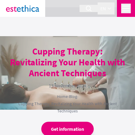
section Service {
}
EN
Cupping Therapy:
Revitalizing Your Health with
Ancient Techniques
13 November 2024
Home
›
Blog
›
Cupping Therapy: Revitalizing Your Health with Ancient
Techniques
Get information