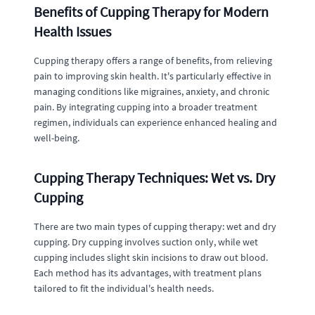
Benefits of Cupping Therapy for Modern
Health Issues
Cupping therapy offers a range of benefits, from relieving
pain to improving skin health. It's particularly effective in
managing conditions like migraines, anxiety, and chronic
pain. By integrating cupping into a broader treatment
regimen, individuals can experience enhanced healing and
well-being.
Cupping Therapy Techniques: Wet vs. Dry
Cupping
There are two main types of cupping therapy: wet and dry
cupping. Dry cupping involves suction only, while wet
cupping includes slight skin incisions to draw out blood.
Each method has its advantages, with treatment plans
tailored to fit the individual's health needs.