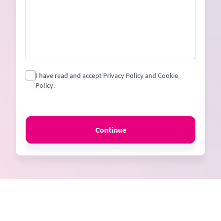
I have read and accept Privacy Policy and Cookie
Policy.
Continue