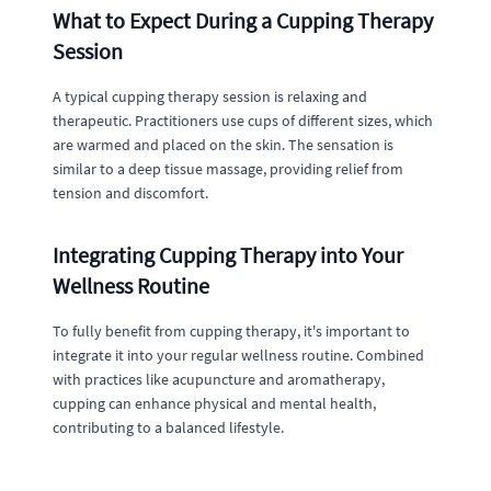
What to Expect During a Cupping Therapy
Session
A typical cupping therapy session is relaxing and
therapeutic. Practitioners use cups of different sizes, which
are warmed and placed on the skin. The sensation is
similar to a deep tissue massage, providing relief from
tension and discomfort.
Integrating Cupping Therapy into Your
Wellness Routine
To fully benefit from cupping therapy, it's important to
integrate it into your regular wellness routine. Combined
with practices like acupuncture and aromatherapy,
cupping can enhance physical and mental health,
contributing to a balanced lifestyle.