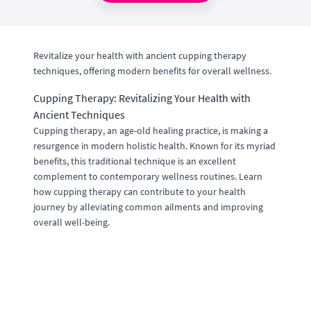
Revitalize your health with ancient cupping therapy
techniques, offering modern benefits for overall wellness.
Cupping Therapy: Revitalizing Your Health with
Ancient Techniques
Cupping therapy, an age-old healing practice, is making a
resurgence in modern holistic health. Known for its myriad
benefits, this traditional technique is an excellent
complement to contemporary wellness routines. Learn
how cupping therapy can contribute to your health
journey by alleviating common ailments and improving
overall well-being.