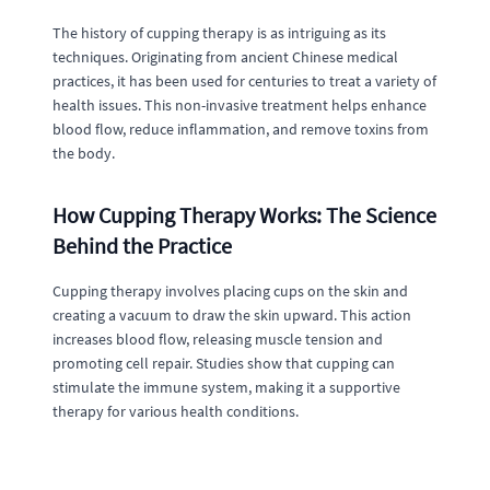
The history of cupping therapy is as intriguing as its
techniques. Originating from ancient Chinese medical
practices, it has been used for centuries to treat a variety of
health issues. This non-invasive treatment helps enhance
blood flow, reduce inflammation, and remove toxins from
the body.
How Cupping Therapy Works: The Science
Behind the Practice
Cupping therapy involves placing cups on the skin and
creating a vacuum to draw the skin upward. This action
increases blood flow, releasing muscle tension and
promoting cell repair. Studies show that cupping can
stimulate the immune system, making it a supportive
therapy for various health conditions.