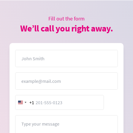
Fill out the form
We’ll call you right away.
Name
Email
+1
United
States
+1
Message