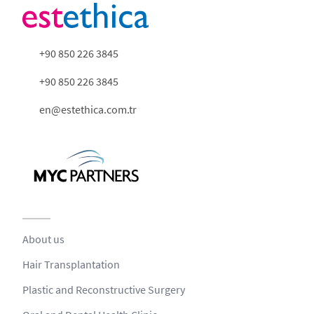
+90 850 226 3845
+90 850 226 3845
en@estethica.com.tr
About us
Hair Transplantation
Plastic and Reconstructive Surgery