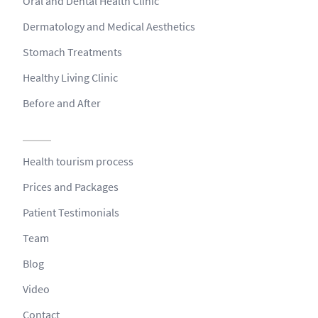
Oral and Dental Health Clinic
Dermatology and Medical Aesthetics
Stomach Treatments
Healthy Living Clinic
Before and After
Health tourism process
Prices and Packages
Patient Testimonials
Team
Blog
Video
Contact