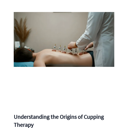
Understanding the Origins of Cupping
Therapy