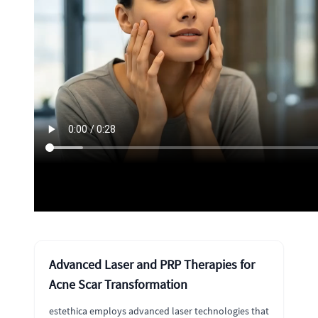
Advanced Laser and PRP Therapies for
Acne Scar Transformation
estethica employs advanced laser technologies that