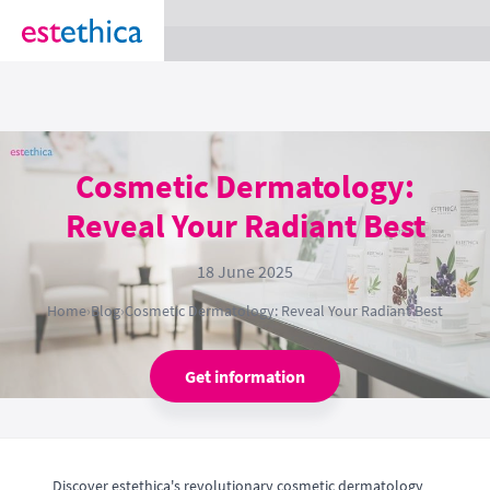
section Service {
}
Cosmetic Dermatology:
Reveal Your Radiant Best
18 June 2025
Home
›
Blog
›
Cosmetic Dermatology: Reveal Your Radiant Best
Get information
Discover estethica's revolutionary cosmetic dermatology