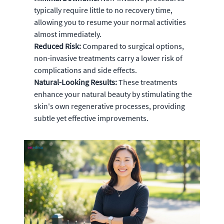
typically require little to no recovery time,
allowing you to resume your normal activities
almost immediately.
Reduced Risk:
Compared to surgical options,
non-invasive treatments carry a lower risk of
complications and side effects.
Natural-Looking Results:
These treatments
enhance your natural beauty by stimulating the
skin's own regenerative processes, providing
subtle yet effective improvements.