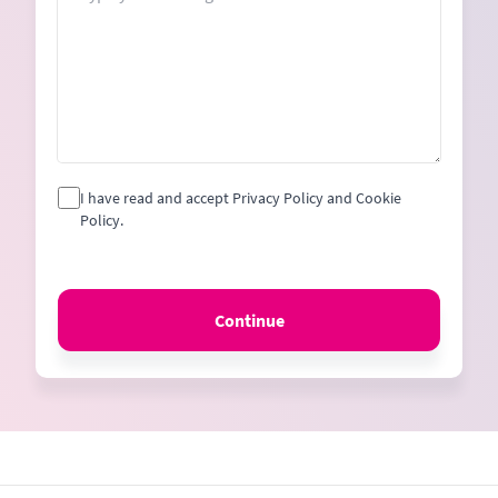
I have read and accept Privacy Policy and Cookie
Policy.
Continue