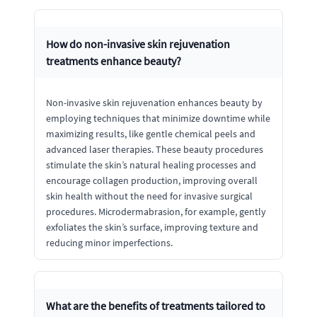
How do non-invasive skin rejuvenation
treatments enhance beauty?
Non-invasive skin rejuvenation enhances beauty by
employing techniques that minimize downtime while
maximizing results, like gentle chemical peels and
advanced laser therapies. These beauty procedures
stimulate the skin’s natural healing processes and
encourage collagen production, improving overall
skin health without the need for invasive surgical
procedures. Microdermabrasion, for example, gently
exfoliates the skin’s surface, improving texture and
reducing minor imperfections.
What are the benefits of treatments tailored to