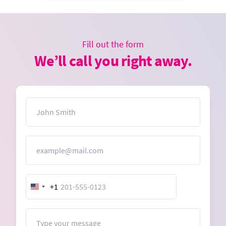
Fill out the form
We’ll call you right away.
Name
Email
+1
United
States
+1
Message