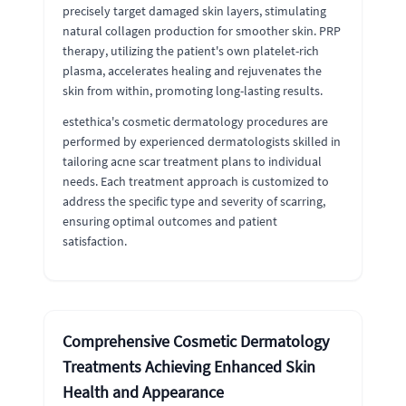
precisely target damaged skin layers, stimulating
natural collagen production for smoother skin. PRP
therapy, utilizing the patient's own platelet-rich
plasma, accelerates healing and rejuvenates the
skin from within, promoting long-lasting results.
estethica's cosmetic dermatology procedures are
performed by experienced dermatologists skilled in
tailoring acne scar treatment plans to individual
needs. Each treatment approach is customized to
address the specific type and severity of scarring,
ensuring optimal outcomes and patient
satisfaction.
Comprehensive Cosmetic Dermatology
Treatments Achieving Enhanced Skin
Health and Appearance