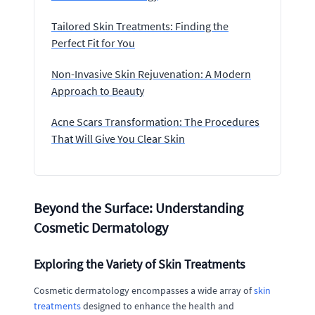
Tailored Skin Treatments: Finding the
Perfect Fit for You
Non-Invasive Skin Rejuvenation: A Modern
Approach to Beauty
Acne Scars Transformation: The Procedures
That Will Give You Clear Skin
Beyond the Surface: Understanding
Cosmetic Dermatology
Exploring the Variety of Skin Treatments
Cosmetic dermatology encompasses a wide array of
skin
treatments
designed to enhance the health and