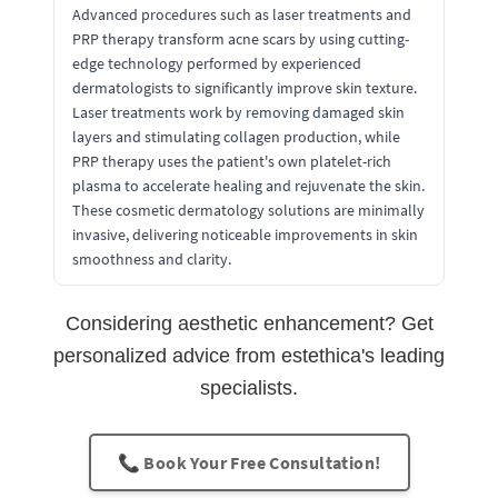
Advanced procedures such as laser treatments and
PRP therapy transform acne scars by using cutting-
edge technology performed by experienced
dermatologists to significantly improve skin texture.
Laser treatments work by removing damaged skin
layers and stimulating collagen production, while
PRP therapy uses the patient's own platelet-rich
plasma to accelerate healing and rejuvenate the skin.
These cosmetic dermatology solutions are minimally
invasive, delivering noticeable improvements in skin
smoothness and clarity.
Considering aesthetic enhancement? Get
personalized advice from estethica's leading
specialists.
📞 Book Your Free Consultation!