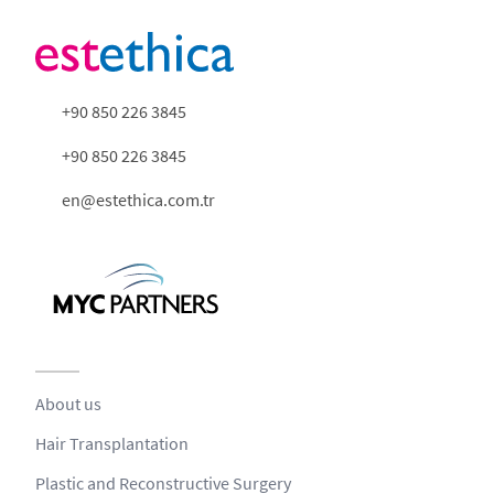
+90 850 226 3845
+90 850 226 3845
en@estethica.com.tr
About us
Hair Transplantation
Plastic and Reconstructive Surgery