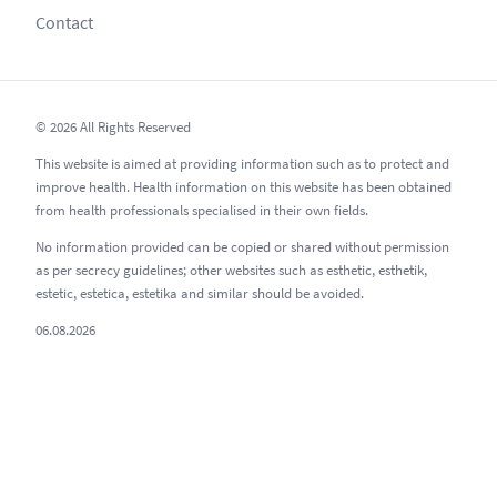
Contact
© 2026 All Rights Reserved
This website is aimed at providing information such as to protect and
improve health. Health information on this website has been obtained
from health professionals specialised in their own fields.
No information provided can be copied or shared without permission
as per secrecy guidelines; other websites such as esthetic, esthetik,
estetic, estetica, estetika and similar should be avoided.
06.08.2026