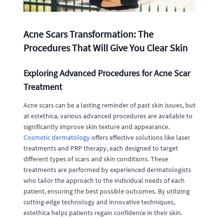
Acne Scars Transformation: The
Procedures That Will Give You Clear Skin
Exploring Advanced Procedures for Acne Scar
Treatment
Acne scars can be a lasting reminder of past skin issues, but
at estethica, various advanced procedures are available to
significantly improve skin texture and appearance.
Cosmetic dermatology
offers effective solutions like laser
treatments and PRP therapy, each designed to target
different types of scars and skin conditions. These
treatments are performed by experienced dermatologists
who tailor the approach to the individual needs of each
patient, ensuring the best possible outcomes. By utilizing
cutting-edge technology and innovative techniques,
estethica helps patients regain confidence in their skin.