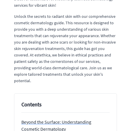
services for vibrant skin!
Unlock the secrets to radiant skin with our comprehensive
cosmetic dermatology guide. This resource is designed to
provide you with a deep understanding of various skin
treatments that can rejuvenate your appearance. Whether
you are dealing with acne scars or looking for non-invasive
skin rejuvenation treatments, this guide has got you
covered. At estethica, we believe in ethical practices and
patient safety as the cornerstones of our services,
providing world-class dermatological care. Join us as we
explore tailored treatments that unlock your skin's
potential.
Contents
Beyond the Surface: Understanding
Cosmetic Dermatology