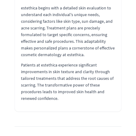
estethica begins with a detailed skin evaluation to
understand each individual's unique needs,
considering factors like skin type, sun damage, and
acne scarring. Treatment plans are precisely
formulated to target specific concerns, ensuring
effective and safe procedures. This adaptability
makes personalized plans a cornerstone of effective
cosmetic dermatology at estethica.
Patients at estethica experience significant
improvements in skin texture and clarity through
tailored treatments that address the root causes of
scarring. The transformative power of these
procedures leads to improved skin health and
renewed confidence.