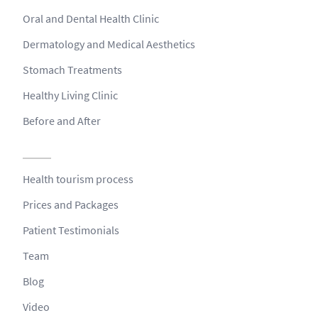
Oral and Dental Health Clinic
Dermatology and Medical Aesthetics
Stomach Treatments
Healthy Living Clinic
Before and After
Health tourism process
Prices and Packages
Patient Testimonials
Team
Blog
Video