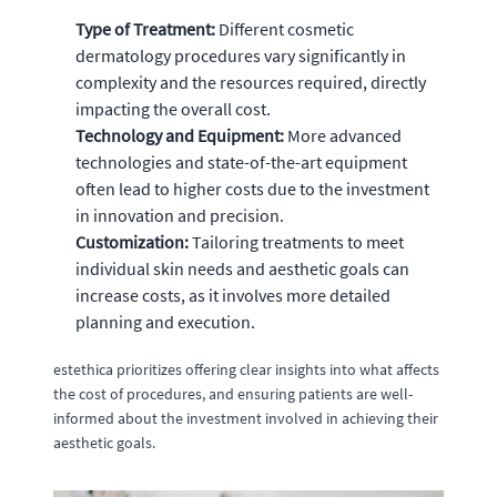
Type of Treatment:
Different cosmetic
dermatology procedures vary significantly in
complexity and the resources required, directly
impacting the overall cost.
Technology and Equipment:
More advanced
technologies and state-of-the-art equipment
often lead to higher costs due to the investment
in innovation and precision.
Customization:
Tailoring treatments to meet
individual skin needs and aesthetic goals can
increase costs, as it involves more detailed
planning and execution.
estethica prioritizes offering clear insights into what affects
the cost of procedures, and ensuring patients are well-
informed about the investment involved in achieving their
aesthetic goals.