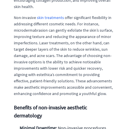
encouraging collagen production, and improving overall
skin health.
Non-invasive
skin treatments
offer significant flexibility in
addressing different cosmetic needs. For instance,
microdermabrasion can gently exfoliate the skin’s surface,
improving texture and reducing the appearance of minor
imperfections. Laser treatments, on the other hand, can
target deeper layers of the skin to reduce wrinkles, sun
damage, and acne scars. The advantage of choosing non-
invasive options is the ability to achieve noticeable
improvements with lower risk and quicker recovery,
aligning with estethica’s commitment to providing
effective, patient-friendly solutions. These advancements
make aesthetic improvements accessible and convenient,
enhancing confidence and promoting a youthful glow.
Benefits of non-invasive aesthetic
dermatology
Minimal Downtime:
Non-invasive procedures