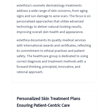
estethica's cosmetic dermatology treatments
address a wide range of skin concerns, from aging
signs and sun damage to acne scars. The focus is on
personalized approaches that utilize advanced
technology to deliver natural-looking results,
improving overall skin health and appearance.
estethica documents its quality medical services
with international awards and certificates, reflecting
its commitment to ethical practices and patient
safety. The healthcare group is dedicated to using
correct diagnosis and treatment methods with a
forward-thinking, principled, innovative, and
rational approach.
Personalized Skin Treatment Plans
Ensuring Patient-Centric Care