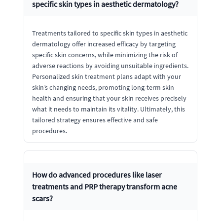
specific skin types in aesthetic dermatology?
Treatments tailored to specific skin types in aesthetic
dermatology offer increased efficacy by targeting
specific skin concerns, while minimizing the risk of
adverse reactions by avoiding unsuitable ingredients.
Personalized skin treatment plans adapt with your
skin’s changing needs, promoting long-term skin
health and ensuring that your skin receives precisely
what it needs to maintain its vitality. Ultimately, this
tailored strategy ensures effective and safe
procedures.
How do advanced procedures like laser
treatments and PRP therapy transform acne
scars?