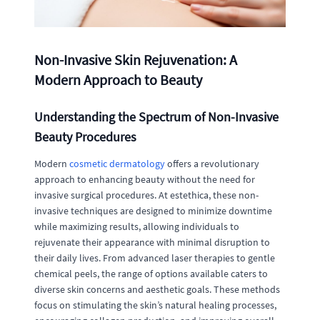
Non-Invasive Skin Rejuvenation: A
Modern Approach to Beauty
Understanding the Spectrum of Non-Invasive
Beauty Procedures
Modern
cosmetic dermatology
offers a revolutionary
approach to enhancing beauty without the need for
invasive surgical procedures. At estethica, these non-
invasive techniques are designed to minimize downtime
while maximizing results, allowing individuals to
rejuvenate their appearance with minimal disruption to
their daily lives. From advanced laser therapies to gentle
chemical peels, the range of options available caters to
diverse skin concerns and aesthetic goals. These methods
focus on stimulating the skin’s natural healing processes,