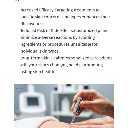
Increased Efficacy:Targeting treatments to
specific skin concerns and types enhances their
effectiveness.
Reduced Risk of Side Effects:Customized plans
minimize adverse reactions by avoiding
ingredients or procedures unsuitable for
individual skin types.
Long-Term Skin Health:Personalized care adapts
with your skin’s changing needs, promoting
lasting skin health.