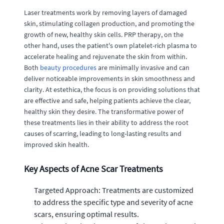
Laser treatments work by removing layers of damaged
skin, stimulating collagen production, and promoting the
growth of new, healthy skin cells. PRP therapy, on the
other hand, uses the patient's own platelet-rich plasma to
accelerate healing and rejuvenate the skin from within.
Both
beauty procedures
are minimally invasive and can
deliver noticeable improvements in skin smoothness and
clarity. At estethica, the focus is on providing solutions that
are effective and safe, helping patients achieve the clear,
healthy skin they desire. The transformative power of
these treatments lies in their ability to address the root
causes of scarring, leading to long-lasting results and
improved skin health.
Key Aspects of Acne Scar Treatments
Targeted Approach: Treatments are customized
to address the specific type and severity of acne
scars, ensuring optimal results.