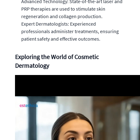
Advanced Technology: State-of-the-art laser and
PRP therapies are used to stimulate skin
regeneration and collagen production.
Expert Dermatologists: Experienced
professionals administer treatments, ensuring
patient safety and effective outcomes.
Exploring the World of Cosmetic
Dermatology