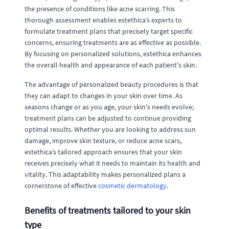
the presence of conditions like acne scarring. This
thorough assessment enables estethica’s experts to
formulate treatment plans that precisely target specific
concerns, ensuring treatments are as effective as possible.
By focusing on personalized solutions, estethica enhances
the overall health and appearance of each patient's skin.
The advantage of personalized beauty procedures is that
they can adapt to changes in your skin over time. As
seasons change or as you age, your skin's needs evolve;
treatment plans can be adjusted to continue providing
optimal results. Whether you are looking to address sun
damage, improve skin texture, or reduce acne scars,
estethica’s tailored approach ensures that your skin
receives precisely what it needs to maintain its health and
vitality. This adaptability makes personalized plans a
cornerstone of effective
cosmetic dermatology
.
Benefits of treatments tailored to your skin
type