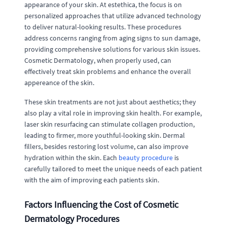
appearance of your skin. At estethica, the focus is on
personalized approaches that utilize advanced technology
to deliver natural-looking results. These procedures
address concerns ranging from aging signs to sun damage,
providing comprehensive solutions for various skin issues.
Cosmetic Dermatology, when properly used, can
effectively treat skin problems and enhance the overall
appereance of the skin.
These skin treatments are not just about aesthetics; they
also play a vital role in improving skin health. For example,
laser skin resurfacing can stimulate collagen production,
leading to firmer, more youthful-looking skin. Dermal
fillers, besides restoring lost volume, can also improve
hydration within the skin. Each
beauty procedure
is
carefully tailored to meet the unique needs of each patient
with the aim of improving each patients skin.
Factors Influencing the Cost of Cosmetic
Dermatology Procedures