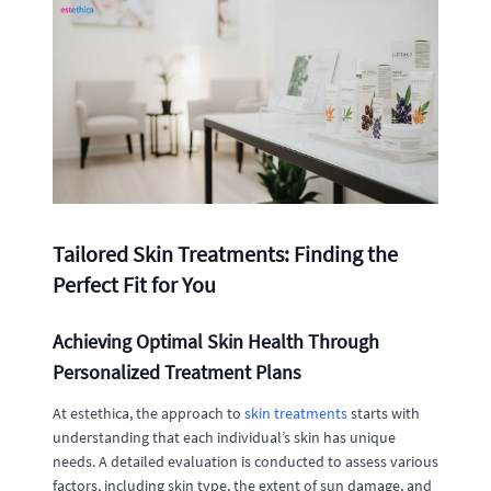
Tailored Skin Treatments: Finding the
Perfect Fit for You
Achieving Optimal Skin Health Through
Personalized Treatment Plans
At estethica, the approach to
skin treatments
starts with
understanding that each individual’s skin has unique
needs. A detailed evaluation is conducted to assess various
factors, including skin type, the extent of sun damage, and