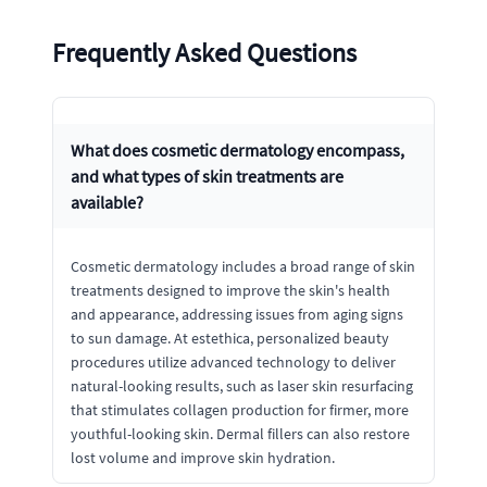
Frequently Asked Questions
What does cosmetic dermatology encompass,
and what types of skin treatments are
available?
Cosmetic dermatology includes a broad range of skin
treatments designed to improve the skin's health
and appearance, addressing issues from aging signs
to sun damage. At estethica, personalized beauty
procedures utilize advanced technology to deliver
natural-looking results, such as laser skin resurfacing
that stimulates collagen production for firmer, more
youthful-looking skin. Dermal fillers can also restore
lost volume and improve skin hydration.