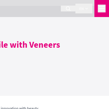
EN
ile with Veneers
 innovation with beauty.