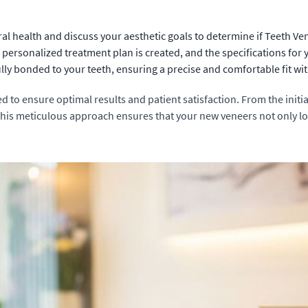
al health and discuss your aesthetic goals to determine if Teeth Ven
personalized treatment plan is created, and the specifications for
y bonded to your teeth, ensuring a precise and comfortable fit with
d to ensure optimal results and patient satisfaction. From the initia
 This meticulous approach ensures that your new veneers not only lo