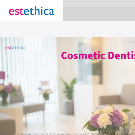
section Service {
}
Cosmetic Dentis
Experience cutting-edge cosmetic dentistry with veneers 