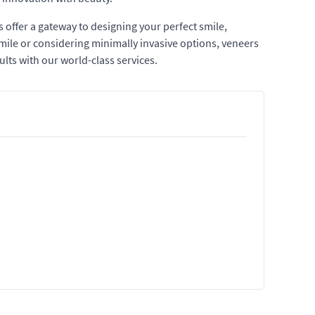
 offer a gateway to designing your perfect smile,
mile or considering minimally invasive options, veneers
ults with our world-class services.