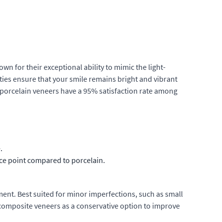
wn for their exceptional ability to mimic the light-
ties ensure that your smile remains bright and vibrant
t porcelain veneers have a 95% satisfaction rate among
.
ice point compared to porcelain.
ent. Best suited for minor imperfections, such as small
 composite veneers as a conservative option to improve