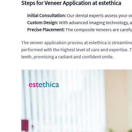
Steps for Veneer Application at estethica
Initial Consultation:
Our dental experts assess your or
Custom Design:
With advanced imaging technology, a 
Precise Placement:
The composite Veneers are carefull
The veneer application process at estethica is streamline
performed with the highest level of care and expertise.
teeth, promising a radiant and confident smile.