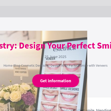
try: Design Your Perfect Sm
25 June 2025
Home
›
Blog
›
Cosmetic Dentistry: Design Your Perfect Smile with Veneers
Get information
at estethica. Discover how you can design a perfect smile, blending