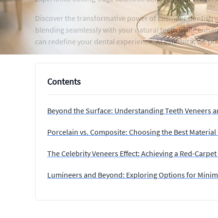
Discover the transformative power of cosmetic dentistry,
blending seamlessly with your natural teeth while enhan
can redefine your dental experience. At estethica, we prio
Contents
Beyond the Surface: Understanding Teeth Veneers a
Porcelain vs. Composite: Choosing the Best Material
The Celebrity Veneers Effect: Achieving a Red-Carpe
Lumineers and Beyond: Exploring Options for Minima