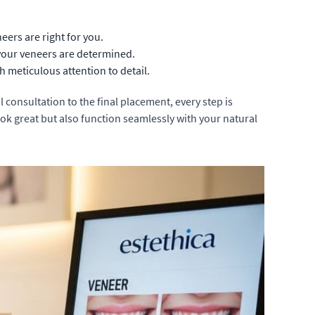
eers are right for you.
 your veneers are determined.
 meticulous attention to detail.
l consultation to the final placement, every step is
ok great but also function seamlessly with your natural