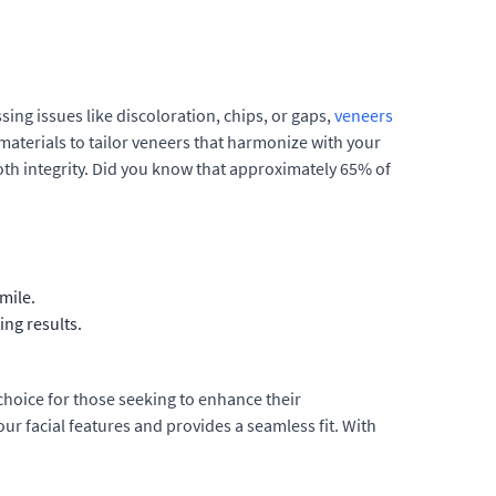
sing issues like discoloration, chips, or gaps,
veneers
materials to tailor veneers that harmonize with your
ooth integrity. Did you know that approximately 65% of
mile.
ing results.
hoice for those seeking to enhance their
r facial features and provides a seamless fit. With