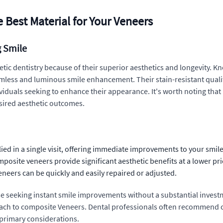
 Best Material for Your Veneers
g Smile
ic dentistry because of their superior aesthetics and longevity. Kno
eamless and luminous smile enhancement. Their stain-resistant quali
viduals seeking to enhance their appearance. It's worth noting tha
desired aesthetic outcomes.
d in a single visit, offering immediate improvements to your smile
mposite veneers provide significant aesthetic benefits at a lower pr
eers can be quickly and easily repaired or adjusted.
se seeking instant smile improvements without a substantial investm
pproach to composite Veneers. Dental professionals often recommend
primary considerations.