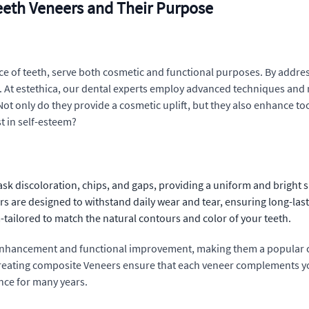
eeth Veneers and Their Purpose
face of teeth, serve both cosmetic and functional purposes. By addres
. At estethica, our dental experts employ advanced techniques and 
Not only do they provide a cosmetic uplift, but they also enhance t
t in self-esteem?
ask discoloration, chips, and gaps, providing a uniform and bright s
s are designed to withstand daily wear and tear, ensuring long-last
-tailored to match the natural contours and color of your teeth.
 enhancement and functional improvement, making them a popular c
creating composite Veneers ensure that each veneer complements you
ance for many years.