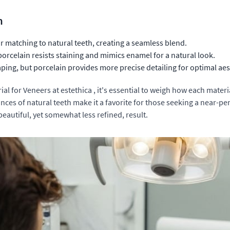
n
r matching to natural teeth, creating a seamless blend.
orcelain resists staining and mimics enamel for a natural look.
ping, but porcelain provides more precise detailing for optimal aes
 for Veneers at estethica , it's essential to weigh how each material
uances of natural teeth make it a favorite for those seeking a near-
beautiful, yet somewhat less refined, result.