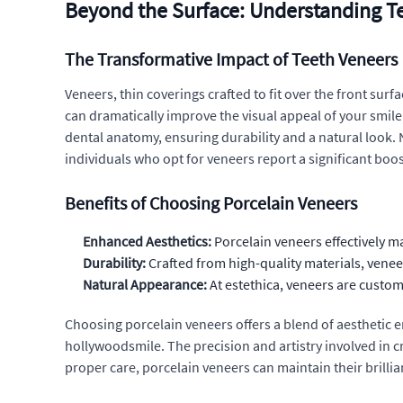
Beyond the Surface: Understanding T
The Transformative Impact of Teeth Veneers
Veneers, thin coverings crafted to fit over the front sur
can dramatically improve the visual appeal of your smile
dental anatomy, ensuring durability and a natural look. 
individuals who opt for veneers report a significant boos
Benefits of Choosing Porcelain Veneers
Enhanced Aesthetics:
Porcelain veneers effectively m
Durability:
Crafted from high-quality materials, veneer
Natural Appearance:
At estethica, veneers are custom
Choosing porcelain veneers offers a blend of aesthetic
hollywoodsmile. The precision and artistry involved in 
proper care, porcelain veneers can maintain their brilli