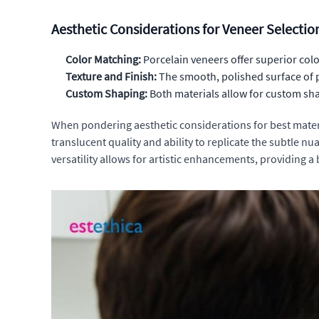
Aesthetic Considerations for Veneer Selectio
Color Matching:
Porcelain veneers offer superior colo
Texture and Finish:
The smooth, polished surface of p
Custom Shaping:
Both materials allow for custom sha
When pondering aesthetic considerations for best material
translucent quality and ability to replicate the subtle n
versatility allows for artistic enhancements, providing a 