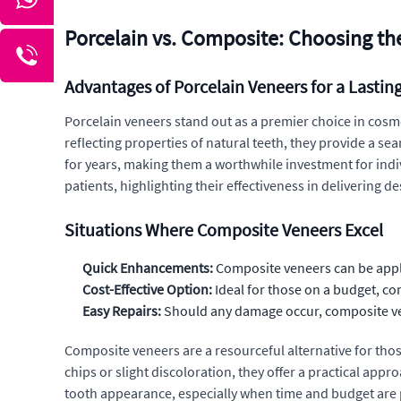
Porcelain vs. Composite: Choosing the
Advantages of Porcelain Veneers for a Lastin
Porcelain veneers stand out as a premier choice in cosmet
reflecting properties of natural teeth, they provide a s
for years, making them a worthwhile investment for indi
patients, highlighting their effectiveness in delivering 
Situations Where Composite Veneers Excel
Quick Enhancements:
Composite veneers can be applie
Cost-Effective Option:
Ideal for those on a budget, co
Easy Repairs:
Should any damage occur, composite ven
Composite veneers are a resourceful alternative for tho
chips or slight discoloration, they offer a practical a
tooth appearance, especially when time and budget are 