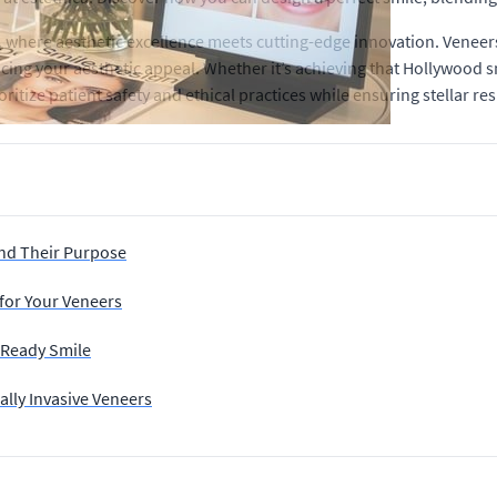
 where aesthetic excellence meets cutting-edge innovation. Veneers
cing your aesthetic appeal. Whether it’s achieving that Hollywood s
ritize patient safety and ethical practices while ensuring stellar res
nd Their Purpose
 for Your Veneers
t Ready Smile
lly Invasive Veneers