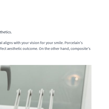
thetics.
 aligns with your vision for your smile. Porcelain's
perfect aesthetic outcome. On the other hand, composite's