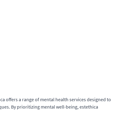
ica offers a range of mental health services designed to
es. By prioritizing mental well-being, estethica