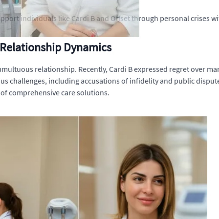
pport individuals like Cardi B and Offset through personal crises 
 Relationship Dynamics
tumultuous relationship. Recently, Cardi B expressed regret over mar
s challenges, including accusations of infidelity and public dispute
 of comprehensive care solutions.