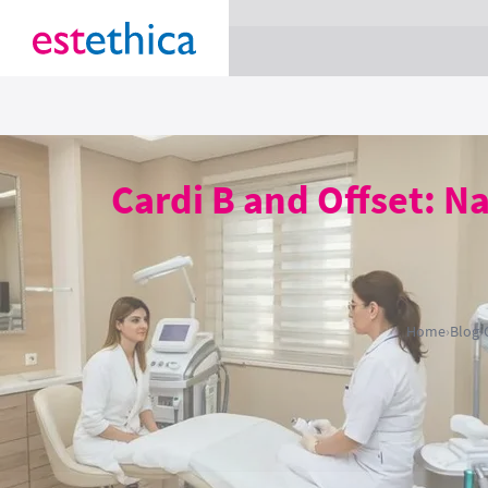
section Service {
}
Cardi B and Offset: Na
Home
›
Blog
›