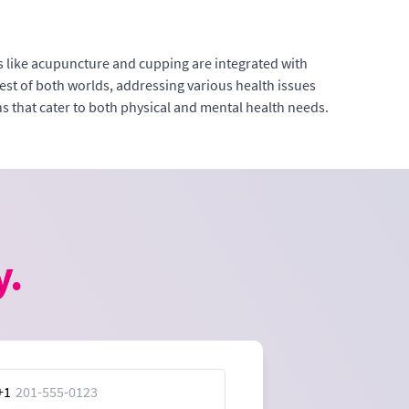
 like acupuncture and cupping are integrated with
st of both worlds, addressing various health issues
ns that cater to both physical and mental health needs.
y.
+1
ed