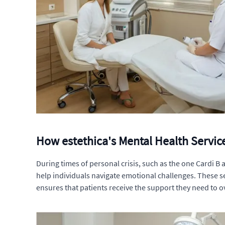
How estethica's Mental Health Service
During times of personal crisis, such as the one Cardi B 
help individuals navigate emotional challenges. These s
ensures that patients receive the support they need to o