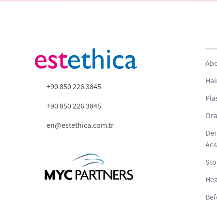
Abo
Hai
+90 850 226 3845
Pla
+90 850 226 3845
Ora
en@estethica.com.tr
Der
Aes
Sto
Hea
Bef