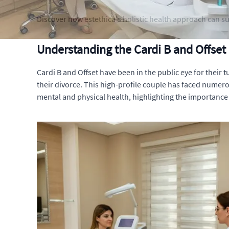
Discover how estethica's holistic health approach can su
Understanding the Cardi B and Offset
Cardi B and Offset have been in the public eye for their 
their divorce. This high-profile couple has faced numerou
mental and physical health, highlighting the importance