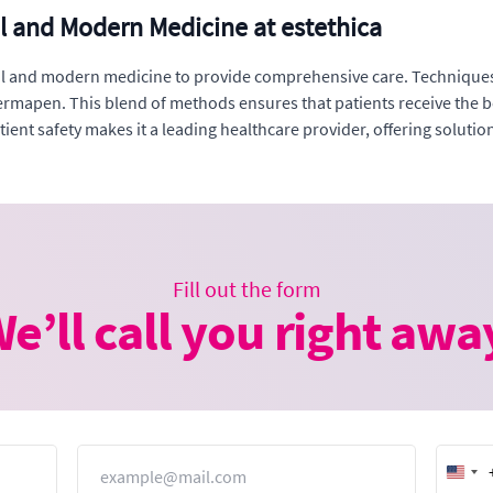
al and Modern Medicine at estethica
nal and modern medicine to provide comprehensive care. Techniques
mapen. This blend of methods ensures that patients receive the be
ient safety makes it a leading healthcare provider, offering solutio
Fill out the form
e’ll call you right awa
Email
Unit