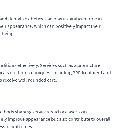
nd dental aesthetics, can play a significant role in
heir appearance, which can positively impact their
l-being.
itions effectively. Services such as acupuncture,
hica's modern techniques, including PRP treatment and
s receive well-rounded care.
d body shaping services, such as laser skin
only improve appearance but also contribute to overall
cessful outcomes.