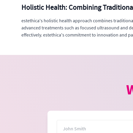
Holistic Health: Combining Tradition
estethica's holistic health approach combines traditio
advanced treatments such as focused ultrasound and der
effectively. estethica's commitment to innovation and pat
W
Name