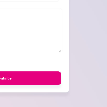
es
ontinue