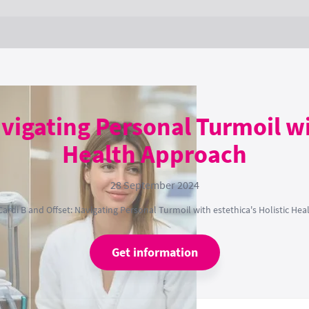
vigating Personal Turmoil wi
Health Approach
28 September 2024
Cardi B and Offset: Navigating Personal Turmoil with estethica's Holistic He
Get information