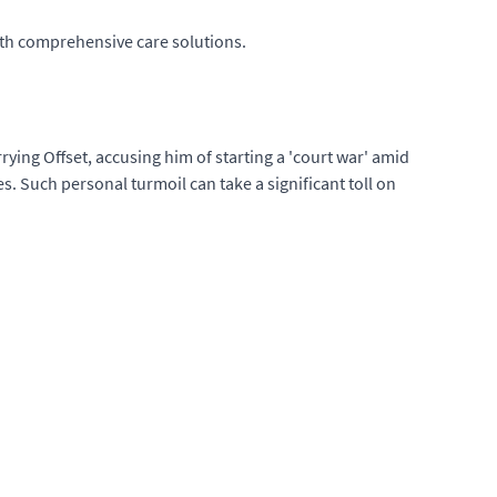
with comprehensive care solutions.
rying Offset, accusing him of starting a 'court war' amid
s. Such personal turmoil can take a significant toll on