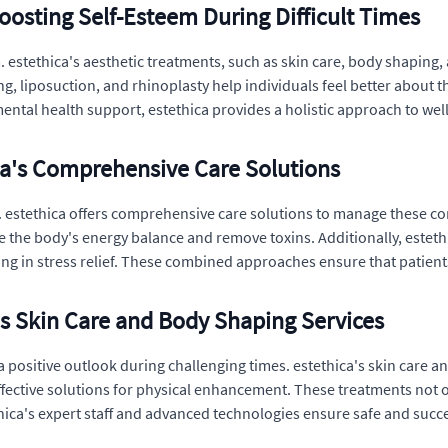
oosting Self-Esteem During Difficult Times
. estethica's aesthetic treatments, such as skin care, body shaping, a
g, liposuction, and rhinoplasty help individuals feel better about t
ntal health support, estethica provides a holistic approach to wel
ca's Comprehensive Care Solutions
estethica offers comprehensive care solutions to manage these cond
e the body's energy balance and remove toxins. Additionally, estet
ing in stress relief. These combined approaches ensure that patient
s Skin Care and Body Shaping Services
 positive outlook during challenging times. estethica's skin care an
effective solutions for physical enhancement. These treatments not 
hica's expert staff and advanced technologies ensure safe and suc