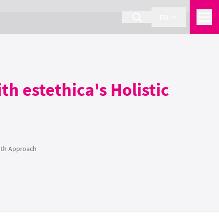
EN
th estethica's Holistic
alth Approach