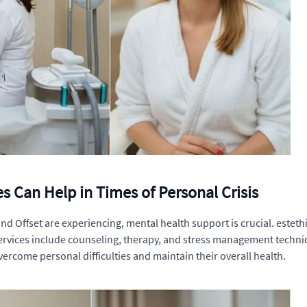
s Can Help in Times of Personal Crisis
and Offset are experiencing, mental health support is crucial. esteth
ervices include counseling, therapy, and stress management techniqu
vercome personal difficulties and maintain their overall health.