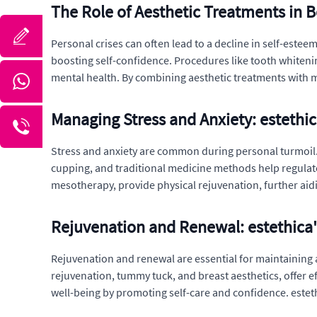
The Role of Aesthetic Treatments in B
Personal crises can often lead to a decline in self-esteem
boosting self-confidence. Procedures like tooth whitenin
mental health. By combining aesthetic treatments with me
Managing Stress and Anxiety: estethi
Stress and anxiety are common during personal turmoil. 
cupping, and traditional medicine methods help regulat
mesotherapy, provide physical rejuvenation, further aid
Rejuvenation and Renewal: estethica'
Rejuvenation and renewal are essential for maintaining a
rejuvenation, tummy tuck, and breast aesthetics, offer 
well-being by promoting self-care and confidence. estet