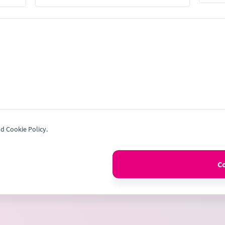
Stat
+1
nd Cookie Policy.
C