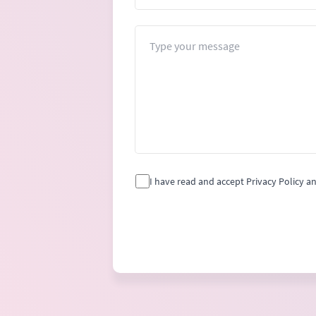
Message
I have read and accept Privacy Policy a