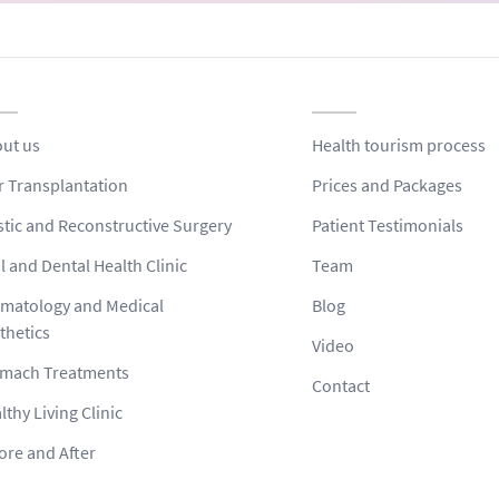
ut us
Health tourism process
r Transplantation
Prices and Packages
stic and Reconstructive Surgery
Patient Testimonials
l and Dental Health Clinic
Team
matology and Medical
Blog
thetics
Video
mach Treatments
Contact
lthy Living Clinic
ore and After