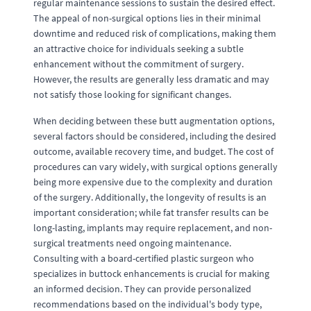
regular maintenance sessions to sustain the desired effect.
The appeal of non-surgical options lies in their minimal
downtime and reduced risk of complications, making them
an attractive choice for individuals seeking a subtle
enhancement without the commitment of surgery.
However, the results are generally less dramatic and may
not satisfy those looking for significant changes.
When deciding between these butt augmentation options,
several factors should be considered, including the desired
outcome, available recovery time, and budget. The cost of
procedures can vary widely, with surgical options generally
being more expensive due to the complexity and duration
of the surgery. Additionally, the longevity of results is an
important consideration; while fat transfer results can be
long-lasting, implants may require replacement, and non-
surgical treatments need ongoing maintenance.
Consulting with a board-certified plastic surgeon who
specializes in buttock enhancements is crucial for making
an informed decision. They can provide personalized
recommendations based on the individual's body type,