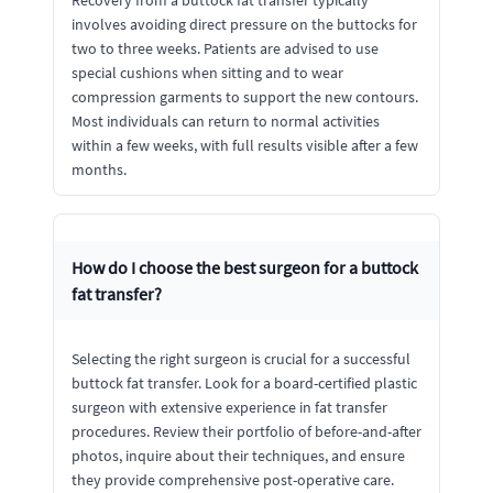
Recovery from a buttock fat transfer typically
involves avoiding direct pressure on the buttocks for
two to three weeks. Patients are advised to use
special cushions when sitting and to wear
compression garments to support the new contours.
Most individuals can return to normal activities
within a few weeks, with full results visible after a few
months.
How do I choose the best surgeon for a buttock
fat transfer?
Selecting the right surgeon is crucial for a successful
buttock fat transfer. Look for a board-certified plastic
surgeon with extensive experience in fat transfer
procedures. Review their portfolio of before-and-after
photos, inquire about their techniques, and ensure
they provide comprehensive post-operative care.