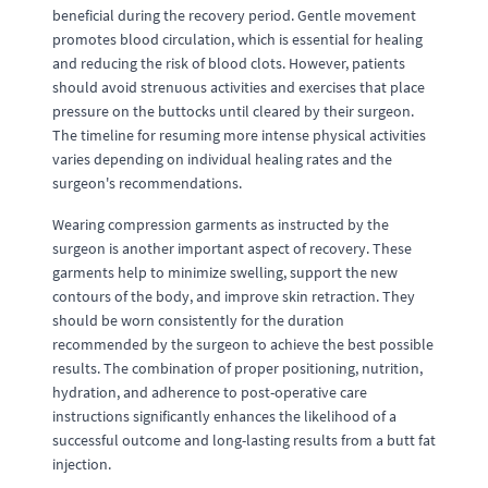
beneficial during the recovery period. Gentle movement
promotes blood circulation, which is essential for healing
and reducing the risk of blood clots. However, patients
should avoid strenuous activities and exercises that place
pressure on the buttocks until cleared by their surgeon.
The timeline for resuming more intense physical activities
varies depending on individual healing rates and the
surgeon's recommendations.
Wearing compression garments as instructed by the
surgeon is another important aspect of recovery. These
garments help to minimize swelling, support the new
contours of the body, and improve skin retraction. They
should be worn consistently for the duration
recommended by the surgeon to achieve the best possible
results. The combination of proper positioning, nutrition,
hydration, and adherence to post-operative care
instructions significantly enhances the likelihood of a
successful outcome and long-lasting results from a butt fat
injection.