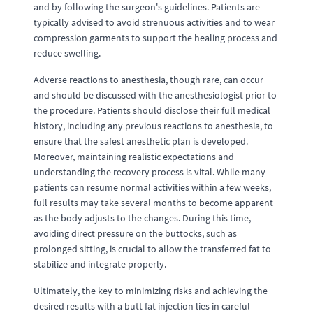
and by following the surgeon's guidelines. Patients are
typically advised to avoid strenuous activities and to wear
compression garments to support the healing process and
reduce swelling.
Adverse reactions to anesthesia, though rare, can occur
and should be discussed with the anesthesiologist prior to
the procedure. Patients should disclose their full medical
history, including any previous reactions to anesthesia, to
ensure that the safest anesthetic plan is developed.
Moreover, maintaining realistic expectations and
understanding the recovery process is vital. While many
patients can resume normal activities within a few weeks,
full results may take several months to become apparent
as the body adjusts to the changes. During this time,
avoiding direct pressure on the buttocks, such as
prolonged sitting, is crucial to allow the transferred fat to
stabilize and integrate properly.
Ultimately, the key to minimizing risks and achieving the
desired results with a butt fat injection lies in careful