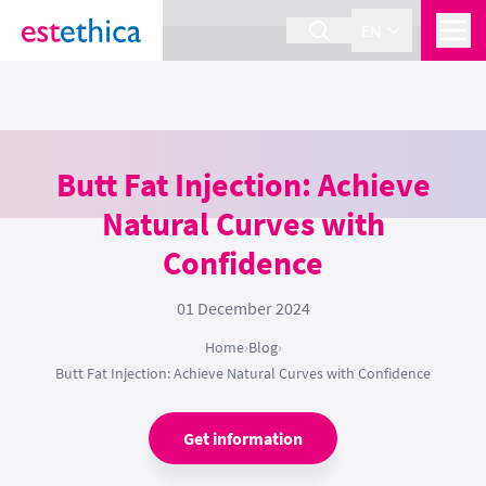
section Service {
}
EN
Butt Fat Injection: Achieve
Natural Curves with
Confidence
01 December 2024
Home
›
Blog
›
Butt Fat Injection: Achieve Natural Curves with Confidence
Get information