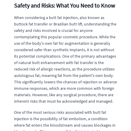
Safety and Risks: What You Need to Know
When considering a butt fat injection, also known as
buttock fat transfer or Brazilian butt lift, understanding the
safety and risks involved is crucial for anyone
contemplating this popular cosmetic procedure. While the
use of the body's own fat for augmentation is generally
considered safer than synthetic implants, it is not without
its potential complications. One of the primary advantages
of natural butt enhancement with fat transfer is the
reduced risk of allergic reactions, as the procedure utilizes
autologous fat, meaning fat from the patient's own body.
This significantly lowers the chances of rejection or adverse
immune responses, which are more common with foreign
materials. However, like any surgical procedure, there are
inherent risks that must be acknowledged and managed.
One of the most serious risks associated with butt fat
injection is the possibility of fat embolism, a condition
where fat enters the bloodstream and causes blockages in