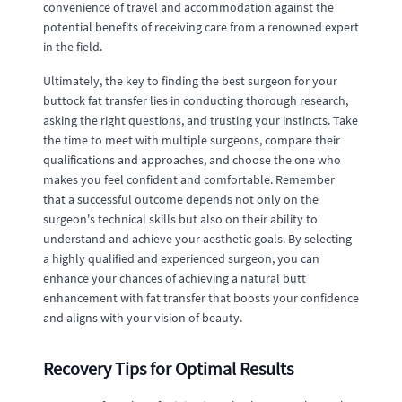
convenience of travel and accommodation against the
potential benefits of receiving care from a renowned expert
in the field.
Ultimately, the key to finding the best surgeon for your
buttock fat transfer lies in conducting thorough research,
asking the right questions, and trusting your instincts. Take
the time to meet with multiple surgeons, compare their
qualifications and approaches, and choose the one who
makes you feel confident and comfortable. Remember
that a successful outcome depends not only on the
surgeon's technical skills but also on their ability to
understand and achieve your aesthetic goals. By selecting
a highly qualified and experienced surgeon, you can
enhance your chances of achieving a natural butt
enhancement with fat transfer that boosts your confidence
and aligns with your vision of beauty.
Recovery Tips for Optimal Results