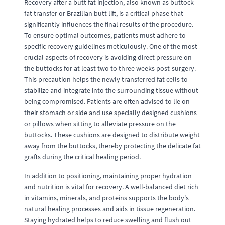
Recovery after a butt fat injection, also known as buttock
fat transfer or Brazilian butt lift, is a critical phase that
significantly influences the final results of the procedure.
To ensure optimal outcomes, patients must adhere to
specific recovery guidelines meticulously. One of the most
crucial aspects of recovery is avoiding direct pressure on
the buttocks for at least two to three weeks post-surgery.
This precaution helps the newly transferred fat cells to
stabilize and integrate into the surrounding tissue without
being compromised. Patients are often advised to lie on
their stomach or side and use specially designed cushions
or pillows when sitting to alleviate pressure on the
buttocks. These cushions are designed to distribute weight
away from the buttocks, thereby protecting the delicate fat
grafts during the critical healing period.
In addition to positioning, maintaining proper hydration
and nutrition is vital for recovery. A well-balanced diet rich
in vitamins, minerals, and proteins supports the body's
natural healing processes and aids in tissue regeneration.
Staying hydrated helps to reduce swelling and flush out