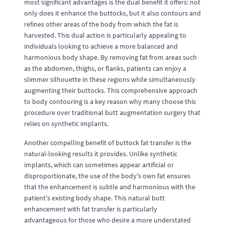
most significant advantages is the dual benefit it offers: not
only does it enhance the buttocks, but it also contours and
refines other areas of the body from which the fat is
harvested. This dual action is particularly appealing to
individuals looking to achieve a more balanced and
harmonious body shape. By removing fat from areas such
as the abdomen, thighs, or flanks, patients can enjoy a
slimmer silhouette in these regions while simultaneously
augmenting their buttocks. This comprehensive approach
to body contouring is a key reason why many choose this
procedure over traditional butt augmentation surgery that
relies on synthetic implants.
Another compelling benefit of buttock fat transfer is the
natural-looking results it provides. Unlike synthetic
implants, which can sometimes appear artificial or
disproportionate, the use of the body's own fat ensures
that the enhancement is subtle and harmonious with the
patient's existing body shape. This natural butt
enhancement with fat transfer is particularly
advantageous for those who desire a more understated