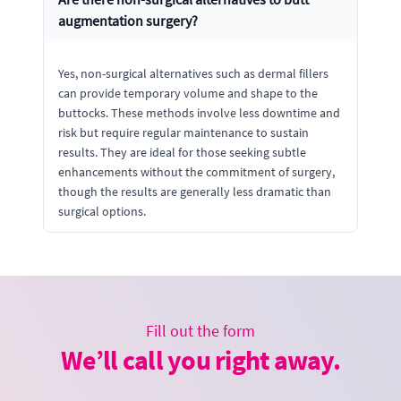
augmentation surgery?
Yes, non-surgical alternatives such as dermal fillers
can provide temporary volume and shape to the
buttocks. These methods involve less downtime and
risk but require regular maintenance to sustain
results. They are ideal for those seeking subtle
enhancements without the commitment of surgery,
though the results are generally less dramatic than
surgical options.
Fill out the form
We’ll call you right away.