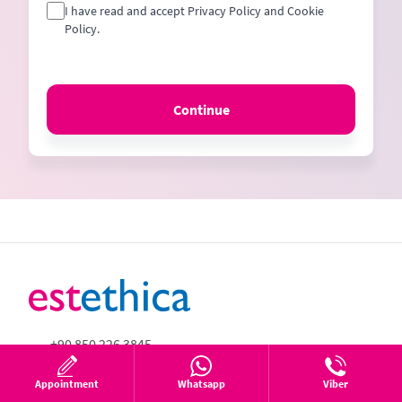
I have read and accept Privacy Policy and Cookie
Policy.
Continue
+90 850 226 3845
+90 850 226 3845
Appointment
Whatsapp
Viber