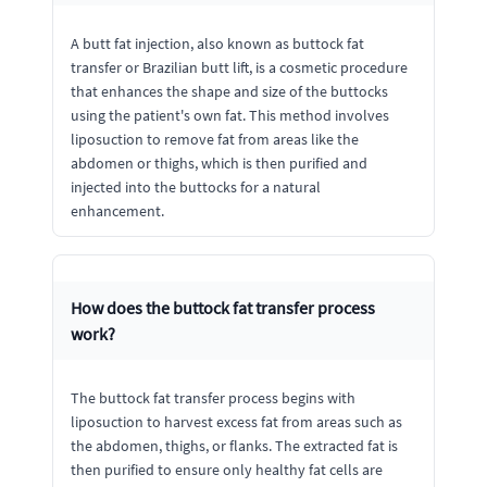
A butt fat injection, also known as buttock fat
transfer or Brazilian butt lift, is a cosmetic procedure
that enhances the shape and size of the buttocks
using the patient's own fat. This method involves
liposuction to remove fat from areas like the
abdomen or thighs, which is then purified and
injected into the buttocks for a natural
enhancement.
How does the buttock fat transfer process
work?
The buttock fat transfer process begins with
liposuction to harvest excess fat from areas such as
the abdomen, thighs, or flanks. The extracted fat is
then purified to ensure only healthy fat cells are