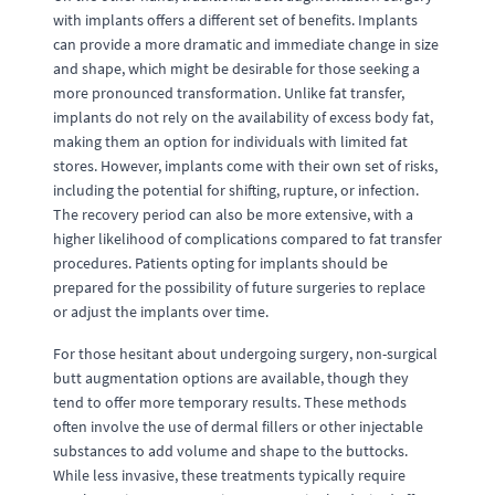
with implants offers a different set of benefits. Implants
can provide a more dramatic and immediate change in size
and shape, which might be desirable for those seeking a
more pronounced transformation. Unlike fat transfer,
implants do not rely on the availability of excess body fat,
making them an option for individuals with limited fat
stores. However, implants come with their own set of risks,
including the potential for shifting, rupture, or infection.
The recovery period can also be more extensive, with a
higher likelihood of complications compared to fat transfer
procedures. Patients opting for implants should be
prepared for the possibility of future surgeries to replace
or adjust the implants over time.
For those hesitant about undergoing surgery, non-surgical
butt augmentation options are available, though they
tend to offer more temporary results. These methods
often involve the use of dermal fillers or other injectable
substances to add volume and shape to the buttocks.
While less invasive, these treatments typically require