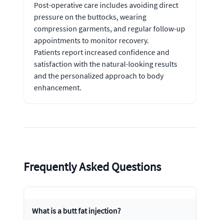
Post-operative care includes avoiding direct
pressure on the buttocks, wearing
compression garments, and regular follow-up
appointments to monitor recovery.
Patients report increased confidence and
satisfaction with the natural-looking results
and the personalized approach to body
enhancement.
Frequently Asked Questions
What is a butt fat injection?