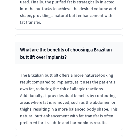
used. Finally, the purified fat is strategically injected
into the buttocks to achieve the desired volume and
shape, providing a natural butt enhancement with
fat transfer.
What are the benefits of choosing a Brazilian
butt lift over implants?
The Brazilian butt lift offers a more natural-looking
result compared to implants, as it uses the patient's
own fat, reducing the risk of allergic reactions.
Additionally, it provides dual benefits by contouring
areas where fat is removed, such as the abdomen or
thighs, resulting in a more balanced body shape. This
natural butt enhancement with fat transfer is often
preferred for its subtle and harmonious results.