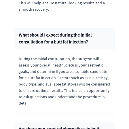
This will help ensure natural-looking results and a
smooth recovery.
What should I expect during the initial
consultation for a butt fat injection?
During the initial consultation, the surgeon will
assess your overall health, discuss your aesthetic
goals, and determine if you are a suitable candidate
for a butt fat injection. Factors such as skin elasticity,
body type, and available fat stores will be considered
to ensure optimal results. This is also an opportunity
to ask questions and understand the procedure in
detail.
Are there non-surgical alternatives to butt