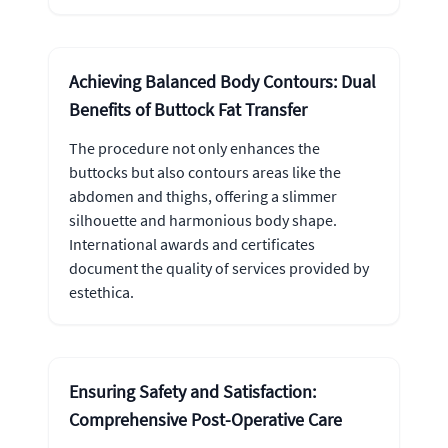
Achieving Balanced Body Contours: Dual
Benefits of Buttock Fat Transfer
The procedure not only enhances the
buttocks but also contours areas like the
abdomen and thighs, offering a slimmer
silhouette and harmonious body shape.
International awards and certificates
document the quality of services provided by
estethica.
Ensuring Safety and Satisfaction:
Comprehensive Post-Operative Care