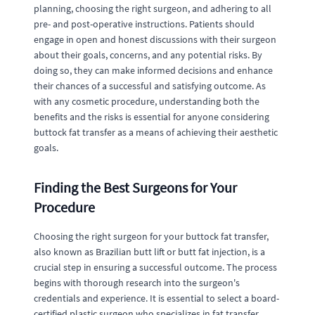
planning, choosing the right surgeon, and adhering to all
pre- and post-operative instructions. Patients should
engage in open and honest discussions with their surgeon
about their goals, concerns, and any potential risks. By
doing so, they can make informed decisions and enhance
their chances of a successful and satisfying outcome. As
with any cosmetic procedure, understanding both the
benefits and the risks is essential for anyone considering
buttock fat transfer as a means of achieving their aesthetic
goals.
Finding the Best Surgeons for Your
Procedure
Choosing the right surgeon for your buttock fat transfer,
also known as Brazilian butt lift or butt fat injection, is a
crucial step in ensuring a successful outcome. The process
begins with thorough research into the surgeon's
credentials and experience. It is essential to select a board-
certified plastic surgeon who specializes in fat transfer