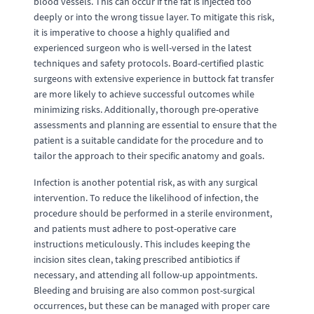
blood vessels. This can occur if the fat is injected too
deeply or into the wrong tissue layer. To mitigate this risk,
it is imperative to choose a highly qualified and
experienced surgeon who is well-versed in the latest
techniques and safety protocols. Board-certified plastic
surgeons with extensive experience in buttock fat transfer
are more likely to achieve successful outcomes while
minimizing risks. Additionally, thorough pre-operative
assessments and planning are essential to ensure that the
patient is a suitable candidate for the procedure and to
tailor the approach to their specific anatomy and goals.
Infection is another potential risk, as with any surgical
intervention. To reduce the likelihood of infection, the
procedure should be performed in a sterile environment,
and patients must adhere to post-operative care
instructions meticulously. This includes keeping the
incision sites clean, taking prescribed antibiotics if
necessary, and attending all follow-up appointments.
Bleeding and bruising are also common post-surgical
occurrences, but these can be managed with proper care