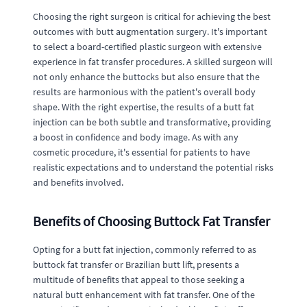
Choosing the right surgeon is critical for achieving the best
outcomes with butt augmentation surgery. It's important
to select a board-certified plastic surgeon with extensive
experience in fat transfer procedures. A skilled surgeon will
not only enhance the buttocks but also ensure that the
results are harmonious with the patient's overall body
shape. With the right expertise, the results of a butt fat
injection can be both subtle and transformative, providing
a boost in confidence and body image. As with any
cosmetic procedure, it's essential for patients to have
realistic expectations and to understand the potential risks
and benefits involved.
Benefits of Choosing Buttock Fat Transfer
Opting for a butt fat injection, commonly referred to as
buttock fat transfer or Brazilian butt lift, presents a
multitude of benefits that appeal to those seeking a
natural butt enhancement with fat transfer. One of the