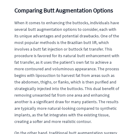
Comparing Butt Augmentation Options
When it comes to enhancing the buttocks, individuals have
several butt augmentation options to consider, each with
its unique advantages and potential drawbacks. One of the
most popular methods is the Brazilian butt lift, which
involves a butt fat injection or buttock fat transfer. This
procedure is favored for its natural butt enhancement with
fat transfer, as it uses the patient's own fat to achieve a
more contoured and voluminous appearance. The process
begins with liposuction to harvest fat from areas such as
the abdomen, thighs, or flanks, which is then purified and
strategically injected into the buttocks. This dual benefit of
removing unwanted fat from one area and enhancing
another is a significant draw for many patients. The results
are typically more natural-looking compared to synthetic
implants, as the fat integrates with the existing tissue,
creating a softer and more realistic contour.
On the other hand, traditional butt augmentation surgery