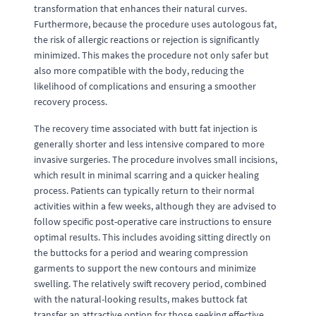
transformation that enhances their natural curves.
Furthermore, because the procedure uses autologous fat,
the risk of allergic reactions or rejection is significantly
minimized. This makes the procedure not only safer but
also more compatible with the body, reducing the
likelihood of complications and ensuring a smoother
recovery process.
The recovery time associated with butt fat injection is
generally shorter and less intensive compared to more
invasive surgeries. The procedure involves small incisions,
which result in minimal scarring and a quicker healing
process. Patients can typically return to their normal
activities within a few weeks, although they are advised to
follow specific post-operative care instructions to ensure
optimal results. This includes avoiding sitting directly on
the buttocks for a period and wearing compression
garments to support the new contours and minimize
swelling. The relatively swift recovery period, combined
with the natural-looking results, makes buttock fat
transfer an attractive option for those seeking effective