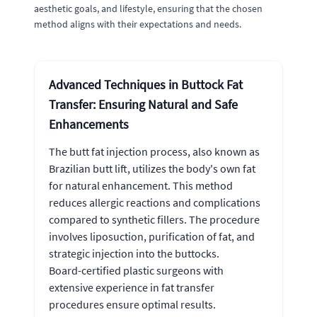
aesthetic goals, and lifestyle, ensuring that the chosen
method aligns with their expectations and needs.
Advanced Techniques in Buttock Fat
Transfer: Ensuring Natural and Safe
Enhancements
The butt fat injection process, also known as
Brazilian butt lift, utilizes the body's own fat
for natural enhancement. This method
reduces allergic reactions and complications
compared to synthetic fillers. The procedure
involves liposuction, purification of fat, and
strategic injection into the buttocks.
Board-certified plastic surgeons with
extensive experience in fat transfer
procedures ensure optimal results.