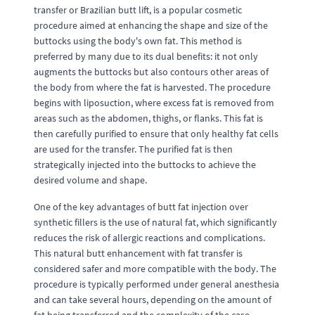
transfer or Brazilian butt lift, is a popular cosmetic
procedure aimed at enhancing the shape and size of the
buttocks using the body's own fat. This method is
preferred by many due to its dual benefits: it not only
augments the buttocks but also contours other areas of
the body from where the fat is harvested. The procedure
begins with liposuction, where excess fat is removed from
areas such as the abdomen, thighs, or flanks. This fat is
then carefully purified to ensure that only healthy fat cells
are used for the transfer. The purified fat is then
strategically injected into the buttocks to achieve the
desired volume and shape.
One of the key advantages of butt fat injection over
synthetic fillers is the use of natural fat, which significantly
reduces the risk of allergic reactions and complications.
This natural butt enhancement with fat transfer is
considered safer and more compatible with the body. The
procedure is typically performed under general anesthesia
and can take several hours, depending on the amount of