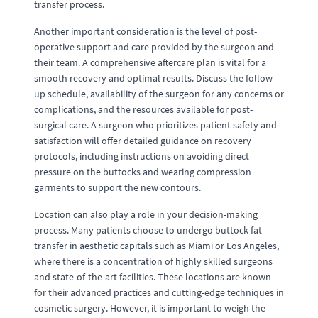
transfer process.
Another important consideration is the level of post-
operative support and care provided by the surgeon and
their team. A comprehensive aftercare plan is vital for a
smooth recovery and optimal results. Discuss the follow-
up schedule, availability of the surgeon for any concerns or
complications, and the resources available for post-
surgical care. A surgeon who prioritizes patient safety and
satisfaction will offer detailed guidance on recovery
protocols, including instructions on avoiding direct
pressure on the buttocks and wearing compression
garments to support the new contours.
Location can also play a role in your decision-making
process. Many patients choose to undergo buttock fat
transfer in aesthetic capitals such as Miami or Los Angeles,
where there is a concentration of highly skilled surgeons
and state-of-the-art facilities. These locations are known
for their advanced practices and cutting-edge techniques in
cosmetic surgery. However, it is important to weigh the