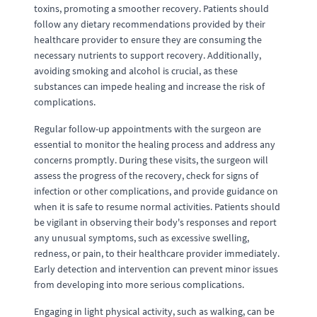
toxins, promoting a smoother recovery. Patients should
follow any dietary recommendations provided by their
healthcare provider to ensure they are consuming the
necessary nutrients to support recovery. Additionally,
avoiding smoking and alcohol is crucial, as these
substances can impede healing and increase the risk of
complications.
Regular follow-up appointments with the surgeon are
essential to monitor the healing process and address any
concerns promptly. During these visits, the surgeon will
assess the progress of the recovery, check for signs of
infection or other complications, and provide guidance on
when it is safe to resume normal activities. Patients should
be vigilant in observing their body's responses and report
any unusual symptoms, such as excessive swelling,
redness, or pain, to their healthcare provider immediately.
Early detection and intervention can prevent minor issues
from developing into more serious complications.
Engaging in light physical activity, such as walking, can be