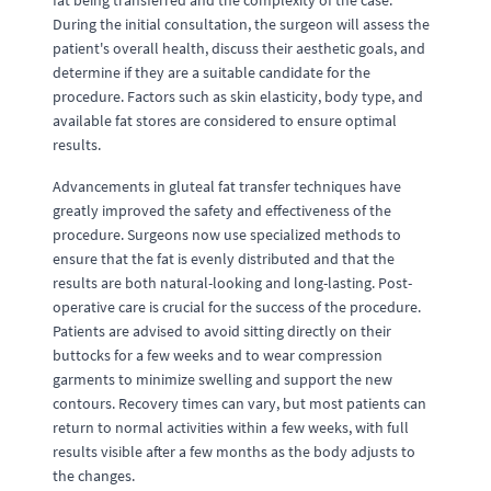
fat being transferred and the complexity of the case.
During the initial consultation, the surgeon will assess the
patient's overall health, discuss their aesthetic goals, and
determine if they are a suitable candidate for the
procedure. Factors such as skin elasticity, body type, and
available fat stores are considered to ensure optimal
results.
Advancements in gluteal fat transfer techniques have
greatly improved the safety and effectiveness of the
procedure. Surgeons now use specialized methods to
ensure that the fat is evenly distributed and that the
results are both natural-looking and long-lasting. Post-
operative care is crucial for the success of the procedure.
Patients are advised to avoid sitting directly on their
buttocks for a few weeks and to wear compression
garments to minimize swelling and support the new
contours. Recovery times can vary, but most patients can
return to normal activities within a few weeks, with full
results visible after a few months as the body adjusts to
the changes.