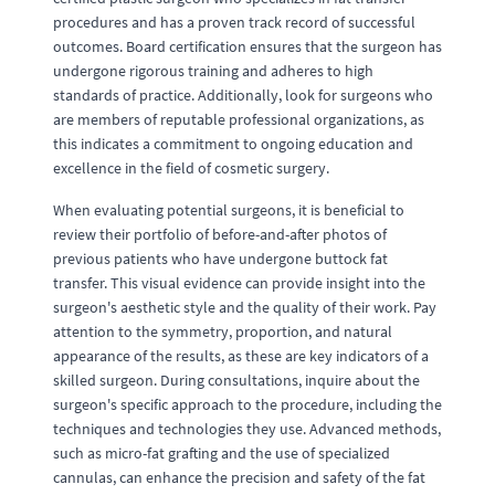
procedures and has a proven track record of successful
outcomes. Board certification ensures that the surgeon has
undergone rigorous training and adheres to high
standards of practice. Additionally, look for surgeons who
are members of reputable professional organizations, as
this indicates a commitment to ongoing education and
excellence in the field of cosmetic surgery.
When evaluating potential surgeons, it is beneficial to
review their portfolio of before-and-after photos of
previous patients who have undergone buttock fat
transfer. This visual evidence can provide insight into the
surgeon's aesthetic style and the quality of their work. Pay
attention to the symmetry, proportion, and natural
appearance of the results, as these are key indicators of a
skilled surgeon. During consultations, inquire about the
surgeon's specific approach to the procedure, including the
techniques and technologies they use. Advanced methods,
such as micro-fat grafting and the use of specialized
cannulas, can enhance the precision and safety of the fat