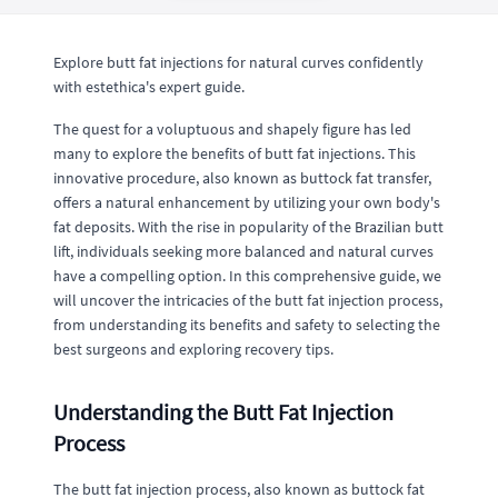
Explore butt fat injections for natural curves confidently
with estethica's expert guide.
The quest for a voluptuous and shapely figure has led
many to explore the benefits of butt fat injections. This
innovative procedure, also known as buttock fat transfer,
offers a natural enhancement by utilizing your own body's
fat deposits. With the rise in popularity of the Brazilian butt
lift, individuals seeking more balanced and natural curves
have a compelling option. In this comprehensive guide, we
will uncover the intricacies of the butt fat injection process,
from understanding its benefits and safety to selecting the
best surgeons and exploring recovery tips.
Understanding the Butt Fat Injection
Process
The butt fat injection process, also known as buttock fat