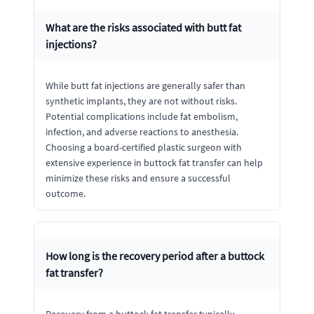
What are the risks associated with butt fat
injections?
While butt fat injections are generally safer than
synthetic implants, they are not without risks.
Potential complications include fat embolism,
infection, and adverse reactions to anesthesia.
Choosing a board-certified plastic surgeon with
extensive experience in buttock fat transfer can help
minimize these risks and ensure a successful
outcome.
How long is the recovery period after a buttock
fat transfer?