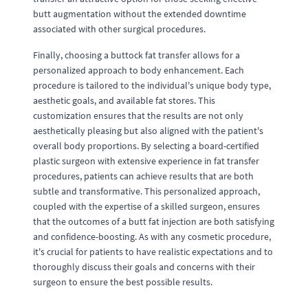
butt augmentation without the extended downtime
associated with other surgical procedures.
Finally, choosing a buttock fat transfer allows for a
personalized approach to body enhancement. Each
procedure is tailored to the individual's unique body type,
aesthetic goals, and available fat stores. This
customization ensures that the results are not only
aesthetically pleasing but also aligned with the patient's
overall body proportions. By selecting a board-certified
plastic surgeon with extensive experience in fat transfer
procedures, patients can achieve results that are both
subtle and transformative. This personalized approach,
coupled with the expertise of a skilled surgeon, ensures
that the outcomes of a butt fat injection are both satisfying
and confidence-boosting. As with any cosmetic procedure,
it's crucial for patients to have realistic expectations and to
thoroughly discuss their goals and concerns with their
surgeon to ensure the best possible results.