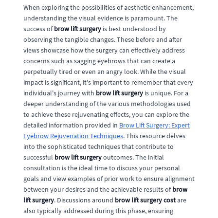
When exploring the possibilities of aesthetic enhancement,
understanding the visual evidence is paramount. The
success of
brow lift surgery
is best understood by
observing the tangible changes. These before and after
views showcase how the surgery can effectively address
concerns such as sagging eyebrows that can create a
perpetually tired or even an angry look. While the visual
impact is significant, it's important to remember that every
individual's journey with
brow lift surgery
is unique. For a
deeper understanding of the various methodologies used
to achieve these rejuvenating effects, you can explore the
detailed information provided in
Brow Lift Surgery: Expert
Eyebrow Rejuvenation Techniques
. This resource delves
into the sophisticated techniques that contribute to
successful
brow lift surgery
outcomes. The initial
consultation is the ideal time to discuss your personal
goals and view examples of prior work to ensure alignment
between your desires and the achievable results of
brow
lift surgery
. Discussions around
brow lift surgery cost
are
also typically addressed during this phase, ensuring