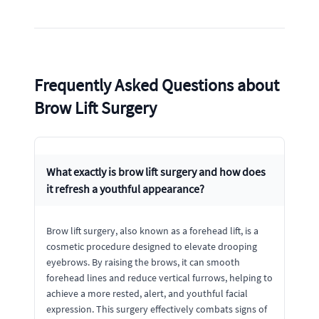
Frequently Asked Questions about
Brow Lift Surgery
What exactly is brow lift surgery and how does
it refresh a youthful appearance?
Brow lift surgery, also known as a forehead lift, is a
cosmetic procedure designed to elevate drooping
eyebrows. By raising the brows, it can smooth
forehead lines and reduce vertical furrows, helping to
achieve a more rested, alert, and youthful facial
expression. This surgery effectively combats signs of