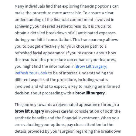
Many individuals find that exploring financing options can
make the procedure more accessible. To ensure a clear
understanding of the financial commitment involved in
achieving your desired aesthetic results, it is crucial to
obtain a detailed breakdown of all anticipated expenses
during your initial consultation. This transparency allows
you to budget effectively for your chosen path to a
refreshed facial appearance. If you're curious about how
the results of this procedure can enhance your features,
you might find the information in
Brow Lift Surgery:
Refresh Your Look
to be of interest. Understanding the
different aspects of the procedure, including what is
involved and what to expect, is key to making an informed
decision about proceeding with a
brow lift surgery
.
The journey towards a rejuvenated appearance through a
brow lift surgery
involves careful consideration of both the
aesthetic benefits and the financial investment. When you
are evaluating your options, pay close attention to the
details provided by your surgeon regarding the breakdown