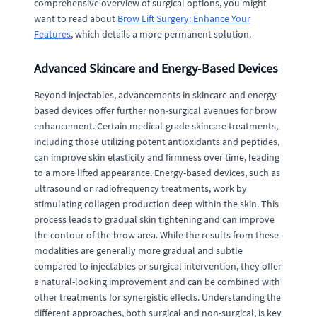
comprehensive overview of surgical options, you might
want to read about
Brow Lift Surgery: Enhance Your
Features
, which details a more permanent solution.
Advanced Skincare and Energy-Based Devices
Beyond injectables, advancements in skincare and energy-
based devices offer further non-surgical avenues for brow
enhancement. Certain medical-grade skincare treatments,
including those utilizing potent antioxidants and peptides,
can improve skin elasticity and firmness over time, leading
to a more lifted appearance. Energy-based devices, such as
ultrasound or radiofrequency treatments, work by
stimulating collagen production deep within the skin. This
process leads to gradual skin tightening and can improve
the contour of the brow area. While the results from these
modalities are generally more gradual and subtle
compared to injectables or surgical intervention, they offer
a natural-looking improvement and can be combined with
other treatments for synergistic effects. Understanding the
different approaches, both surgical and non-surgical, is key