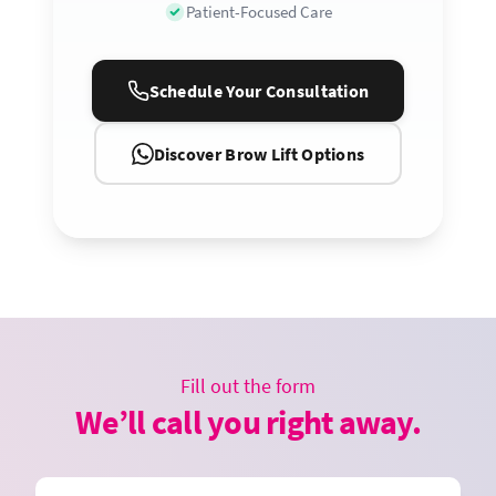
Patient-Focused Care
Schedule Your Consultation
Discover Brow Lift Options
Fill out the form
We’ll call you right away.