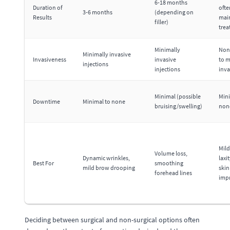
6-18 months
Duration of
ofte
3-6 months
(depending on
Results
mai
filler)
tre
Minimally
Non
Minimally invasive
Invasiveness
invasive
to m
injections
injections
inva
Minimal (possible
Mini
Downtime
Minimal to none
bruising/swelling)
non
Mild
Volume loss,
Dynamic wrinkles,
laxi
Best For
smoothing
mild brow drooping
skin
forehead lines
imp
Deciding between surgical and non-surgical options often