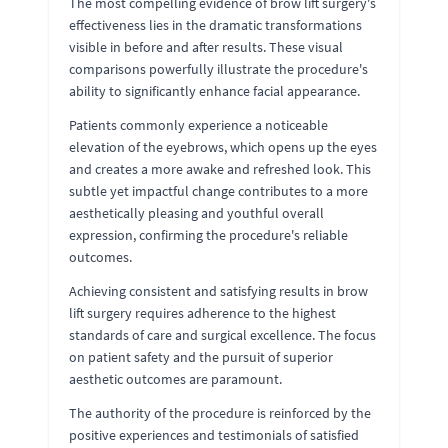
The most compelling evidence of brow lift surgery's
effectiveness lies in the dramatic transformations
visible in before and after results. These visual
comparisons powerfully illustrate the procedure's
ability to significantly enhance facial appearance.
Patients commonly experience a noticeable
elevation of the eyebrows, which opens up the eyes
and creates a more awake and refreshed look. This
subtle yet impactful change contributes to a more
aesthetically pleasing and youthful overall
expression, confirming the procedure's reliable
outcomes.
Achieving consistent and satisfying results in brow
lift surgery requires adherence to the highest
standards of care and surgical excellence. The focus
on patient safety and the pursuit of superior
aesthetic outcomes are paramount.
The authority of the procedure is reinforced by the
positive experiences and testimonials of satisfied