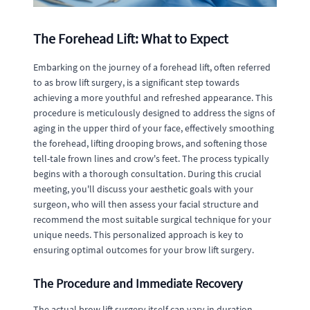
The Forehead Lift: What to Expect
Embarking on the journey of a forehead lift, often referred
to as brow lift surgery, is a significant step towards
achieving a more youthful and refreshed appearance. This
procedure is meticulously designed to address the signs of
aging in the upper third of your face, effectively smoothing
the forehead, lifting drooping brows, and softening those
tell-tale frown lines and crow's feet. The process typically
begins with a thorough consultation. During this crucial
meeting, you'll discuss your aesthetic goals with your
surgeon, who will then assess your facial structure and
recommend the most suitable surgical technique for your
unique needs. This personalized approach is key to
ensuring optimal outcomes for your brow lift surgery.
The Procedure and Immediate Recovery
The actual brow lift surgery itself can vary in duration,