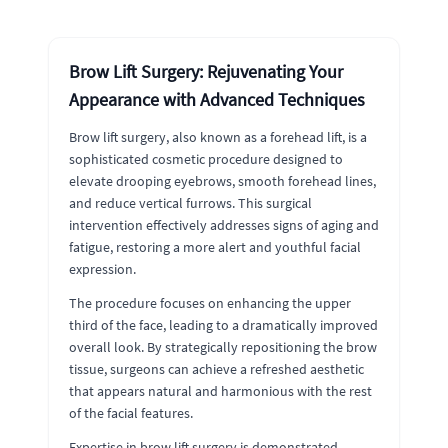
Brow Lift Surgery: Rejuvenating Your
Appearance with Advanced Techniques
Brow lift surgery, also known as a forehead lift, is a
sophisticated cosmetic procedure designed to
elevate drooping eyebrows, smooth forehead lines,
and reduce vertical furrows. This surgical
intervention effectively addresses signs of aging and
fatigue, restoring a more alert and youthful facial
expression.
The procedure focuses on enhancing the upper
third of the face, leading to a dramatically improved
overall look. By strategically repositioning the brow
tissue, surgeons can achieve a refreshed aesthetic
that appears natural and harmonious with the rest
of the facial features.
Expertise in brow lift surgery is demonstrated