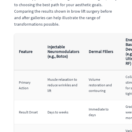
to choosing the best path for your aesthetic goals.
Comparing the results shown in brow lift surgery before
and after galleries can help illustrate the range of
transformations possible.
Ene
Bas
Injectable
Dev
Feature
Neuromodulators
Dermal Fillers
(e.g
(e.g., Botox)
Ult
RF)
Col
Muscle relaxation to
Volume
Primary
stim
reduce wrinkles and
restoration and
Action
for 
lift
contouring
tigh
Grad
Immediate to
Result Onset
Days to weeks
wee
days
mon
Vari