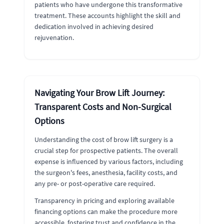
patients who have undergone this transformative
treatment. These accounts highlight the skill and
dedication involved in achieving desired
rejuvenation.
Navigating Your Brow Lift Journey:
Transparent Costs and Non-Surgical
Options
Understanding the cost of brow lift surgery is a
crucial step for prospective patients. The overall
expense is influenced by various factors, including
the surgeon's fees, anesthesia, facility costs, and
any pre- or post-operative care required.
Transparency in pricing and exploring available
financing options can make the procedure more
accessible, fostering trust and confidence in the