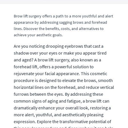
Brow lift surgery offers a path to a more youthful and alert
appearance by addressing sagging brows and forehead
lines. Discover the benefits, costs, and alternatives to
achieve your aesthetic goals.
Are you noticing drooping eyebrows that cast a
shadow over your eyes or make you appear tired
and aged? A brow lift surgery, also known as a
forehead lift, offers a powerful solution to
rejuvenate your facial appearance. This cosmetic
procedure is designed to elevate the brows, smooth
horizontal lines on the forehead, and reduce vertical
furrows between the eyes. By addressing these
common signs of aging and fatigue, a brow lift can
dramatically enhance your overall look, restoring a
more alert, youthful, and aesthetically pleasing
expression. Explore the transformative potential of