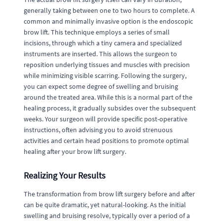
generally taking between one to two hours to complete. A
common and minimally invasive option is the endoscopic
brow lift. This technique employs a series of small
incisions, through which a tiny camera and specialized
instruments are inserted. This allows the surgeon to
reposition underlying tissues and muscles with precision
while minimizing visible scarring. Following the surgery,
you can expect some degree of swelling and bruising
around the treated area. While this is a normal part of the
healing process, it gradually subsides over the subsequent
weeks. Your surgeon will provide specific post-operative
instructions, often advising you to avoid strenuous
activities and certain head positions to promote optimal
healing after your brow lift surgery.
Realizing Your Results
The transformation from brow lift surgery before and after
can be quite dramatic, yet natural-looking. As the initial
swelling and bruising resolve, typically over a period of a