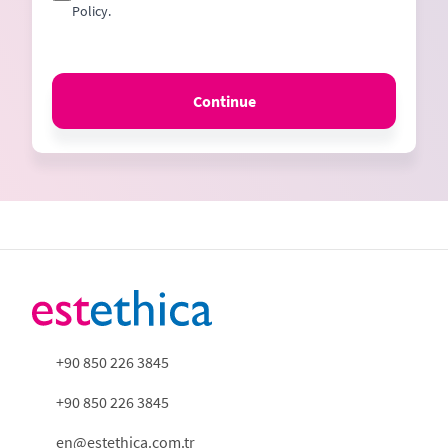
Policy.
Continue
+90 850 226 3845
+90 850 226 3845
en@estethica.com.tr