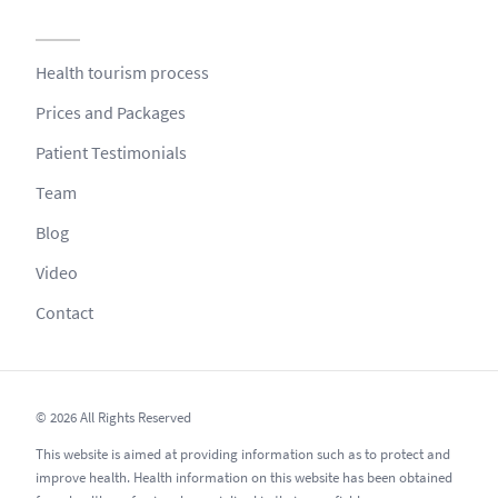
Health tourism process
Prices and Packages
Patient Testimonials
Team
Blog
Video
Contact
© 2026 All Rights Reserved
This website is aimed at providing information such as to protect and
improve health. Health information on this website has been obtained