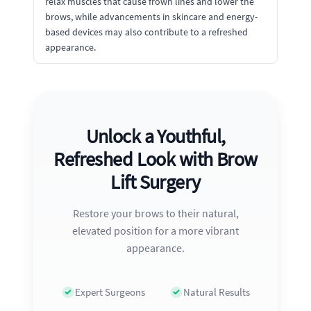
relax muscles that cause frown lines and lower the
brows, while advancements in skincare and energy-
based devices may also contribute to a refreshed
appearance.
Unlock a Youthful,
Refreshed Look with Brow
Lift Surgery
Restore your brows to their natural,
elevated position for a more vibrant
appearance.
Expert Surgeons
Natural Results