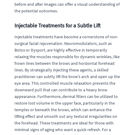
before and after images can offer a visual understanding of
the potential outcomes.
Injectable Treatments for a Subtle Lift
Injectable treatments have become a cornerstone of non-
surgical facial rejuvenation. Neuromodulators, such as
Botox or Dysport, are highly effective in temporarily
relaxing the muscles responsible for dynamic wrinkles, like
frown lines between the brows and horizontal forehead
lines. By strategically injecting these agents, a skilled
practitioner can subtly lift the brow's arch and open up the
eye area. This controlled muscle relaxation prevents the
downward pull that can contribute to a heavy brow
appearance. Furthermore, dermal fillers can be utilized to
restore lost volume in the upper face, particularly in the
temples or beneath the brows, which can enhance the
lifting effect and smooth out any textural irregularities on
the forehead. These treatments are ideal for those with
minimal signs of aging who want a quick refresh. For a