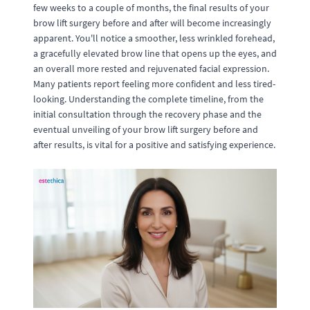
few weeks to a couple of months, the final results of your
brow lift surgery before and after will become increasingly
apparent. You'll notice a smoother, less wrinkled forehead,
a gracefully elevated brow line that opens up the eyes, and
an overall more rested and rejuvenated facial expression.
Many patients report feeling more confident and less tired-
looking. Understanding the complete timeline, from the
initial consultation through the recovery phase and the
eventual unveiling of your brow lift surgery before and
after results, is vital for a positive and satisfying experience.