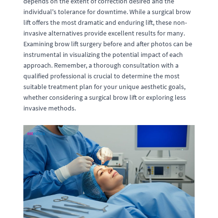
depends on the extent of correction desired and the
individual's tolerance for downtime. While a surgical brow
lift offers the most dramatic and enduring lift, these non-
invasive alternatives provide excellent results for many.
Examining brow lift surgery before and after photos can be
instrumental in visualizing the potential impact of each
approach. Remember, a thorough consultation with a
qualified professional is crucial to determine the most
suitable treatment plan for your unique aesthetic goals,
whether considering a surgical brow lift or exploring less
invasive methods.