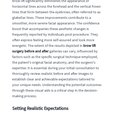
brow lift significantly diminishes the appearance of
horizontal lines across the forehead and the vertical frown
lines that form between the eyebrows, often referred to as
glabellar lines. These improvements contribute to a
smoother, more serene facial appearance. The confidence
boost that accompanies these aesthetic changes is
frequently reported by individuals post-procedure. They
often express feeling more self-assured and look more
energetic. The extent of the results depicted in
brow lift
surgery before and after
galleries can vary, influenced by
factors such as the specific surgical technique employed,
the patient's original facial anatomy, and the surgeon's
expertise. It is essential during your initial consultation to
thoroughly review realistic before and after images to
establish clear and achievable expectations tailored to
your unique needs. Understanding the potential outcomes
through these visual aids is a critical step in the decision-
making process.
Setting Realistic Expectations