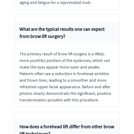
aging and fatigue for a rejuvenated look.
What are the typical results one can expect
from brow lift surgery?
The primary result of brow lift surgery is a lifted,
more youthful position of the eyebrows, which can
make the eyes appear more open and awake.
Patients often see a reduction in forehead wrinkles
and frown lines, leading to a smoother and more
refreshed upper facial appearance. Before and after
photos clearly demonstrate the significant, positive
transformation possible with this procedure.
How does a forehead lift differ from other brow
lift techniques?