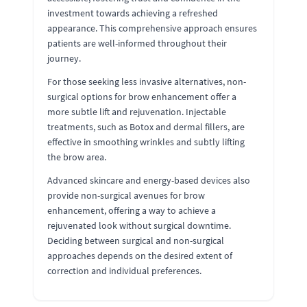
investment towards achieving a refreshed
appearance. This comprehensive approach ensures
patients are well-informed throughout their
journey.
For those seeking less invasive alternatives, non-
surgical options for brow enhancement offer a
more subtle lift and rejuvenation. Injectable
treatments, such as Botox and dermal fillers, are
effective in smoothing wrinkles and subtly lifting
the brow area.
Advanced skincare and energy-based devices also
provide non-surgical avenues for brow
enhancement, offering a way to achieve a
rejuvenated look without surgical downtime.
Deciding between surgical and non-surgical
approaches depends on the desired extent of
correction and individual preferences.