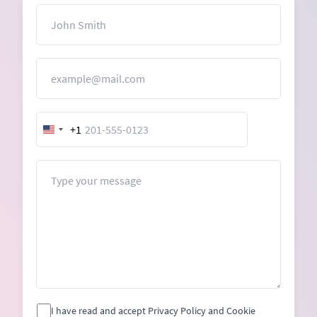
Name
Email
+1
United
States
+1
Message
I have read and accept Privacy Policy and Cookie