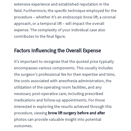
extensive experience and established reputation in the
field. Furthermore, the specific technique employed for the
procedure – whether it's an endoscopic brow lift, a coronal
approach, or a temporal lift – will impact the overall
expense. The complexity of your individual case also
contributes to the final figure.
Factors Influencing the Overall Expense
It's important to recognize that the quoted price typically
encompasses various components. This usually includes
the surgeon's professional fee for their expertise and time,
the costs associated with anesthesia administration, the
utilization of the operating room facilities, and any
necessary post-operative care, including prescribed
medications and follow-up appointments. For those
interested in exploring the results achieved through this
procedure, viewing
brow lift surgery before and after
photos can provide valuable insight into potential
outcomes.