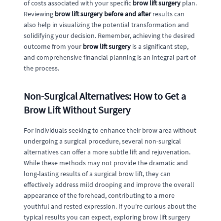
of costs associated with your specific
brow lift surgery
plan.
Reviewing
brow lift surgery before and after
results can
also help in visualizing the potential transformation and
solidifying your decision. Remember, achieving the desired
outcome from your
brow lift surgery
is a significant step,
and comprehensive financial planning is an integral part of
the process.
Non-Surgical Alternatives: How to Get a
Brow Lift Without Surgery
For individuals seeking to enhance their brow area without
undergoing a surgical procedure, several non-surgical
alternatives can offer a more subtle lift and rejuvenation.
While these methods may not provide the dramatic and
long-lasting results of a surgical brow lift, they can
effectively address mild drooping and improve the overall
appearance of the forehead, contributing to a more
youthful and rested expression. If you're curious about the
typical results you can expect, exploring brow lift surgery