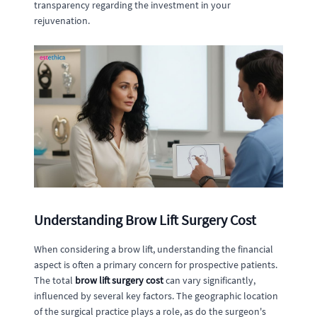
transparency regarding the investment in your
rejuvenation.
Understanding Brow Lift Surgery Cost
When considering a brow lift, understanding the financial
aspect is often a primary concern for prospective patients.
The total
brow lift surgery cost
can vary significantly,
influenced by several key factors. The geographic location
of the surgical practice plays a role, as do the surgeon's