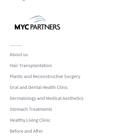
About us
Hair Transplantation
Plastic and Reconstructive Surgery
Oral and Dental Health Clinic
Dermatology and Medical Aesthetics
Stomach Treatments
Healthy Living Clinic
Before and After