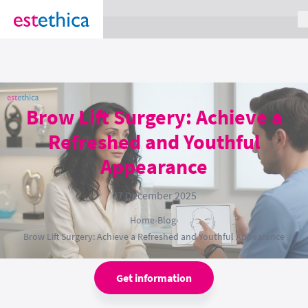
section Service {
}
Brow Lift Surgery: Achieve a
Refreshed and Youthful
Appearance
07 December 2025
Home
›
Blog
›
Brow Lift Surgery: Achieve a Refreshed and Youthful Appearance
Get information