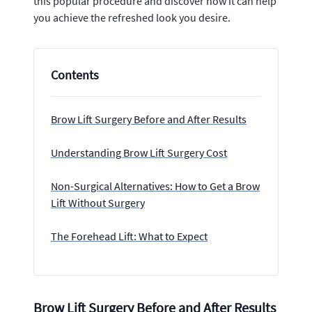
this popular procedure and discover how it can help
you achieve the refreshed look you desire.
Contents
Brow Lift Surgery Before and After Results
Understanding Brow Lift Surgery Cost
Non-Surgical Alternatives: How to Get a Brow
Lift Without Surgery
The Forehead Lift: What to Expect
Brow Lift Surgery Before and After Results