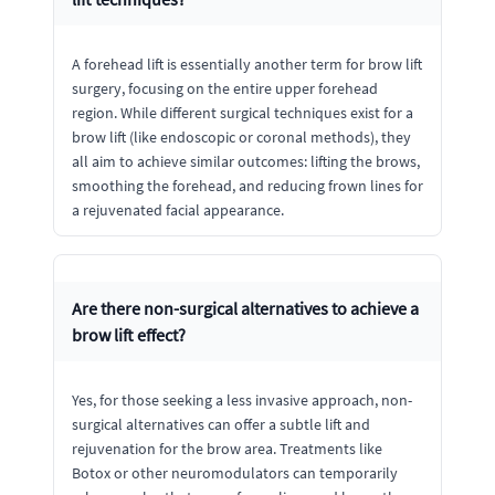
A forehead lift is essentially another term for brow lift
surgery, focusing on the entire upper forehead
region. While different surgical techniques exist for a
brow lift (like endoscopic or coronal methods), they
all aim to achieve similar outcomes: lifting the brows,
smoothing the forehead, and reducing frown lines for
a rejuvenated facial appearance.
Are there non-surgical alternatives to achieve a
brow lift effect?
Yes, for those seeking a less invasive approach, non-
surgical alternatives can offer a subtle lift and
rejuvenation for the brow area. Treatments like
Botox or other neuromodulators can temporarily