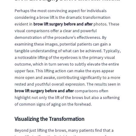
Perhaps the most convincing aspect for individuals
considering a brow lift is the dramatic transformation
evident in
brow lift surgery before and after
photos. These
visual comparisons offer a clear and powerful
demonstration of the procedure's effectiveness. By
examining these images, potential patients can gain a
tangible understanding of what can be achieved. Typically,
a noticeable lifting of the eyebrows is the primary visual
outcome, which in turn serves to subtly elevate the entire
upper face. This lifting action can make the eyes appear
more open and awake, contributing significantly to a more
rested and youthful overall expression. The results seen in
brow lift surgery before and after
comparisons often
highlight not only the lift of the brows but also a softening
of common signs of aging on the forehead.
Visualizing the Transformation
Beyond just lifting the brows, many patients find that a