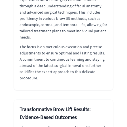
through a deep understanding of facial anatomy
and advanced surgical techniques. This includes
proficiency in various brow lift methods, such as
endoscopic, coronal, and temporal lifts, allowing for
tailored treatment plans to meet individual patient
needs.
The focus is on meticulous execution and precise
adjustments to ensure optimal and lasting results.
A commitment to continuous learning and staying
abreast of the latest surgical innovations further
solidifies the expert approach to this delicate
procedure.
Transformative Brow Lift Results:
Evidence-Based Outcomes