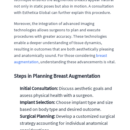
not only in static poses but also in motion. A consultation
with Esthetica Global can further explain this procedure.
Moreover, the integration of advanced imaging
technologies allows surgeons to plan and execute
procedures with greater accuracy. These technologies
enable a deeper understanding of tissue dynamics,
resulting in outcomes that are both aesthetically pleasing
and anatomically sound. For those considering
breast
augmentation
, understanding these advancements is vital.
Steps in Planning Breast Augmentation
Initial Consultation:
Discuss aesthetic goals and
assess physical health with a surgeon.
Implant Selection:
Choose implant type and size
based on body type and desired outcome.
Surgical Planning:
Develop a customized surgical
strategy accounting for individual anatomical