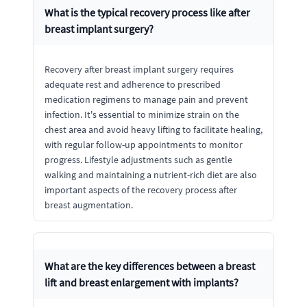
What is the typical recovery process like after
breast implant surgery?
Recovery after breast implant surgery requires
adequate rest and adherence to prescribed
medication regimens to manage pain and prevent
infection. It's essential to minimize strain on the
chest area and avoid heavy lifting to facilitate healing,
with regular follow-up appointments to monitor
progress. Lifestyle adjustments such as gentle
walking and maintaining a nutrient-rich diet are also
important aspects of the recovery process after
breast augmentation.
What are the key differences between a breast
lift and breast enlargement with implants?