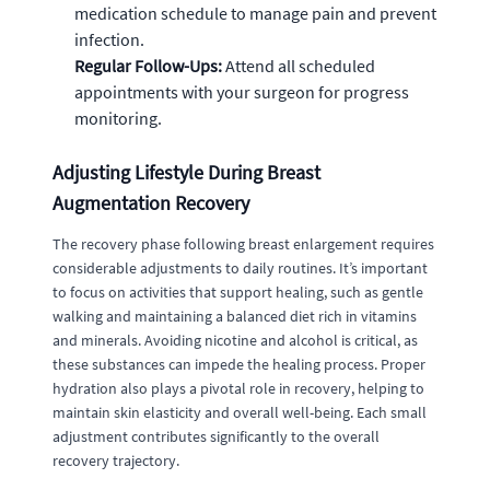
medication schedule to manage pain and prevent
infection.
Regular Follow-Ups:
Attend all scheduled
appointments with your surgeon for progress
monitoring.
Adjusting Lifestyle During Breast
Augmentation Recovery
The recovery phase following breast enlargement requires
considerable adjustments to daily routines. It’s important
to focus on activities that support healing, such as gentle
walking and maintaining a balanced diet rich in vitamins
and minerals. Avoiding nicotine and alcohol is critical, as
these substances can impede the healing process. Proper
hydration also plays a pivotal role in recovery, helping to
maintain skin elasticity and overall well-being. Each small
adjustment contributes significantly to the overall
recovery trajectory.