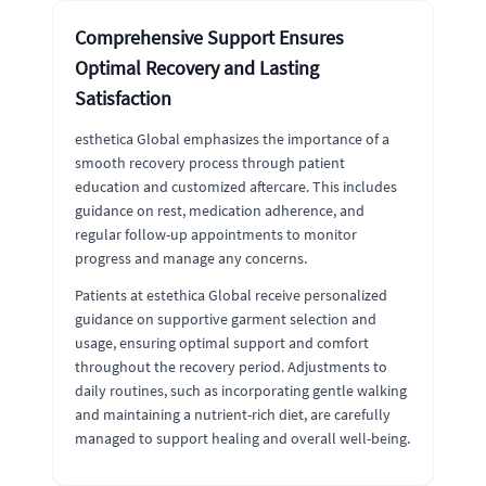
Comprehensive Support Ensures
Optimal Recovery and Lasting
Satisfaction
esthetica Global emphasizes the importance of a
smooth recovery process through patient
education and customized aftercare. This includes
guidance on rest, medication adherence, and
regular follow-up appointments to monitor
progress and manage any concerns.
Patients at estethica Global receive personalized
guidance on supportive garment selection and
usage, ensuring optimal support and comfort
throughout the recovery period. Adjustments to
daily routines, such as incorporating gentle walking
and maintaining a nutrient-rich diet, are carefully
managed to support healing and overall well-being.