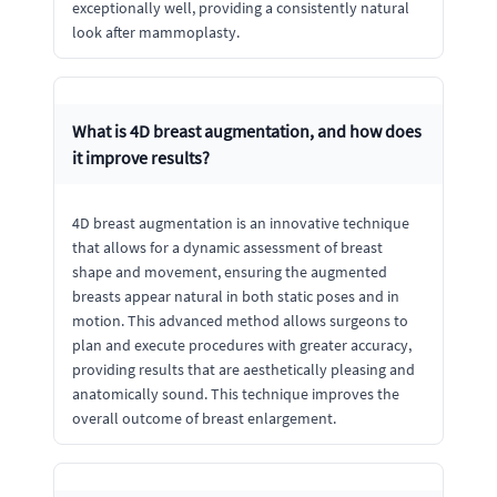
exceptionally well, providing a consistently natural
look after mammoplasty.
What is 4D breast augmentation, and how does
it improve results?
4D breast augmentation is an innovative technique
that allows for a dynamic assessment of breast
shape and movement, ensuring the augmented
breasts appear natural in both static poses and in
motion. This advanced method allows surgeons to
plan and execute procedures with greater accuracy,
providing results that are aesthetically pleasing and
anatomically sound. This technique improves the
overall outcome of breast enlargement.