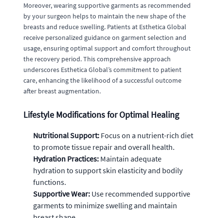
Moreover, wearing supportive garments as recommended
by your surgeon helps to maintain the new shape of the
breasts and reduce swelling. Patients at Esthetica Global
receive personalized guidance on garment selection and
usage, ensuring optimal support and comfort throughout
the recovery period. This comprehensive approach
underscores Esthetica Global’s commitment to patient
care, enhancing the likelihood of a successful outcome
after breast augmentation.
Lifestyle Modifications for Optimal Healing
Nutritional Support:
Focus on a nutrient-rich diet
to promote tissue repair and overall health.
Hydration Practices:
Maintain adequate
hydration to support skin elasticity and bodily
functions.
Supportive Wear:
Use recommended supportive
garments to minimize swelling and maintain
breast shape.