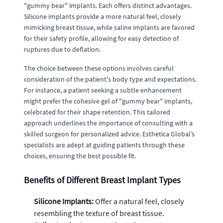
"gummy bear" implants. Each offers distinct advantages.
Silicone implants provide a more natural feel, closely
mimicking breast tissue, while saline implants are favored
for their safety profile, allowing for easy detection of
ruptures due to deflation.
The choice between these options involves careful
consideration of the patient's body type and expectations.
For instance, a patient seeking a subtle enhancement
might prefer the cohesive gel of "gummy bear" implants,
celebrated for their shape retention. This tailored
approach underlines the importance of consulting with a
skilled surgeon for personalized advice. Esthetica Global’s
specialists are adept at guiding patients through these
choices, ensuring the best possible fit.
Benefits of Different Breast Implant Types
Silicone Implants:
Offer a natural feel, closely
resembling the texture of breast tissue.