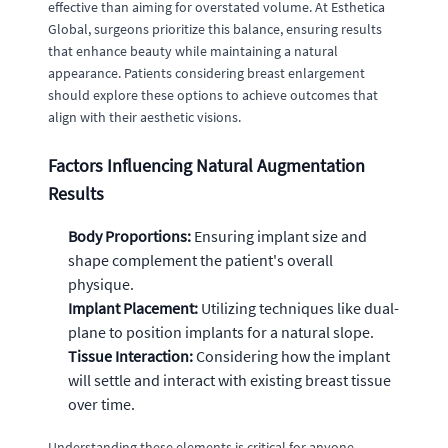
effective than aiming for overstated volume. At Esthetica
Global, surgeons prioritize this balance, ensuring results
that enhance beauty while maintaining a natural
appearance. Patients considering breast enlargement
should explore these options to achieve outcomes that
align with their aesthetic visions.
Factors Influencing Natural Augmentation
Results
Body Proportions:
Ensuring implant size and
shape complement the patient's overall
physique.
Implant Placement:
Utilizing techniques like dual-
plane to position implants for a natural slope.
Tissue Interaction:
Considering how the implant
will settle and interact with existing breast tissue
over time.
Understanding these elements is critical for anyone