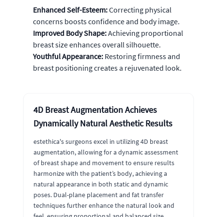
Enhanced Self-Esteem:
Correcting physical
concerns boosts confidence and body image.
Improved Body Shape:
Achieving proportional
breast size enhances overall silhouette.
Youthful Appearance:
Restoring firmness and
breast positioning creates a rejuvenated look.
4D Breast Augmentation Achieves
Dynamically Natural Aesthetic Results
estethica's surgeons excel in utilizing 4D breast
augmentation, allowing for a dynamic assessment
of breast shape and movement to ensure results
harmonize with the patient’s body, achieving a
natural appearance in both static and dynamic
poses. Dual-plane placement and fat transfer
techniques further enhance the natural look and
feel, ensuring proportional and balanced size