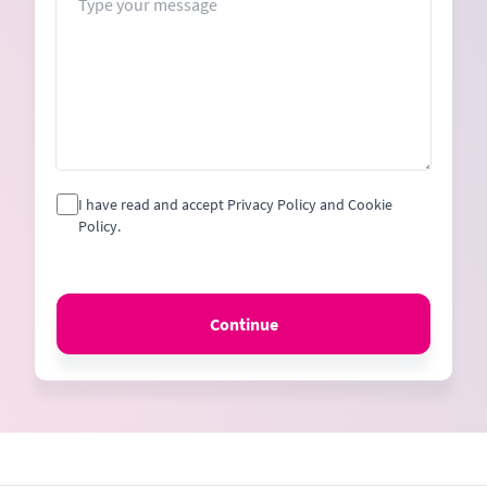
I have read and accept Privacy Policy and Cookie
Policy.
Continue