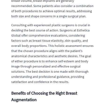
breast volume, breast implants are generally
recommended. Some patients also consider a combination
of both procedures to achieve optimal results, addressing
both size and shape concerns in a single surgical plan.
Consulting with experienced plastic surgeons is crucial in
deciding the best course of action. Surgeons at Esthetica
Global offer comprehensive evaluations, considering
factors such as breast tissue elasticity, skin quality, and
overall body proportions. This holistic assessment ensures
that the chosen procedure aligns with the patient's
anatomical characteristics and aesthetic desires. The goal
of either procedure is to enhance self-esteem and body
image through personalized and effective surgical
solutions. The best decision is one made with thorough
understanding and professional guidance, providing
satisfaction and confidence in the results.
Benefits of Choosing the Right Breast
Augmentation