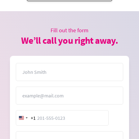
Fill out the form
We’ll call you right away.
Name
Email
+1
United
States
+1
Message