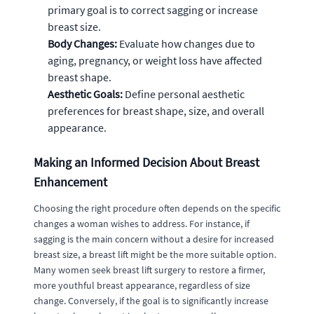
primary goal is to correct sagging or increase
breast size.
Body Changes:
Evaluate how changes due to
aging, pregnancy, or weight loss have affected
breast shape.
Aesthetic Goals:
Define personal aesthetic
preferences for breast shape, size, and overall
appearance.
Making an Informed Decision About Breast
Enhancement
Choosing the right procedure often depends on the specific
changes a woman wishes to address. For instance, if
sagging is the main concern without a desire for increased
breast size, a breast lift might be the more suitable option.
Many women seek breast lift surgery to restore a firmer,
more youthful breast appearance, regardless of size
change. Conversely, if the goal is to significantly increase