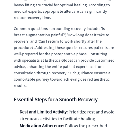
heavy lifting are crucial for optimal healing. According to
medical experts, appropriate aftercare can significantly
reduce recovery time.
Common questions surrounding recovery include: 'Is
breast augmentation painful?', 'How long does it take to
recover?' and 'Can I return to work shortly after the
procedure?'. Addressing these queries ensures patients are
well-prepared for the postoperative phase. Consulting
with specialists at Esthetica Global can provide customized
advice, enhancing the entire patient experience from
consultation through recovery. Such guidance ensures a
comfortable journey toward achieving desired aesthetic
results.
Essential Steps for a Smooth Recovery
Rest and Limited Activity:
Prioritize rest and avoid
strenuous activities to facilitate healing.
Medication Adherence:
Follow the prescribed