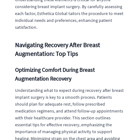
considering breast implant surgery. By carefully assessing
each factor, Esthetica Global tailors the procedure to meet
individual needs and preferences, enhancing patient
satisfaction.
Navigating Recovery After Breast
Augmentation: Top Tips
Optimizing Comfort During Breast
Augmentation Recovery
Understanding what to expect during recovery after breast
implant surgery is key to a smooth process. Patients
should plan for adequate rest, follow prescribed
medication regimens, and attend follow-up appointments
with their healthcare provider. This section outlines
essential tips for effective recovery, emphasizing the
importance of managing physical activity to support
healing. Minimizing strain on the chest area and avoiding