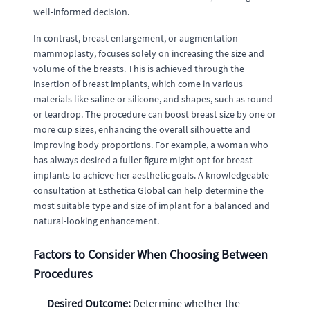
well-informed decision.
In contrast, breast enlargement, or augmentation
mammoplasty, focuses solely on increasing the size and
volume of the breasts. This is achieved through the
insertion of breast implants, which come in various
materials like saline or silicone, and shapes, such as round
or teardrop. The procedure can boost breast size by one or
more cup sizes, enhancing the overall silhouette and
improving body proportions. For example, a woman who
has always desired a fuller figure might opt for breast
implants to achieve her aesthetic goals. A knowledgeable
consultation at Esthetica Global can help determine the
most suitable type and size of implant for a balanced and
natural-looking enhancement.
Factors to Consider When Choosing Between
Procedures
Desired Outcome:
Determine whether the