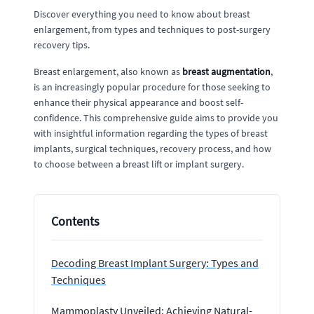
Discover everything you need to know about breast
enlargement, from types and techniques to post-surgery
recovery tips.
Breast enlargement, also known as
breast augmentation
,
is an increasingly popular procedure for those seeking to
enhance their physical appearance and boost self-
confidence. This comprehensive guide aims to provide you
with insightful information regarding the types of breast
implants, surgical techniques, recovery process, and how
to choose between a breast lift or implant surgery.
Contents
Decoding Breast Implant Surgery: Types and
Techniques
Mammoplasty Unveiled: Achieving Natural-