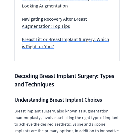
Looking Augmentation
Navigating Recovery After Breast
Augmentation: Top Tips
Breast Lift or Breast Implant Surgery: Which
is Right for You?
Decoding Breast Implant Surgery: Types
and Techniques
Understanding Breast Implant Choices
Breast implant surgery, also known as augmentation
mammoplasty, involves selecting the right type of implant
to achieve the desired aesthetic. Saline and silicone
implants are the primary options, in addition to innovative