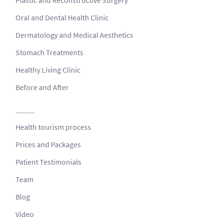
Oral and Dental Health Clinic
Dermatology and Medical Aesthetics
Stomach Treatments
Healthy Living Clinic
Before and After
Health tourism process
Prices and Packages
Patient Testimonials
Team
Blog
Video