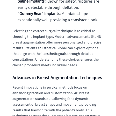
Saline Implants:
Known for safety; ruptures are
easily detectable through deflation.
"Gummy Bear" Implants:
Maintain shape
exceptionally well, providing a consistent look.
Selecting the correct surgical technique is as critical as
choosing the implant type. Modern advancements like 4D
breast augmentation offer more personalized and precise
results. Patients at Esthetica Global can explore options
that align with their aesthetic goals through detailed
consultations. Understanding these choices ensures the
chosen procedure meets individual needs.
Advances in Breast Augmentation Techniques
Recent innovations in surgical methods focus on
enhancing precision and customization. 4D breast
augmentation stands out, allowing for a dynamic
assessment of breast shape and movement, providing
results that harmonize with the patient’s body. This
technique ensures the augmented breasts appear natural