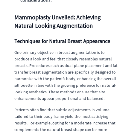
considerations.
Mammoplasty Unveiled: Achieving
Natural-Looking Augmentation
Techniques for Natural Breast Appearance
One primary objective in breast augmentation is to
produce a look and feel that closely resembles natural
breasts. Procedures such as dual-plane placement and fat
transfer breast augmentation are specifically designed to
harmonize with the patient’s body, enhancing the overall
silhouette in line with the growing preference for natural-
looking aesthetics. These methods ensure that size
enhancements appear proportional and balanced.
Patients often find that subtle adjustments in volume
tailored to their body frame yield the most satisfying
results. For example, opting for a moderate increase that
complements the natural breast shape can be more