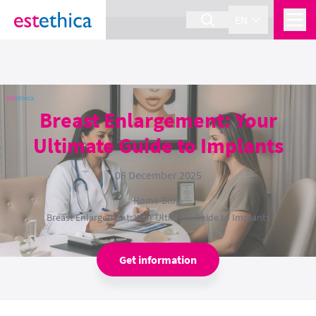
section Service {
}
EN
Breast Enlargement: Your
Ultimate Guide to Implants
08 December 2025
Home
›
Blog
›
Breast Enlargement: Your Ultimate Guide to Implants
Get information