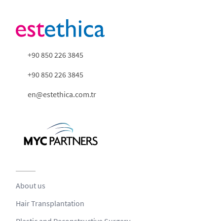
+90 850 226 3845
+90 850 226 3845
en@estethica.com.tr
About us
Hair Transplantation
Plastic and Reconstructive Surgery