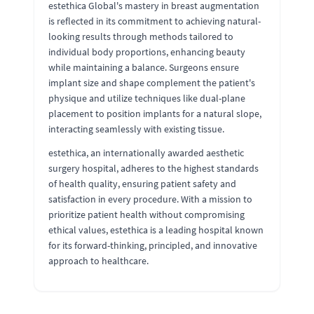
estethica Global's mastery in breast augmentation
is reflected in its commitment to achieving natural-
looking results through methods tailored to
individual body proportions, enhancing beauty
while maintaining a balance. Surgeons ensure
implant size and shape complement the patient's
physique and utilize techniques like dual-plane
placement to position implants for a natural slope,
interacting seamlessly with existing tissue.
estethica, an internationally awarded aesthetic
surgery hospital, adheres to the highest standards
of health quality, ensuring patient safety and
satisfaction in every procedure. With a mission to
prioritize patient health without compromising
ethical values, estethica is a leading hospital known
for its forward-thinking, principled, and innovative
approach to healthcare.