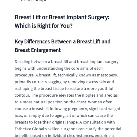
Breast Lift or Breast Implant Surgery:
Which is Right for You?
Key Differences Between a Breast Lift and
Breast Enlargement
Deciding between a breast lift and breast implant surgery
begins with understanding the core aims of each
procedure. A breast lift, technically known as mastopexy,
primarily corrects sagging by removing excess skin and
reshaping the breast tissue to restore a more youthful
contour. The procedure elevates the nipples and areolas
to a more natural position on the chest. Women often
choose a breast lift following pregnancy, significant weight
loss, or simply due to aging, all of which can cause the
breasts to lose their original shape. A consultation with
Esthetica Global’s skilled surgeons can clarify the potential
benefits based on individual circumstances, ensuring a