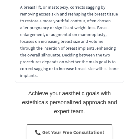
A breast lift, or mastopexy, corrects sagging by
removing excess skin and reshaping the breast tissue
to restore a more youthful contour, often chosen
after pregnancy or significant weight loss. Breast
enlargement, or augmentation mammoplasty,
focuses on increasing breast size and volume
through the insertion of breast implants, enhancing
the overall silhouette. Deciding between the two
procedures depends on whether the main goal is to
correct sagging or to increase breast size with silicone
implants.
Achieve your aesthetic goals with
estethica's personalized approach and
expert team.
📞 Get Your Free Consultation!