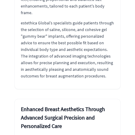
enhancements, tailored to each patient's body
frame.
estethica Global’s specialists guide patients through
the selection of saline, silicone, and cohesive gel
"gummy bear" implants, offering personalized
advice to ensure the best possible fit based on
individual body type and aesthetic expectations.
The integration of advanced imaging technologies
allows for precise planning and execution, resulting
in aesthetically pleasing and anatomically sound
outcomes for breast augmentation procedures.
Enhanced Breast Aesthetics Through
Advanced Surgical Precision and
Personalized Care