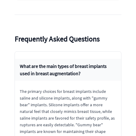
Frequently Asked Questions
What are the main types of breast implants
used in breast augmentation?
The primary choices for breast implants include
saline and silicone implants, along with "gummy
bear" implants. Silicone implants offer a more
natural feel that closely mimics breast tissue, while
saline implants are favored for their safety profile, as
ruptures are easily detectable. "Gummy bear"
implants are known for maintaining their shape