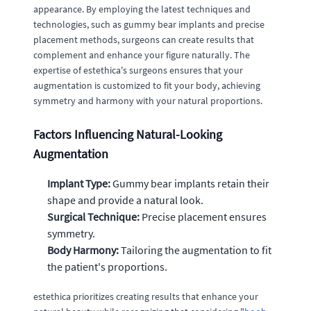
appearance. By employing the latest techniques and
technologies, such as gummy bear implants and precise
placement methods, surgeons can create results that
complement and enhance your figure naturally. The
expertise of estethica's surgeons ensures that your
augmentation is customized to fit your body, achieving
symmetry and harmony with your natural proportions.
Factors Influencing Natural-Looking
Augmentation
Implant Type:
Gummy bear implants retain their
shape and provide a natural look.
Surgical Technique:
Precise placement ensures
symmetry.
Body Harmony:
Tailoring the augmentation to fit
the patient's proportions.
estethica prioritizes creating results that enhance your