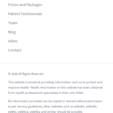
Prices and Packages
Patient Testimonials
Team
Blog
Video
Contact
© 2026 All Rights Reserved
This website is aimed at providing information such as to protect and
improve health. Health information on this website has been obtained
from health professionals specialised in their own fields.
No information provided can be copied or shared without permission
as per secrecy guidelines; other websites such as esthetic, esthetik,
estetic, estetica, estetika and similar should be avoided.