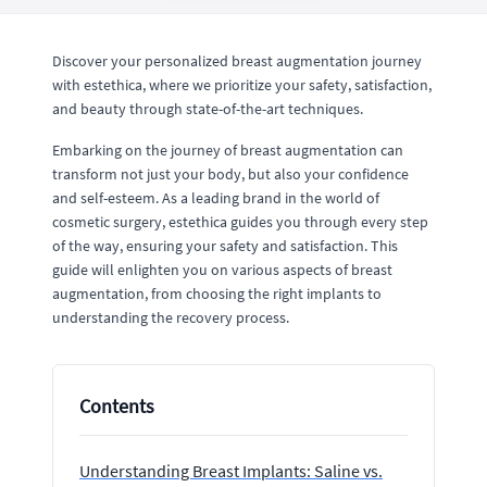
Discover your personalized breast augmentation journey
with estethica, where we prioritize your safety, satisfaction,
and beauty through state-of-the-art techniques.
Embarking on the journey of breast augmentation can
transform not just your body, but also your confidence
and self-esteem. As a leading brand in the world of
cosmetic surgery, estethica guides you through every step
of the way, ensuring your safety and satisfaction. This
guide will enlighten you on various aspects of breast
augmentation, from choosing the right implants to
understanding the recovery process.
Contents
Understanding Breast Implants: Saline vs.