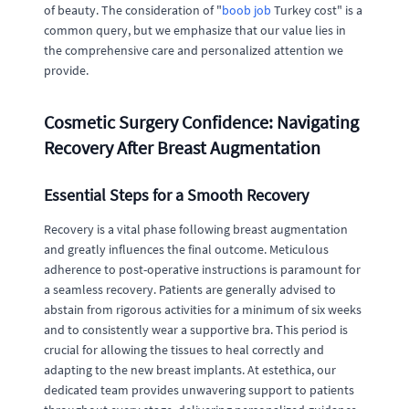
of beauty. The consideration of "
boob job
Turkey cost" is a
common query, but we emphasize that our value lies in
the comprehensive care and personalized attention we
provide.
Cosmetic Surgery Confidence: Navigating
Recovery After Breast Augmentation
Essential Steps for a Smooth Recovery
Recovery is a vital phase following breast augmentation
and greatly influences the final outcome. Meticulous
adherence to post-operative instructions is paramount for
a seamless recovery. Patients are generally advised to
abstain from rigorous activities for a minimum of six weeks
and to consistently wear a supportive bra. This period is
crucial for allowing the tissues to heal correctly and
adapting to the new breast implants. At estethica, our
dedicated team provides unwavering support to patients