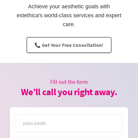
Achieve your aesthetic goals with
estethica's world-class services and expert
care.
📞 Get Your Free Consultation!
Fill out the form
We’ll call you right away.
Name