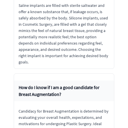
Saline implants are filled with sterile saltwater and
offer a known substance that, if leakage occurs, is
safely absorbed by the body. Silicone implants, used
in Cosmetic Surgery, are filled with a gel that closely
mimics the feel of natural breast tissue, providing a
potentially more realistic feel; the best option
depends on individual preferences regarding feel,
appearance, and desired outcome. Choosing the
right implant is important for achieving desired body
goals.
How do I know if I am a good candidate for
Breast Augmentation?
Candidacy for Breast Augmentation is determined by
evaluating your overall health, expectations, and
motivations for undergoing Plastic Surgery. Ideal