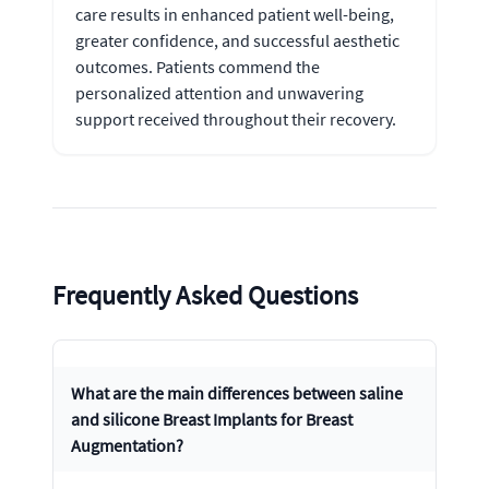
care results in enhanced patient well-being,
greater confidence, and successful aesthetic
outcomes. Patients commend the
personalized attention and unwavering
support received throughout their recovery.
Frequently Asked Questions
What are the main differences between saline
and silicone Breast Implants for Breast
Augmentation?