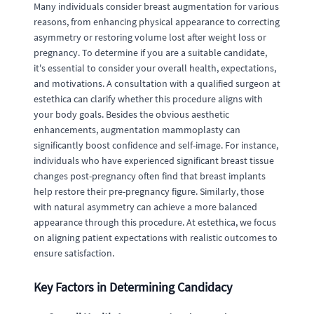
Many individuals consider breast augmentation for various
reasons, from enhancing physical appearance to correcting
asymmetry or restoring volume lost after weight loss or
pregnancy. To determine if you are a suitable candidate,
it's essential to consider your overall health, expectations,
and motivations. A consultation with a qualified surgeon at
estethica can clarify whether this procedure aligns with
your body goals. Besides the obvious aesthetic
enhancements, augmentation mammoplasty can
significantly boost confidence and self-image. For instance,
individuals who have experienced significant breast tissue
changes post-pregnancy often find that breast implants
help restore their pre-pregnancy figure. Similarly, those
with natural asymmetry can achieve a more balanced
appearance through this procedure. At estethica, we focus
on aligning patient expectations with realistic outcomes to
ensure satisfaction.
Key Factors in Determining Candidacy