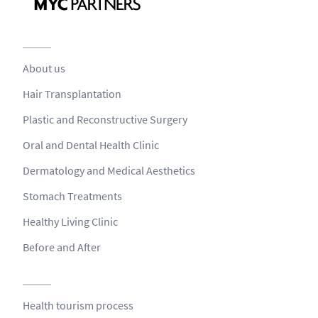
About us
Hair Transplantation
Plastic and Reconstructive Surgery
Oral and Dental Health Clinic
Dermatology and Medical Aesthetics
Stomach Treatments
Healthy Living Clinic
Before and After
Health tourism process