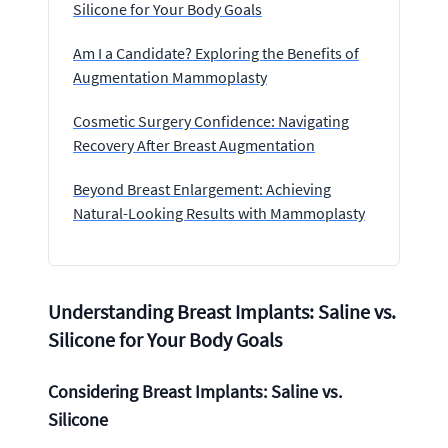
Silicone for Your Body Goals
Am I a Candidate? Exploring the Benefits of
Augmentation Mammoplasty
Cosmetic Surgery Confidence: Navigating
Recovery After Breast Augmentation
Beyond Breast Enlargement: Achieving
Natural-Looking Results with Mammoplasty
Understanding Breast Implants: Saline vs.
Silicone for Your Body Goals
Considering Breast Implants: Saline vs.
Silicone