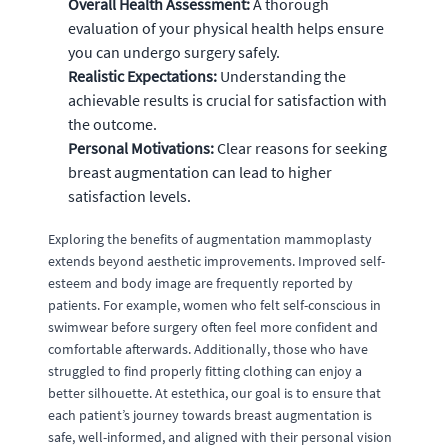
Overall Health Assessment:
A thorough
evaluation of your physical health helps ensure
you can undergo surgery safely.
Realistic Expectations:
Understanding the
achievable results is crucial for satisfaction with
the outcome.
Personal Motivations:
Clear reasons for seeking
breast augmentation can lead to higher
satisfaction levels.
Exploring the benefits of augmentation mammoplasty
extends beyond aesthetic improvements. Improved self-
esteem and body image are frequently reported by
patients. For example, women who felt self-conscious in
swimwear before surgery often feel more confident and
comfortable afterwards. Additionally, those who have
struggled to find properly fitting clothing can enjoy a
better silhouette. At estethica, our goal is to ensure that
each patient’s journey towards breast augmentation is
safe, well-informed, and aligned with their personal vision