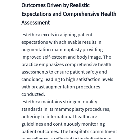
Outcomes Driven by Realistic
Expectations and Comprehensive Health
Assessment
estethica excels in aligning patient
expectations with achievable results in
augmentation mammoplasty providing
improved self-esteem and body image. The
practice emphasizes comprehensive health
assessments to ensure patient safety and
candidacy, leading to high satisfaction levels
with breast augmentation procedures
conducted.
estethica maintains stringent quality
standards in its mammoplasty procedures,
adhering to international healthcare
guidelines and continuously monitoring
patient outcomes. The hospital’s commitment
to excellence is reflected in its dedication to