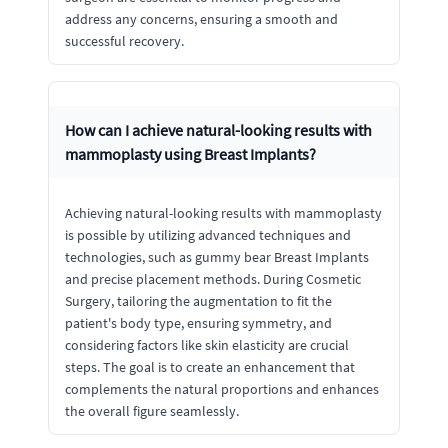
address any concerns, ensuring a smooth and
successful recovery.
How can I achieve natural-looking results with
mammoplasty using Breast Implants?
Achieving natural-looking results with mammoplasty
is possible by utilizing advanced techniques and
technologies, such as gummy bear Breast Implants
and precise placement methods. During Cosmetic
Surgery, tailoring the augmentation to fit the
patient's body type, ensuring symmetry, and
considering factors like skin elasticity are crucial
steps. The goal is to create an enhancement that
complements the natural proportions and enhances
the overall figure seamlessly.