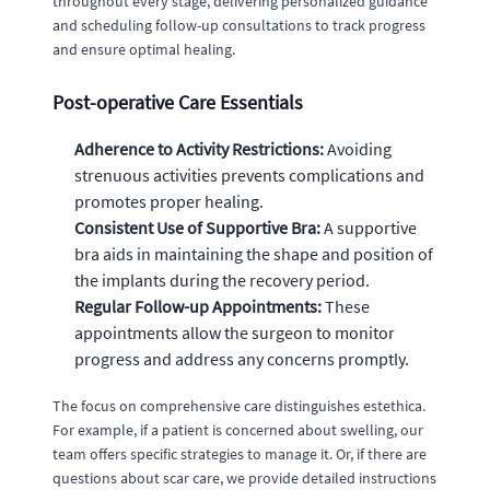
throughout every stage, delivering personalized guidance
and scheduling follow-up consultations to track progress
and ensure optimal healing.
Post-operative Care Essentials
Adherence to Activity Restrictions:
Avoiding
strenuous activities prevents complications and
promotes proper healing.
Consistent Use of Supportive Bra:
A supportive
bra aids in maintaining the shape and position of
the implants during the recovery period.
Regular Follow-up Appointments:
These
appointments allow the surgeon to monitor
progress and address any concerns promptly.
The focus on comprehensive care distinguishes estethica.
For example, if a patient is concerned about swelling, our
team offers specific strategies to manage it. Or, if there are
questions about scar care, we provide detailed instructions