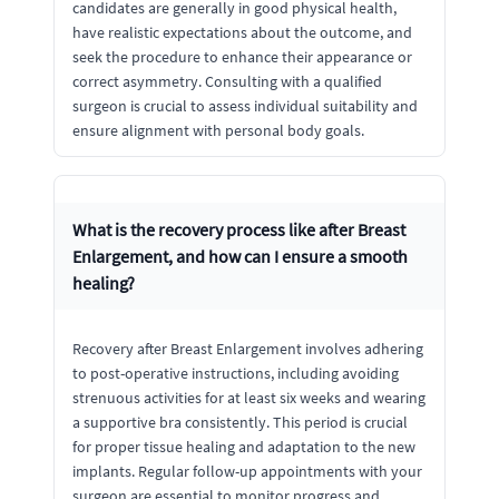
candidates are generally in good physical health,
have realistic expectations about the outcome, and
seek the procedure to enhance their appearance or
correct asymmetry. Consulting with a qualified
surgeon is crucial to assess individual suitability and
ensure alignment with personal body goals.
What is the recovery process like after Breast
Enlargement, and how can I ensure a smooth
healing?
Recovery after Breast Enlargement involves adhering
to post-operative instructions, including avoiding
strenuous activities for at least six weeks and wearing
a supportive bra consistently. This period is crucial
for proper tissue healing and adaptation to the new
implants. Regular follow-up appointments with your
surgeon are essential to monitor progress and