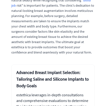
natural beauty while recognizing that considering "
boob
job
risk" is important for patients. The clinic's dedication to
natural-looking breast augmentation involves meticulous
planning. For example, before surgery, detailed
measurements are taken to ensure the implants match
your chest width and body type. Furthermore, our
surgeons consider factors like skin elasticity and the
amount of existing breast tissue to achieve the desired
aesthetic with breast implants. The ultimate goal at
estethica is to provide outcomes that boost your
confidence and blend seamlessly with your natural form.
Advanced Breast Implant Selection:
Tailoring Saline and Silicone Implants to
Body Goals
estethica leverages in-depth consultations
and comprehensive evaluations to determine