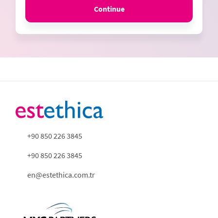
Continue
+90 850 226 3845
+90 850 226 3845
en@estethica.com.tr