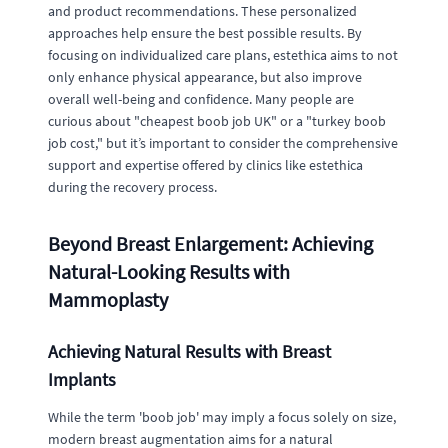
and product recommendations. These personalized
approaches help ensure the best possible results. By
focusing on individualized care plans, estethica aims to not
only enhance physical appearance, but also improve
overall well-being and confidence. Many people are
curious about "cheapest boob job UK" or a "turkey boob
job cost," but it’s important to consider the comprehensive
support and expertise offered by clinics like estethica
during the recovery process.
Beyond Breast Enlargement: Achieving
Natural-Looking Results with
Mammoplasty
Achieving Natural Results with Breast
Implants
While the term 'boob job' may imply a focus solely on size,
modern breast augmentation aims for a natural