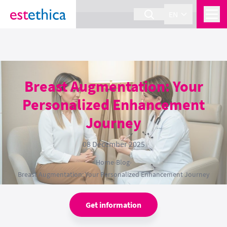
section Service {
}
EN
Breast Augmentation: Your
Personalized Enhancement
Journey
08 December 2025
Home
›
Blog
›
Breast Augmentation: Your Personalized Enhancement Journey
Get information