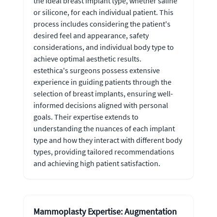
the ideal breast implant type, whether saline
or silicone, for each individual patient. This
process includes considering the patient's
desired feel and appearance, safety
considerations, and individual body type to
achieve optimal aesthetic results.
estethica's surgeons possess extensive
experience in guiding patients through the
selection of breast implants, ensuring well-
informed decisions aligned with personal
goals. Their expertise extends to
understanding the nuances of each implant
type and how they interact with different body
types, providing tailored recommendations
and achieving high patient satisfaction.
Mammoplasty Expertise: Augmentation