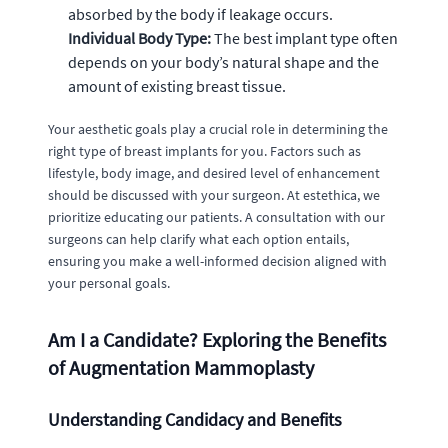
absorbed by the body if leakage occurs.
Individual Body Type:
The best implant type often
depends on your body’s natural shape and the
amount of existing breast tissue.
Your aesthetic goals play a crucial role in determining the
right type of breast implants for you. Factors such as
lifestyle, body image, and desired level of enhancement
should be discussed with your surgeon. At estethica, we
prioritize educating our patients. A consultation with our
surgeons can help clarify what each option entails,
ensuring you make a well-informed decision aligned with
your personal goals.
Am I a Candidate? Exploring the Benefits
of Augmentation Mammoplasty
Understanding Candidacy and Benefits