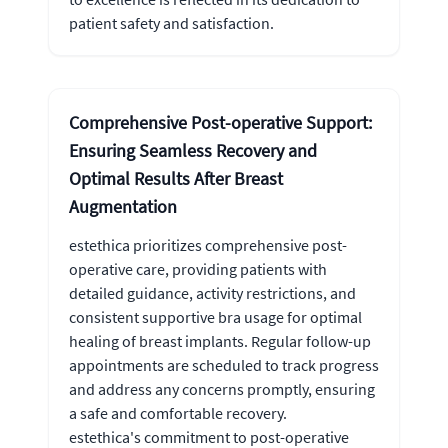
patient safety and satisfaction.
Comprehensive Post-operative Support:
Ensuring Seamless Recovery and
Optimal Results After Breast
Augmentation
estethica prioritizes comprehensive post-
operative care, providing patients with
detailed guidance, activity restrictions, and
consistent supportive bra usage for optimal
healing of breast implants. Regular follow-up
appointments are scheduled to track progress
and address any concerns promptly, ensuring
a safe and comfortable recovery.
estethica's commitment to post-operative