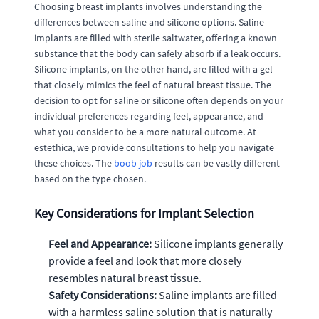
Choosing breast implants involves understanding the
differences between saline and silicone options. Saline
implants are filled with sterile saltwater, offering a known
substance that the body can safely absorb if a leak occurs.
Silicone implants, on the other hand, are filled with a gel
that closely mimics the feel of natural breast tissue. The
decision to opt for saline or silicone often depends on your
individual preferences regarding feel, appearance, and
what you consider to be a more natural outcome. At
estethica, we provide consultations to help you navigate
these choices. The
boob job
results can be vastly different
based on the type chosen.
Key Considerations for Implant Selection
Feel and Appearance:
Silicone implants generally
provide a feel and look that more closely
resembles natural breast tissue.
Safety Considerations:
Saline implants are filled
with a harmless saline solution that is naturally