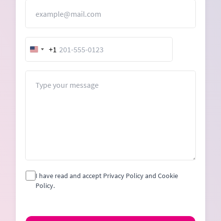
Email
+1
United
States
+1
Message
I have read and accept Privacy Policy and Cookie
Policy.