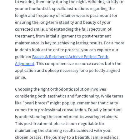
to wearing them only during the night. Adhering strictly to
your orthodontist’s specific instructions regarding the
length and frequency of retainer wear is paramount for
ensuring the long-term stability and beauty of your
corrected smile. Understanding the full spectrum of
treatment, from initial alignment to post-treatment
maintenance, is key to achieving lasting results. For a more
in-depth look at the entire process, you can explore our
guide on
Braces & Retainers: Achieve Perfect Teeth
Alignment
. This comprehensive resource covers both the
application and upkeep necessary for a perfectly aligned
smile.
Choosing the right orthodontic solution involves
considering both aesthetics and functionality. While terms
like "pearl braces" might pop up, remember that clarity
comes from professional consultation. Equally important
is understanding the commitment to wearing retainers.
This post-treatment phase is non-negotiable for
maintaining the stunning results achieved with your
chosen braces. The journey to a beautiful smile extends