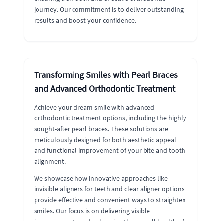
journey. Our commitment is to deliver outstanding
results and boost your confidence.
Transforming Smiles with Pearl Braces
and Advanced Orthodontic Treatment
Achieve your dream smile with advanced
orthodontic treatment options, including the highly
sought-after pearl braces. These solutions are
meticulously designed for both aesthetic appeal
and functional improvement of your bite and tooth
alignment.
We showcase how innovative approaches like
invisible aligners for teeth and clear aligner options
provide effective and convenient ways to straighten
smiles. Our focus is on delivering visible