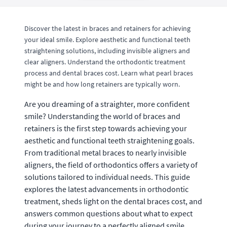
Discover the latest in braces and retainers for achieving
your ideal smile. Explore aesthetic and functional teeth
straightening solutions, including invisible aligners and
clear aligners. Understand the orthodontic treatment
process and dental braces cost. Learn what pearl braces
might be and how long retainers are typically worn.
Are you dreaming of a straighter, more confident
smile? Understanding the world of braces and
retainers is the first step towards achieving your
aesthetic and functional teeth straightening goals.
From traditional metal braces to nearly invisible
aligners, the field of orthodontics offers a variety of
solutions tailored to individual needs. This guide
explores the latest advancements in orthodontic
treatment, sheds light on the dental braces cost, and
answers common questions about what to expect
during your journey to a perfectly aligned smile.