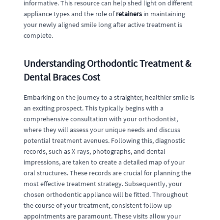
informative. This resource can help shed light on different
appliance types and the role of
retainers
in maintaining
your newly aligned smile long after active treatment is
complete.
Understanding Orthodontic Treatment &
Dental Braces Cost
Embarking on the journey to a straighter, healthier smile is
an exciting prospect. This typically begins with a
comprehensive consultation with your orthodontist,
where they will assess your unique needs and discuss
potential treatment avenues. Following this, diagnostic
records, such as X-rays, photographs, and dental
impressions, are taken to create a detailed map of your
oral structures. These records are crucial for planning the
most effective treatment strategy. Subsequently, your
chosen orthodontic appliance will be fitted. Throughout
the course of your treatment, consistent follow-up
appointments are paramount. These visits allow your