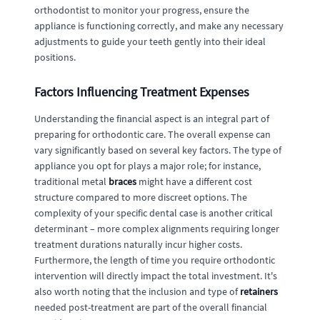
orthodontist to monitor your progress, ensure the
appliance is functioning correctly, and make any necessary
adjustments to guide your teeth gently into their ideal
positions.
Factors Influencing Treatment Expenses
Understanding the financial aspect is an integral part of
preparing for orthodontic care. The overall expense can
vary significantly based on several key factors. The type of
appliance you opt for plays a major role; for instance,
traditional metal
braces
might have a different cost
structure compared to more discreet options. The
complexity of your specific dental case is another critical
determinant – more complex alignments requiring longer
treatment durations naturally incur higher costs.
Furthermore, the length of time you require orthodontic
intervention will directly impact the total investment. It's
also worth noting that the inclusion and type of
retainers
needed post-treatment are part of the overall financial