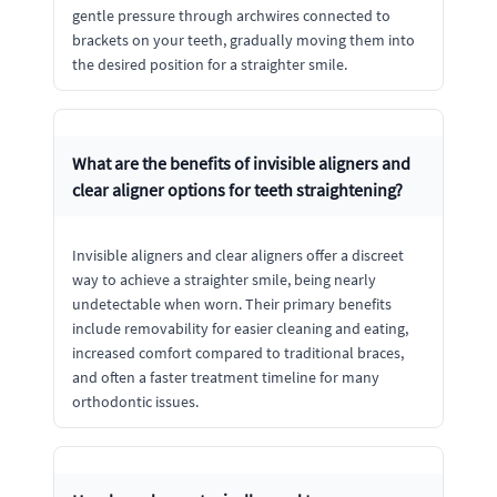
gentle pressure through archwires connected to
brackets on your teeth, gradually moving them into
the desired position for a straighter smile.
What are the benefits of invisible aligners and
clear aligner options for teeth straightening?
Invisible aligners and clear aligners offer a discreet
way to achieve a straighter smile, being nearly
undetectable when worn. Their primary benefits
include removability for easier cleaning and eating,
increased comfort compared to traditional braces,
and often a faster treatment timeline for many
orthodontic issues.