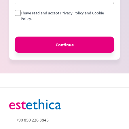
I have read and accept Privacy Policy and Cookie
Policy.
Continue
+90 850 226 3845