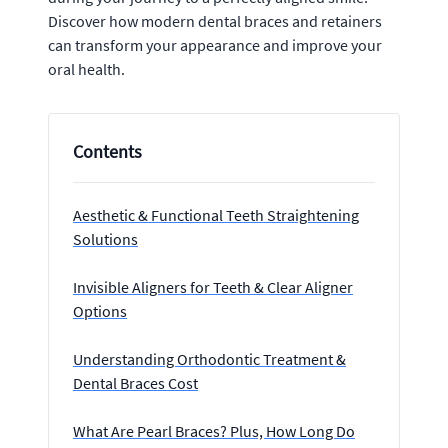
Discover how modern dental braces and retainers
can transform your appearance and improve your
oral health.
Contents
Aesthetic & Functional Teeth Straightening
Solutions
Invisible Aligners for Teeth & Clear Aligner
Options
Understanding Orthodontic Treatment &
Dental Braces Cost
What Are Pearl Braces? Plus, How Long Do