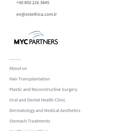
+90 850 226 3845
en@estethica.com.tr
About us
Hair Transplantation
Plastic and Reconstructive Surgery
Oral and Dental Health Clinic
Dermatology and Medical Aesthetics
Stomach Treatments