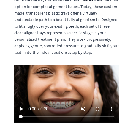
Gone are the days when visible metal
braces
were the only
option for complex alignment issues. Today, these custom-
made, transparent plastic trays offer a virtually
undetectable path to a beautifully aligned smile. Designed
to fit snugly over your existing teeth, each set of these
clear aligner trays represents a specific stage in your
personalized treatment plan. They work progressively,
applying gentle, controlled pressure to gradually shift your
teeth into their ideal positions, step by step.