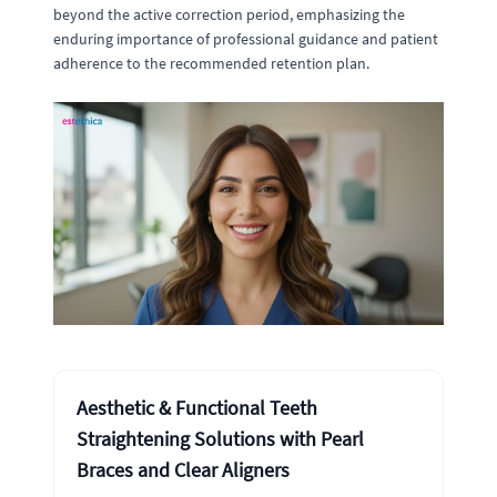
beyond the active correction period, emphasizing the
enduring importance of professional guidance and patient
adherence to the recommended retention plan.
Aesthetic & Functional Teeth
Straightening Solutions with Pearl
Braces and Clear Aligners