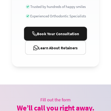
Trusted by hundreds of happy smiles
Experienced Orthodontic Specialists
Book Your Consultation
Learn About Retainers
Fill out the form
We’ll call you right away.