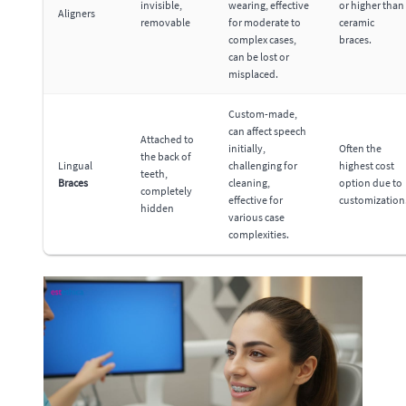
invisible,
wearing, effective
or higher than
Aligners
removable
for moderate to
ceramic
complex cases,
braces.
can be lost or
misplaced.
Custom-made,
can affect speech
Attached to
initially,
Often the
the back of
Lingual
challenging for
highest cost
teeth,
Braces
cleaning,
option due to
completely
effective for
customization
hidden
various case
complexities.