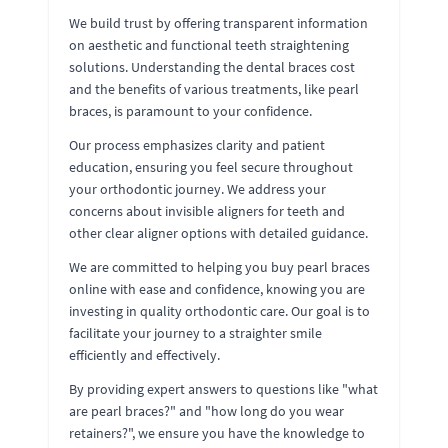
We build trust by offering transparent information
on aesthetic and functional teeth straightening
solutions. Understanding the dental braces cost
and the benefits of various treatments, like pearl
braces, is paramount to your confidence.
Our process emphasizes clarity and patient
education, ensuring you feel secure throughout
your orthodontic journey. We address your
concerns about invisible aligners for teeth and
other clear aligner options with detailed guidance.
We are committed to helping you buy pearl braces
online with ease and confidence, knowing you are
investing in quality orthodontic care. Our goal is to
facilitate your journey to a straighter smile
efficiently and effectively.
By providing expert answers to questions like "what
are pearl braces?" and "how long do you wear
retainers?", we ensure you have the knowledge to