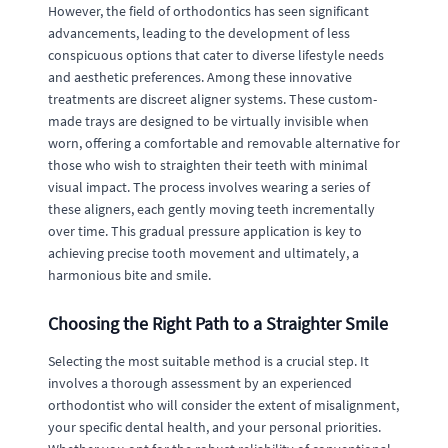
However, the field of orthodontics has seen significant
advancements, leading to the development of less
conspicuous options that cater to diverse lifestyle needs
and aesthetic preferences. Among these innovative
treatments are discreet aligner systems. These custom-
made trays are designed to be virtually invisible when
worn, offering a comfortable and removable alternative for
those who wish to straighten their teeth with minimal
visual impact. The process involves wearing a series of
these aligners, each gently moving teeth incrementally
over time. This gradual pressure application is key to
achieving precise tooth movement and ultimately, a
harmonious bite and smile.
Choosing the Right Path to a Straighter Smile
Selecting the most suitable method is a crucial step. It
involves a thorough assessment by an experienced
orthodontist who will consider the extent of misalignment,
your specific dental health, and your personal priorities.