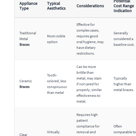
Potential
Appliance
Typical
Considerations
Cost Range
Type
Aesthetics
Indication
Effective for
complex cases,
Traditional
Generally
Most visible
requires good
Metal
considered a
option
oral hygiene, may
Braces
baseline cost.
have dietary
restrictions.
Can be more
brittle than
Tooth-
metal, may stain
Typically
Ceramic
colored, less
if not cared for
higher than
Braces
conspicuous
properly, similar
metal braces.
than metal
effectiveness to
metal.
Requires high
patient
compliance for
Often
Virtually
removal and
comparable to
Clear