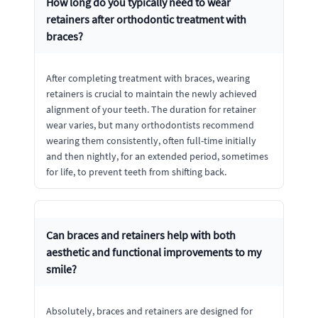
How long do you typically need to wear
retainers after orthodontic treatment with
braces?
After completing treatment with braces, wearing
retainers is crucial to maintain the newly achieved
alignment of your teeth. The duration for retainer
wear varies, but many orthodontists recommend
wearing them consistently, often full-time initially
and then nightly, for an extended period, sometimes
for life, to prevent teeth from shifting back.
Can braces and retainers help with both
aesthetic and functional improvements to my
smile?
Absolutely, braces and retainers are designed for