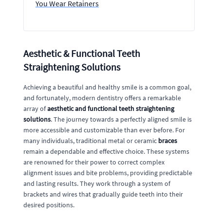
You Wear Retainers
Aesthetic & Functional Teeth
Straightening Solutions
Achieving a beautiful and healthy smile is a common goal,
and fortunately, modern dentistry offers a remarkable
array of
aesthetic and functional teeth straightening
solutions
. The journey towards a perfectly aligned smile is
more accessible and customizable than ever before. For
many individuals, traditional metal or ceramic
braces
remain a dependable and effective choice. These systems
are renowned for their power to correct complex
alignment issues and bite problems, providing predictable
and lasting results. They work through a system of
brackets and wires that gradually guide teeth into their
desired positions.