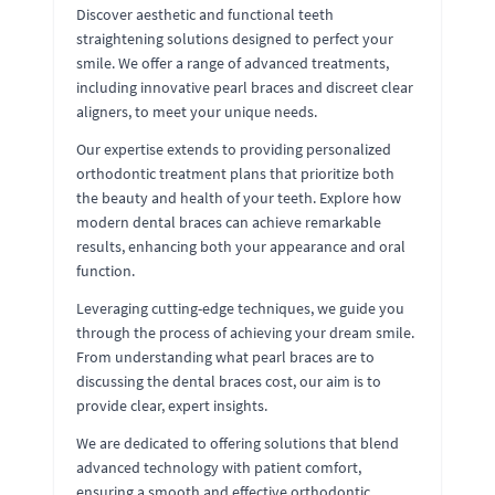
Discover aesthetic and functional teeth
straightening solutions designed to perfect your
smile. We offer a range of advanced treatments,
including innovative pearl braces and discreet clear
aligners, to meet your unique needs.
Our expertise extends to providing personalized
orthodontic treatment plans that prioritize both
the beauty and health of your teeth. Explore how
modern dental braces can achieve remarkable
results, enhancing both your appearance and oral
function.
Leveraging cutting-edge techniques, we guide you
through the process of achieving your dream smile.
From understanding what pearl braces are to
discussing the dental braces cost, our aim is to
provide clear, expert insights.
We are dedicated to offering solutions that blend
advanced technology with patient comfort,
ensuring a smooth and effective orthodontic