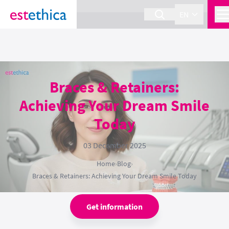
section Service {
}
EN
Braces & Retainers:
Achieving Your Dream Smile
Today
03 December 2025
Home
›
Blog
›
Braces & Retainers: Achieving Your Dream Smile Today
Get information