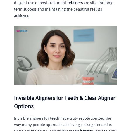
diligent use of post-treatment
retainers
are vital for long-
term success and maintaining the beautiful results
achieved.
Invisible Aligners for Teeth & Clear Aligner
Options
Invisible aligners for teeth have truly revolutionized the
way many people approach achieving a straighter smile.