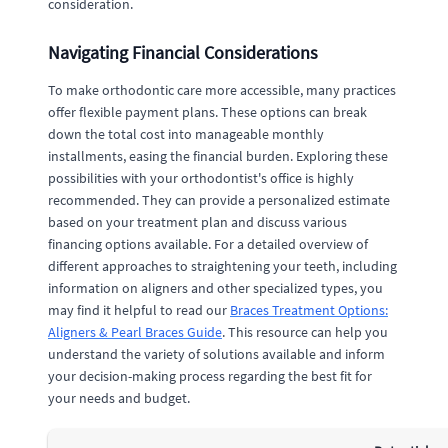
consideration.
Navigating Financial Considerations
To make orthodontic care more accessible, many practices
offer flexible payment plans. These options can break
down the total cost into manageable monthly
installments, easing the financial burden. Exploring these
possibilities with your orthodontist's office is highly
recommended. They can provide a personalized estimate
based on your treatment plan and discuss various
financing options available. For a detailed overview of
different approaches to straightening your teeth, including
information on aligners and other specialized types, you
may find it helpful to read our
Braces Treatment Options:
Aligners & Pearl Braces Guide
. This resource can help you
understand the variety of solutions available and inform
your decision-making process regarding the best fit for
your needs and budget.