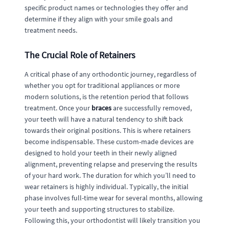
specific product names or technologies they offer and
determine if they align with your smile goals and
treatment needs.
The Crucial Role of Retainers
A critical phase of any orthodontic journey, regardless of
whether you opt for traditional appliances or more
modern solutions, is the retention period that follows
treatment. Once your
braces
are successfully removed,
your teeth will have a natural tendency to shift back
towards their original positions. This is where retainers
become indispensable. These custom-made devices are
designed to hold your teeth in their newly aligned
alignment, preventing relapse and preserving the results
of your hard work. The duration for which you’ll need to
wear retainers is highly individual. Typically, the initial
phase involves full-time wear for several months, allowing
your teeth and supporting structures to stabilize.
Following this, your orthodontist will likely transition you