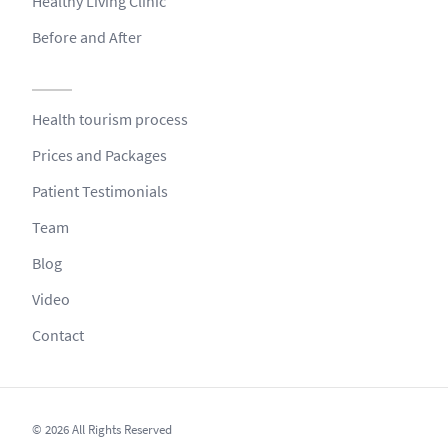
Healthy Living Clinic
Before and After
Health tourism process
Prices and Packages
Patient Testimonials
Team
Blog
Video
Contact
© 2026 All Rights Reserved