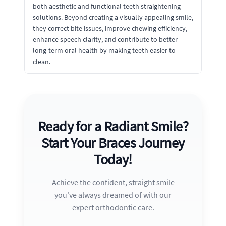
both aesthetic and functional teeth straightening
solutions. Beyond creating a visually appealing smile,
they correct bite issues, improve chewing efficiency,
enhance speech clarity, and contribute to better
long-term oral health by making teeth easier to
clean.
Ready for a Radiant Smile?
Start Your Braces Journey
Today!
Achieve the confident, straight smile
you've always dreamed of with our
expert orthodontic care.