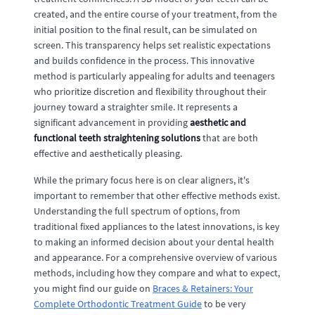
created, and the entire course of your treatment, from the
initial position to the final result, can be simulated on
screen. This transparency helps set realistic expectations
and builds confidence in the process. This innovative
method is particularly appealing for adults and teenagers
who prioritize discretion and flexibility throughout their
journey toward a straighter smile. It represents a
significant advancement in providing
aesthetic and
functional teeth straightening solutions
that are both
effective and aesthetically pleasing.
While the primary focus here is on clear aligners, it's
important to remember that other effective methods exist.
Understanding the full spectrum of options, from
traditional fixed appliances to the latest innovations, is key
to making an informed decision about your dental health
and appearance. For a comprehensive overview of various
methods, including how they compare and what to expect,
you might find our guide on
Braces & Retainers: Your
Complete Orthodontic Treatment Guide
to be very