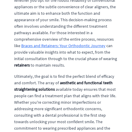
Whether you opt for the robust reliability of conventional
appliances or the subtle convenience of clear aligners, the
ultimate aim is to enhance both the function and
appearance of your smile. This decision-making process
often involves understanding the different treatment
pathways available. For those interested in a
comprehensive overview of the entire process, resources
like
Braces and Retainers: Your Orthodontic Journey
can
provide valuable insights into what to expect, from the
initial consultation through to the crucial phase of wearing
retainers
to maintain results.
Ultimately, the goal is to find the perfect blend of efficacy
and comfort. The array of
aesthetic and functional teeth
straightening solutions
available today ensures that most
people can find a treatment plan that aligns with their life.
Whether you're correcting minor imperfections or
addressing more significant orthodontic concerns,
consulting with a dental professional is the first step
towards unlocking your most confident smile. The
commitment to wearing prescribed appliances and the