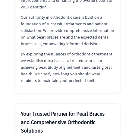
improvements and enhancing the overall health of
your dentition.
Our authority in orthodontic care is built on a
foundation of successful treatments and patient
satisfaction. We provide comprehensive information
on what pearl braces are and the expected dental
braces cost, empowering informed decisions.
By exploring the nuances of orthodontic treatment,
we establish ourselves as a trusted source for
achieving beautifully aligned teeth and lasting oral
health. We clarify how long you should wear
retainers to maintain your perfected smile.
Your Trusted Partner for Pearl Braces
and Comprehensive Orthodontic
Solutions