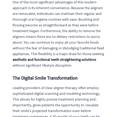
One of the most significant advantages of this modern
approach is its inherent convenience. Because the aligners
are removable, individuals can maintain their regular and
thorough oral hygiene routines with ease. Brushing and
flossing become as straightforward as they were before
treatment began. Furthermore, the ability to remove the
aligners means there are no dietary restrictions to worry
about. You can continue to enjoy all your favorite foods
without the fear of damaging or dislodging traditional fixed
appliances. This flexibility is a major draw for those seeking
aesthetic and functional teeth straightening solutions
without significant lifestyle disruption.
The Digital Smile Transformation
Leading providers of clear aligner therapy often employ
sophisticated digital scanning and modeling technology.
This allows for highly precise treatment planning and,
importantly, gives patients the opportunity to visualize
their smile's projected transformation even before
treatment commences. A 3D model of your teeth can be