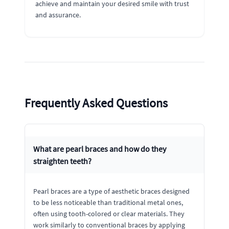
achieve and maintain your desired smile with trust
and assurance.
Frequently Asked Questions
What are pearl braces and how do they
straighten teeth?
Pearl braces are a type of aesthetic braces designed
to be less noticeable than traditional metal ones,
often using tooth-colored or clear materials. They
work similarly to conventional braces by applying