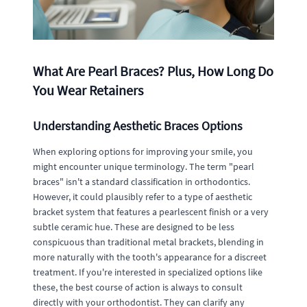
What Are Pearl Braces? Plus, How Long Do
You Wear Retainers
Understanding Aesthetic Braces Options
When exploring options for improving your smile, you
might encounter unique terminology. The term "pearl
braces" isn't a standard classification in orthodontics.
However, it could plausibly refer to a type of aesthetic
bracket system that features a pearlescent finish or a very
subtle ceramic hue. These are designed to be less
conspicuous than traditional metal brackets, blending in
more naturally with the tooth's appearance for a discreet
treatment. If you're interested in specialized options like
these, the best course of action is always to consult
directly with your orthodontist. They can clarify any