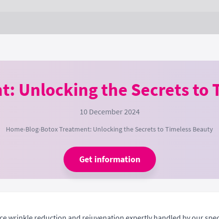
t: Unlocking the Secrets to 
10 December 2024
Home
›
Blog
›
Botox Treatment: Unlocking the Secrets to Timeless Beauty
Get information
ce wrinkle reduction and rejuvenation expertly handled by our speci