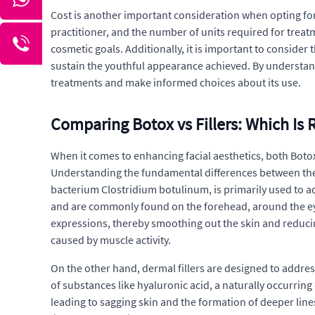
Cost is another important consideration when opting for B
practitioner, and the number of units required for trea
cosmetic goals. Additionally, it is important to conside
sustain the youthful appearance achieved. By understand
treatments and make informed choices about its use.
Comparing Botox vs Fillers: Which Is R
When it comes to enhancing facial aesthetics, both Botox
Understanding the fundamental differences between these
bacterium Clostridium botulinum, is primarily used to a
and are commonly found on the forehead, around the eye
expressions, thereby smoothing out the skin and reducin
caused by muscle activity.
On the other hand, dermal fillers are designed to addres
of substances like hyaluronic acid, a naturally occurrin
leading to sagging skin and the formation of deeper lines