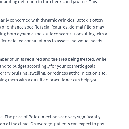
or adding definition to the cheeks and jawline. This
arily concerned with dynamic wrinkles, Botox is often
 or enhance specific facial features, dermal fillers may
ing both dynamic and static concerns. Consulting with a
ffer detailed consultations to assess individual needs
ber of units required and the area being treated, while
s and to budget accordingly for your cosmetic goals.
ary bruising, swelling, or redness at the injection site,
sing them with a qualified practitioner can help you
 The price of Botox injections can vary significantly
on of the clinic. On average, patients can expect to pay