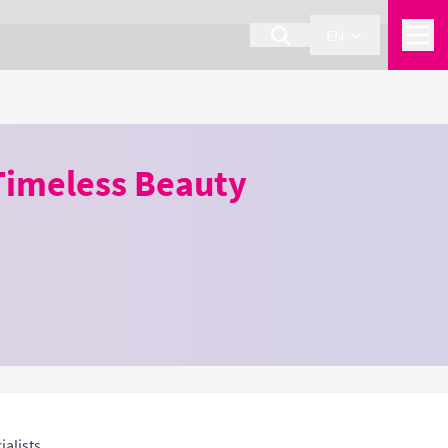
EN
Timeless Beauty
alists.