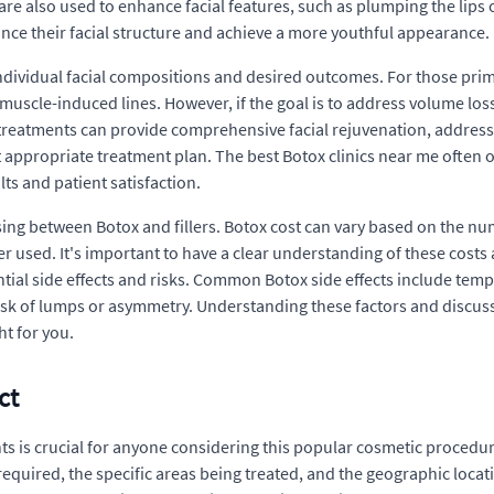
 are also used to enhance facial features, such as plumping the lips 
hance their facial structure and achieve a more youthful appearance.
ndividual facial compositions and desired outcomes. For those prim
 muscle-induced lines. However, if the goal is to address volume loss
treatments can provide comprehensive facial rejuvenation, address
t appropriate treatment plan. The best Botox clinics near me often o
ts and patient satisfaction.
ing between Botox and fillers. Botox cost can vary based on the num
ler used. It's important to have a clear understanding of these cost
tial side effects and risks. Common Botox side effects include tempor
 risk of lumps or asymmetry. Understanding these factors and discus
t for you.
ct
 is crucial for anyone considering this popular cosmetic procedure.
equired, the specific areas being treated, and the geographic locati