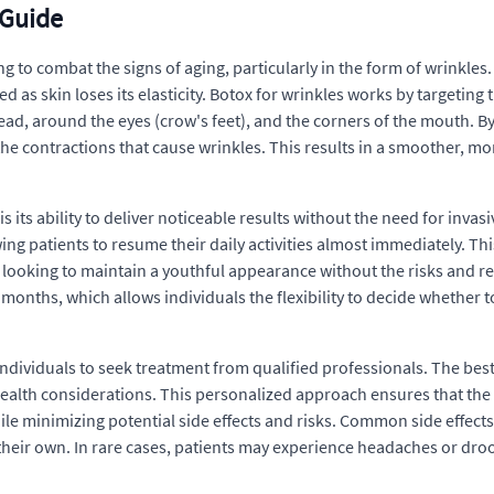
 Guide
to combat the signs of aging, particularly in the form of wrinkles. T
as skin loses its elasticity. Botox for wrinkles works by targeting
ad, around the eyes (crow's feet), and the corners of the mouth. By
he contractions that cause wrinkles. This results in a smoother, m
s its ability to deliver noticeable results without the need for invas
ng patients to resume their daily activities almost immediately. Thi
looking to maintain a youthful appearance without the risks and re
 months, which allows individuals the flexibility to decide whether 
or individuals to seek treatment from qualified professionals. The b
health considerations. This personalized approach ensures that the 
ile minimizing potential side effects and risks. Common side effects
n their own. In rare cases, patients may experience headaches or d