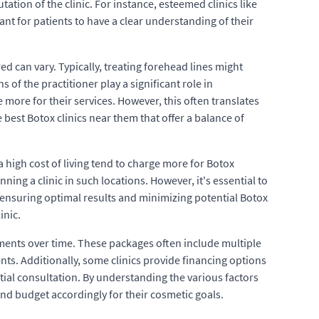
ation of the clinic. For instance, esteemed clinics like
ant for patients to have a clear understanding of their
d can vary. Typically, treating forehead lines might
 of the practitioner play a significant role in
 more for their services. However, this often translates
e best Botox clinics near them that offer a balance of
a high cost of living tend to charge more for Botox
ing a clinic in such locations. However, it's essential to
in ensuring optimal results and minimizing potential Botox
inic.
tments over time. These packages often include multiple
nts. Additionally, some clinics provide financing options
itial consultation. By understanding the various factors
nd budget accordingly for their cosmetic goals.