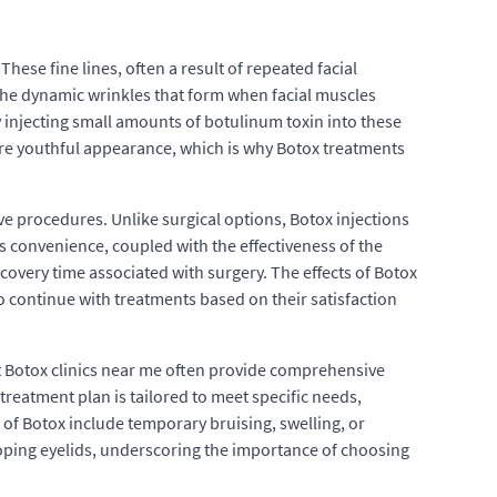
hese fine lines, often a result of repeated facial
 the dynamic wrinkles that form when facial muscles
 injecting small amounts of botulinum toxin into these
ore youthful appearance, which is why Botox treatments
ive procedures. Unlike surgical options, Botox injections
s convenience, coupled with the effectiveness of the
covery time associated with surgery. The effects of Botox
to continue with treatments based on their satisfaction
est Botox clinics near me often provide comprehensive
treatment plan is tailored to meet specific needs,
 of Botox include temporary bruising, swelling, or
rooping eyelids, underscoring the importance of choosing