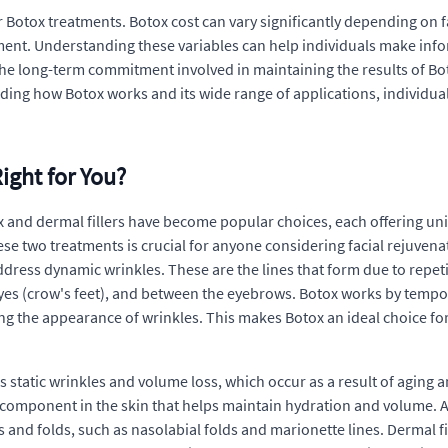
otox treatments. Botox cost can vary significantly depending on fact
tment. Understanding these variables can help individuals make inf
r the long-term commitment involved in maintaining the results of Bo
ing how Botox works and its wide range of applications, individuals
ight for You?
 and dermal fillers have become popular choices, each offering uni
 two treatments is crucial for anyone considering facial rejuvenat
ddress dynamic wrinkles. These are the lines that form due to repe
s (crow's feet), and between the eyebrows. Botox works by tempora
g the appearance of wrinkles. This makes Botox an ideal choice for 
s static wrinkles and volume loss, which occur as a result of aging 
g component in the skin that helps maintain hydration and volume. 
 and folds, such as nasolabial folds and marionette lines. Dermal fil