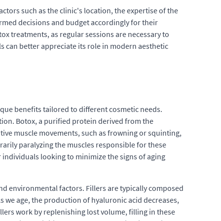
ors such as the clinic's location, the expertise of the
ormed decisions and budget accordingly for their
tox treatments, as regular sessions are necessary to
 can better appreciate its role in modern aesthetic
que benefits tailored to different cosmetic needs.
ion. Botox, a purified protein derived from the
titive muscle movements, such as frowning or squinting,
rily paralyzing the muscles responsible for these
individuals looking to minimize the signs of aging
and environmental factors. Fillers are typically composed
As we age, the production of hyaluronic acid decreases,
lers work by replenishing lost volume, filling in these