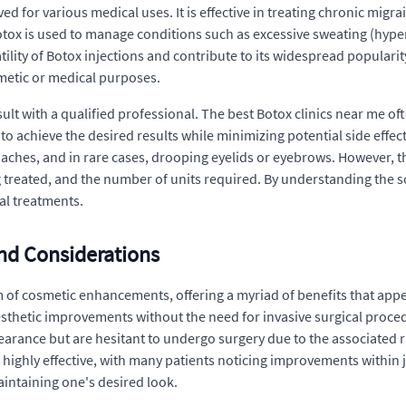
for various medical uses. It is effective in treating chronic migrain
otox is used to manage conditions such as excessive sweating (hyper
atility of Botox injections and contribute to its widespread popula
metic or medical purposes.
ult with a qualified professional. The best Botox clinics near me of
 to achieve the desired results while minimizing potential side effe
daches, and in rare cases, drooping eyelids or eyebrows. However, t
g treated, and the number of units required. By understanding the s
al treatments.
and Considerations
 of cosmetic enhancements, offering a myriad of benefits that app
 aesthetic improvements without the need for invasive surgical proce
earance but are hesitant to undergo surgery due to the associated r
highly effective, with many patients noticing improvements within ju
maintaining one's desired look.