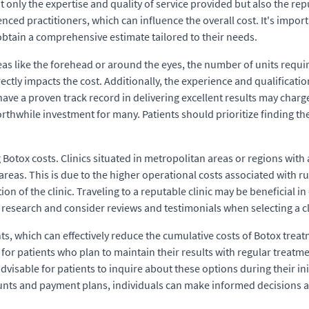
only the expertise and quality of service provided but also the reput
ced practitioners, which can influence the overall cost. It's import
 obtain a comprehensive estimate tailored to their needs.
as like the forehead or around the eyes, the number of units require
tly impacts the cost. Additionally, the experience and qualifications
ave a proven track record in delivering excellent results may charge
worthwhile investment for many. Patients should prioritize finding th
 Botox costs. Clinics situated in metropolitan areas or regions with 
eas. This is due to the higher operational costs associated with runn
tion of the clinic. Traveling to a reputable clinic may be beneficial 
 research and consider reviews and testimonials when selecting a cl
s, which can effectively reduce the cumulative costs of Botox trea
for patients who plan to maintain their results with regular treatme
dvisable for patients to inquire about these options during their in
ounts and payment plans, individuals can make informed decisions a