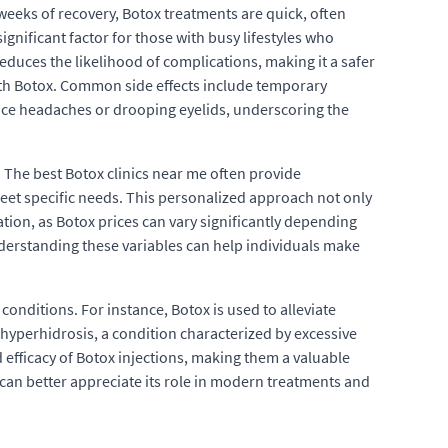
weeks of recovery, Botox treatments are quick, often
ignificant factor for those with busy lifestyles who
duces the likelihood of complications, making it a safer
with Botox. Common side effects include temporary
ience headaches or drooping eyelids, underscoring the
 The best Botox clinics near me often provide
meet specific needs. This personalized approach not only
ation, as Botox prices can vary significantly depending
Understanding these variables can help individuals make
 conditions. For instance, Botox is used to alleviate
g hyperhidrosis, a condition characterized by excessive
d efficacy of Botox injections, making them a valuable
 can better appreciate its role in modern treatments and