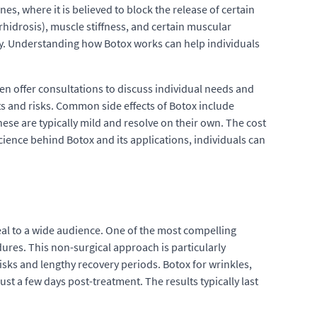
es, where it is believed to block the release of certain
hidrosis), muscle stiffness, and certain muscular
rity. Understanding how Botox works can help individuals
ten offer consultations to discuss individual needs and
cts and risks. Common side effects of Botox include
hese are typically mild and resolve on their own. The cost
cience behind Botox and its applications, individuals can
eal to a wide audience. One of the most compelling
dures. This non-surgical approach is particularly
isks and lengthy recovery periods. Botox for wrinkles,
st a few days post-treatment. The results typically last