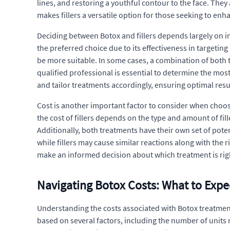
lines, and restoring a youthful contour to the face. They
makes fillers a versatile option for those seeking to en
Deciding between Botox and fillers depends largely on i
the preferred choice due to its effectiveness in targeting
be more suitable. In some cases, a combination of both 
qualified professional is essential to determine the mos
and tailor treatments accordingly, ensuring optimal resul
Cost is another important factor to consider when choos
the cost of fillers depends on the type and amount of fil
Additionally, both treatments have their own set of poten
while fillers may cause similar reactions along with the
make an informed decision about which treatment is righ
Navigating Botox Costs: What to Expe
Understanding the costs associated with Botox treatments
based on several factors, including the number of units r