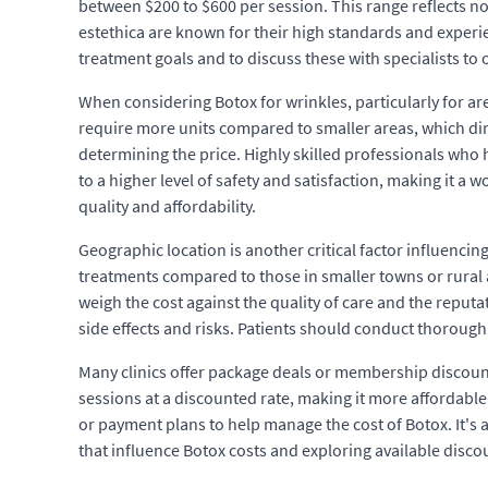
between $200 to $600 per session. This range reflects not 
estethica are known for their high standards and experien
treatment goals and to discuss these with specialists to
When considering Botox for wrinkles, particularly for are
require more units compared to smaller areas, which direc
determining the price. Highly skilled professionals who h
to a higher level of safety and satisfaction, making it a 
quality and affordability.
Geographic location is another critical factor influencing
treatments compared to those in smaller towns or rural ar
weigh the cost against the quality of care and the reputa
side effects and risks. Patients should conduct thorough
Many clinics offer package deals or membership discount
sessions at a discounted rate, making it more affordable 
or payment plans to help manage the cost of Botox. It's a
that influence Botox costs and exploring available disc