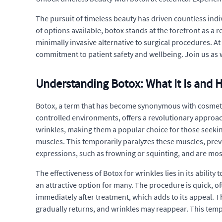
The pursuit of timeless beauty has driven countless indi
of options available, botox stands at the forefront as a 
minimally invasive alternative to surgical procedures. A
commitment to patient safety and wellbeing. Join us as 
Understanding Botox: What It Is and 
Botox, a term that has become synonymous with cosmetic
controlled environments, offers a revolutionary approach
wrinkles, making them a popular choice for those seeking
muscles. This temporarily paralyzes these muscles, pre
expressions, such as frowning or squinting, and are mo
The effectiveness of Botox for wrinkles lies in its abilit
an attractive option for many. The procedure is quick, of
immediately after treatment, which adds to its appeal. T
gradually returns, and wrinkles may reappear. This tempo