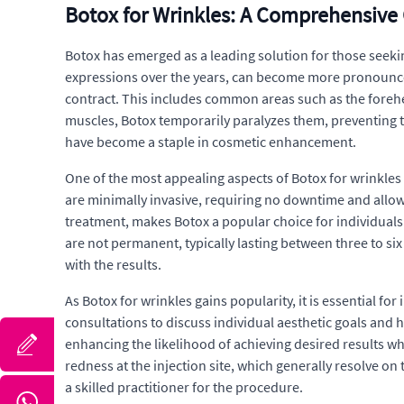
Botox for Wrinkles: A Comprehensive
Botox has emerged as a leading solution for those seeking 
expressions over the years, can become more pronounced 
contract. This includes common areas such as the forehe
muscles, Botox temporarily paralyzes them, preventing t
have become a staple in cosmetic enhancement.
One of the most appealing aspects of Botox for wrinkles i
are minimally invasive, requiring no downtime and allowi
treatment, makes Botox a popular choice for individuals 
are not permanent, typically lasting between three to six
with the results.
As Botox for wrinkles gains popularity, it is essential f
consultations to discuss individual aesthetic goals and 
enhancing the likelihood of achieving desired results wh
redness at the injection site, which generally resolve o
a skilled practitioner for the procedure.