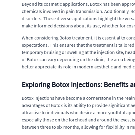
Beyond its cosmetic applications, Botox has been approved 
chemicals involved in pain transmission. Additionally, B
disorders. These diverse applications highlight the vers
make informed decisions about its use, whether for cos
When considering Botox treatment, it is essential to cons
expectations. This ensures that the treatment is tailored
temporary bruising or swelling at the injection site, hea
of Botox can vary depending on the clinic, the area bein
better appreciate its role in modern aesthetic and medic
Exploring Botox Injections: Benefits 
Botox injections have become a cornerstone in the realm
advantages of Botox is its ability to provide significant
attractive to individuals who desire a more youthful app
especially those on the forehead and around the eyes, is 
between three to six months, allowing for flexibility in 