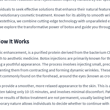
viduals to seek effective solutions that enhance their natural featu
revolutionary cosmetic treatment. Known for its ability to smooth wri
t estethica, we combine cutting-edge technology with unparalleled ex
we explore the transformative power of botox and guide you throug
How It Works
 enhancement, is a purified protein derived from the bacterium C
 to aesthetic medicine. Botox injections are primarily known for the
 a youthful appearance. The process involves injecting small, precis
venting them from contracting and forming dynamic wrinkles. These 
st commonly found on the forehead, around the eyes (known as cro
y to provide a smoother, more relaxed appearance to the skin. This is
ten taking only 10-15 minutes, and involves minimal discomfort. Patie
he results of Botox treatment are not permanent, usually lasting bet
rary nature allows individuals to decide whether to continue with t