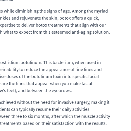
res while diminishing the signs of age. Among the myriad
nkles and rejuvenate the skin, botox offers a quick,
pertise to deliver botox treatments that align with our
h what to expect from this esteemed anti-aging solution.
lostridium botulinum. This bacterium, when used in
ir ability to reduce the appearance of fine lines and
e doses of the botulinum toxin into specific facial
are the lines that appear when you make facial
w's feet), and between the eyebrows.
 achieved without the need for invasive surgery, making it
nts can typically resume their daily activities
ween three to six months, after which the muscle activity
reatments based on their satisfaction with the results.