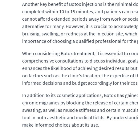
Another key benefit of Botox injections is the minimal 
completed within 10 to 15 minutes, and patients can resum
cannot afford extended periods away from work or social
alternative for many. However, it is crucial to acknowle
bruising, swelling, or redness at the injection site, whi
importance of choosing a qualified professional for the
When considering Botox treatment, it is essential to co
comprehensive consultations to discuss individual goals
enhances the likelihood of achieving desired results but 
on factors such as the clinic's location, the expertise o
informed decisions and budget accordingly for their cos
In addition to its cosmetic applications, Botox has gained
chronic migraines by blocking the release of certain chem
sweating, as well as muscle stiffness and certain muscula
tool in both aesthetic and medical fields. By understand
make informed choices about its use.