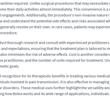
downtime required. Unlike surgical procedures that may necessitate 
e their daily activities almost immediately. This convenience is a s
 engagements. Additionally, the procedure's non-invasive nature re
dge and understand the potential side effects and risks associated 
ch generally resolve on their own. In rare cases, patients may exper
 procedure.
nduct thorough research and consult with experienced practitioners.
 and expectations, ensuring that the treatment plan is tailored to 
also minimizes the risk of adverse effects. Cost is another consider
f the practitioner, and the number of units required for treatment. 
metic goals.
 recognition for its therapeutic benefits in treating various medical
icals involved in pain transmission. It is also effective in managin
r disorders. These medical uses further highlight the versatility an
ing how Botox works and its wide range of applications, individuals