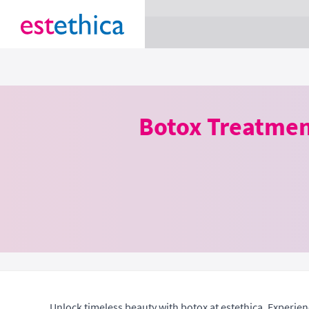
section Service {
}
Botox Treatmen
Unlock timeless beauty with botox at estethica. Experien