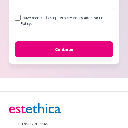
I have read and accept Privacy Policy and Cookie
Policy.
Continue
+90 850 226 3845