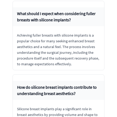
What should I expect when considering fuller
breasts with silicone implants?
Achieving fuller breasts with silicone implants is a
popular choice for many seeking enhanced breast
aesthetics and a natural feel. The process involves
understanding the surgical journey, including the
procedure itself and the subsequent recovery phase,
to manage expectations effectively.
How do silicone breast implants contribute to
understanding breast aesthetics?
Silicone breast implants play a significant role in
breast aesthetics by providing volume and shape to