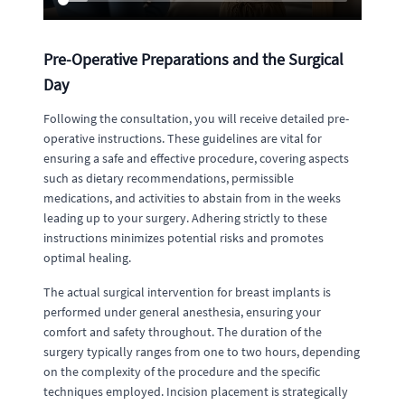
Pre-Operative Preparations and the Surgical
Day
Following the consultation, you will receive detailed pre-
operative instructions. These guidelines are vital for
ensuring a safe and effective procedure, covering aspects
such as dietary recommendations, permissible
medications, and activities to abstain from in the weeks
leading up to your surgery. Adhering strictly to these
instructions minimizes potential risks and promotes
optimal healing.
The actual surgical intervention for breast implants is
performed under general anesthesia, ensuring your
comfort and safety throughout. The duration of the
surgery typically ranges from one to two hours, depending
on the complexity of the procedure and the specific
techniques employed. Incision placement is strategically