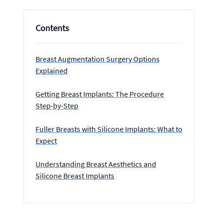
Contents
Breast Augmentation Surgery Options
Explained
Getting Breast Implants: The Procedure
Step-by-Step
Fuller Breasts with Silicone Implants: What to
Expect
Understanding Breast Aesthetics and
Silicone Breast Implants