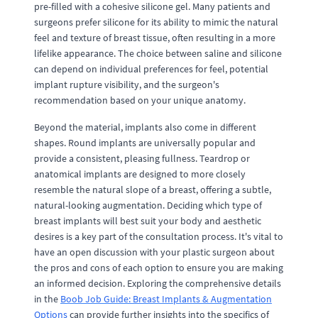
pre-filled with a cohesive silicone gel. Many patients and
surgeons prefer silicone for its ability to mimic the natural
feel and texture of breast tissue, often resulting in a more
lifelike appearance. The choice between saline and silicone
can depend on individual preferences for feel, potential
implant rupture visibility, and the surgeon's
recommendation based on your unique anatomy.
Beyond the material, implants also come in different
shapes. Round implants are universally popular and
provide a consistent, pleasing fullness. Teardrop or
anatomical implants are designed to more closely
resemble the natural slope of a breast, offering a subtle,
natural-looking augmentation. Deciding which type of
breast implants will best suit your body and aesthetic
desires is a key part of the consultation process. It's vital to
have an open discussion with your plastic surgeon about
the pros and cons of each option to ensure you are making
an informed decision. Exploring the comprehensive details
in the
Boob Job Guide: Breast Implants & Augmentation
Options
can provide further insights into the specifics of