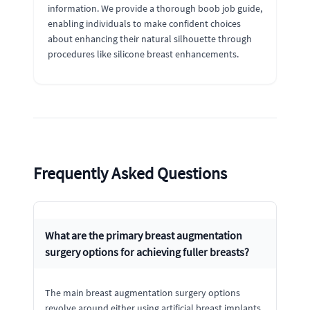
information. We provide a thorough boob job guide,
enabling individuals to make confident choices
about enhancing their natural silhouette through
procedures like silicone breast enhancements.
Frequently Asked Questions
What are the primary breast augmentation
surgery options for achieving fuller breasts?
The main breast augmentation surgery options
revolve around either using artificial breast implants