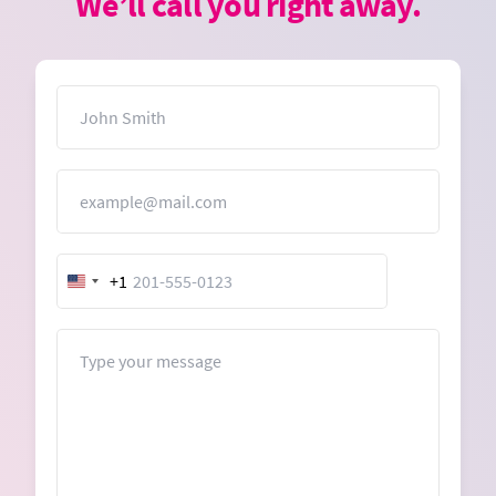
We’ll call you right away.
Name
Email
+1
United
States
+1
Message