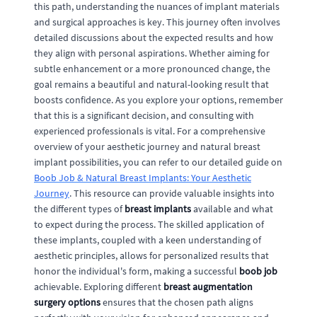
this path, understanding the nuances of implant materials
and surgical approaches is key. This journey often involves
detailed discussions about the expected results and how
they align with personal aspirations. Whether aiming for
subtle enhancement or a more pronounced change, the
goal remains a beautiful and natural-looking result that
boosts confidence. As you explore your options, remember
that this is a significant decision, and consulting with
experienced professionals is vital. For a comprehensive
overview of your aesthetic journey and natural breast
implant possibilities, you can refer to our detailed guide on
Boob Job & Natural Breast Implants: Your Aesthetic
Journey
. This resource can provide valuable insights into
the different types of
breast implants
available and what
to expect during the process. The skilled application of
these implants, coupled with a keen understanding of
aesthetic principles, allows for personalized results that
honor the individual's form, making a successful
boob job
achievable. Exploring different
breast augmentation
surgery options
ensures that the chosen path aligns