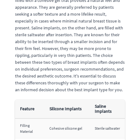
filled with a cohesive gel that provides a natural feel and
appearance. They are generally preferred by patients
seeking a softer texture and a more lifelike result,
especially in cases where minimal natural breast tissue is
present. Saline implants, on the other hand, are filled with
sterile saltwater after insertion. They are known for their
ability to be inserted through a smaller incision and for
their firm feel. However, they may be more prone to
rippling, particularly in very thin patients. The choice
between these two types of breast implants often depends
on individual preferences, surgeon recommendations, and
the desired aesthetic outcome. It's essential to discuss
these differences thoroughly with your surgeon to make
an informed decision about the best implant type for you.
Saline
Feature
Silicone Implants
Implants
Filling
Cohesive silicone gel
Sterile saltwater
Material