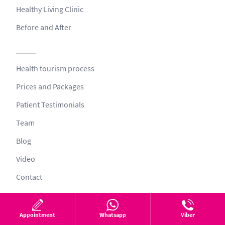
Healthy Living Clinic
Before and After
Health tourism process
Prices and Packages
Patient Testimonials
Team
Blog
Video
Contact
Appointment
Whatsapp
Viber
© 2026 All Rights Reserved