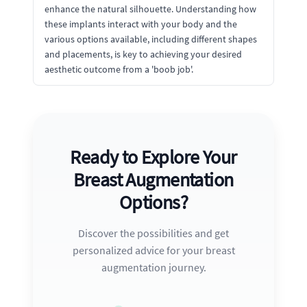
enhance the natural silhouette. Understanding how
these implants interact with your body and the
various options available, including different shapes
and placements, is key to achieving your desired
aesthetic outcome from a 'boob job'.
Ready to Explore Your
Breast Augmentation
Options?
Discover the possibilities and get
personalized advice for your breast
augmentation journey.