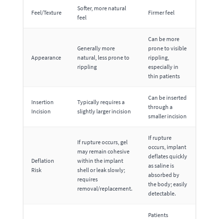
Softer, more natural
Feel/Texture
Firmer feel
feel
Can be more
Generally more
prone to visible
Appearance
natural, less prone to
rippling,
rippling
especially in
thin patients
Can be inserted
Insertion
Typically requires a
through a
Incision
slightly larger incision
smaller incision
If rupture
If rupture occurs, gel
occurs, implant
may remain cohesive
deflates quickly
Deflation
within the implant
as saline is
Risk
shell or leak slowly;
absorbed by
requires
the body; easily
removal/replacement.
detectable.
Patients