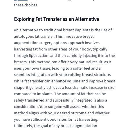
these choices.
Exploring Fat Transfer as an Alternative
An alternative to traditional breast implants is the use of
autologous fat transfer. This innovative breast
augmentation surgery options approach involves
harvesting fat from other areas of your body, typically
through liposuction, and then carefully injecting it into the
breasts. This method can offer a very natural result, as it
uses your own tissue, leading to a softer feel and a
seamless integration with your existing breast structure.
While fat transfer can enhance volume and improve breast
shape, it generally achieves a less dramatic increase in size
compared to implants. The amount of fat that can be
safely transferred and successfully integrated is also a
consideration. Your surgeon will assess whether this
method aligns with your desired outcome and whether
you have sufficient donor sites for fat harvesting.
Ultimately, the goal of any breast augmentation