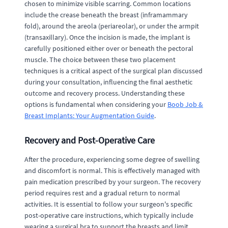
chosen to minimize visible scarring. Common locations
include the crease beneath the breast (inframammary
fold), around the areola (periareolar), or under the armpit
(transaxillary). Once the incision is made, the implant is
carefully positioned either over or beneath the pectoral
muscle. The choice between these two placement
techniques is a critical aspect of the surgical plan discussed
during your consultation, influencing the final aesthetic
outcome and recovery process. Understanding these
options is fundamental when considering your
Boob Job &
Breast Implants: Your Augmentation Guide
.
Recovery and Post-Operative Care
After the procedure, experiencing some degree of swelling
and discomfort is normal. This is effectively managed with
pain medication prescribed by your surgeon. The recovery
period requires rest and a gradual return to normal
activities. It is essential to follow your surgeon's specific
post-operative care instructions, which typically include
wearing a surgical bra to support the breasts and limit