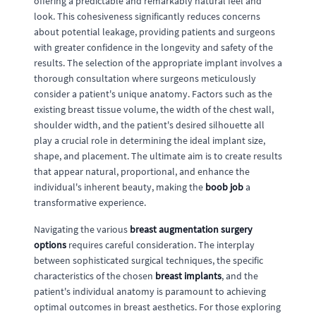
offering a predictable and remarkably natural feel and
look. This cohesiveness significantly reduces concerns
about potential leakage, providing patients and surgeons
with greater confidence in the longevity and safety of the
results. The selection of the appropriate implant involves a
thorough consultation where surgeons meticulously
consider a patient's unique anatomy. Factors such as the
existing breast tissue volume, the width of the chest wall,
shoulder width, and the patient's desired silhouette all
play a crucial role in determining the ideal implant size,
shape, and placement. The ultimate aim is to create results
that appear natural, proportional, and enhance the
individual's inherent beauty, making the
boob job
a
transformative experience.
Navigating the various
breast augmentation surgery
options
requires careful consideration. The interplay
between sophisticated surgical techniques, the specific
characteristics of the chosen
breast implants
, and the
patient's individual anatomy is paramount to achieving
optimal outcomes in breast aesthetics. For those exploring