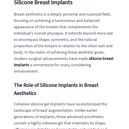
Silicone Breast Implants
Breast aesthetics is a deeply personal and nuanced field,
focusing on achieving a harmonious and balanced
appearance of the breasts that complements the
individual's overall physique. It extends beyond mere size
to encompass shape, symmetry, and the natural
proportion of the breasts in relation to the chest wall and
body. In the realm of achieving these aesthetic goals,
modern surgical advancements have made
silicone breast
implants
a cornerstone for many considering
enhancement.
The Role of Silicone Implants in Breast
Aesthetics
Cohesive silicone gel implants have revolutionized the
landscape of breast augmentation. Unlike earlier
generations of implants, these advanced prosthetics
contain a highly cohesive gel that maintains its shape,