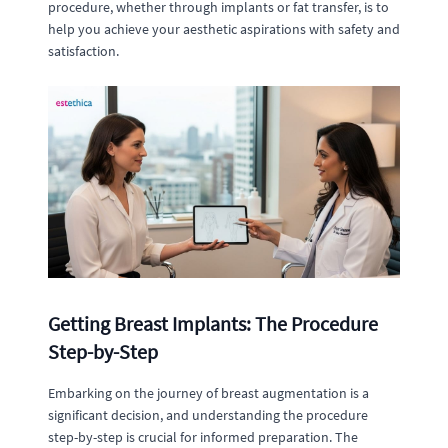
procedure, whether through implants or fat transfer, is to
help you achieve your aesthetic aspirations with safety and
satisfaction.
Getting Breast Implants: The Procedure
Step-by-Step
Embarking on the journey of breast augmentation is a
significant decision, and understanding the procedure
step-by-step is crucial for informed preparation. The