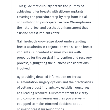
This guide meticulously details the journey of
achieving fuller breasts with silicone implants,
covering the procedure step-by-step from initial
consultation to post-operative care. We emphasize
the natural feel and aesthetic enhancement that
silicone breast implants offer.
Gain in-depth knowledge about understanding
breast aesthetics in conjunction with silicone breast
implants. Our content ensures you are well-
prepared for the surgical intervention and recovery
process, highlighting the nuanced considerations
involved.
By providing detailed information on breast
augmentation surgery options and the practicalities
of getting breast implants, we establish ourselves
as a leading resource. Our commitment to clarity
and comprehensiveness ensures you are well-
equipped to make informed decisions about
cosmetic breast surgery options.