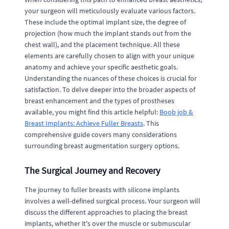
your surgeon will meticulously evaluate various factors.
These include the optimal implant size, the degree of
projection (how much the implant stands out from the
chest wall), and the placement technique. All these
elements are carefully chosen to align with your unique
anatomy and achieve your specific aesthetic goals.
Understanding the nuances of these choices is crucial for
satisfaction. To delve deeper into the broader aspects of
breast enhancement and the types of prostheses
available, you might find this article helpful:
Boob job &
Breast Implants: Achieve Fuller Breasts
. This
comprehensive guide covers many considerations
surrounding breast augmentation surgery options.
The Surgical Journey and Recovery
The journey to fuller breasts with silicone implants
involves a well-defined surgical process. Your surgeon will
discuss the different approaches to placing the breast
implants, whether it's over the muscle or submuscular