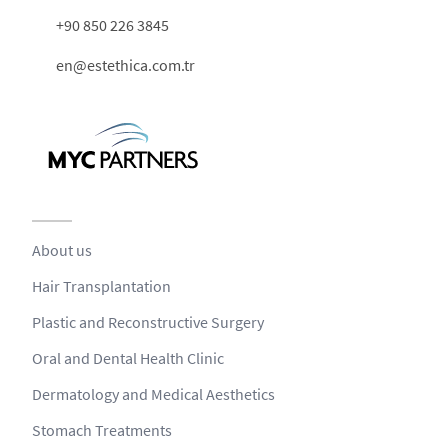
+90 850 226 3845
en@estethica.com.tr
About us
Hair Transplantation
Plastic and Reconstructive Surgery
Oral and Dental Health Clinic
Dermatology and Medical Aesthetics
Stomach Treatments