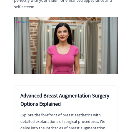
perfectly with your vision for enhanced appearance and
self-esteem.
Advanced Breast Augmentation Surgery
Options Explained
Explore the forefront of breast aesthetics with
detailed explanations of surgical procedures. We
delve into the intricacies of breast augmentation