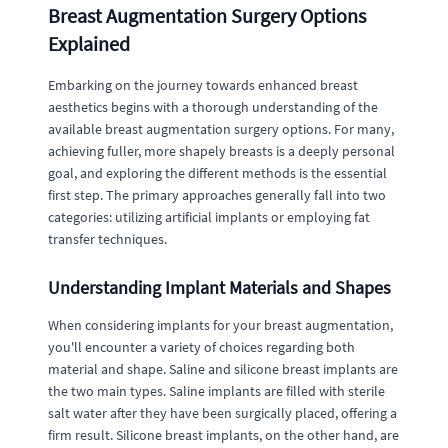
Breast Augmentation Surgery Options
Explained
Embarking on the journey towards enhanced breast
aesthetics begins with a thorough understanding of the
available breast augmentation surgery options. For many,
achieving fuller, more shapely breasts is a deeply personal
goal, and exploring the different methods is the essential
first step. The primary approaches generally fall into two
categories: utilizing artificial implants or employing fat
transfer techniques.
Understanding Implant Materials and Shapes
When considering implants for your breast augmentation,
you'll encounter a variety of choices regarding both
material and shape. Saline and silicone breast implants are
the two main types. Saline implants are filled with sterile
salt water after they have been surgically placed, offering a
firm result. Silicone breast implants, on the other hand, are