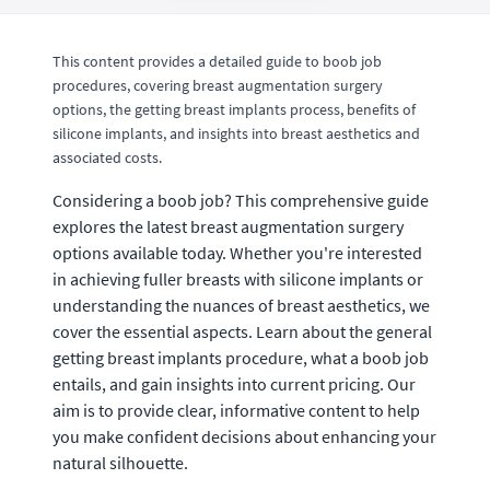
This content provides a detailed guide to boob job
procedures, covering breast augmentation surgery
options, the getting breast implants process, benefits of
silicone implants, and insights into breast aesthetics and
associated costs.
Considering a boob job? This comprehensive guide
explores the latest breast augmentation surgery
options available today. Whether you're interested
in achieving fuller breasts with silicone implants or
understanding the nuances of breast aesthetics, we
cover the essential aspects. Learn about the general
getting breast implants procedure, what a boob job
entails, and gain insights into current pricing. Our
aim is to provide clear, informative content to help
you make confident decisions about enhancing your
natural silhouette.