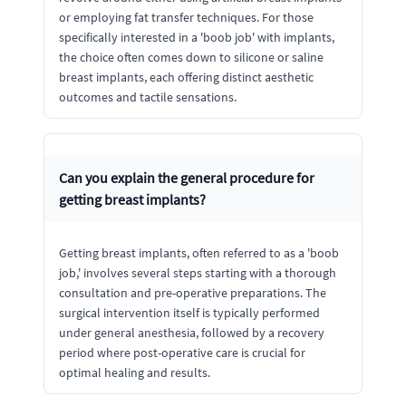
or employing fat transfer techniques. For those
specifically interested in a 'boob job' with implants,
the choice often comes down to silicone or saline
breast implants, each offering distinct aesthetic
outcomes and tactile sensations.
Can you explain the general procedure for
getting breast implants?
Getting breast implants, often referred to as a 'boob
job,' involves several steps starting with a thorough
consultation and pre-operative preparations. The
surgical intervention itself is typically performed
under general anesthesia, followed by a recovery
period where post-operative care is crucial for
optimal healing and results.