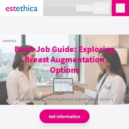
section Service {
}
EN
Boob Job Guide: Exploring
Breast Augmentation
Options
27 October 2025
Home
›
Blog
›
Boob Job Guide: Exploring Breast Augmentation Options
Get information