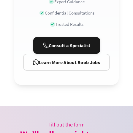
Expert Guidance
Confidential Consultations
Trusted Results
Consult a Specialist
Learn More About Boob Jobs
Fill out the form