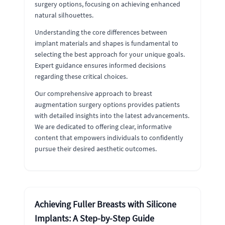
surgery options, focusing on achieving enhanced
natural silhouettes.
Understanding the core differences between
implant materials and shapes is fundamental to
selecting the best approach for your unique goals.
Expert guidance ensures informed decisions
regarding these critical choices.
Our comprehensive approach to breast
augmentation surgery options provides patients
with detailed insights into the latest advancements.
We are dedicated to offering clear, informative
content that empowers individuals to confidently
pursue their desired aesthetic outcomes.
Achieving Fuller Breasts with Silicone
Implants: A Step-by-Step Guide