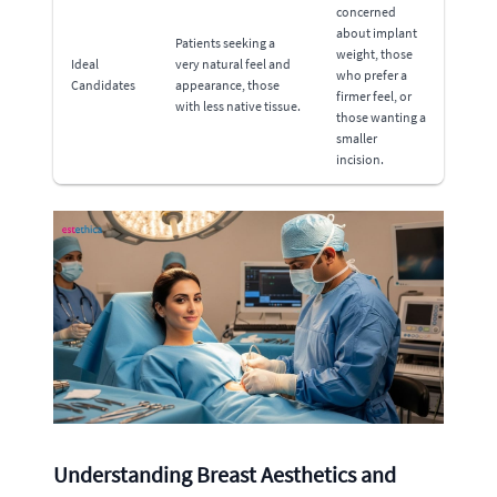
concerned
about implant
Patients seeking a
weight, those
Ideal
very natural feel and
who prefer a
Candidates
appearance, those
firmer feel, or
with less native tissue.
those wanting a
smaller
incision.
Understanding Breast Aesthetics and