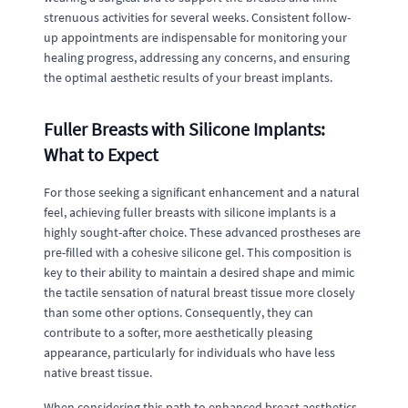
strenuous activities for several weeks. Consistent follow-
up appointments are indispensable for monitoring your
healing progress, addressing any concerns, and ensuring
the optimal aesthetic results of your breast implants.
Fuller Breasts with Silicone Implants:
What to Expect
For those seeking a significant enhancement and a natural
feel, achieving fuller breasts with silicone implants is a
highly sought-after choice. These advanced prostheses are
pre-filled with a cohesive silicone gel. This composition is
key to their ability to maintain a desired shape and mimic
the tactile sensation of natural breast tissue more closely
than some other options. Consequently, they can
contribute to a softer, more aesthetically pleasing
appearance, particularly for individuals who have less
native breast tissue.
When considering this path to enhanced breast aesthetics,