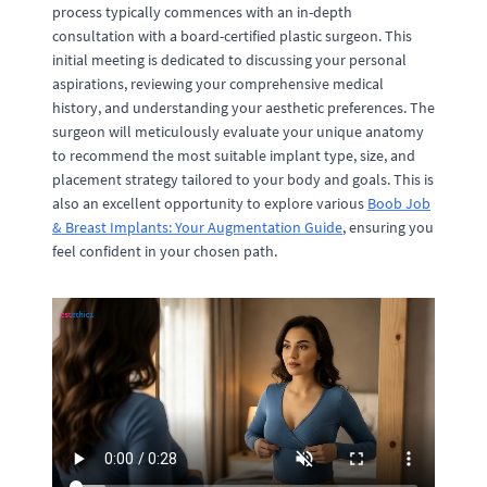
process typically commences with an in-depth
consultation with a board-certified plastic surgeon. This
initial meeting is dedicated to discussing your personal
aspirations, reviewing your comprehensive medical
history, and understanding your aesthetic preferences. The
surgeon will meticulously evaluate your unique anatomy
to recommend the most suitable implant type, size, and
placement strategy tailored to your body and goals. This is
also an excellent opportunity to explore various
Boob Job
& Breast Implants: Your Augmentation Guide
, ensuring you
feel confident in your chosen path.