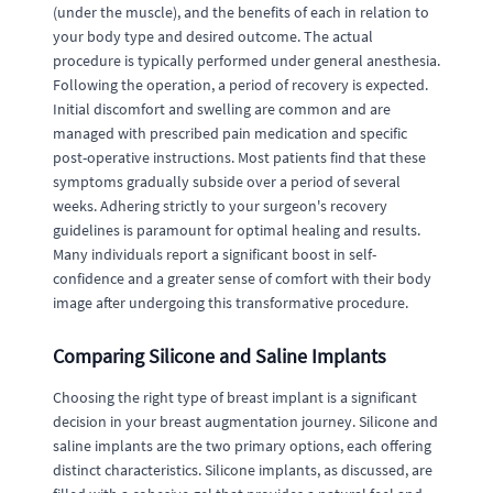
(under the muscle), and the benefits of each in relation to
your body type and desired outcome. The actual
procedure is typically performed under general anesthesia.
Following the operation, a period of recovery is expected.
Initial discomfort and swelling are common and are
managed with prescribed pain medication and specific
post-operative instructions. Most patients find that these
symptoms gradually subside over a period of several
weeks. Adhering strictly to your surgeon's recovery
guidelines is paramount for optimal healing and results.
Many individuals report a significant boost in self-
confidence and a greater sense of comfort with their body
image after undergoing this transformative procedure.
Comparing Silicone and Saline Implants
Choosing the right type of breast implant is a significant
decision in your breast augmentation journey. Silicone and
saline implants are the two primary options, each offering
distinct characteristics. Silicone implants, as discussed, are