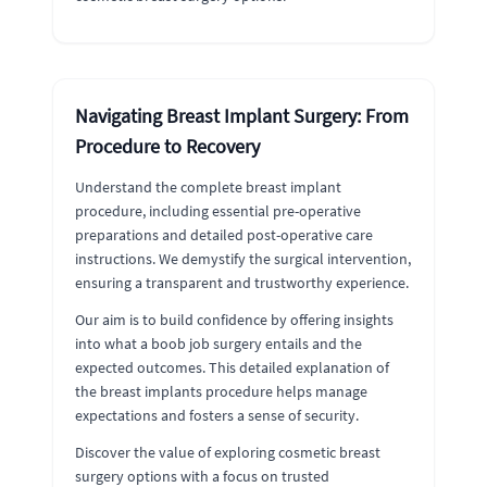
Navigating Breast Implant Surgery: From
Procedure to Recovery
Understand the complete breast implant
procedure, including essential pre-operative
preparations and detailed post-operative care
instructions. We demystify the surgical intervention,
ensuring a transparent and trustworthy experience.
Our aim is to build confidence by offering insights
into what a boob job surgery entails and the
expected outcomes. This detailed explanation of
the breast implants procedure helps manage
expectations and fosters a sense of security.
Discover the value of exploring cosmetic breast
surgery options with a focus on trusted