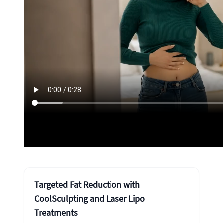
Targeted Fat Reduction with
CoolSculpting and Laser Lipo
Treatments