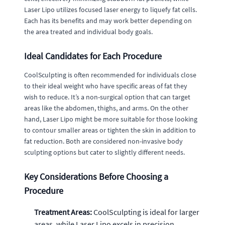
Laser Lipo utilizes focused laser energy to liquefy fat cells.
Each has its benefits and may work better depending on
the area treated and individual body goals.
Ideal Candidates for Each Procedure
CoolSculpting is often recommended for individuals close
to their ideal weight who have specific areas of fat they
wish to reduce. It’s a non-surgical option that can target
areas like the abdomen, thighs, and arms. On the other
hand, Laser Lipo might be more suitable for those looking
to contour smaller areas or tighten the skin in addition to
fat reduction. Both are considered non-invasive body
sculpting options but cater to slightly different needs.
Key Considerations Before Choosing a
Procedure
Treatment Areas:
CoolSculpting is ideal for larger
areas, while Laser Lipo excels in precision