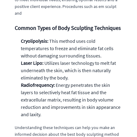
positive client experience. Procedures such as em sculpt
and
Common Types of Body Sculpting Techniques
Cryolipolysis:
This method uses cold
temperatures to freeze and eliminate fat cells
without damaging surrounding tissues.
Laser Lipo:
Utilizes laser technology to melt fat
underneath the skin, which is then naturally
eliminated by the body.
Radiofrequency:
Energy penetrates the skin
layers to selectively heat fat tissue and the
extracellular matrix, resulting in body volume
reduction and improvements in skin appearance
and laxity.
Understanding these techniques can help you make an
informed decision about the best body sculpting method