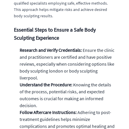
qualified specialists employing safe, effective methods.
This approach helps mitigate risks and achieve desired
body sculpting results.
Essential Steps to Ensure a Safe Body
Sculpting Experience
Research and Verify Credentials:
Ensure the clinic
and practitioners are certified and have positive
reviews, especially when considering options like
body sculpting london or body sculpting
liverpool.
Understand the Procedure:
Knowing the details
of the process, potential risks, and expected
outcomes is crucial for making an informed
decision.
Follow Aftercare Instructions:
Adhering to post-
treatment guidelines helps minimize
complications and promotes optimal healing and