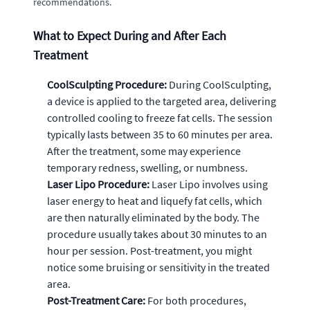
recommendations.
What to Expect During and After Each
Treatment
CoolSculpting Procedure:
During CoolSculpting,
a device is applied to the targeted area, delivering
controlled cooling to freeze fat cells. The session
typically lasts between 35 to 60 minutes per area.
After the treatment, some may experience
temporary redness, swelling, or numbness.
Laser Lipo Procedure:
Laser Lipo involves using
laser energy to heat and liquefy fat cells, which
are then naturally eliminated by the body. The
procedure usually takes about 30 minutes to an
hour per session. Post-treatment, you might
notice some bruising or sensitivity in the treated
area.
Post-Treatment Care:
For both procedures,