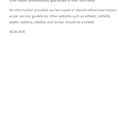
from health professionals specialised in their own fields.
No information provided can be copied or shared without permission
as per secrecy guidelines; other websites such as esthetic, esthetik,
estetic, estetica, estetika and similar should be avoided.
06.08.2026