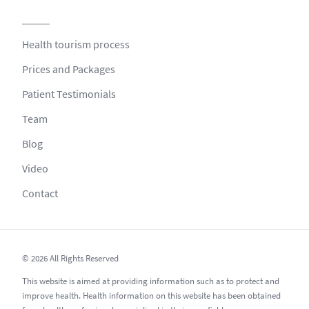
Health tourism process
Prices and Packages
Patient Testimonials
Team
Blog
Video
Contact
© 2026 All Rights Reserved
This website is aimed at providing information such as to protect and
improve health. Health information on this website has been obtained