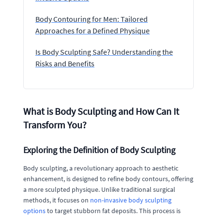
Body Contouring for Men: Tailored
Approaches for a Defined Physique
Is Body Sculpting Safe? Understanding the
Risks and Benefits
What is Body Sculpting and How Can It
Transform You?
Exploring the Definition of Body Sculpting
Body sculpting, a revolutionary approach to aesthetic
enhancement, is designed to refine body contours, offering
a more sculpted physique. Unlike traditional surgical
methods, it focuses on
non-invasive body sculpting
options
to target stubborn fat deposits. This process is