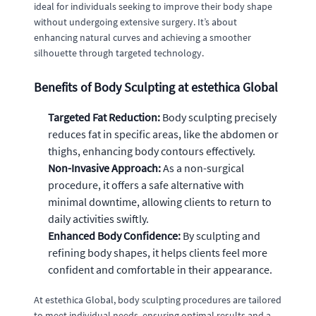
ideal for individuals seeking to improve their body shape
without undergoing extensive surgery. It’s about
enhancing natural curves and achieving a smoother
silhouette through targeted technology.
Benefits of Body Sculpting at estethica Global
Targeted Fat Reduction:
Body sculpting precisely
reduces fat in specific areas, like the abdomen or
thighs, enhancing body contours effectively.
Non-Invasive Approach:
As a non-surgical
procedure, it offers a safe alternative with
minimal downtime, allowing clients to return to
daily activities swiftly.
Enhanced Body Confidence:
By sculpting and
refining body shapes, it helps clients feel more
confident and comfortable in their appearance.
At estethica Global, body sculpting procedures are tailored
to meet individual needs, ensuring optimal results and a