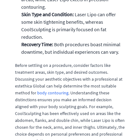
contouring.
Skin Type and Condition:
Laser Lipo can offer
some skin tightening benefits, whereas
CoolSculpting is primarily focused on fat
reduction.
Recovery Time:
Both procedures boast minimal
downtime, but individual experiences can vary.
Before settling on a procedure, consider factors like
treatment areas, skin type, and desired outcomes.
Discussing your aesthetic objectives with a professional at
estethica Global can help determine the most suitable
method for
body contouring
. Understanding these
distinctions ensures you make an informed decision
aligned with your body sculpting goals. For example,
CoolSculpting has been effectively used on areas like the
abdomen, flanks, and double chin, while Laser Lipo is often
chosen for the neck, arms, and inner thighs. Ultimately, the
choice depends on personal preferences and professional