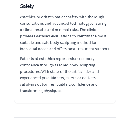
Safety
estethica prioritizes patient safety with thorough
consultations and advanced technology, ensuring
optimal results and minimal risks. The clinic
provides detailed evaluations to identify the most
suitable and safe body sculpting method for
individual needs and offers post-treatment support.
Patients at estethica report enhanced body
confidence through tailored body sculpting
procedures. With state-of-the-art facilities and
experienced practitioners, estethica delivers
satisfying outcomes, building confidence and
transforming physiques.