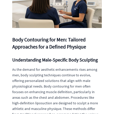
Body Contouring for Men: Tailored
Approaches for a Defined Physique
Understanding Male-Specific Body Sculpting
As the demand for aesthetic enhancements rises among
men, body sculpting techniques continue to evolve,
offering personalized solutions that align with male
physiological needs. Body contouring for men often
focuses on enhancing muscle definition, particularly in
areas such as the chest and abdomen. Procedures like
high-definition liposuction are designed to sculpt a more
athletic and masculine physique. These methods differ