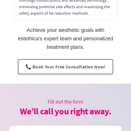
thorough consultations and advanced technology,
minimizing potential side effects and maximizing the
safety aspects of fat reduction methods.
Achieve your aesthetic goals with
estethica's expert team and personalized
treatment plans.
📞 Book Your Free Consultation Now!
Fill out the form
We’ll call you right away.