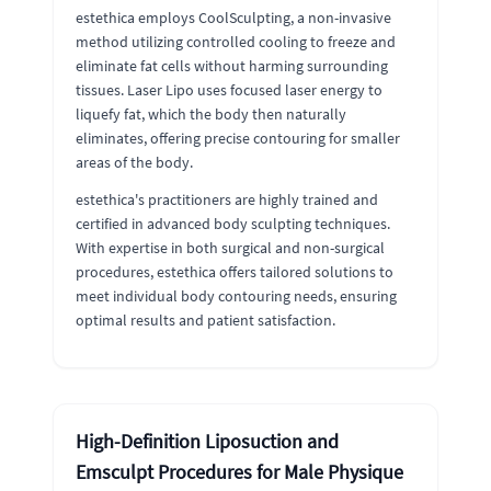
estethica employs CoolSculpting, a non-invasive
method utilizing controlled cooling to freeze and
eliminate fat cells without harming surrounding
tissues. Laser Lipo uses focused laser energy to
liquefy fat, which the body then naturally
eliminates, offering precise contouring for smaller
areas of the body.
estethica's practitioners are highly trained and
certified in advanced body sculpting techniques.
With expertise in both surgical and non-surgical
procedures, estethica offers tailored solutions to
meet individual body contouring needs, ensuring
optimal results and patient satisfaction.
High-Definition Liposuction and
Emsculpt Procedures for Male Physique