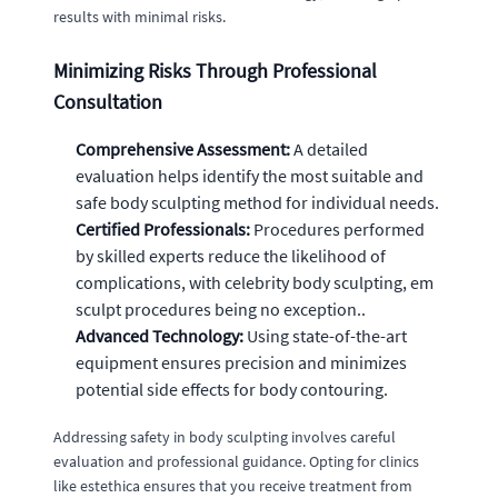
results with minimal risks.
Minimizing Risks Through Professional
Consultation
Comprehensive Assessment:
A detailed
evaluation helps identify the most suitable and
safe body sculpting method for individual needs.
Certified Professionals:
Procedures performed
by skilled experts reduce the likelihood of
complications, with celebrity body sculpting, em
sculpt procedures being no exception..
Advanced Technology:
Using state-of-the-art
equipment ensures precision and minimizes
potential side effects for body contouring.
Addressing safety in body sculpting involves careful
evaluation and professional guidance. Opting for clinics
like estethica ensures that you receive treatment from