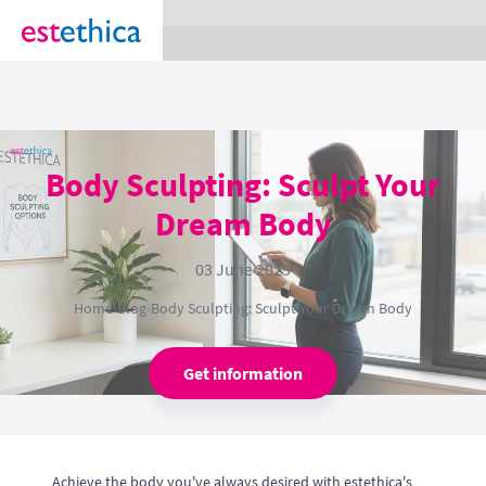
section Service {
}
Body Sculpting: Sculpt Your
Dream Body
03 June 2025
Home
›
Blog
›
Body Sculpting: Sculpt Your Dream Body
Get information
Achieve the body you've always desired with estethica's