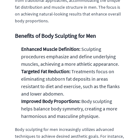
from traditional approaches, accommodating the unique
fat distribution and muscle structure in men. The focus is
on achieving natural-looking results that enhance overall
body proportions.
Benefits of Body Sculpting for Men
Enhanced Muscle Definition:
Sculpting
procedures emphasize and define underlying
muscles, achieving a more athletic appearance.
Targeted Fat Reduction:
Treatments focus on
eliminating stubborn fat deposits in areas
resistant to diet and exercise, such as the flanks
and lower abdomen.
Improved Body Proportions:
Body sculpting
helps balance body symmetry, creating a more
harmonious and masculine physique.
Body sculpting for men increasingly utilizes advanced
techniques to achieve desired aesthetic goals. For instance,