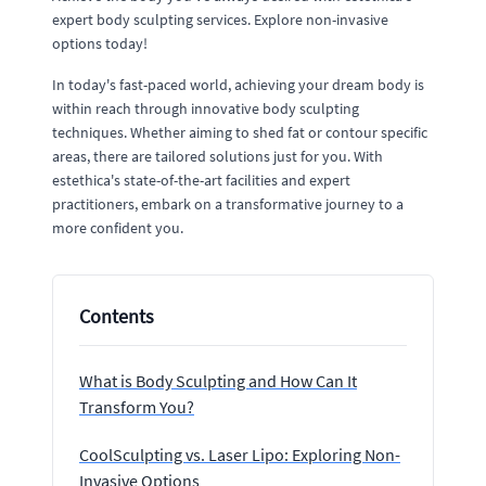
expert body sculpting services. Explore non-invasive
options today!
In today's fast-paced world, achieving your dream body is
within reach through innovative body sculpting
techniques. Whether aiming to shed fat or contour specific
areas, there are tailored solutions just for you. With
estethica's state-of-the-art facilities and expert
practitioners, embark on a transformative journey to a
more confident you.
Contents
What is Body Sculpting and How Can It
Transform You?
CoolSculpting vs. Laser Lipo: Exploring Non-
Invasive Options