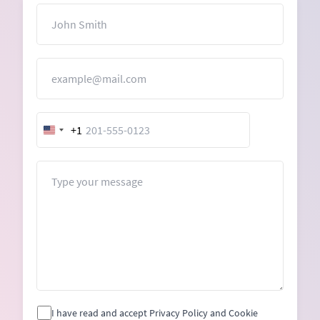
Name
Email
+1
United
States
+1
Message
I have read and accept Privacy Policy and Cookie