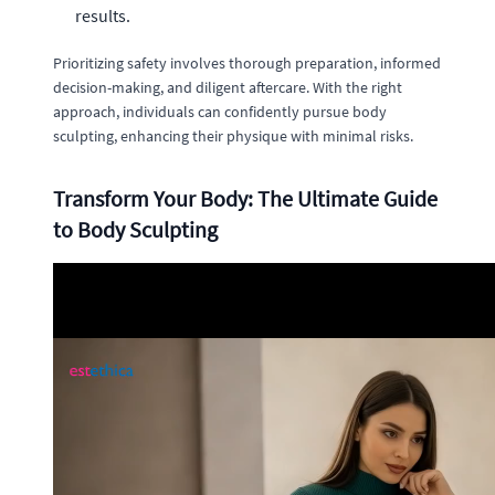
results.
Prioritizing safety involves thorough preparation, informed
decision-making, and diligent aftercare. With the right
approach, individuals can confidently pursue body
sculpting, enhancing their physique with minimal risks.
Transform Your Body: The Ultimate Guide
to Body Sculpting