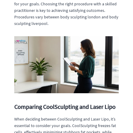
for your goals. Choosing the right procedure with a skilled
practitioner is key to achieving satisfying outcomes.
Procedures vary between body sculpting london and body
sculpting liverpool.
Comparing CoolSculpting and Laser Lipo
When deciding between CoolSculpting and Laser Lipo, it’s
essential to consider your goals. CoolSculpting freezes fat
cells, effectively minimizing stubborn fat pockets, while