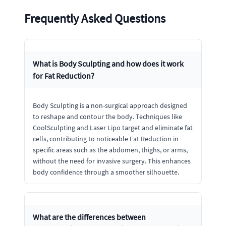
Frequently Asked Questions
What is Body Sculpting and how does it work
for Fat Reduction?
Body Sculpting is a non-surgical approach designed
to reshape and contour the body. Techniques like
CoolSculpting and Laser Lipo target and eliminate fat
cells, contributing to noticeable Fat Reduction in
specific areas such as the abdomen, thighs, or arms,
without the need for invasive surgery. This enhances
body confidence through a smoother silhouette.
What are the differences between