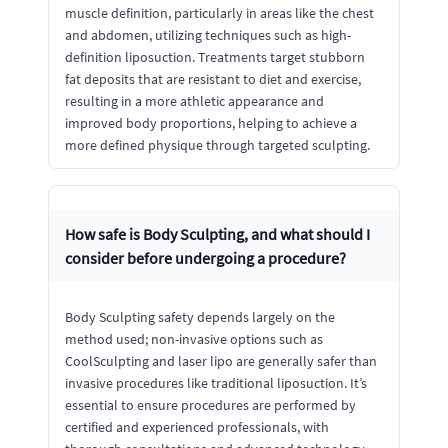
muscle definition, particularly in areas like the chest
and abdomen, utilizing techniques such as high-
definition liposuction. Treatments target stubborn
fat deposits that are resistant to diet and exercise,
resulting in a more athletic appearance and
improved body proportions, helping to achieve a
more defined physique through targeted sculpting.
How safe is Body Sculpting, and what should I
consider before undergoing a procedure?
Body Sculpting safety depends largely on the
method used; non-invasive options such as
CoolSculpting and laser lipo are generally safer than
invasive procedures like traditional liposuction. It’s
essential to ensure procedures are performed by
certified and experienced professionals, with