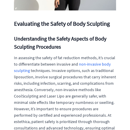
Evaluating the Safety of Body Sculpting
Understanding the Safety Aspects of Body
Sculpting Procedures
In assessing the safety of fat reduction methods, it’s crucial
to differentiate between invasive and
non-invasive body
sculpting
techniques. Invasive options, such as traditional
liposuction, involve surgical procedures that carry inherent
risks, including infection, scarring, and complications from
anesthesia. Conversely, non-invasive methods like
CoolSculpting and Laser Lipo are generally safer, with
minimal side effects like temporary numbness or swelling.
However, it’s important to ensure procedures are
performed by certified and experienced professionals. At
estethica, patient safety is prioritized through thorough
consultations and advanced technology, ensuring optimal