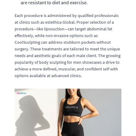
are resistant to diet and exercise.
Each procedure is administered by qualified professionals
at clinics such as estethica Global. Proper selection of a
procedure—like liposuction—can target abdominal fat
effectively, while non-invasive options such as
CoolSculpting can address stubborn pockets without
surgery. These treatments are tailored to meet the unique
needs and aesthetic goals of each male client. The growing
popularity of body sculpting for men showcases a drive to
achieve a more defined, muscular, and confident self with
options available at advanced clinics.