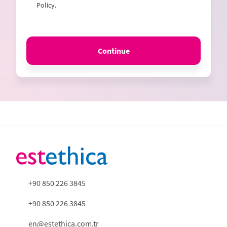
Policy.
Continue
+90 850 226 3845
+90 850 226 3845
en@estethica.com.tr