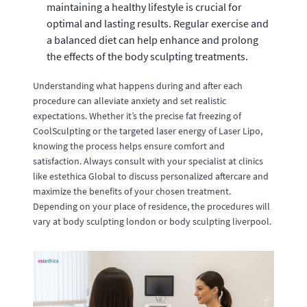
maintaining a healthy lifestyle is crucial for
optimal and lasting results. Regular exercise and
a balanced diet can help enhance and prolong
the effects of the body sculpting treatments.
Understanding what happens during and after each
procedure can alleviate anxiety and set realistic
expectations. Whether it’s the precise fat freezing of
CoolSculpting or the targeted laser energy of Laser Lipo,
knowing the process helps ensure comfort and
satisfaction. Always consult with your specialist at clinics
like estethica Global to discuss personalized aftercare and
maximize the benefits of your chosen treatment.
Depending on your place of residence, the procedures will
vary at body sculpting london or body sculpting liverpool.