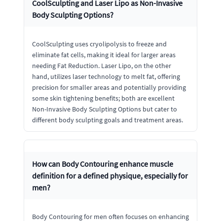
CoolSculpting and Laser Lipo as Non-Invasive
Body Sculpting Options?
CoolSculpting uses cryolipolysis to freeze and
eliminate fat cells, making it ideal for larger areas
needing Fat Reduction. Laser Lipo, on the other
hand, utilizes laser technology to melt fat, offering
precision for smaller areas and potentially providing
some skin tightening benefits; both are excellent
Non-Invasive Body Sculpting Options but cater to
different body sculpting goals and treatment areas.
How can Body Contouring enhance muscle
definition for a defined physique, especially for
men?
Body Contouring for men often focuses on enhancing