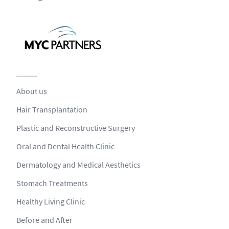
About us
Hair Transplantation
Plastic and Reconstructive Surgery
Oral and Dental Health Clinic
Dermatology and Medical Aesthetics
Stomach Treatments
Healthy Living Clinic
Before and After