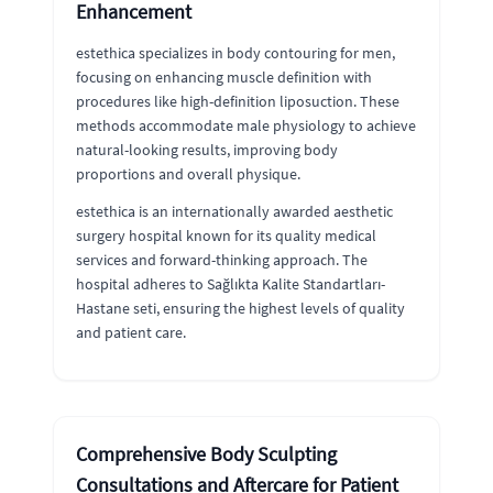
Enhancement
estethica specializes in body contouring for men,
focusing on enhancing muscle definition with
procedures like high-definition liposuction. These
methods accommodate male physiology to achieve
natural-looking results, improving body
proportions and overall physique.
estethica is an internationally awarded aesthetic
surgery hospital known for its quality medical
services and forward-thinking approach. The
hospital adheres to Sağlıkta Kalite Standartları-
Hastane seti, ensuring the highest levels of quality
and patient care.
Comprehensive Body Sculpting
Consultations and Aftercare for Patient