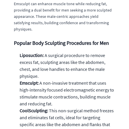
Emsculpt can enhance muscle tone while reducing fat,
providing a dual benefit for men seeking a more sculpted
appearance. These male-centric approaches yield
satisfying results, building confidence and transforming
physiques.
Popular Body Sculpting Procedures for Men
Liposuction:
A surgical procedure to remove
excess fat, sculpting areas like the abdomen,
chest, and love handles to enhance the male
physique.
Emsculpt:
A non-invasive treatment that uses
high-intensity focused electromagnetic energy to
stimulate muscle contractions, building muscle
and reducing fat.
CoolSculpting:
This non-surgical method freezes
and eliminates fat cells, ideal for targeting
specific areas like the abdomen and flanks that