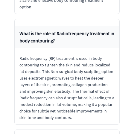
a safe and effective body contouring treatment
option.
What is the role of Radiofrequency treatment in
body contouring?
Radiofrequency (RF) treatment is used in body
contouring to tighten the skin and reduce localized
fat deposits. This Non-surgical body sculpting option
uses electromagnetic waves to heat the deeper
layers of the skin, promoting collagen production
and improving skin elasticity. The thermal effect of
Radiofrequency can also disrupt fat cells, leading to a
modest reduction in fat volume, making it a popular
choice for subtle yet noticeable improvements in
skin tone and body contours.