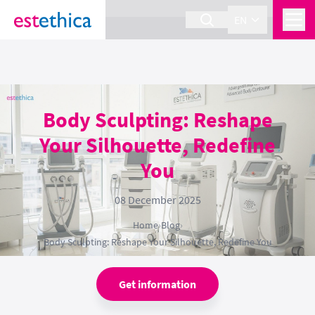
section Service {
}
EN
Body Sculpting: Reshape
Your Silhouette, Redefine
You
08 December 2025
Home
›
Blog
›
Body Sculpting: Reshape Your Silhouette, Redefine You
Get information