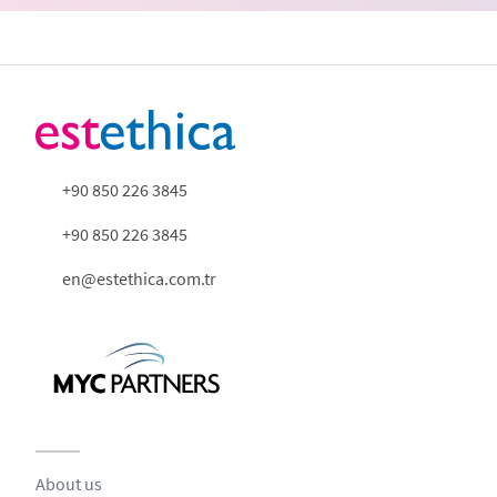
+90 850 226 3845
+90 850 226 3845
en@estethica.com.tr
About us