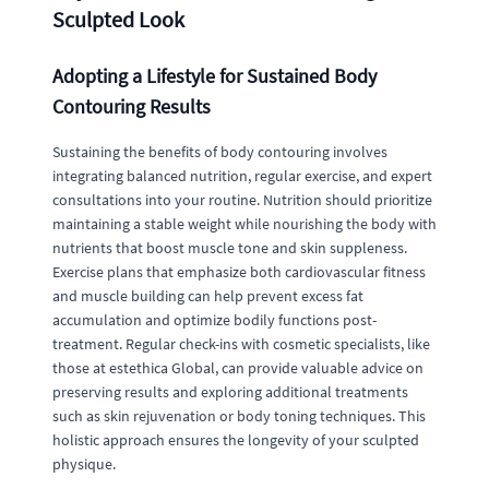
Sculpted Look
Adopting a Lifestyle for Sustained Body
Contouring Results
Sustaining the benefits of body contouring involves
integrating balanced nutrition, regular exercise, and expert
consultations into your routine. Nutrition should prioritize
maintaining a stable weight while nourishing the body with
nutrients that boost muscle tone and skin suppleness.
Exercise plans that emphasize both cardiovascular fitness
and muscle building can help prevent excess fat
accumulation and optimize bodily functions post-
treatment. Regular check-ins with cosmetic specialists, like
those at estethica Global, can provide valuable advice on
preserving results and exploring additional treatments
such as skin rejuvenation or body toning techniques. This
holistic approach ensures the longevity of your sculpted
physique.