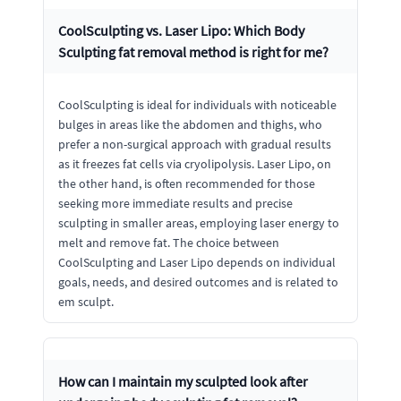
CoolSculpting vs. Laser Lipo: Which Body
Sculpting fat removal method is right for me?
CoolSculpting is ideal for individuals with noticeable
bulges in areas like the abdomen and thighs, who
prefer a non-surgical approach with gradual results
as it freezes fat cells via cryolipolysis. Laser Lipo, on
the other hand, is often recommended for those
seeking more immediate results and precise
sculpting in smaller areas, employing laser energy to
melt and remove fat. The choice between
CoolSculpting and Laser Lipo depends on individual
goals, needs, and desired outcomes and is related to
em sculpt.
How can I maintain my sculpted look after