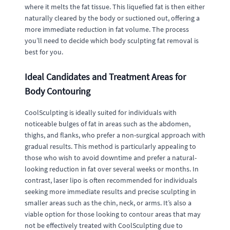
where it melts the fat tissue. This liquefied fat is then either
naturally cleared by the body or suctioned out, offering a
more immediate reduction in fat volume. The process
you’ll need to decide which body sculpting fat removal is
best for you.
Ideal Candidates and Treatment Areas for
Body Contouring
CoolSculpting is ideally suited for individuals with
noticeable bulges of fat in areas such as the abdomen,
thighs, and flanks, who prefer a non-surgical approach with
gradual results. This method is particularly appealing to
those who wish to avoid downtime and prefer a natural-
looking reduction in fat over several weeks or months. In
contrast, laser lipo is often recommended for individuals
seeking more immediate results and precise sculpting in
smaller areas such as the chin, neck, or arms. It’s also a
viable option for those looking to contour areas that may
not be effectively treated with CoolSculpting due to