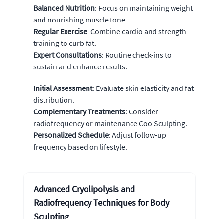
Balanced Nutrition
: Focus on maintaining weight
and nourishing muscle tone.
Regular Exercise
: Combine cardio and strength
training to curb fat.
Expert Consultations
: Routine check-ins to
sustain and enhance results.
Initial Assessment
: Evaluate skin elasticity and fat
distribution.
Complementary Treatments
: Consider
radiofrequency or maintenance CoolSculpting.
Personalized Schedule
: Adjust follow-up
frequency based on lifestyle.
Advanced Cryolipolysis and
Radiofrequency Techniques for Body
Sculpting