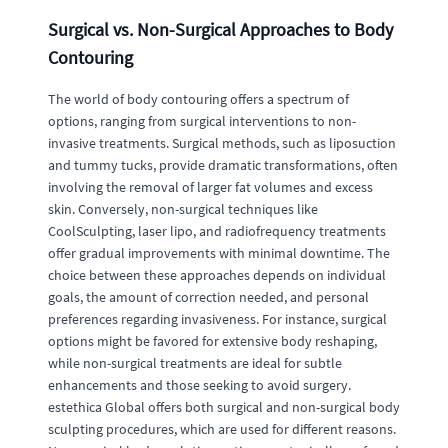
Surgical vs. Non-Surgical Approaches to Body
Contouring
The world of body contouring offers a spectrum of
options, ranging from surgical interventions to non-
invasive treatments. Surgical methods, such as liposuction
and tummy tucks, provide dramatic transformations, often
involving the removal of larger fat volumes and excess
skin. Conversely, non-surgical techniques like
CoolSculpting, laser lipo, and radiofrequency treatments
offer gradual improvements with minimal downtime. The
choice between these approaches depends on individual
goals, the amount of correction needed, and personal
preferences regarding invasiveness. For instance, surgical
options might be favored for extensive body reshaping,
while non-surgical treatments are ideal for subtle
enhancements and those seeking to avoid surgery.
estethica Global offers both surgical and non-surgical body
sculpting procedures, which are used for different reasons.