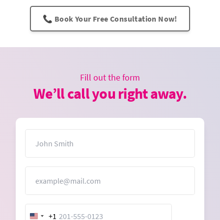
📞 Book Your Free Consultation Now!
Fill out the form
We’ll call you right away.
Name
Email
+1
United