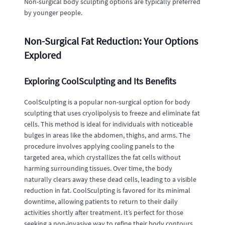
Non-surgical body sculpting options are typically preferred
by younger people.
Non-Surgical Fat Reduction: Your Options
Explored
Exploring CoolSculpting and Its Benefits
CoolSculpting is a popular non-surgical option for body
sculpting that uses cryolipolysis to freeze and eliminate fat
cells. This method is ideal for individuals with noticeable
bulges in areas like the abdomen, thighs, and arms. The
procedure involves applying cooling panels to the
targeted area, which crystallizes the fat cells without
harming surrounding tissues. Over time, the body
naturally clears away these dead cells, leading to a visible
reduction in fat. CoolSculpting is favored for its minimal
downtime, allowing patients to return to their daily
activities shortly after treatment. It’s perfect for those
seeking a non-invasive way to refine their body contours.