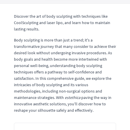
Discover the art of body sculpting with techniques like
CoolSculpting and laser lipo, and learn how to maintain
lasting results.
Body sculpting is more than just a trend; it's a
transformative journey that many consider to achieve their
desired look without undergoing invasive procedures. As
body goals and health become more intertwined with
personal well-being, understanding body sculpting
techniques offers a pathway to self-confidence and
satisfaction. In this comprehensive guide, we explore the
intricacies of body sculpting and its various
methodologies, including non-surgical options and
maintenance strategies. With
estethica
paving the way in
innovative aesthetic solutions, you'll discover how to
reshape your silhouette safely and effectively.