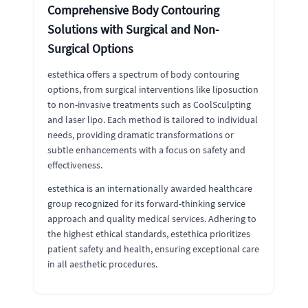
Comprehensive Body Contouring
Solutions with Surgical and Non-
Surgical Options
estethica offers a spectrum of body contouring
options, from surgical interventions like liposuction
to non-invasive treatments such as CoolSculpting
and laser lipo. Each method is tailored to individual
needs, providing dramatic transformations or
subtle enhancements with a focus on safety and
effectiveness.
estethica is an internationally awarded healthcare
group recognized for its forward-thinking service
approach and quality medical services. Adhering to
the highest ethical standards, estethica prioritizes
patient safety and health, ensuring exceptional care
in all aesthetic procedures.