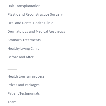
Hair Transplantation
Plastic and Reconstructive Surgery
Oral and Dental Health Clinic
Dermatology and Medical Aesthetics
Stomach Treatments
Healthy Living Clinic
Before and After
Health tourism process
Prices and Packages
Patient Testimonials
Team