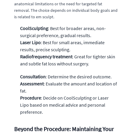
anatomical limitations or the need for targeted fat
removal. The choice depends on individual body goals and
is related to em sculpt.
CoolSculpting
: Best for broader areas, non-
surgical preference, gradual results.
Laser Lipo
: Best for small areas, immediate
results, precise sculpting.
Radiofrequency treatment
: Great for tighter skin
and subtle fat loss without surgery.
Consultation
: Determine the desired outcome.
Assessment
: Evaluate the amount and location of
fat.
Procedure
: Decide on CoolSculpting or Laser
Lipo based on medical advice and personal
preference.
Beyond the Procedure: Maintaining Your