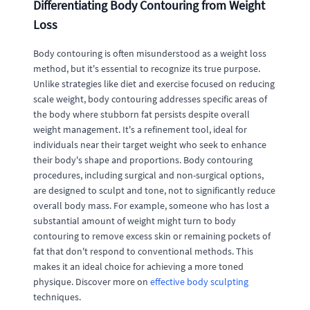
Differentiating Body Contouring from Weight
Loss
Body contouring is often misunderstood as a weight loss
method, but it's essential to recognize its true purpose.
Unlike strategies like diet and exercise focused on reducing
scale weight, body contouring addresses specific areas of
the body where stubborn fat persists despite overall
weight management. It's a refinement tool, ideal for
individuals near their target weight who seek to enhance
their body's shape and proportions. Body contouring
procedures, including surgical and non-surgical options,
are designed to sculpt and tone, not to significantly reduce
overall body mass. For example, someone who has lost a
substantial amount of weight might turn to body
contouring to remove excess skin or remaining pockets of
fat that don't respond to conventional methods. This
makes it an ideal choice for achieving a more toned
physique. Discover more on
effective body sculpting
techniques.