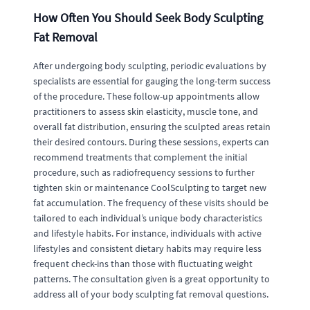
How Often You Should Seek Body Sculpting
Fat Removal
After undergoing body sculpting, periodic evaluations by
specialists are essential for gauging the long-term success
of the procedure. These follow-up appointments allow
practitioners to assess skin elasticity, muscle tone, and
overall fat distribution, ensuring the sculpted areas retain
their desired contours. During these sessions, experts can
recommend treatments that complement the initial
procedure, such as radiofrequency sessions to further
tighten skin or maintenance CoolSculpting to target new
fat accumulation. The frequency of these visits should be
tailored to each individual’s unique body characteristics
and lifestyle habits. For instance, individuals with active
lifestyles and consistent dietary habits may require less
frequent check-ins than those with fluctuating weight
patterns. The consultation given is a great opportunity to
address all of your body sculpting fat removal questions.