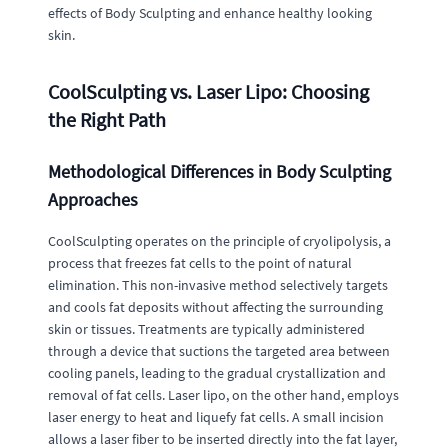
effects of Body Sculpting and enhance healthy looking
skin.
CoolSculpting vs. Laser Lipo: Choosing
the Right Path
Methodological Differences in Body Sculpting
Approaches
CoolSculpting operates on the principle of cryolipolysis, a
process that freezes fat cells to the point of natural
elimination. This non-invasive method selectively targets
and cools fat deposits without affecting the surrounding
skin or tissues. Treatments are typically administered
through a device that suctions the targeted area between
cooling panels, leading to the gradual crystallization and
removal of fat cells. Laser lipo, on the other hand, employs
laser energy to heat and liquefy fat cells. A small incision
allows a laser fiber to be inserted directly into the fat layer,