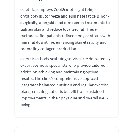
estethica employs CoolSculpting, utilizing
cryolipolysis, to freeze and eliminate fat cells non-
surgically, alongside radiofrequency treatments to
tighten skin and reduce localized fat. These
methods offer patients refined body contours with
minimal downtime, enhancing skin elasticity and
promoting collagen production.
estethica's body sculpting services are delivered by
expert cosmetic specialists who provide tailored
advice on achieving and maintaining optimal
results. The clinic’s comprehensive approach
integrates balanced nutrition and regular exercise
plans, ensuring patients benefit from sustained
improvements in their physique and overall well-
being.