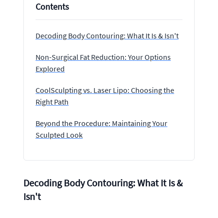
Contents
Decoding Body Contouring: What It Is & Isn't
Non-Surgical Fat Reduction: Your Options
Explored
CoolSculpting vs. Laser Lipo: Choosing the
Right Path
Beyond the Procedure: Maintaining Your
Sculpted Look
Decoding Body Contouring: What It Is &
Isn't