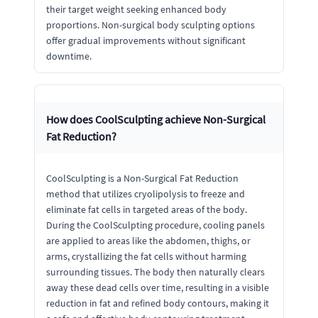
their target weight seeking enhanced body
proportions. Non-surgical body sculpting options
offer gradual improvements without significant
downtime.
How does CoolSculpting achieve Non-Surgical
Fat Reduction?
CoolSculpting is a Non-Surgical Fat Reduction
method that utilizes cryolipolysis to freeze and
eliminate fat cells in targeted areas of the body.
During the CoolSculpting procedure, cooling panels
are applied to areas like the abdomen, thighs, or
arms, crystallizing the fat cells without harming
surrounding tissues. The body then naturally clears
away these dead cells over time, resulting in a visible
reduction in fat and refined body contours, making it