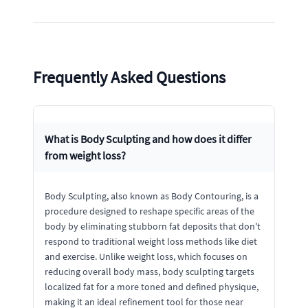
Frequently Asked Questions
What is Body Sculpting and how does it differ
from weight loss?
Body Sculpting, also known as Body Contouring, is a
procedure designed to reshape specific areas of the
body by eliminating stubborn fat deposits that don't
respond to traditional weight loss methods like diet
and exercise. Unlike weight loss, which focuses on
reducing overall body mass, body sculpting targets
localized fat for a more toned and defined physique,
making it an ideal refinement tool for those near