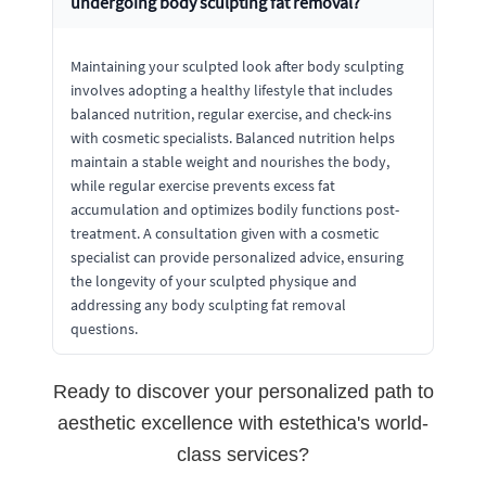
undergoing body sculpting fat removal?
Maintaining your sculpted look after body sculpting
involves adopting a healthy lifestyle that includes
balanced nutrition, regular exercise, and check-ins
with cosmetic specialists. Balanced nutrition helps
maintain a stable weight and nourishes the body,
while regular exercise prevents excess fat
accumulation and optimizes bodily functions post-
treatment. A consultation given with a cosmetic
specialist can provide personalized advice, ensuring
the longevity of your sculpted physique and
addressing any body sculpting fat removal
questions.
Ready to discover your personalized path to
aesthetic excellence with estethica's world-
class services?