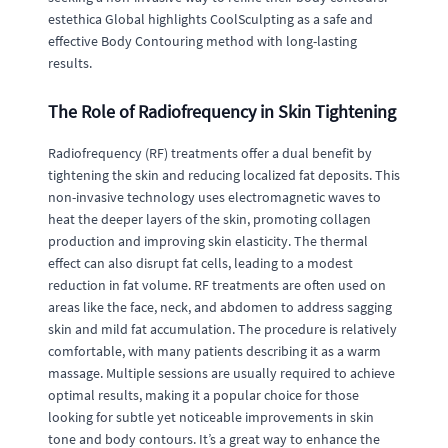
estethica Global highlights CoolSculpting as a safe and
effective Body Contouring method with long-lasting
results.
The Role of Radiofrequency in Skin Tightening
Radiofrequency (RF) treatments offer a dual benefit by
tightening the skin and reducing localized fat deposits. This
non-invasive technology uses electromagnetic waves to
heat the deeper layers of the skin, promoting collagen
production and improving skin elasticity. The thermal
effect can also disrupt fat cells, leading to a modest
reduction in fat volume. RF treatments are often used on
areas like the face, neck, and abdomen to address sagging
skin and mild fat accumulation. The procedure is relatively
comfortable, with many patients describing it as a warm
massage. Multiple sessions are usually required to achieve
optimal results, making it a popular choice for those
looking for subtle yet noticeable improvements in skin
tone and body contours. It’s a great way to enhance the