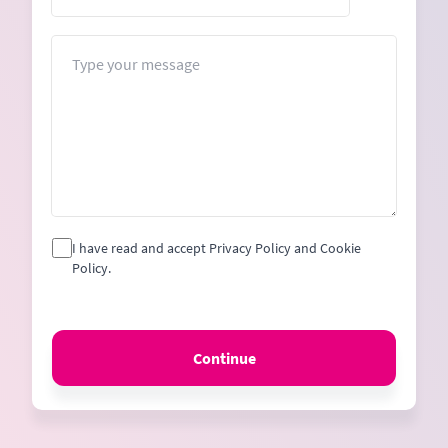
States
+1
Message
I have read and accept Privacy Policy and Cookie
Policy.
Continue