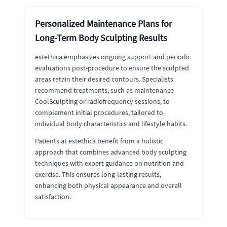
Personalized Maintenance Plans for
Long-Term Body Sculpting Results
estethica emphasizes ongoing support and periodic
evaluations post-procedure to ensure the sculpted
areas retain their desired contours. Specialists
recommend treatments, such as maintenance
CoolSculpting or radiofrequency sessions, to
complement initial procedures, tailored to
individual body characteristics and lifestyle habits.
Patients at estethica benefit from a holistic
approach that combines advanced body sculpting
techniques with expert guidance on nutrition and
exercise. This ensures long-lasting results,
enhancing both physical appearance and overall
satisfaction.