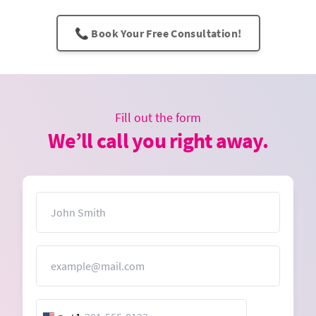
📞 Book Your Free Consultation!
Fill out the form
We’ll call you right away.
Name
Email