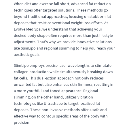
When diet and exercise fall short, advanced fat reduction
techniques offer targeted solutions. These methods go
beyond traditional approaches, focusing on stubborn fat
deposits that resist conventional weight loss efforts. At
Evolve Med Spa, we understand that achieving your
desired body shape often requires more than just lifestyle
adjustments. That's why we provide innovative solutions
like SlimLipo and regional slimming to help you reach your
aesthetic goals.
SlimLipo employs precise laser wavelengths to stimulate
collagen production while simultaneously breaking down
fat cells. This dual-action approach not only reduces
unwanted fat but also enhances skin firmness, resulting in
a more youthful and toned appearance. Regional
slimming, on the other hand, utilizes vibration
technologies like Ultrashape to target localized fat
deposits. These non-invasive methods offer a safe and
effective way to contour specific areas of the body with
precision.