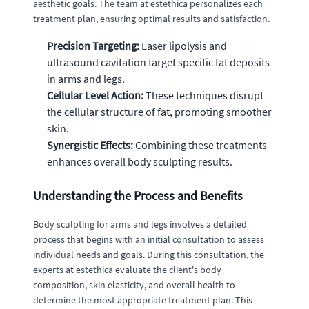
aesthetic goals. The team at estethica personalizes each
treatment plan, ensuring optimal results and satisfaction.
Precision Targeting:
Laser lipolysis and
ultrasound cavitation target specific fat deposits
in arms and legs.
Cellular Level Action:
These techniques disrupt
the cellular structure of fat, promoting smoother
skin.
Synergistic Effects:
Combining these treatments
enhances overall body sculpting results.
Understanding the Process and Benefits
Body sculpting for arms and legs involves a detailed
process that begins with an initial consultation to assess
individual needs and goals. During this consultation, the
experts at estethica evaluate the client's body
composition, skin elasticity, and overall health to
determine the most appropriate treatment plan. This