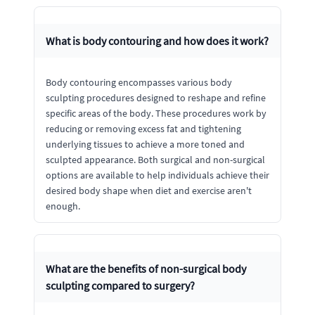
What is body contouring and how does it work?
Body contouring encompasses various body
sculpting procedures designed to reshape and refine
specific areas of the body. These procedures work by
reducing or removing excess fat and tightening
underlying tissues to achieve a more toned and
sculpted appearance. Both surgical and non-surgical
options are available to help individuals achieve their
desired body shape when diet and exercise aren't
enough.
What are the benefits of non-surgical body
sculpting compared to surgery?