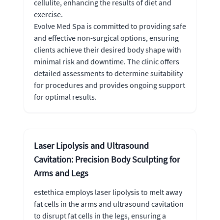
cellulite, enhancing the results of diet and
exercise.
Evolve Med Spa is committed to providing safe
and effective non-surgical options, ensuring
clients achieve their desired body shape with
minimal risk and downtime. The clinic offers
detailed assessments to determine suitability
for procedures and provides ongoing support
for optimal results.
Laser Lipolysis and Ultrasound
Cavitation: Precision Body Sculpting for
Arms and Legs
estethica employs laser lipolysis to melt away
fat cells in the arms and ultrasound cavitation
to disrupt fat cells in the legs, ensuring a