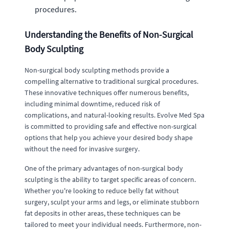
procedures.
Understanding the Benefits of Non-Surgical
Body Sculpting
Non-surgical body sculpting methods provide a
compelling alternative to traditional surgical procedures.
These innovative techniques offer numerous benefits,
including minimal downtime, reduced risk of
complications, and natural-looking results. Evolve Med Spa
is committed to providing safe and effective non-surgical
options that help you achieve your desired body shape
without the need for invasive surgery.
One of the primary advantages of non-surgical body
sculpting is the ability to target specific areas of concern.
Whether you're looking to reduce belly fat without
surgery, sculpt your arms and legs, or eliminate stubborn
fat deposits in other areas, these techniques can be
tailored to meet your individual needs. Furthermore, non-