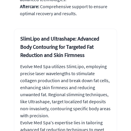
Aftercare:
Comprehensive support to ensure
optimal recovery and results.
SlimLipo and Ultrashape: Advanced
Body Contouring for Targeted Fat
Reduction and Skin Firmness
Evolve Med Spa utilizes SlimLipo, employing
precise laser wavelengths to stimulate
collagen production and break down fat cells,
enhancing skin firmness and reducing
unwanted fat. Regional slimming techniques,
like Ultrashape, target localized fat deposits
non-invasively, contouring specific body areas
with precision.
Evolve Med Spa's expertise lies in tailoring
advanced fat reduction techniques to meet