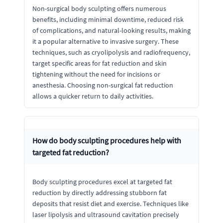
Non-surgical body sculpting offers numerous
benefits, including minimal downtime, reduced risk
of complications, and natural-looking results, making
it a popular alternative to invasive surgery. These
techniques, such as cryolipolysis and radiofrequency,
target specific areas for fat reduction and skin
tightening without the need for incisions or
anesthesia. Choosing non-surgical fat reduction
allows a quicker return to daily activities.
How do body sculpting procedures help with
targeted fat reduction?
Body sculpting procedures excel at targeted fat
reduction by directly addressing stubborn fat
deposits that resist diet and exercise. Techniques like
laser lipolysis and ultrasound cavitation precisely