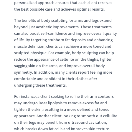
personalized approach ensures that each client receives
the best possible care and achieves optimal results.
The benefits of body sculpting for arms and legs extend
beyond just aesthetic improvements. These treatments
can also boost self-confidence and improve overall quality
of life. By targeting stubborn fat deposits and enhancing
muscle definition, clients can achieve a more toned and
sculpted physique. For example, body sculpting can help
reduce the appearance of cellulite on the thighs, tighten
sagging skin on the arms, and improve overall body
symmetry. In addition, many clients report feeling more
comfortable and confident in their clothes after
undergoing these treatments.
For instance, a client seeking to refine their arm contours
may undergo laser lipolysis to remove excess fat and
tighten the skin, resulting in a more defined and toned
appearance. Another client looking to smooth out cellulite
on their legs may benefit from ultrasound cavitation,
which breaks down fat cells and improves skin texture.