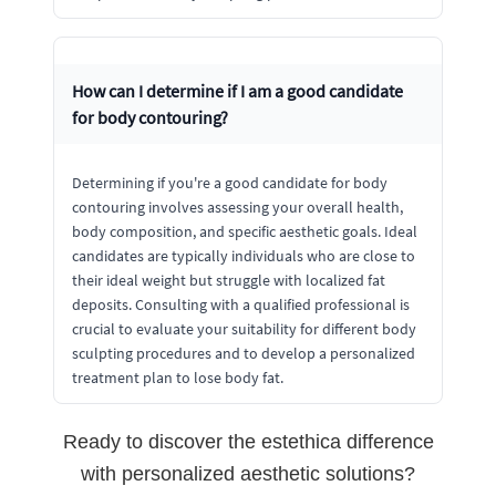
How can I determine if I am a good candidate
for body contouring?
Determining if you're a good candidate for body
contouring involves assessing your overall health,
body composition, and specific aesthetic goals. Ideal
candidates are typically individuals who are close to
their ideal weight but struggle with localized fat
deposits. Consulting with a qualified professional is
crucial to evaluate your suitability for different body
sculpting procedures and to develop a personalized
treatment plan to lose body fat.
Ready to discover the estethica difference
with personalized aesthetic solutions?