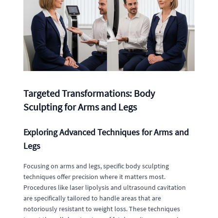
Targeted Transformations: Body
Sculpting for Arms and Legs
Exploring Advanced Techniques for Arms and
Legs
Focusing on arms and legs, specific body sculpting
techniques offer precision where it matters most.
Procedures like laser lipolysis and ultrasound cavitation
are specifically tailored to handle areas that are
notoriously resistant to weight loss. These techniques