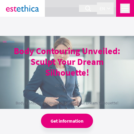
section Service {
}
EN
Body Contouring Unveiled:
Sculpt Your Dream
Silhouette!
20 July 2025
Home
›
Blog
›
Body Contouring Unveiled: Sculpt Your Dream Silhouette!
Get information