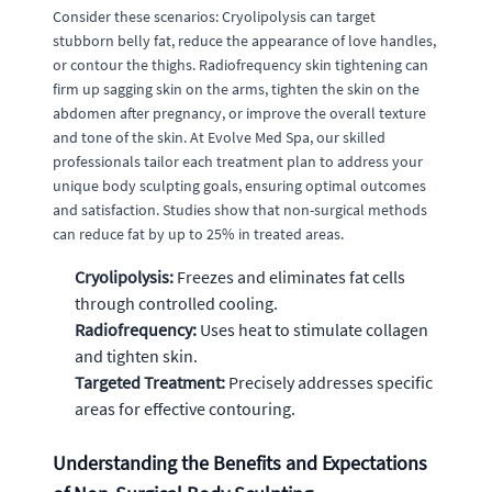
Consider these scenarios: Cryolipolysis can target
stubborn belly fat, reduce the appearance of love handles,
or contour the thighs. Radiofrequency skin tightening can
firm up sagging skin on the arms, tighten the skin on the
abdomen after pregnancy, or improve the overall texture
and tone of the skin. At Evolve Med Spa, our skilled
professionals tailor each treatment plan to address your
unique body sculpting goals, ensuring optimal outcomes
and satisfaction. Studies show that non-surgical methods
can reduce fat by up to 25% in treated areas.
Cryolipolysis:
Freezes and eliminates fat cells
through controlled cooling.
Radiofrequency:
Uses heat to stimulate collagen
and tighten skin.
Targeted Treatment:
Precisely addresses specific
areas for effective contouring.
Understanding the Benefits and Expectations