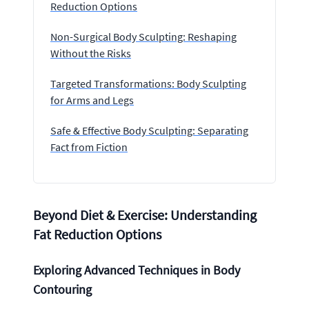
Reduction Options
Non-Surgical Body Sculpting: Reshaping
Without the Risks
Targeted Transformations: Body Sculpting
for Arms and Legs
Safe & Effective Body Sculpting: Separating
Fact from Fiction
Beyond Diet & Exercise: Understanding
Fat Reduction Options
Exploring Advanced Techniques in Body
Contouring