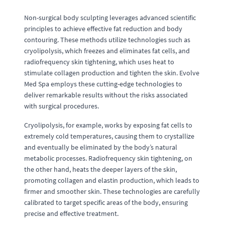
Non-surgical body sculpting leverages advanced scientific
principles to achieve effective fat reduction and body
contouring. These methods utilize technologies such as
cryolipolysis, which freezes and eliminates fat cells, and
radiofrequency skin tightening, which uses heat to
stimulate collagen production and tighten the skin. Evolve
Med Spa employs these cutting-edge technologies to
deliver remarkable results without the risks associated
with surgical procedures.
Cryolipolysis, for example, works by exposing fat cells to
extremely cold temperatures, causing them to crystallize
and eventually be eliminated by the body’s natural
metabolic processes. Radiofrequency skin tightening, on
the other hand, heats the deeper layers of the skin,
promoting collagen and elastin production, which leads to
firmer and smoother skin. These technologies are carefully
calibrated to target specific areas of the body, ensuring
precise and effective treatment.