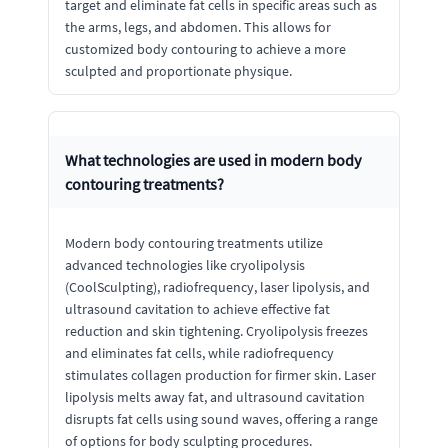
target and eliminate fat cells in specific areas such as
the arms, legs, and abdomen. This allows for
customized body contouring to achieve a more
sculpted and proportionate physique.
What technologies are used in modern body
contouring treatments?
Modern body contouring treatments utilize
advanced technologies like cryolipolysis
(CoolSculpting), radiofrequency, laser lipolysis, and
ultrasound cavitation to achieve effective fat
reduction and skin tightening. Cryolipolysis freezes
and eliminates fat cells, while radiofrequency
stimulates collagen production for firmer skin. Laser
lipolysis melts away fat, and ultrasound cavitation
disrupts fat cells using sound waves, offering a range
of options for body sculpting procedures.