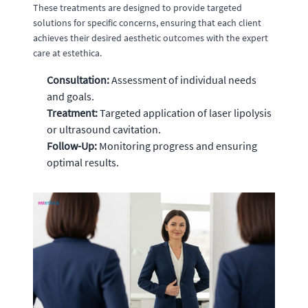
These treatments are designed to provide targeted
solutions for specific concerns, ensuring that each client
achieves their desired aesthetic outcomes with the expert
care at estethica.
Consultation:
Assessment of individual needs
and goals.
Treatment:
Targeted application of laser lipolysis
or ultrasound cavitation.
Follow-Up:
Monitoring progress and ensuring
optimal results.