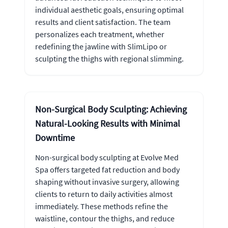
individual aesthetic goals, ensuring optimal
results and client satisfaction. The team
personalizes each treatment, whether
redefining the jawline with SlimLipo or
sculpting the thighs with regional slimming.
Non-Surgical Body Sculpting: Achieving
Natural-Looking Results with Minimal
Downtime
Non-surgical body sculpting at Evolve Med
Spa offers targeted fat reduction and body
shaping without invasive surgery, allowing
clients to return to daily activities almost
immediately. These methods refine the
waistline, contour the thighs, and reduce