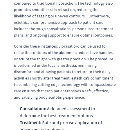
compared to traditional liposuction. The technology also
promotes smoother skin retraction, reducing the
likelihood of sagging or uneven contours. Furthermore,
estethica's comprehensive approach to patient care
includes thorough consultations, personalized treatment
plans, and ongoing support to ensure optimal outcomes.
Consider these instances: vibrasat pro can be used to
refine the contours of the abdomen, reduce love handles,
or sculpt the thighs with greater precision. The procedure
is performed under local anesthesia, minimizing
discomfort and allowing patients to return to their daily
activities shortly after treatment. estethica's commitment
to combining cutting-edge technology with compassionate
care ensures that each patient receives a safe, effective,
and satisfying body sculpting experience.
Consultation:
A detailed assessment to
determine the best treatment options.
Treatment:
Safe and precise application of
advanced technologies.