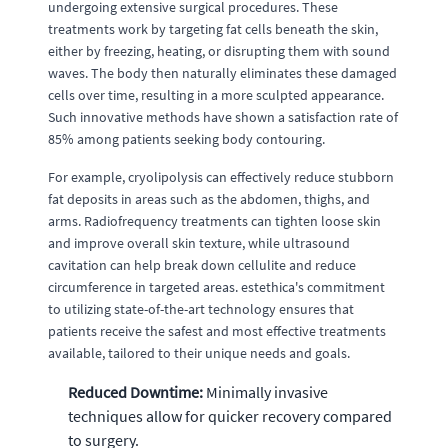
undergoing extensive surgical procedures. These
treatments work by targeting fat cells beneath the skin,
either by freezing, heating, or disrupting them with sound
waves. The body then naturally eliminates these damaged
cells over time, resulting in a more sculpted appearance.
Such innovative methods have shown a satisfaction rate of
85% among patients seeking body contouring.
For example, cryolipolysis can effectively reduce stubborn
fat deposits in areas such as the abdomen, thighs, and
arms. Radiofrequency treatments can tighten loose skin
and improve overall skin texture, while ultrasound
cavitation can help break down cellulite and reduce
circumference in targeted areas. estethica's commitment
to utilizing state-of-the-art technology ensures that
patients receive the safest and most effective treatments
available, tailored to their unique needs and goals.
Reduced Downtime:
Minimally invasive
techniques allow for quicker recovery compared
to surgery.