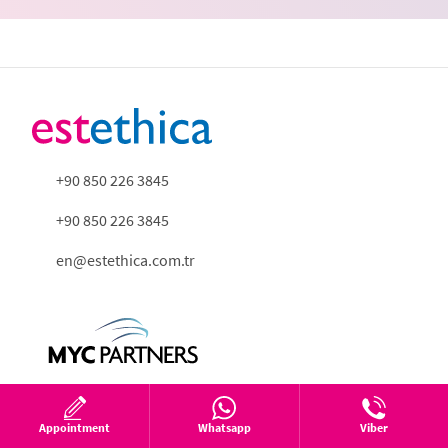
+90 850 226 3845
+90 850 226 3845
en@estethica.com.tr
Appointment
Whatsapp
Viber
About us