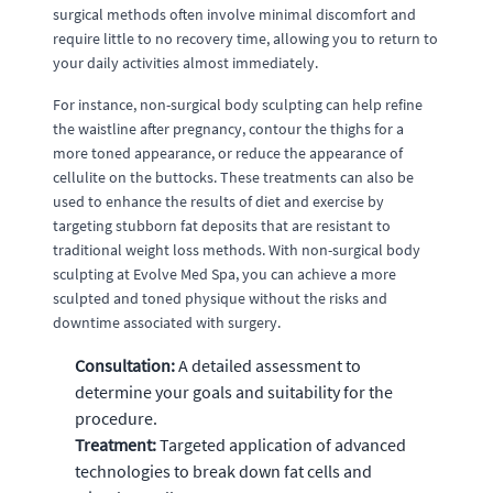
surgical methods often involve minimal discomfort and
require little to no recovery time, allowing you to return to
your daily activities almost immediately.
For instance, non-surgical body sculpting can help refine
the waistline after pregnancy, contour the thighs for a
more toned appearance, or reduce the appearance of
cellulite on the buttocks. These treatments can also be
used to enhance the results of diet and exercise by
targeting stubborn fat deposits that are resistant to
traditional weight loss methods. With non-surgical body
sculpting at Evolve Med Spa, you can achieve a more
sculpted and toned physique without the risks and
downtime associated with surgery.
Consultation:
A detailed assessment to
determine your goals and suitability for the
procedure.
Treatment:
Targeted application of advanced
technologies to break down fat cells and