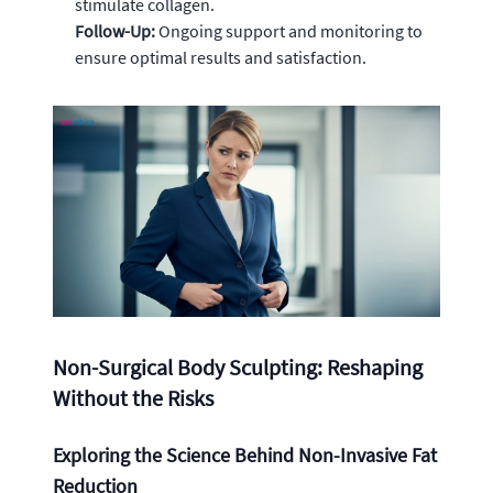
stimulate collagen.
Follow-Up:
Ongoing support and monitoring to
ensure optimal results and satisfaction.
Non-Surgical Body Sculpting: Reshaping
Without the Risks
Exploring the Science Behind Non-Invasive Fat
Reduction