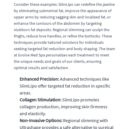
Consider these examples: SlimLipo can redefine the jawline
by eliminating submental fat, improve the appearance of
upper arms by reducing sagging skin and localized fat, or
enhance the contours of the abdomen by targeting
stubborn fat deposits. Regional slimming can sculpt the
thighs, reduce love handles, or refine the buttocks. These
techniques provide tailored solutions for individuals
seeking targeted fat reduction and body shaping. The team
at Evolve Med Spa personalizes each treatment to meet
the unique needs and goals of our clients, ensuring
optimal results and satisfaction.
Enhanced Precision:
Advanced techniques like
SlimLipo offer targeted fat reduction in specific
areas.
Collagen Stimulation:
SlimLipo promotes
collagen production, improving skin firmness
and elasticity.
Non-Invasive Options:
Regional slimming with
Ultrashape provides a safe alternative to surgical