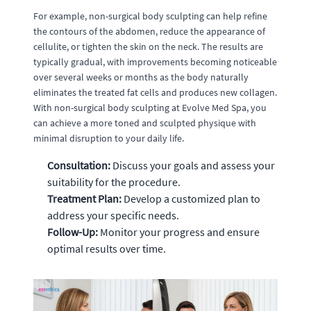
For example, non-surgical body sculpting can help refine
the contours of the abdomen, reduce the appearance of
cellulite, or tighten the skin on the neck. The results are
typically gradual, with improvements becoming noticeable
over several weeks or months as the body naturally
eliminates the treated fat cells and produces new collagen.
With non-surgical body sculpting at Evolve Med Spa, you
can achieve a more toned and sculpted physique with
minimal disruption to your daily life.
Consultation:
Discuss your goals and assess your
suitability for the procedure.
Treatment Plan:
Develop a customized plan to
address your specific needs.
Follow-Up:
Monitor your progress and ensure
optimal results over time.