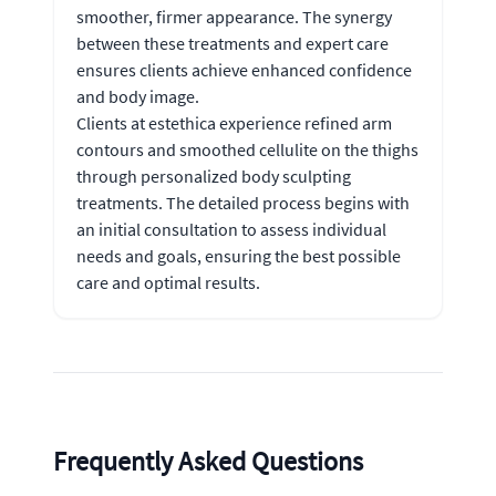
smoother, firmer appearance. The synergy
between these treatments and expert care
ensures clients achieve enhanced confidence
and body image.
Clients at estethica experience refined arm
contours and smoothed cellulite on the thighs
through personalized body sculpting
treatments. The detailed process begins with
an initial consultation to assess individual
needs and goals, ensuring the best possible
care and optimal results.
Frequently Asked Questions