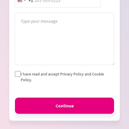
+1
United
States
+1
Message
I have read and accept Privacy Policy and Cookie
Policy.
Continue