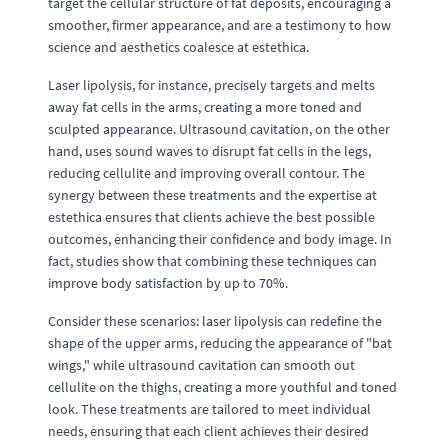
target the cellular structure of fat deposits, encouraging a
smoother, firmer appearance, and are a testimony to how
science and aesthetics coalesce at estethica.
Laser lipolysis, for instance, precisely targets and melts
away fat cells in the arms, creating a more toned and
sculpted appearance. Ultrasound cavitation, on the other
hand, uses sound waves to disrupt fat cells in the legs,
reducing cellulite and improving overall contour. The
synergy between these treatments and the expertise at
estethica ensures that clients achieve the best possible
outcomes, enhancing their confidence and body image. In
fact, studies show that combining these techniques can
improve body satisfaction by up to 70%.
Consider these scenarios: laser lipolysis can redefine the
shape of the upper arms, reducing the appearance of "bat
wings," while ultrasound cavitation can smooth out
cellulite on the thighs, creating a more youthful and toned
look. These treatments are tailored to meet individual
needs, ensuring that each client achieves their desired