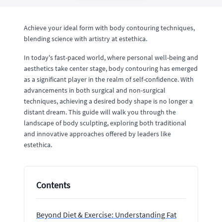
Achieve your ideal form with body contouring techniques,
blending science with artistry at estethica.
In today's fast-paced world, where personal well-being and
aesthetics take center stage, body contouring has emerged
as a significant player in the realm of self-confidence. With
advancements in both surgical and non-surgical
techniques, achieving a desired body shape is no longer a
distant dream. This guide will walk you through the
landscape of body sculpting, exploring both traditional
and innovative approaches offered by leaders like
estethica.
Contents
Beyond Diet & Exercise: Understanding Fat