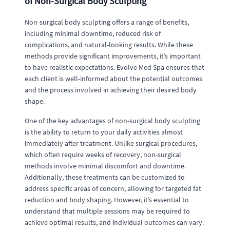
of Non-Surgical Body Sculpting
Non-surgical body sculpting offers a range of benefits,
including minimal downtime, reduced risk of
complications, and natural-looking results. While these
methods provide significant improvements, it’s important
to have realistic expectations. Evolve Med Spa ensures that
each client is well-informed about the potential outcomes
and the process involved in achieving their desired body
shape.
One of the key advantages of non-surgical body sculpting
is the ability to return to your daily activities almost
immediately after treatment. Unlike surgical procedures,
which often require weeks of recovery, non-surgical
methods involve minimal discomfort and downtime.
Additionally, these treatments can be customized to
address specific areas of concern, allowing for targeted fat
reduction and body shaping. However, it’s essential to
understand that multiple sessions may be required to
achieve optimal results, and individual outcomes can vary.