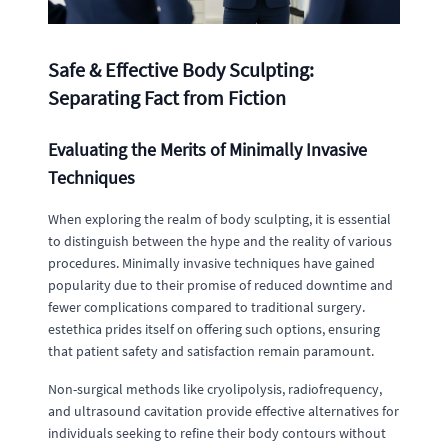
Safe & Effective Body Sculpting:
Separating Fact from Fiction
Evaluating the Merits of Minimally Invasive
Techniques
When exploring the realm of body sculpting, it is essential
to distinguish between the hype and the reality of various
procedures. Minimally invasive techniques have gained
popularity due to their promise of reduced downtime and
fewer complications compared to traditional surgery.
estethica prides itself on offering such options, ensuring
that patient safety and satisfaction remain paramount.
Non-surgical methods like cryolipolysis, radiofrequency,
and ultrasound cavitation provide effective alternatives for
individuals seeking to refine their body contours without