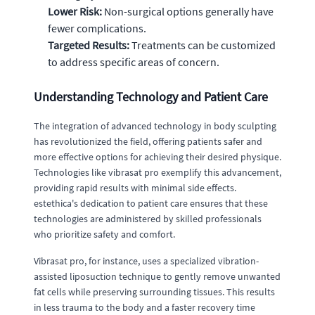
Lower Risk:
Non-surgical options generally have
fewer complications.
Targeted Results:
Treatments can be customized
to address specific areas of concern.
Understanding Technology and Patient Care
The integration of advanced technology in body sculpting
has revolutionized the field, offering patients safer and
more effective options for achieving their desired physique.
Technologies like vibrasat pro exemplify this advancement,
providing rapid results with minimal side effects.
estethica's dedication to patient care ensures that these
technologies are administered by skilled professionals
who prioritize safety and comfort.
Vibrasat pro, for instance, uses a specialized vibration-
assisted liposuction technique to gently remove unwanted
fat cells while preserving surrounding tissues. This results
in less trauma to the body and a faster recovery time