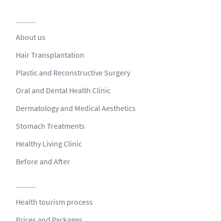
About us
Hair Transplantation
Plastic and Reconstructive Surgery
Oral and Dental Health Clinic
Dermatology and Medical Aesthetics
Stomach Treatments
Healthy Living Clinic
Before and After
Health tourism process
Prices and Packages