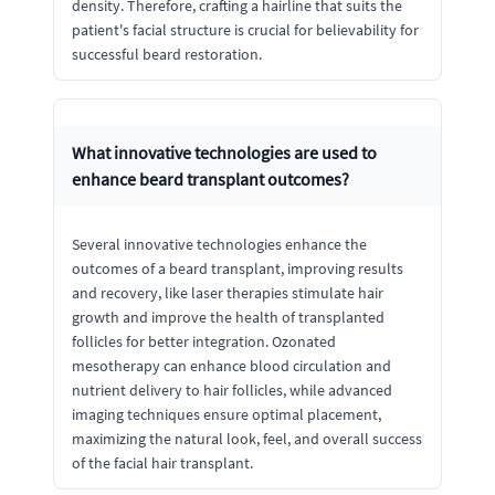
density. Therefore, crafting a hairline that suits the
patient's facial structure is crucial for believability for
successful beard restoration.
What innovative technologies are used to
enhance beard transplant outcomes?
Several innovative technologies enhance the
outcomes of a beard transplant, improving results
and recovery, like laser therapies stimulate hair
growth and improve the health of transplanted
follicles for better integration. Ozonated
mesotherapy can enhance blood circulation and
nutrient delivery to hair follicles, while advanced
imaging techniques ensure optimal placement,
maximizing the natural look, feel, and overall success
of the facial hair transplant.