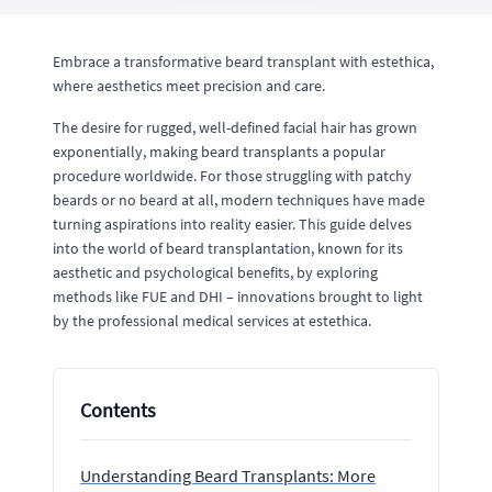
Embrace a transformative beard transplant with estethica,
where aesthetics meet precision and care.
The desire for rugged, well-defined facial hair has grown
exponentially, making beard transplants a popular
procedure worldwide. For those struggling with patchy
beards or no beard at all, modern techniques have made
turning aspirations into reality easier. This guide delves
into the world of beard transplantation, known for its
aesthetic and psychological benefits, by exploring
methods like FUE and DHI – innovations brought to light
by the professional medical services at estethica.
Contents
Understanding Beard Transplants: More