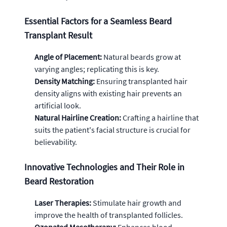
Essential Factors for a Seamless Beard
Transplant Result
Angle of Placement:
Natural beards grow at
varying angles; replicating this is key.
Density Matching:
Ensuring transplanted hair
density aligns with existing hair prevents an
artificial look.
Natural Hairline Creation:
Crafting a hairline that
suits the patient's facial structure is crucial for
believability.
Innovative Technologies and Their Role in
Beard Restoration
Laser Therapies:
Stimulate hair growth and
improve the health of transplanted follicles.