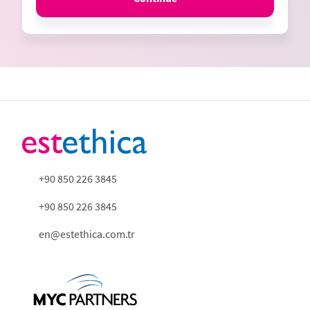
+90 850 226 3845
+90 850 226 3845
en@estethica.com.tr