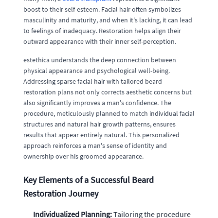
boost to their self-esteem. Facial hair often symbolizes
masculinity and maturity, and when it's lacking, it can lead
to feelings of inadequacy. Restoration helps align their
outward appearance with their inner self-perception.
estethica understands the deep connection between
physical appearance and psychological well-being.
Addressing sparse facial hair with tailored beard
restoration plans not only corrects aesthetic concerns but
also significantly improves a man's confidence. The
procedure, meticulously planned to match individual facial
structures and natural hair growth patterns, ensures
results that appear entirely natural. This personalized
approach reinforces a man's sense of identity and
ownership over his groomed appearance.
Key Elements of a Successful Beard
Restoration Journey
Individualized Planning:
Tailoring the procedure