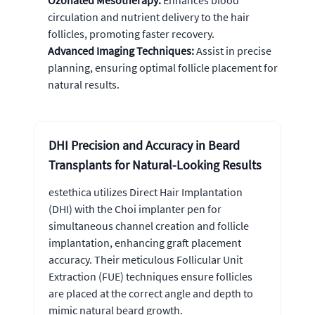
Ozonated Mesotherapy:
Enhances blood
circulation and nutrient delivery to the hair
follicles, promoting faster recovery.
Advanced Imaging Techniques:
Assist in precise
planning, ensuring optimal follicle placement for
natural results.
DHI Precision and Accuracy in Beard
Transplants for Natural-Looking Results
estethica utilizes Direct Hair Implantation
(DHI) with the Choi implanter pen for
simultaneous channel creation and follicle
implantation, enhancing graft placement
accuracy. Their meticulous Follicular Unit
Extraction (FUE) techniques ensure follicles
are placed at the correct angle and depth to
mimic natural beard growth.