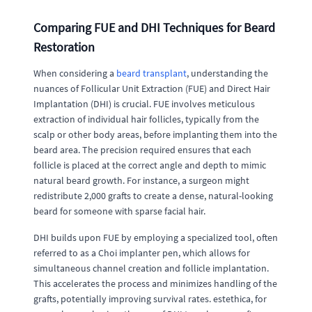
Comparing FUE and DHI Techniques for Beard
Restoration
When considering a
beard transplant
, understanding the
nuances of Follicular Unit Extraction (FUE) and Direct Hair
Implantation (DHI) is crucial. FUE involves meticulous
extraction of individual hair follicles, typically from the
scalp or other body areas, before implanting them into the
beard area. The precision required ensures that each
follicle is placed at the correct angle and depth to mimic
natural beard growth. For instance, a surgeon might
redistribute 2,000 grafts to create a dense, natural-looking
beard for someone with sparse facial hair.
DHI builds upon FUE by employing a specialized tool, often
referred to as a Choi implanter pen, which allows for
simultaneous channel creation and follicle implantation.
This accelerates the process and minimizes handling of the
grafts, potentially improving survival rates. estethica, for