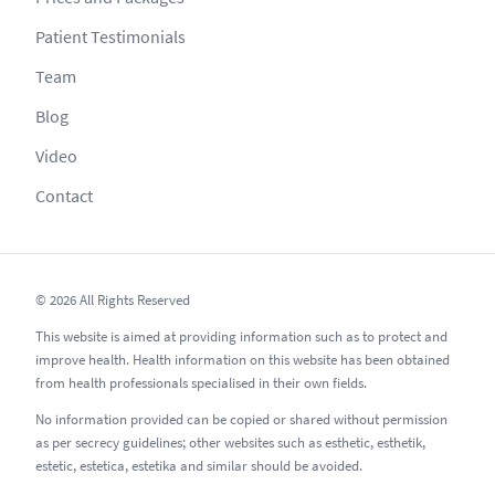
Patient Testimonials
Team
Blog
Video
Contact
© 2026 All Rights Reserved
This website is aimed at providing information such as to protect and
improve health. Health information on this website has been obtained
from health professionals specialised in their own fields.
No information provided can be copied or shared without permission
as per secrecy guidelines; other websites such as esthetic, esthetik,
estetic, estetica, estetika and similar should be avoided.