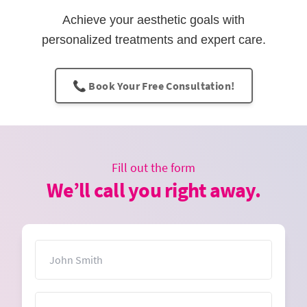
Achieve your aesthetic goals with
personalized treatments and expert care.
📞 Book Your Free Consultation!
Fill out the form
We’ll call you right away.
Name
Email