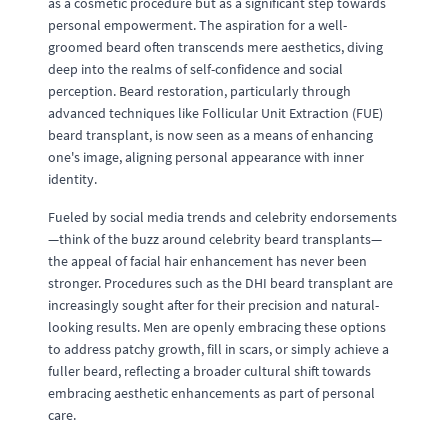
as a cosmetic procedure but as a significant step towards
personal empowerment. The aspiration for a well-
groomed beard often transcends mere aesthetics, diving
deep into the realms of self-confidence and social
perception. Beard restoration, particularly through
advanced techniques like Follicular Unit Extraction (FUE)
beard transplant, is now seen as a means of enhancing
one's image, aligning personal appearance with inner
identity.
Fueled by social media trends and celebrity endorsements
—think of the buzz around celebrity beard transplants—
the appeal of facial hair enhancement has never been
stronger. Procedures such as the DHI beard transplant are
increasingly sought after for their precision and natural-
looking results. Men are openly embracing these options
to address patchy growth, fill in scars, or simply achieve a
fuller beard, reflecting a broader cultural shift towards
embracing aesthetic enhancements as part of personal
care.