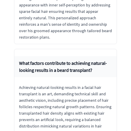
appearance with inner self-perception by addressing
sparse facial hair ensuring results that appear
entirely natural. This personalized approach
reinforces a man's sense of identity and ownership
over his groomed appearance through tailored beard
restoration plans.
What factors contribute to achieving natural-
looking results in a beard transplant?
Achieving natural-looking results in a facial hair
transplant is an art, demanding technical skill and
aesthetic vision, including precise placement of hair
follicles respecting natural growth patterns. Ensuring
transplanted hair density aligns with existing hair
prevents an artificial look, requiring a balanced
distribution mimicking natural variations in hair