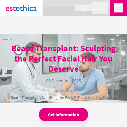
section Service {
}
EN
Beard Transplant: Sculpting
the Perfect Facial Hair You
Deserve
08 December 2025
Home
›
Blog
›
Beard Transplant: Sculpting the Perfect Facial Hair You Deserve
Get information