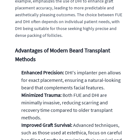
example, emphasizes the use of DHI to enhance graft
placement accuracy, leading to more predictable and
aesthetically pleasing outcomes. The choice between FUE
and DHI often depends on individual patient needs, with
DHI being suitable for those seeking highly precise and
dense packing of follicles.
Advantages of Modern Beard Transplant
Methods
Enhanced Precision:
DHI's implanter pen allows
for exact placement, ensuring a natural-looking
beard that complements facial features.
Minimized Trauma:
Both FUE and DHI are
minimally invasive, reducing scarring and
recovery time compared to older transplant
methods.
Improved Graft Survival:
Advanced techniques,
such as those used at estethica, focus on careful