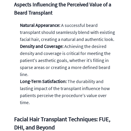
Aspects Influencing the Perceived Value of a
Beard Transplant
Natural Appearance:
A successful beard
transplant should seamlessly blend with existing
facial hair, creating a natural and authentic look.
Density and Coverage:
Achieving the desired
density and coverage is critical for meeting the
patient's aesthetic goals, whether it’s filling in
sparse areas or creating a more defined beard
line.
Long-Term Satisfaction:
The durability and
lasting impact of the transplant influence how
patients perceive the procedure's value over
time.
Facial Hair Transplant Techniques: FUE,
DHI, and Beyond