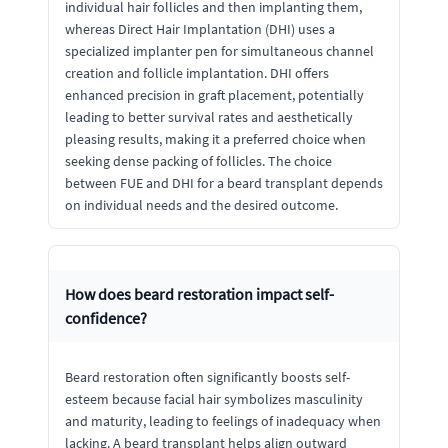
individual hair follicles and then implanting them,
whereas Direct Hair Implantation (DHI) uses a
specialized implanter pen for simultaneous channel
creation and follicle implantation. DHI offers
enhanced precision in graft placement, potentially
leading to better survival rates and aesthetically
pleasing results, making it a preferred choice when
seeking dense packing of follicles. The choice
between FUE and DHI for a beard transplant depends
on individual needs and the desired outcome.
How does beard restoration impact self-
confidence?
Beard restoration often significantly boosts self-
esteem because facial hair symbolizes masculinity
and maturity, leading to feelings of inadequacy when
lacking. A beard transplant helps align outward