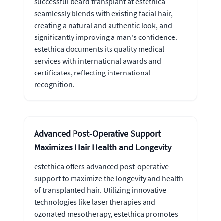
successful beard transplant at estethica
seamlessly blends with existing facial hair,
creating a natural and authentic look, and
significantly improving a man's confidence.
estethica documents its quality medical
services with international awards and
certificates, reflecting international
recognition.
Advanced Post-Operative Support
Maximizes Hair Health and Longevity
estethica offers advanced post-operative
support to maximize the longevity and health
of transplanted hair. Utilizing innovative
technologies like laser therapies and
ozonated mesotherapy, estethica promotes