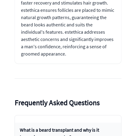
faster recovery and stimulates hair growth.
estethica ensures follicles are placed to mimic
natural growth patterns, guaranteeing the
beard looks authentic and suits the
individual's features. estethica addresses
aesthetic concerns and significantly improves
a man's confidence, reinforcing a sense of
groomed appearance.
Frequently Asked Questions
What is a beard transplant and why is it