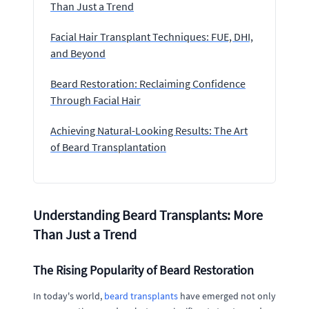
Than Just a Trend
Facial Hair Transplant Techniques: FUE, DHI,
and Beyond
Beard Restoration: Reclaiming Confidence
Through Facial Hair
Achieving Natural-Looking Results: The Art
of Beard Transplantation
Understanding Beard Transplants: More
Than Just a Trend
The Rising Popularity of Beard Restoration
In today's world,
beard transplants
have emerged not only