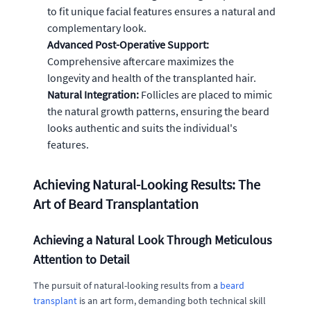
to fit unique facial features ensures a natural and
complementary look.
Advanced Post-Operative Support:
Comprehensive aftercare maximizes the
longevity and health of the transplanted hair.
Natural Integration:
Follicles are placed to mimic
the natural growth patterns, ensuring the beard
looks authentic and suits the individual's
features.
Achieving Natural-Looking Results: The
Art of Beard Transplantation
Achieving a Natural Look Through Meticulous
Attention to Detail
The pursuit of natural-looking results from a
beard
transplant
is an art form, demanding both technical skill