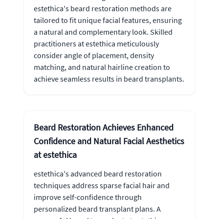
estethica's beard restoration methods are
tailored to fit unique facial features, ensuring
a natural and complementary look. Skilled
practitioners at estethica meticulously
consider angle of placement, density
matching, and natural hairline creation to
achieve seamless results in beard transplants.
Beard Restoration Achieves Enhanced
Confidence and Natural Facial Aesthetics
at estethica
estethica's advanced beard restoration
techniques address sparse facial hair and
improve self-confidence through
personalized beard transplant plans. A