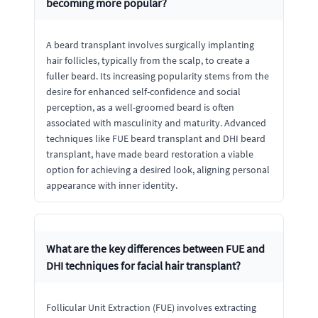
becoming more popular?
A beard transplant involves surgically implanting
hair follicles, typically from the scalp, to create a
fuller beard. Its increasing popularity stems from the
desire for enhanced self-confidence and social
perception, as a well-groomed beard is often
associated with masculinity and maturity. Advanced
techniques like FUE beard transplant and DHI beard
transplant, have made beard restoration a viable
option for achieving a desired look, aligning personal
appearance with inner identity.
What are the key differences between FUE and
DHI techniques for facial hair transplant?
Follicular Unit Extraction (FUE) involves extracting