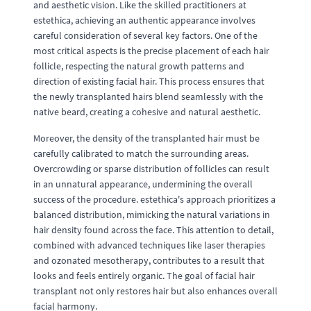
and aesthetic vision. Like the skilled practitioners at
estethica, achieving an authentic appearance involves
careful consideration of several key factors. One of the
most critical aspects is the precise placement of each hair
follicle, respecting the natural growth patterns and
direction of existing facial hair. This process ensures that
the newly transplanted hairs blend seamlessly with the
native beard, creating a cohesive and natural aesthetic.
Moreover, the density of the transplanted hair must be
carefully calibrated to match the surrounding areas.
Overcrowding or sparse distribution of follicles can result
in an unnatural appearance, undermining the overall
success of the procedure. estethica's approach prioritizes a
balanced distribution, mimicking the natural variations in
hair density found across the face. This attention to detail,
combined with advanced techniques like laser therapies
and ozonated mesotherapy, contributes to a result that
looks and feels entirely organic. The goal of facial hair
transplant not only restores hair but also enhances overall
facial harmony.