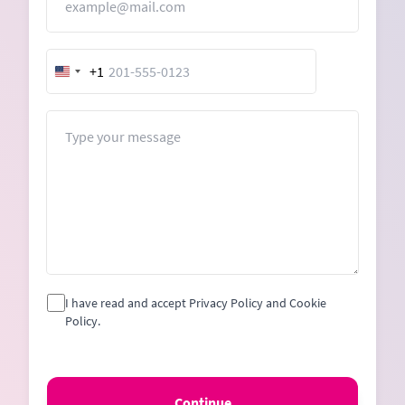
+1
United
States
+1
Message
I have read and accept Privacy Policy and Cookie
Policy.
Continue