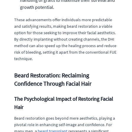
handling of grafts to maximize their survival and
growth potential.
These advancements offer individuals more predictable
and satisfying results, making beard restoration a viable
option for those seeking to improve their facial aesthetics.
By directly implanting without creating channels, the DHI
method can also speed up the healing process and reduce
risk of bleeding, setting it apart from the conventional FUE
technique.
Beard Restoration: Reclaiming
Confidence Through Facial Hair
The Psychological Impact of Restoring Facial
Hair
Beard restoration goes beyond mere aesthetics, playing a
pivotal role in enhancing self-image and confidence. For
many men, a
beard transplant
represents a significant