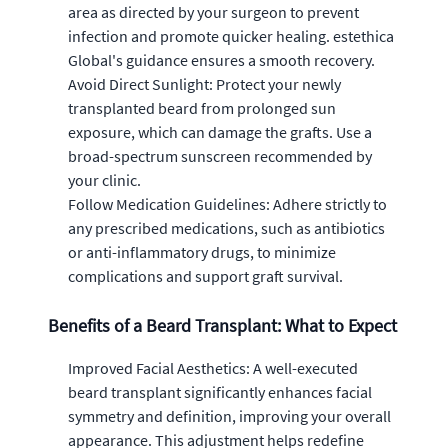
area as directed by your surgeon to prevent
infection and promote quicker healing. estethica
Global's guidance ensures a smooth recovery.
Avoid Direct Sunlight: Protect your newly
transplanted beard from prolonged sun
exposure, which can damage the grafts. Use a
broad-spectrum sunscreen recommended by
your clinic.
Follow Medication Guidelines: Adhere strictly to
any prescribed medications, such as antibiotics
or anti-inflammatory drugs, to minimize
complications and support graft survival.
Benefits of a Beard Transplant: What to Expect
Improved Facial Aesthetics: A well-executed
beard transplant significantly enhances facial
symmetry and definition, improving your overall
appearance. This adjustment helps redefine