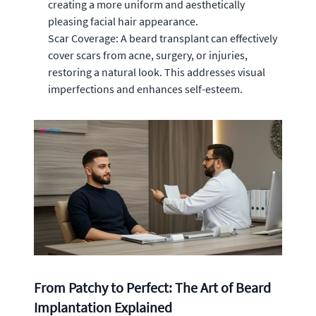
creating a more uniform and aesthetically
pleasing facial hair appearance.
Scar Coverage: A beard transplant can effectively
cover scars from acne, surgery, or injuries,
restoring a natural look. This addresses visual
imperfections and enhances self-esteem.
From Patchy to Perfect: The Art of Beard
Implantation Explained