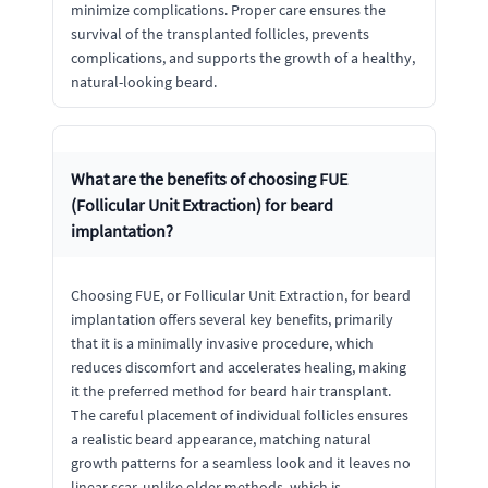
minimize complications. Proper care ensures the
survival of the transplanted follicles, prevents
complications, and supports the growth of a healthy,
natural-looking beard.
What are the benefits of choosing FUE
(Follicular Unit Extraction) for beard
implantation?
Choosing FUE, or Follicular Unit Extraction, for beard
implantation offers several key benefits, primarily
that it is a minimally invasive procedure, which
reduces discomfort and accelerates healing, making
it the preferred method for beard hair transplant.
The careful placement of individual follicles ensures
a realistic beard appearance, matching natural
growth patterns for a seamless look and it leaves no
linear scar, unlike older methods, which is