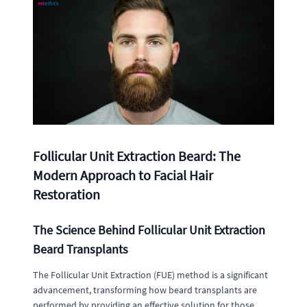
Follicular Unit Extraction Beard: The
Modern Approach to Facial Hair
Restoration
The Science Behind Follicular Unit Extraction
Beard Transplants
The Follicular Unit Extraction (FUE) method is a significant
advancement, transforming how beard transplants are
performed by providing an effective solution for those