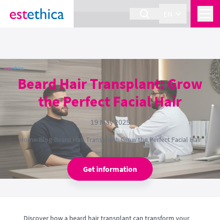
section Service {
}
EN
Beard Hair Transplant: Grow
the Perfect Facial Hair
19 May 2025
Home
›
Blog
›
Beard Hair Transplant: Grow the Perfect Facial Hair
Get information
Discover how a beard hair transplant can transform your