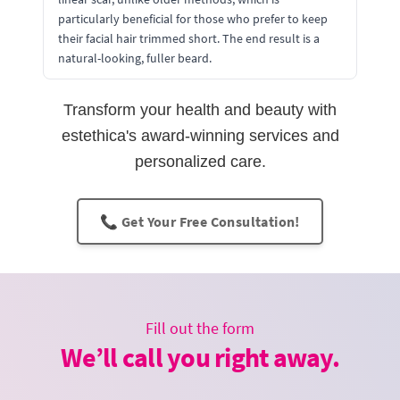
particularly beneficial for those who prefer to keep
their facial hair trimmed short. The end result is a
natural-looking, fuller beard.
Transform your health and beauty with
estethica's award-winning services and
personalized care.
📞 Get Your Free Consultation!
Fill out the form
We’ll call you right away.