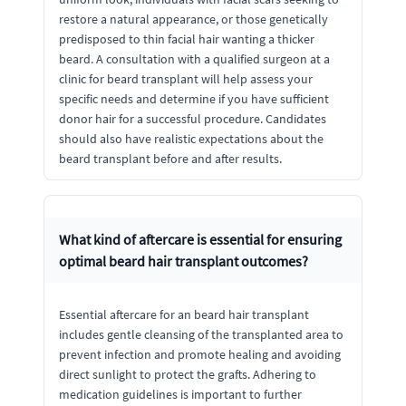
restore a natural appearance, or those genetically
predisposed to thin facial hair wanting a thicker
beard. A consultation with a qualified surgeon at a
clinic for beard transplant will help assess your
specific needs and determine if you have sufficient
donor hair for a successful procedure. Candidates
should also have realistic expectations about the
beard transplant before and after results.
What kind of aftercare is essential for ensuring
optimal beard hair transplant outcomes?
Essential aftercare for an beard hair transplant
includes gentle cleansing of the transplanted area to
prevent infection and promote healing and avoiding
direct sunlight to protect the grafts. Adhering to
medication guidelines is important to further