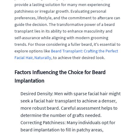
provide a lasting solution for many men experiencing
patchiness or irregular growth. Evaluating personal
preferences, lifestyle, and the commitment to aftercare can
guide the decision. The transformative power of a beard
transplant lies in its ability to enhance masculinity and
self-assurance while aligning with modern grooming
trends. For those considering a fuller beard, it's essential to
explore options like
Beard Transplant: Crafting the Perfect
Facial Hair, Naturally
, to achieve their desired look.
Factors Influencing the Choice for Beard
Implantation
Desired Density: Men with sparse facial hair might
seek a facial hair transplant to achieve a denser,
more robust beard. Careful assessment helps to
determine the number of grafts needed.
Correcting Patchiness: Many individuals opt for
beard implantation to fill in patchy areas,