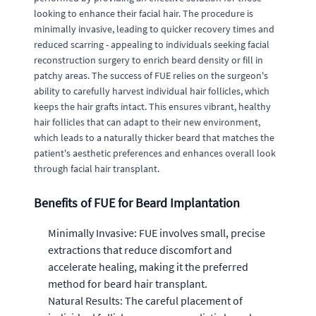
looking to enhance their facial hair. The procedure is
minimally invasive, leading to quicker recovery times and
reduced scarring - appealing to individuals seeking facial
reconstruction surgery to enrich beard density or fill in
patchy areas. The success of FUE relies on the surgeon's
ability to carefully harvest individual hair follicles, which
keeps the hair grafts intact. This ensures vibrant, healthy
hair follicles that can adapt to their new environment,
which leads to a naturally thicker beard that matches the
patient's aesthetic preferences and enhances overall look
through facial hair transplant.
Benefits of FUE for Beard Implantation
Minimally Invasive: FUE involves small, precise
extractions that reduce discomfort and
accelerate healing, making it the preferred
method for beard hair transplant.
Natural Results: The careful placement of