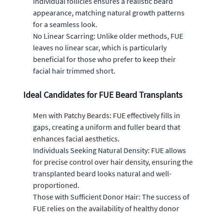
individual follicles ensures a realistic beard
appearance, matching natural growth patterns
for a seamless look.
No Linear Scarring: Unlike older methods, FUE
leaves no linear scar, which is particularly
beneficial for those who prefer to keep their
facial hair trimmed short.
Ideal Candidates for FUE Beard Transplants
Men with Patchy Beards: FUE effectively fills in
gaps, creating a uniform and fuller beard that
enhances facial aesthetics.
Individuals Seeking Natural Density: FUE allows
for precise control over hair density, ensuring the
transplanted beard looks natural and well-
proportioned.
Those with Sufficient Donor Hair: The success of
FUE relies on the availability of healthy donor