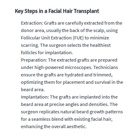
Key Steps in a Facial Hair Transplant
Extraction: Grafts are carefully extracted from the
donor area, usually the back of the scalp, using
Follicular Unit Extraction (FUE) to minimize
scarring. The surgeon selects the healthiest
follicles for implantation.
Preparation: The extracted grafts are prepared
under high-powered microscopes. Technicians
ensure the grafts are hydrated and trimmed,
optimizing them for placement and survival in the
beard area.
Implantation: The grafts are implanted into the
beard area at precise angles and densities. The
surgeon replicates natural beard growth patterns
for a seamless blend with existing facial hair,
enhancing the overall aesthetic.