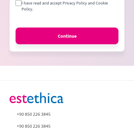
I have read and accept Privacy Policy and Cookie
Policy.
Continue
+90 850 226 3845
+90 850 226 3845