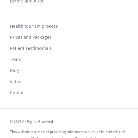
Before and After
Health tourism process
Prices and Packages
Patient Testimonials
Team
Blog
Video
Contact
© 2026 All Rights Reserved
This website is aimed at providing information such as to protect and