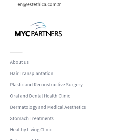
en@estethica.com.tr
About us
Hair Transplantation
Plastic and Reconstructive Surgery
Oral and Dental Health Clinic
Dermatology and Medical Aesthetics
Stomach Treatments
Healthy Living Clinic