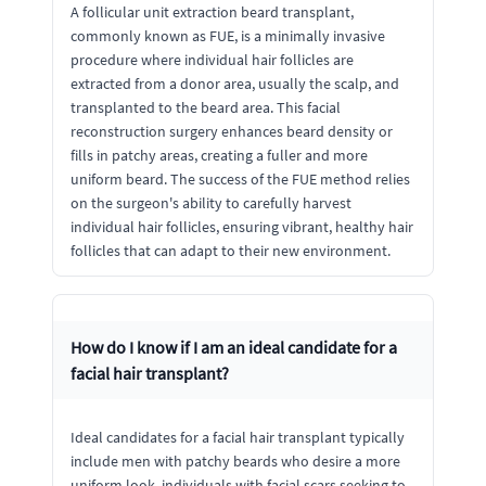
A follicular unit extraction beard transplant,
commonly known as FUE, is a minimally invasive
procedure where individual hair follicles are
extracted from a donor area, usually the scalp, and
transplanted to the beard area. This facial
reconstruction surgery enhances beard density or
fills in patchy areas, creating a fuller and more
uniform beard. The success of the FUE method relies
on the surgeon's ability to carefully harvest
individual hair follicles, ensuring vibrant, healthy hair
follicles that can adapt to their new environment.
How do I know if I am an ideal candidate for a
facial hair transplant?
Ideal candidates for a facial hair transplant typically
include men with patchy beards who desire a more
uniform look, individuals with facial scars seeking to