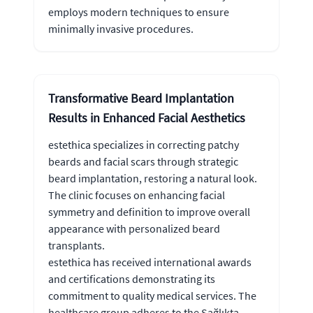
employs modern techniques to ensure
minimally invasive procedures.
Transformative Beard Implantation
Results in Enhanced Facial Aesthetics
estethica specializes in correcting patchy
beards and facial scars through strategic
beard implantation, restoring a natural look.
The clinic focuses on enhancing facial
symmetry and definition to improve overall
appearance with personalized beard
transplants.
estethica has received international awards
and certifications demonstrating its
commitment to quality medical services. The
healthcare group adheres to the Sağlıkta