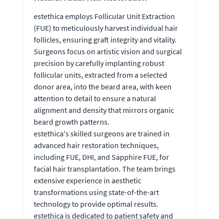
estethica employs Follicular Unit Extraction
(FUE) to meticulously harvest individual hair
follicles, ensuring graft integrity and vitality.
Surgeons focus on artistic vision and surgical
precision by carefully implanting robust
follicular units, extracted from a selected
donor area, into the beard area, with keen
attention to detail to ensure a natural
alignment and density that mirrors organic
beard growth patterns.
estethica's skilled surgeons are trained in
advanced hair restoration techniques,
including FUE, DHI, and Sapphire FUE, for
facial hair transplantation. The team brings
extensive experience in aesthetic
transformations using state-of-the-art
technology to provide optimal results.
estethica is dedicated to patient safety and