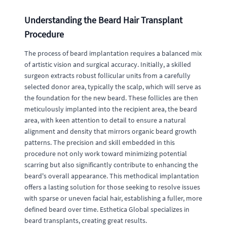
Understanding the Beard Hair Transplant
Procedure
The process of beard implantation requires a balanced mix
of artistic vision and surgical accuracy. Initially, a skilled
surgeon extracts robust follicular units from a carefully
selected donor area, typically the scalp, which will serve as
the foundation for the new beard. These follicles are then
meticulously implanted into the recipient area, the beard
area, with keen attention to detail to ensure a natural
alignment and density that mirrors organic beard growth
patterns. The precision and skill embedded in this
procedure not only work toward minimizing potential
scarring but also significantly contribute to enhancing the
beard's overall appearance. This methodical implantation
offers a lasting solution for those seeking to resolve issues
with sparse or uneven facial hair, establishing a fuller, more
defined beard over time. Esthetica Global specializes in
beard transplants, creating great results.