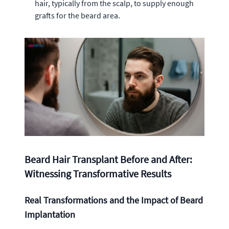
hair, typically from the scalp, to supply enough
grafts for the beard area.
Beard Hair Transplant Before and After:
Witnessing Transformative Results
Real Transformations and the Impact of Beard
Implantation