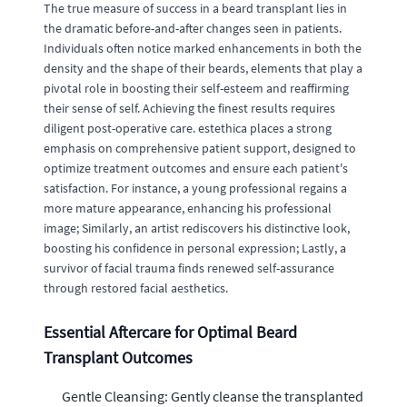
The true measure of success in a beard transplant lies in
the dramatic before-and-after changes seen in patients.
Individuals often notice marked enhancements in both the
density and the shape of their beards, elements that play a
pivotal role in boosting their self-esteem and reaffirming
their sense of self. Achieving the finest results requires
diligent post-operative care. estethica places a strong
emphasis on comprehensive patient support, designed to
optimize treatment outcomes and ensure each patient's
satisfaction. For instance, a young professional regains a
more mature appearance, enhancing his professional
image; Similarly, an artist rediscovers his distinctive look,
boosting his confidence in personal expression; Lastly, a
survivor of facial trauma finds renewed self-assurance
through restored facial aesthetics.
Essential Aftercare for Optimal Beard
Transplant Outcomes
Gentle Cleansing: Gently cleanse the transplanted