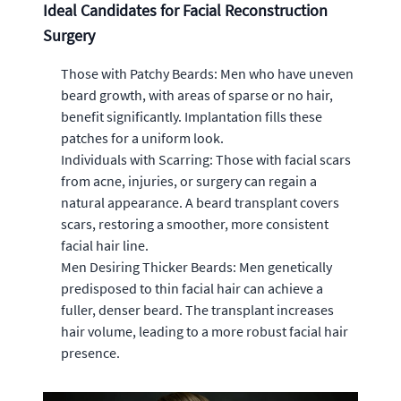
Ideal Candidates for Facial Reconstruction
Surgery
Those with Patchy Beards: Men who have uneven
beard growth, with areas of sparse or no hair,
benefit significantly. Implantation fills these
patches for a uniform look.
Individuals with Scarring: Those with facial scars
from acne, injuries, or surgery can regain a
natural appearance. A beard transplant covers
scars, restoring a smoother, more consistent
facial hair line.
Men Desiring Thicker Beards: Men genetically
predisposed to thin facial hair can achieve a
fuller, denser beard. The transplant increases
hair volume, leading to a more robust facial hair
presence.