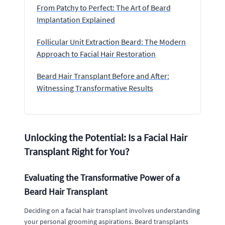
From Patchy to Perfect: The Art of Beard
Implantation Explained
Follicular Unit Extraction Beard: The Modern
Approach to Facial Hair Restoration
Beard Hair Transplant Before and After:
Witnessing Transformative Results
Unlocking the Potential: Is a Facial Hair
Transplant Right for You?
Evaluating the Transformative Power of a
Beard Hair Transplant
Deciding on a facial hair transplant involves understanding
your personal grooming aspirations. Beard transplants