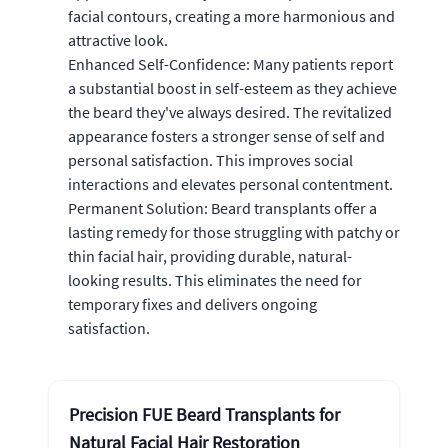
facial contours, creating a more harmonious and
attractive look.
Enhanced Self-Confidence: Many patients report
a substantial boost in self-esteem as they achieve
the beard they've always desired. The revitalized
appearance fosters a stronger sense of self and
personal satisfaction. This improves social
interactions and elevates personal contentment.
Permanent Solution: Beard transplants offer a
lasting remedy for those struggling with patchy or
thin facial hair, providing durable, natural-
looking results. This eliminates the need for
temporary fixes and delivers ongoing
satisfaction.
Precision FUE Beard Transplants for
Natural Facial Hair Restoration