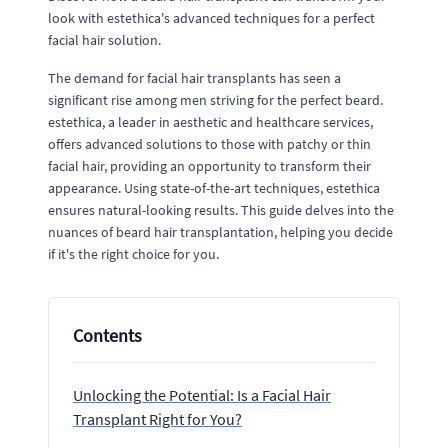
look with estethica's advanced techniques for a perfect
facial hair solution.
The demand for facial hair transplants has seen a
significant rise among men striving for the perfect beard.
estethica, a leader in aesthetic and healthcare services,
offers advanced solutions to those with patchy or thin
facial hair, providing an opportunity to transform their
appearance. Using state-of-the-art techniques, estethica
ensures natural-looking results. This guide delves into the
nuances of beard hair transplantation, helping you decide
if it's the right choice for you.
Contents
Unlocking the Potential: Is a Facial Hair
Transplant Right for You?