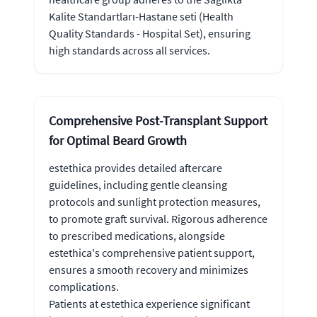
Kalite Standartları-Hastane seti (Health
Quality Standards - Hospital Set), ensuring
high standards across all services.
Comprehensive Post-Transplant Support
for Optimal Beard Growth
estethica provides detailed aftercare
guidelines, including gentle cleansing
protocols and sunlight protection measures,
to promote graft survival. Rigorous adherence
to prescribed medications, alongside
estethica's comprehensive patient support,
ensures a smooth recovery and minimizes
complications.
Patients at estethica experience significant