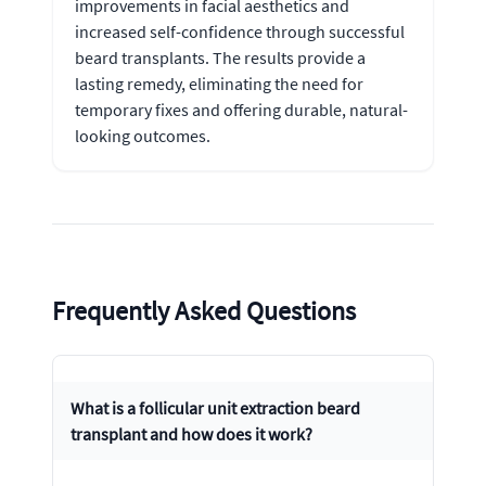
improvements in facial aesthetics and
increased self-confidence through successful
beard transplants. The results provide a
lasting remedy, eliminating the need for
temporary fixes and offering durable, natural-
looking outcomes.
Frequently Asked Questions
What is a follicular unit extraction beard
transplant and how does it work?