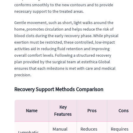
conforms smoothly to the new contours and to provide
necessary support to the treated areas.
Gentle movement, such as short, light walks around the
home, promotes circulation and helps reduce the risk of
blood clots during the early recovery phase. While physical
exertion must be restricted, these controlled, low-impact
activities aid in reducing fluid retention and improving
overall comfort levels. Following a structured recovery
plan provided by the surgical team at estethica Global
ensures that each milestone is met with care and medical
precision.
Recovery Support Methods Comparison
Key
Name
Pros
Cons
Features
Manual
Reduces
Requires
Lymphatic