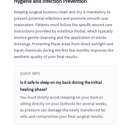
Hygiene and Infection Prevention
Keeping surgical incisions clean and dry is mandatory to
prevent potential infections and promote smooth scar
maturation. Patients must follow the specific wound care
instructions provided by estethica Global, which typically
involve gentle cleansing and the application of sterile
dressings. Protecting these areas from direct sunlight and
harsh chemicals during the first few months improves the
aesthetic quality of your final results.
QUICK INFO
Is it safe to sleep on my back during the initial
healing phase?
You must strictly avoid sleeping on your back or
sitting directly on your buttocks for several weeks,
as pressure can damage the newly transferred fat
cells and compromise your final surgical results.