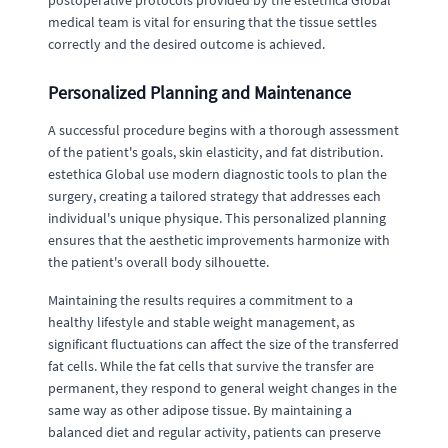
postoperative protocols provided by the estethica Global
medical team is vital for ensuring that the tissue settles
correctly and the desired outcome is achieved.
Personalized Planning and Maintenance
A successful procedure begins with a thorough assessment
of the patient's goals, skin elasticity, and fat distribution.
estethica Global use modern diagnostic tools to plan the
surgery, creating a tailored strategy that addresses each
individual's unique physique. This personalized planning
ensures that the aesthetic improvements harmonize with
the patient's overall body silhouette.
Maintaining the results requires a commitment to a
healthy lifestyle and stable weight management, as
significant fluctuations can affect the size of the transferred
fat cells. While the fat cells that survive the transfer are
permanent, they respond to general weight changes in the
same way as other adipose tissue. By maintaining a
balanced diet and regular activity, patients can preserve