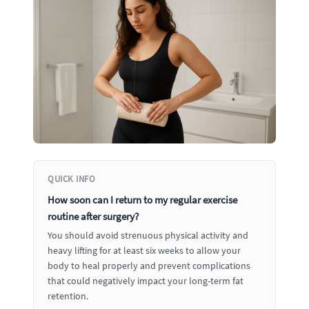
QUICK INFO
How soon can I return to my regular exercise
routine after surgery?
You should avoid strenuous physical activity and
heavy lifting for at least six weeks to allow your
body to heal properly and prevent complications
that could negatively impact your long-term fat
retention.