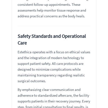
consistent follow-up appointments. These
assessments help monitor tissue response and
address practical concerns as the body heals.
Safety Standards and Operational
Care
Estethica operates with a focus on ethical values
and the integration of modern technology to
support patient safety. All care protocols are
designed to minimize complications while
maintaining transparency regarding realistic
surgical outcomes.
By emphasizing clear communication and
adherence to standardized aftercare, the facility
supports patients in their recovery journey. Every
step, from initial consultation to final results, is