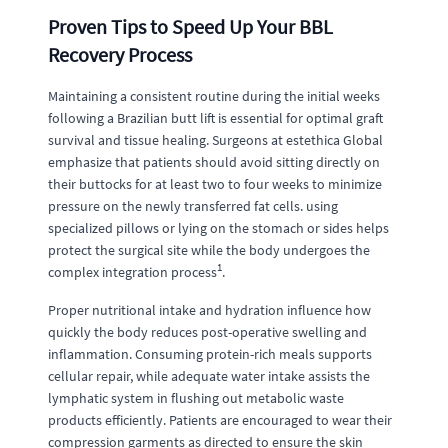
Proven Tips to Speed Up Your BBL
Recovery Process
Maintaining a consistent routine during the initial weeks
following a Brazilian butt lift is essential for optimal graft
survival and tissue healing. Surgeons at estethica Global
emphasize that patients should avoid sitting directly on
their buttocks for at least two to four weeks to minimize
pressure on the newly transferred fat cells. using
specialized pillows or lying on the stomach or sides helps
protect the surgical site while the body undergoes the
1
complex integration process
.
Proper nutritional intake and hydration influence how
quickly the body reduces post-operative swelling and
inflammation. Consuming protein-rich meals supports
cellular repair, while adequate water intake assists the
lymphatic system in flushing out metabolic waste
products efficiently. Patients are encouraged to wear their
compression garments as directed to ensure the skin