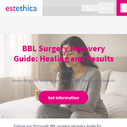
section Service {
}
EN
BBL Surgery Recovery
Guide: Healing and Results
18 May 2026
Home
›
Blog
›
BBL Surgery Recovery Guide: Healing and Results
Get information
Follow our thorough BBL surgery recovery guide for