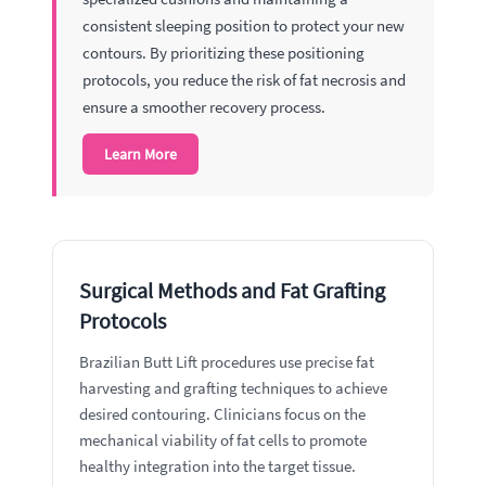
consistent sleeping position to protect your new
contours. By prioritizing these positioning
protocols, you reduce the risk of fat necrosis and
ensure a smoother recovery process.
Learn More
Surgical Methods and Fat Grafting
Protocols
Brazilian Butt Lift procedures use precise fat
harvesting and grafting techniques to achieve
desired contouring. Clinicians focus on the
mechanical viability of fat cells to promote
healthy integration into the target tissue.