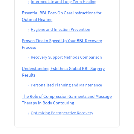
›
Intermediate and Long-Term Healing
Essential BBL Post-Op Care Instructions for
Optimal Healing
›
Hygiene and Infection Prevention
Proven Tips to Speed Up Your BBL Recovery
Process
›
Recovery Support Methods Comparison
Understanding Estethica Global BBL Surgery
Results
›
Personalized Planning and Maintenance
The Role of Compression Garments and Massage
Therapy in Body Contouring
›
Optimizing Postoperative Recovery