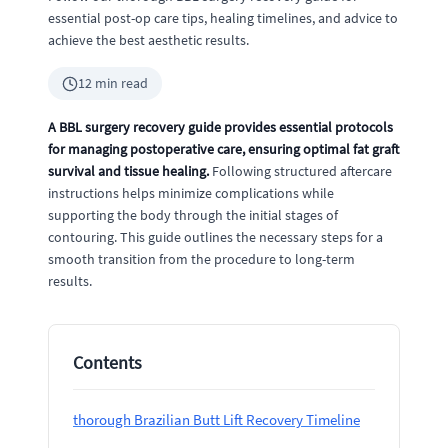
essential post-op care tips, healing timelines, and advice to
achieve the best aesthetic results.
12 min read
A BBL surgery recovery guide provides essential protocols
for managing postoperative care, ensuring optimal fat graft
survival and tissue healing.
Following structured aftercare
instructions helps minimize complications while
supporting the body through the initial stages of
contouring. This guide outlines the necessary steps for a
smooth transition from the procedure to long-term
results.
Contents
thorough Brazilian Butt Lift Recovery Timeline