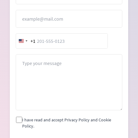
Email
+1
United
States
+1
Message
I have read and accept Privacy Policy and Cookie
Policy.