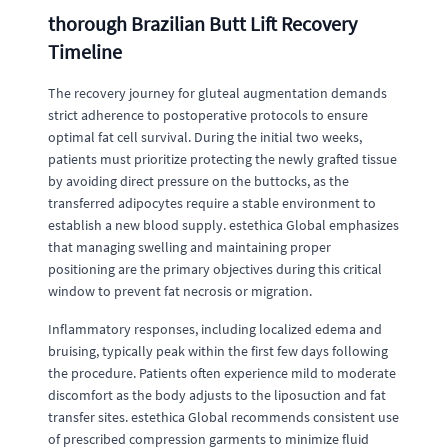
thorough Brazilian Butt Lift Recovery
Timeline
The recovery journey for gluteal augmentation demands
strict adherence to postoperative protocols to ensure
optimal fat cell survival. During the initial two weeks,
patients must prioritize protecting the newly grafted tissue
by avoiding direct pressure on the buttocks, as the
transferred adipocytes require a stable environment to
establish a new blood supply. estethica Global emphasizes
that managing swelling and maintaining proper
positioning are the primary objectives during this critical
window to prevent fat necrosis or migration.
Inflammatory responses, including localized edema and
bruising, typically peak within the first few days following
the procedure. Patients often experience mild to moderate
discomfort as the body adjusts to the liposuction and fat
transfer sites. estethica Global recommends consistent use
of prescribed compression garments to minimize fluid