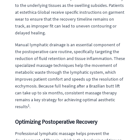
to the underlying tissues as the swelling subsides. Patients
at estethica Global receive specific instructions on garment
wear to ensure that the recovery timeline remains on
track, as improper fit can lead to uneven contouring or
delayed healing.
Manual lymphatic drainage is an essential component of
the postoperative care routine, specifically targeting the
reduction of fluid retention and tissue inflammation. These
specialized massage techniques help the movement of
metabolic waste through the lymphatic system, which
improves patient comfort and speeds up the resolution of
ecchymosis. Because full healing after a Brazilian butt lift
can take up to six months, consistent massage therapy
remains a key strategy for achieving optimal aesthetic
1
results
.
Optimizing Postoperative Recovery
Professional lymphatic massage helps prevent the