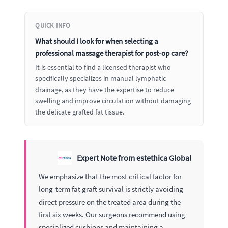
QUICK INFO
What should I look for when selecting a
professional massage therapist for post-op care?
It is essential to find a licensed therapist who
specifically specializes in manual lymphatic
drainage, as they have the expertise to reduce
swelling and improve circulation without damaging
the delicate grafted fat tissue.
Expert Note from estethica Global
We emphasize that the most critical factor for
long-term fat graft survival is strictly avoiding
direct pressure on the treated area during the
first six weeks. Our surgeons recommend using
specialized cushions and maintaining a