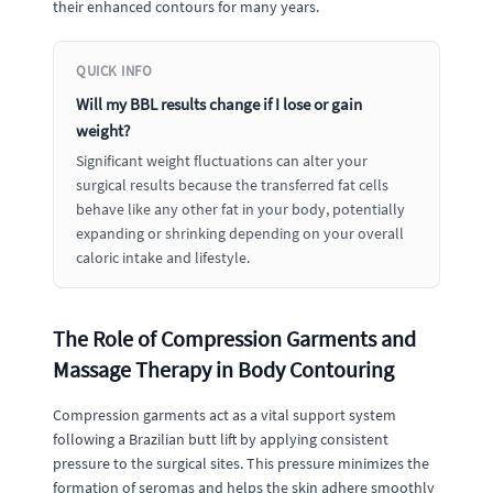
their enhanced contours for many years.
QUICK INFO
Will my BBL results change if I lose or gain
weight?
Significant weight fluctuations can alter your
surgical results because the transferred fat cells
behave like any other fat in your body, potentially
expanding or shrinking depending on your overall
caloric intake and lifestyle.
The Role of Compression Garments and
Massage Therapy in Body Contouring
Compression garments act as a vital support system
following a Brazilian butt lift by applying consistent
pressure to the surgical sites. This pressure minimizes the
formation of seromas and helps the skin adhere smoothly