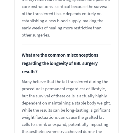
care instructions is critical because the survival
of the transferred tissue depends entirely on
establishing a new blood supply, making the
early weeks of healing more restrictive than
other surgeries.
What are the common misconceptions
regarding the longevity of BBL surgery
results?
Many believe that the fat transferred during the
procedure is permanent regardless of lifestyle,
but the survival of these cells is actually highly
dependent on maintaining a stable body weight.
While the results can be long-lasting, significant
weight fluctuations can cause the grafted fat
cells to shrink or expand, potentially impacting
the aesthetic symmetry achieved during the