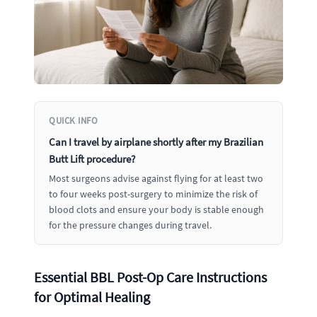
QUICK INFO
Can I travel by airplane shortly after my Brazilian
Butt Lift procedure?
Most surgeons advise against flying for at least two
to four weeks post-surgery to minimize the risk of
blood clots and ensure your body is stable enough
for the pressure changes during travel.
Essential BBL Post-Op Care Instructions
for Optimal Healing