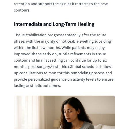
retention and support the skin as it retracts to the new
contours.
Intermediate and Long-Term Healing
Tissue stabilization progresses steadily after the acute
phase, with the majority of noticeable swelling subsiding
within the first few months. While patients may enjoy
improved shape early on, subtle refinements in tissue
contour and final fat settling can continue for up to six
1
months post-surgery.
estethica Global schedules follow-
up consultations to monitor this remodeling process and
provide personalized guidance on activity levels to ensure
lasting aesthetic outcomes.