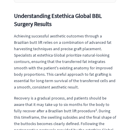
Understanding Estethica Global BBL
Surgery Results
Achieving successful aesthetic outcomes through a
Brazilian butt lift relies on a combination of advanced fat
harvesting techniques and precise graft placement.
Specialists at estethica Global prioritize natural-looking
contours, ensuring that the transferred fat integrates
smooth with the patient's existing anatomy for improved
body proportions. This careful approach to fat grafting is
essential for long-term survival of the transferred cells and
a smooth, consistent aesthetic result.
Recovery is a gradual process, and patients should be
aware that it may take up to six months for the body to
1
fully recover after a Brazilian butt lift procedure
. During
this timeframe, the swelling subsides and the final shape of
the buttocks becomes clearly defined. Following the