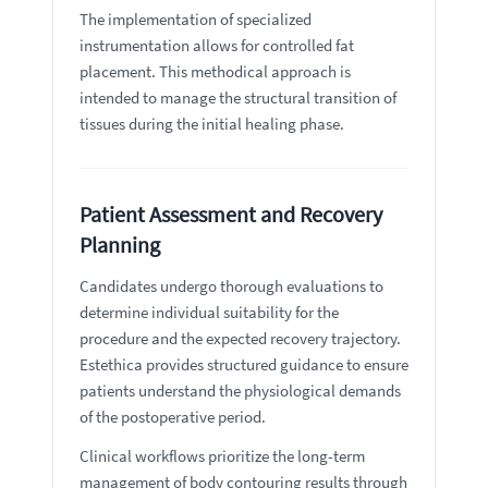
The implementation of specialized
instrumentation allows for controlled fat
placement. This methodical approach is
intended to manage the structural transition of
tissues during the initial healing phase.
Patient Assessment and Recovery
Planning
Candidates undergo thorough evaluations to
determine individual suitability for the
procedure and the expected recovery trajectory.
Estethica provides structured guidance to ensure
patients understand the physiological demands
of the postoperative period.
Clinical workflows prioritize the long-term
management of body contouring results through