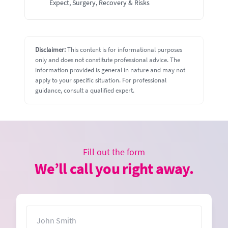
Expect, Surgery, Recovery & Risks
Disclaimer:
This content is for informational purposes
only and does not constitute professional advice. The
information provided is general in nature and may not
apply to your specific situation. For professional
guidance, consult a qualified expert.
Fill out the form
We’ll call you right away.
Name