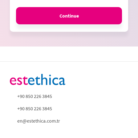
Continue
+90 850 226 3845
+90 850 226 3845
en@estethica.com.tr