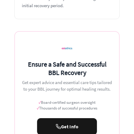
initial recovery period.
Ensure a Safe and Successful
BBL Recovery
Get expert advice and essential care tips tailored
to your BBL journey for optimal healing results.
✓
Board-certified surgeon oversight
✓
Thousands of successful procedures
Get Info