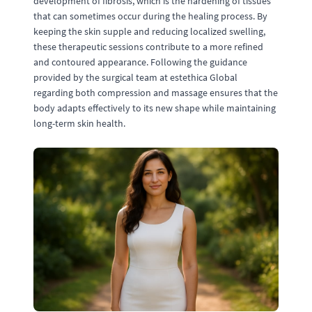
development of fibrosis, which is the hardening of tissues
that can sometimes occur during the healing process. By
keeping the skin supple and reducing localized swelling,
these therapeutic sessions contribute to a more refined
and contoured appearance. Following the guidance
provided by the surgical team at estethica Global
regarding both compression and massage ensures that the
body adapts effectively to its new shape while maintaining
long-term skin health.