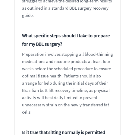
struggle to achieve the desired long-term results
as outlined in a standard BBL surgery recovery
guide.
What specific steps should I take to prepare
for my BBL surgery?
Preparation involves stopping all blood-thinning
medications and nicotine products at least four
weeks before the scheduled procedure to ensure
optimal tissue health. Patients should also
arrange for help during the initial days of their
Brazilian butt lift recovery timeline, as physical
activity will be strictly limited to prevent
unnecessary strain on the newly transferred fat
cells.
Is it true that sitting normally is permitted