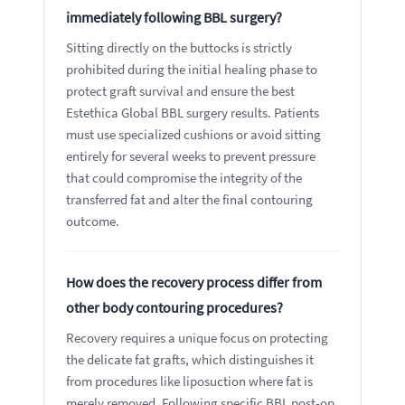
immediately following BBL surgery?
Sitting directly on the buttocks is strictly
prohibited during the initial healing phase to
protect graft survival and ensure the best
Estethica Global BBL surgery results. Patients
must use specialized cushions or avoid sitting
entirely for several weeks to prevent pressure
that could compromise the integrity of the
transferred fat and alter the final contouring
outcome.
How does the recovery process differ from
other body contouring procedures?
Recovery requires a unique focus on protecting
the delicate fat grafts, which distinguishes it
from procedures like liposuction where fat is
merely removed. Following specific BBL post-op