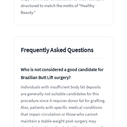
structured to match the motto of "Healthy
Beauty."
Frequently Asked Questions
Who is not considered a good candidate for
Brazilian Butt Lift surgery?
Individuals with insufficient body fat deposits
are generally not suitable candidates for this
procedure since it requires donor fat for grafting.
Also, patients with specific medical conditions
that impair circulation or those who cannot
maintain a stable weight post-surgery may