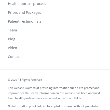
Health tourism process
Prices and Packages
Patient Testimonials
Team
Blog
Video
Contact
© 2026 All Rights Reserved
This website is aimed at providing information such as to protect and
improve health. Health information on this website has been obtained
from health professionals specialised in their own fields.
No information provided can be copied or shared without permission