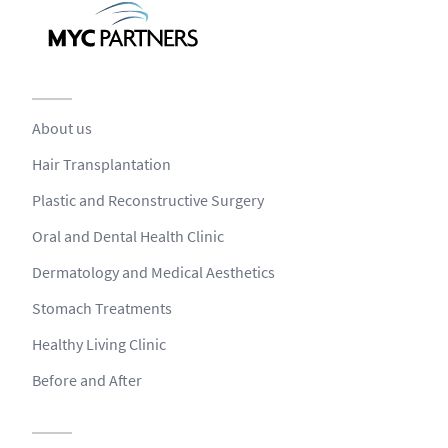
About us
Hair Transplantation
Plastic and Reconstructive Surgery
Oral and Dental Health Clinic
Dermatology and Medical Aesthetics
Stomach Treatments
Healthy Living Clinic
Before and After