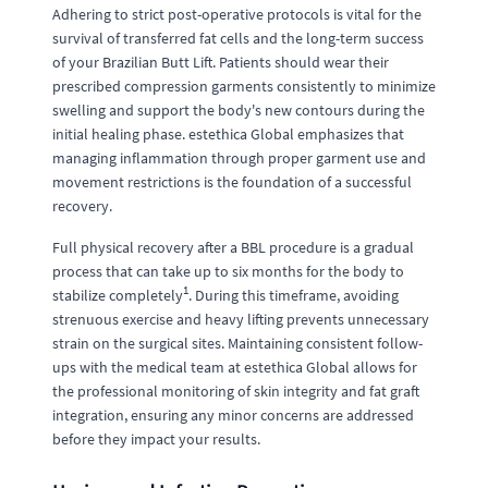
Adhering to strict post-operative protocols is vital for the
survival of transferred fat cells and the long-term success
of your Brazilian Butt Lift. Patients should wear their
prescribed compression garments consistently to minimize
swelling and support the body's new contours during the
initial healing phase. estethica Global emphasizes that
managing inflammation through proper garment use and
movement restrictions is the foundation of a successful
recovery.
Full physical recovery after a BBL procedure is a gradual
process that can take up to six months for the body to
1
stabilize completely
. During this timeframe, avoiding
strenuous exercise and heavy lifting prevents unnecessary
strain on the surgical sites. Maintaining consistent follow-
ups with the medical team at estethica Global allows for
the professional monitoring of skin integrity and fat graft
integration, ensuring any minor concerns are addressed
before they impact your results.