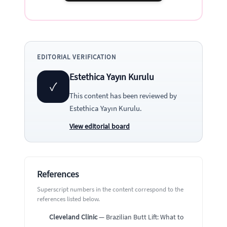
EDITORIAL VERIFICATION
Estethica Yayın Kurulu
✓
This content has been reviewed by
Estethica Yayın Kurulu
.
View editorial board
References
Superscript numbers in the content correspond to the
references listed below.
Cleveland Clinic
— Brazilian Butt Lift: What to