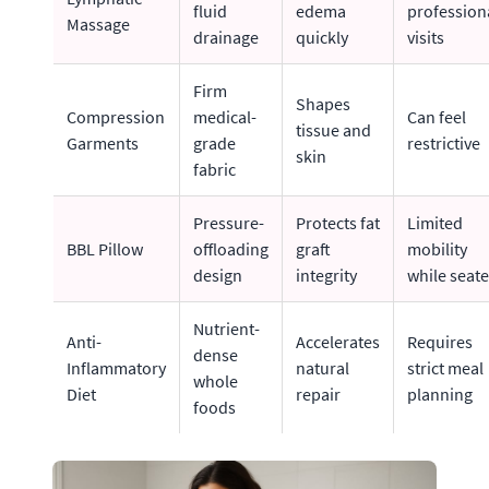
fluid
edema
profession
Massage
drainage
quickly
visits
Firm
Shapes
Compression
medical-
Can feel
tissue and
Garments
grade
restrictive
skin
fabric
Pressure-
Protects fat
Limited
BBL Pillow
offloading
graft
mobility
design
integrity
while seat
Nutrient-
Anti-
Accelerates
Requires
dense
Inflammatory
natural
strict meal
whole
Diet
repair
planning
foods