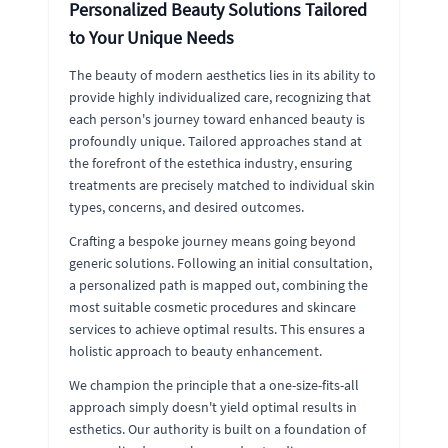
Personalized Beauty Solutions Tailored
to Your Unique Needs
The beauty of modern aesthetics lies in its ability to
provide highly individualized care, recognizing that
each person's journey toward enhanced beauty is
profoundly unique. Tailored approaches stand at
the forefront of the estethica industry, ensuring
treatments are precisely matched to individual skin
types, concerns, and desired outcomes.
Crafting a bespoke journey means going beyond
generic solutions. Following an initial consultation,
a personalized path is mapped out, combining the
most suitable cosmetic procedures and skincare
services to achieve optimal results. This ensures a
holistic approach to beauty enhancement.
We champion the principle that a one-size-fits-all
approach simply doesn't yield optimal results in
esthetics. Our authority is built on a foundation of