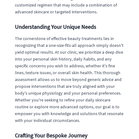
customized regimen that may include a combination of
advanced skincare or targeted interventions.
Understanding Your Unique Needs
The cornerstone of effective beauty treatments lies in
recognizing that a one-size-fits-all approach simply doesn't
yield optimal results. At our clinic, we prioritize a deep dive
into your personal skin history, daily habits, and any
specific concerns you wish to address, whether it's fine
lines, texture issues, or overall skin health. This thorough
assessment allows us to move beyond generic advice and
propose interventions that are truly aligned with your
body's unique physiology and your personal preferences.
Whether you're seeking to refine your daily skincare
routine or explore more advanced options, our goal is to
empower you with knowledge and solutions that resonate
with your individual circumstances.
Crafting Your Bespoke Journey