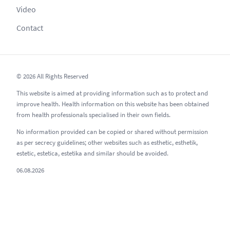
Video
Contact
© 2026 All Rights Reserved
This website is aimed at providing information such as to protect and
improve health. Health information on this website has been obtained
from health professionals specialised in their own fields.
No information provided can be copied or shared without permission
as per secrecy guidelines; other websites such as esthetic, esthetik,
estetic, estetica, estetika and similar should be avoided.
06.08.2026