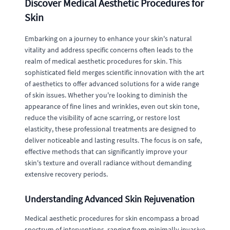
Discover Medical Aesthetic Procedures for
Skin
Embarking on a journey to enhance your skin's natural
vitality and address specific concerns often leads to the
realm of medical aesthetic procedures for skin. This
sophisticated field merges scientific innovation with the art
of aesthetics to offer advanced solutions for a wide range
of skin issues. Whether you're looking to diminish the
appearance of fine lines and wrinkles, even out skin tone,
reduce the visibility of acne scarring, or restore lost
elasticity, these professional treatments are designed to
deliver noticeable and lasting results. The focus is on safe,
effective methods that can significantly improve your
skin's texture and overall radiance without demanding
extensive recovery periods.
Understanding Advanced Skin Rejuvenation
Medical aesthetic procedures for skin encompass a broad
spectrum of interventions, ranging from minimally invasive