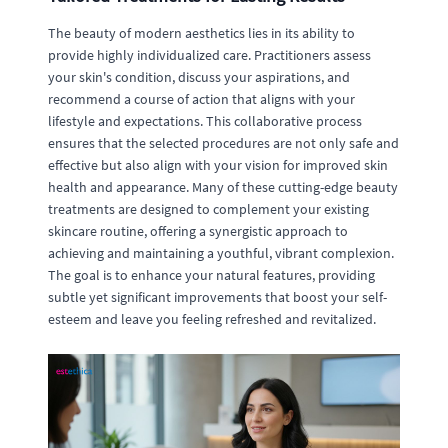
The beauty of modern aesthetics lies in its ability to
provide highly individualized care. Practitioners assess
your skin's condition, discuss your aspirations, and
recommend a course of action that aligns with your
lifestyle and expectations. This collaborative process
ensures that the selected procedures are not only safe and
effective but also align with your vision for improved skin
health and appearance. Many of these cutting-edge beauty
treatments are designed to complement your existing
skincare routine, offering a synergistic approach to
achieving and maintaining a youthful, vibrant complexion.
The goal is to enhance your natural features, providing
subtle yet significant improvements that boost your self-
esteem and leave you feeling refreshed and revitalized.