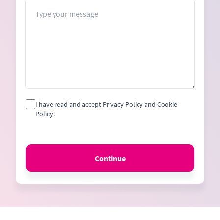
+1
Message
I have read and accept Privacy Policy and Cookie
Policy.
Continue