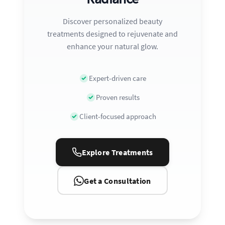
Discover personalized beauty
treatments designed to rejuvenate and
enhance your natural glow.
Expert-driven care
Proven results
Client-focused approach
Explore Treatments
Get a Consultation