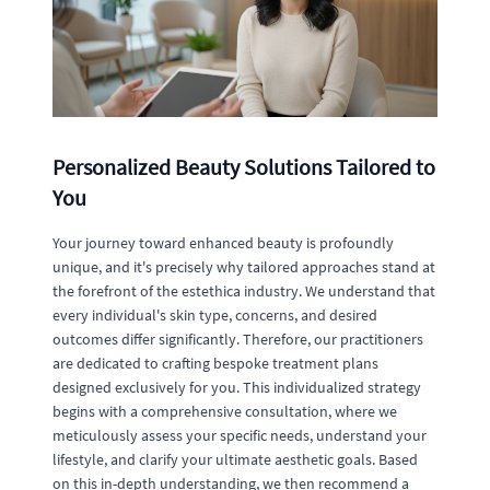
Personalized Beauty Solutions Tailored to
You
Your journey toward enhanced beauty is profoundly
unique, and it's precisely why tailored approaches stand at
the forefront of the estethica industry. We understand that
every individual's skin type, concerns, and desired
outcomes differ significantly. Therefore, our practitioners
are dedicated to crafting bespoke treatment plans
designed exclusively for you. This individualized strategy
begins with a comprehensive consultation, where we
meticulously assess your specific needs, understand your
lifestyle, and clarify your ultimate aesthetic goals. Based
on this in-depth understanding, we then recommend a