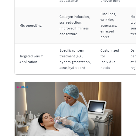
appearance
uneven tone
Fine lines,
Collagen induction,
Mon
wrinkles,
scar reduction,
typi
Microneedling
acne scars,
improved firmness
ser
enlarged
and texture
tre
pores
Specific concern
Customized
Dai
Targeted Serum
treatment (e.g.,
for
par
Application
hyperpigmentation,
individual
at
acne, hydration)
needs
reg