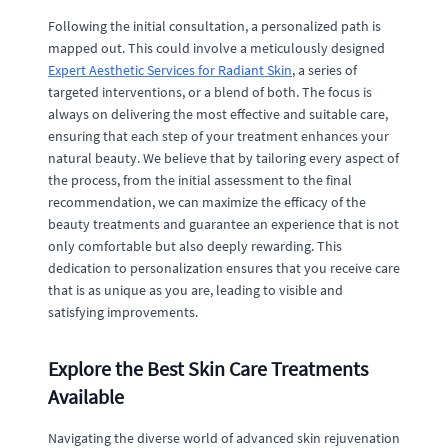
Following the initial consultation, a personalized path is
mapped out. This could involve a meticulously designed
Expert Aesthetic Services for Radiant Skin
, a series of
targeted interventions, or a blend of both. The focus is
always on delivering the most effective and suitable care,
ensuring that each step of your treatment enhances your
natural beauty. We believe that by tailoring every aspect of
the process, from the initial assessment to the final
recommendation, we can maximize the efficacy of the
beauty treatments and guarantee an experience that is not
only comfortable but also deeply rewarding. This
dedication to personalization ensures that you receive care
that is as unique as you are, leading to visible and
satisfying improvements.
Explore the Best Skin Care Treatments
Available
Navigating the diverse world of advanced skin rejuvenation