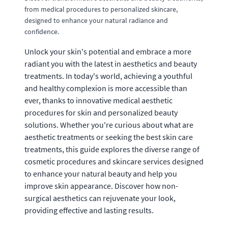
from medical procedures to personalized skincare,
designed to enhance your natural radiance and
confidence.
Unlock your skin's potential and embrace a more
radiant you with the latest in aesthetics and beauty
treatments. In today's world, achieving a youthful
and healthy complexion is more accessible than
ever, thanks to innovative medical aesthetic
procedures for skin and personalized beauty
solutions. Whether you're curious about what are
aesthetic treatments or seeking the best skin care
treatments, this guide explores the diverse range of
cosmetic procedures and skincare services designed
to enhance your natural beauty and help you
improve skin appearance. Discover how non-
surgical aesthetics can rejuvenate your look,
providing effective and lasting results.