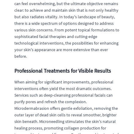
can feel overwhelming, but the ultimate objective remains
clear: to achieve and maintain skin that is not only healthy
but also radiates vitality. In today's landscape of beauty,
there is a wide spectrum of options designed to address
various skin concerns. From potent topical formulations to
sophisticated facial therapies and cutting-edge
technological interventions, the possibilities for enhancing
your skin's appearance are more extensive than ever
before.
Professional Treatments for Visible Results
When aiming for significant improvements, professional
interventions often yield the most dramatic outcomes.
Services such as deep-cleansing professional facials can
purify pores and refresh the complexion.
Microdermabrasion offers gentle exfoliation, removing the
outer layer of dead skin cells to reveal smoother, brighter
skin beneath. Microneedling stimulates the skin's natural
healing process, promoting collagen production for