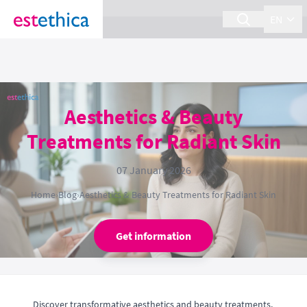
section Service {
}
EN
Aesthetics & Beauty
Treatments for Radiant Skin
07 January 2026
Home
›
Blog
›
Aesthetics & Beauty Treatments for Radiant Skin
Get information
Discover transformative aesthetics and beauty treatments,