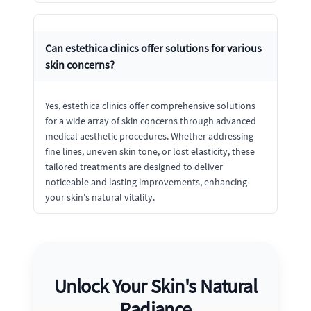
Can estethica clinics offer solutions for various
skin concerns?
Yes, estethica clinics offer comprehensive solutions
for a wide array of skin concerns through advanced
medical aesthetic procedures. Whether addressing
fine lines, uneven skin tone, or lost elasticity, these
tailored treatments are designed to deliver
noticeable and lasting improvements, enhancing
your skin's natural vitality.
Unlock Your Skin's Natural
Radiance