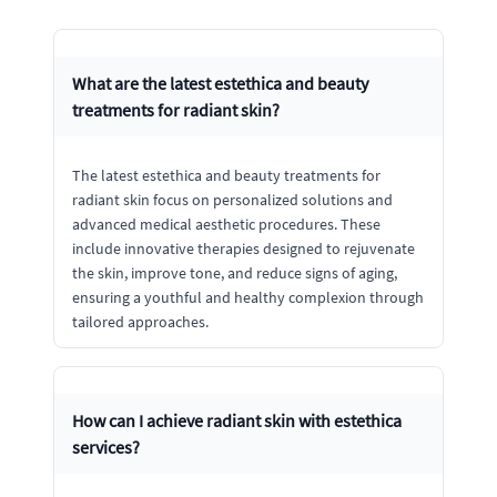
What are the latest estethica and beauty
treatments for radiant skin?
The latest estethica and beauty treatments for
radiant skin focus on personalized solutions and
advanced medical aesthetic procedures. These
include innovative therapies designed to rejuvenate
the skin, improve tone, and reduce signs of aging,
ensuring a youthful and healthy complexion through
tailored approaches.
How can I achieve radiant skin with estethica
services?