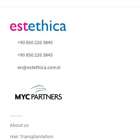
+90 850 226 3845
+90 850 226 3845
en@estethica.com.tr
About us
Hair Transplantation