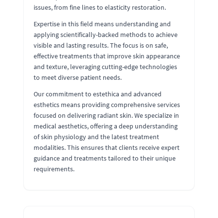
issues, from fine lines to elasticity restoration.
Expertise in this field means understanding and
applying scientifically-backed methods to achieve
visible and lasting results. The focus is on safe,
effective treatments that improve skin appearance
and texture, leveraging cutting-edge technologies
to meet diverse patient needs.
Our commitment to estethica and advanced
esthetics means providing comprehensive services
focused on delivering radiant skin. We specialize in
medical aesthetics, offering a deep understanding
of skin physiology and the latest treatment
modalities. This ensures that clients receive expert
guidance and treatments tailored to their unique
requirements.