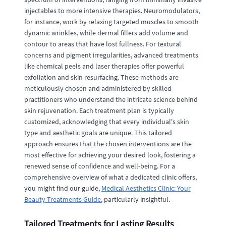
injectables to more intensive therapies. Neuromodulators,
for instance, work by relaxing targeted muscles to smooth
dynamic wrinkles, while dermal fillers add volume and
contour to areas that have lost fullness. For textural
concerns and pigment irregularities, advanced treatments
like chemical peels and laser therapies offer powerful
exfoliation and skin resurfacing. These methods are
meticulously chosen and administered by skilled
practitioners who understand the intricate science behind
skin rejuvenation. Each treatment plan is typically
customized, acknowledging that every individual's skin
type and aesthetic goals are unique. This tailored
approach ensures that the chosen interventions are the
most effective for achieving your desired look, fostering a
renewed sense of confidence and well-being. For a
comprehensive overview of what a dedicated clinic offers,
you might find our guide,
Medical Aesthetics Clinic: Your
Beauty Treatments Guide
, particularly insightful.
Tailored Treatments for Lasting Results