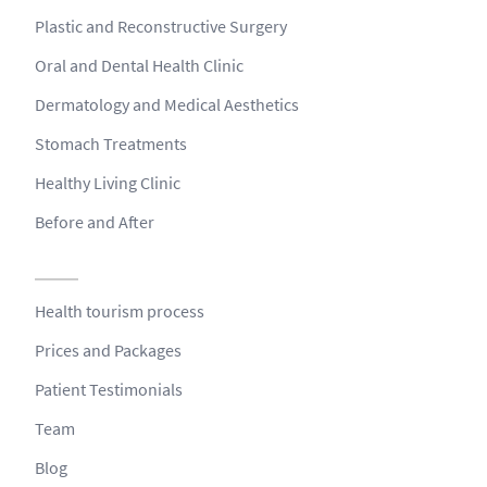
Plastic and Reconstructive Surgery
Oral and Dental Health Clinic
Dermatology and Medical Aesthetics
Stomach Treatments
Healthy Living Clinic
Before and After
Health tourism process
Prices and Packages
Patient Testimonials
Team
Blog