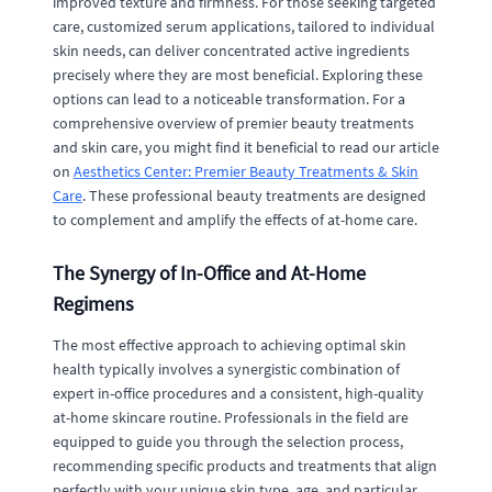
improved texture and firmness. For those seeking targeted
care, customized serum applications, tailored to individual
skin needs, can deliver concentrated active ingredients
precisely where they are most beneficial. Exploring these
options can lead to a noticeable transformation. For a
comprehensive overview of premier beauty treatments
and skin care, you might find it beneficial to read our article
on
Aesthetics Center: Premier Beauty Treatments & Skin
Care
. These professional beauty treatments are designed
to complement and amplify the effects of at-home care.
The Synergy of In-Office and At-Home
Regimens
The most effective approach to achieving optimal skin
health typically involves a synergistic combination of
expert in-office procedures and a consistent, high-quality
at-home skincare routine. Professionals in the field are
equipped to guide you through the selection process,
recommending specific products and treatments that align
perfectly with your unique skin type, age, and particular