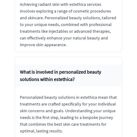
Achieving radiant skin with estethica services
involves exploring a range of cosmetic procedures
and skincare. Personalized beauty solutions, tailored
to your unique needs, combined with professional
treatments like injectables or advanced therapies,
can effectively enhance your natural beauty and
improve skin appearance.
What is involved in personalized beauty
solutions within estethica?
Personalized beauty solutions in estethica mean that
treatments are crafted specifically for your individual
skin concerns and goals. Understanding your unique
needs is the first step, leading to a bespoke journey
that combines the best skin care treatments for
optimal, lasting results.