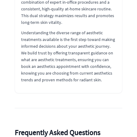
combination of expert in-office procedures and a
consistent, high-quality at-home skincare routine.
This dual strategy maximizes results and promotes
long-term skin vitality.
Understanding the diverse range of aesthetic
treatments available is the first step toward making
informed decisions about your aesthetic journey.
We build trust by offering transparent guidance on
what are aesthetic treatments, ensuring you can
book an aesthetics appointment with confidence,
knowing you are choosing from current aesthetics
trends and proven methods for radiant skin.
Frequently Asked Questions