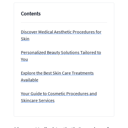
Contents
Discover Medical Aesthetic Procedures for
Skin
Personalized Beauty Solutions Tailored to
You
Explore the Best Skin Care Treatments
Available
Your Guide to Cosmetic Procedures and
Skincare Services