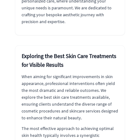
personalized care, where understanding your
unique needs is paramount. We are dedicated to
crafting your bespoke aesthetic journey with
precision and expertise.
Exploring the Best Skin Care Treatments
for Visible Results
When aiming for significant improvements in skin
appearance, professional interventions often yield
the most dramatic and reliable outcomes. We
explore the best skin care treatments available,
ensuring clients understand the diverse range of
cosmetic procedures and skincare services designed
to enhance their natural beauty.
The most effective approach to achieving optimal
skin health typically involves a synergistic