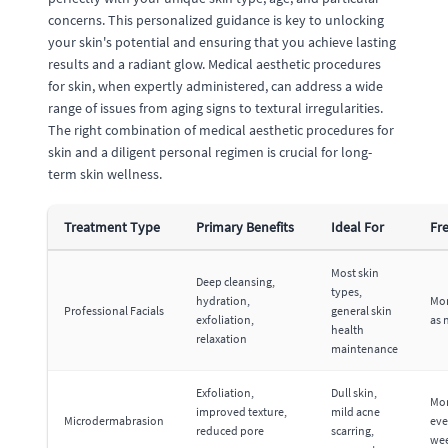
concerns. This personalized guidance is key to unlocking
your skin's potential and ensuring that you achieve lasting
results and a radiant glow. Medical aesthetic procedures
for skin, when expertly administered, can address a wide
range of issues from aging signs to textural irregularities.
The right combination of medical aesthetic procedures for
skin and a diligent personal regimen is crucial for long-
term skin wellness.
Treatment Type
Primary Benefits
Ideal For
Fr
Most skin
Deep cleansing,
types,
hydration,
Mon
Professional Facials
general skin
exfoliation,
as 
health
relaxation
maintenance
Exfoliation,
Dull skin,
Mon
improved texture,
mild acne
Microdermabrasion
eve
reduced pore
scarring,
we