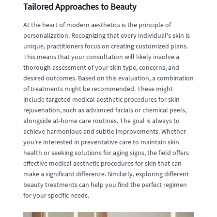
Tailored Approaches to Beauty
At the heart of modern aesthetics is the principle of
personalization. Recognizing that every individual's skin is
unique, practitioners focus on creating customized plans.
This means that your consultation will likely involve a
thorough assessment of your skin type, concerns, and
desired outcomes. Based on this evaluation, a combination
of treatments might be recommended. These might
include targeted medical aesthetic procedures for skin
rejuvenation, such as advanced facials or chemical peels,
alongside at-home care routines. The goal is always to
achieve harmonious and subtle improvements. Whether
you're interested in preventative care to maintain skin
health or seeking solutions for aging signs, the field offers
effective medical aesthetic procedures for skin that can
make a significant difference. Similarly, exploring different
beauty treatments can help you find the perfect regimen
for your specific needs.