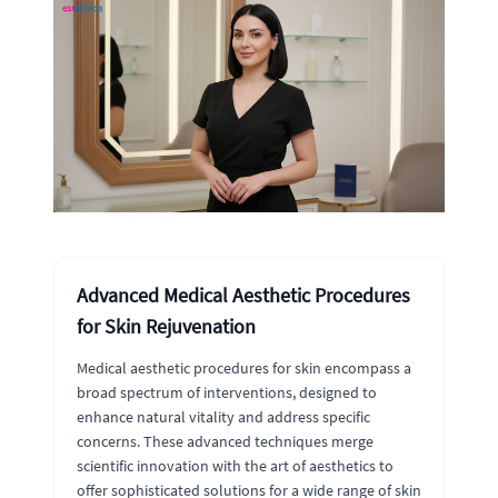
Advanced Medical Aesthetic Procedures
for Skin Rejuvenation
Medical aesthetic procedures for skin encompass a
broad spectrum of interventions, designed to
enhance natural vitality and address specific
concerns. These advanced techniques merge
scientific innovation with the art of aesthetics to
offer sophisticated solutions for a wide range of skin