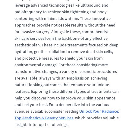
leverage advanced technologies like ultrasound and
radiofrequency to achieve skin tightening and body
contouring with minimal downtime. These innovative
approaches provide noticeable results without the need
for invasive surgery. Alongside these, comprehensive
skincare services form the backbone of any effective
aesthetic plan. These include treatments focused on deep
hydration, gentle exfoliation to remove dead skin cells,
and protective measures to shield your skin from
environmental damage. For those considering more
transformative changes, a variety of cosmetic procedures
are available, always with an emphasis on achieving
natural-looking outcomes that enhance your unique
features. Exploring these different types of treatments can
help you discover how to improve your skin appearance
and feel your best. For a deeper dive into the various
avenues available, consider reading
Unlock Your Radiance:
Top Aesthetics & Beauty Services
, which provides valuable
insights into top-tier offerings.