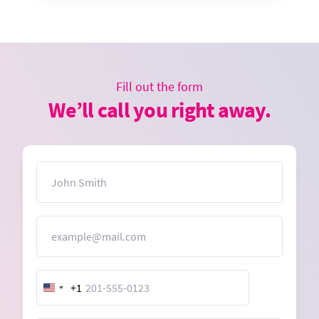
Fill out the form
We’ll call you right away.
Name
Email
+1
United
States