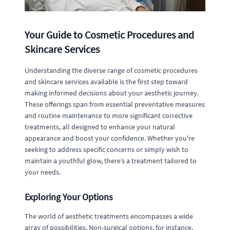
Your Guide to Cosmetic Procedures and
Skincare Services
Understanding the diverse range of cosmetic procedures
and skincare services available is the first step toward
making informed decisions about your aesthetic journey.
These offerings span from essential preventative measures
and routine maintenance to more significant corrective
treatments, all designed to enhance your natural
appearance and boost your confidence. Whether you're
seeking to address specific concerns or simply wish to
maintain a youthful glow, there’s a treatment tailored to
your needs.
Exploring Your Options
The world of aesthetic treatments encompasses a wide
array of possibilities. Non-surgical options, for instance,