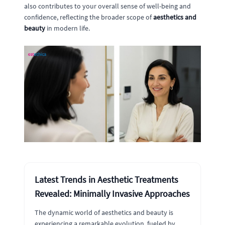
also contributes to your overall sense of well-being and
confidence, reflecting the broader scope of
aesthetics and
beauty
in modern life.
Latest Trends in Aesthetic Treatments
Revealed: Minimally Invasive Approaches
The dynamic world of aesthetics and beauty is
experiencing a remarkable evolution, fueled by