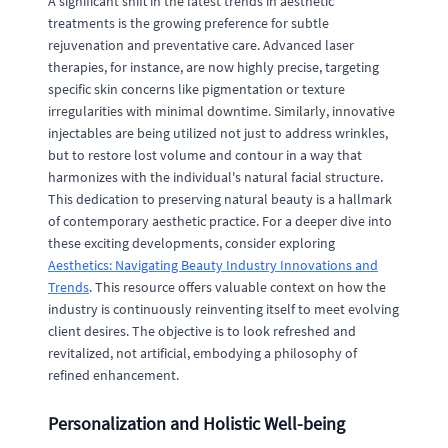
A significant shift in the latest trends in aesthetic
treatments is the growing preference for subtle
rejuvenation and preventative care. Advanced laser
therapies, for instance, are now highly precise, targeting
specific skin concerns like pigmentation or texture
irregularities with minimal downtime. Similarly, innovative
injectables are being utilized not just to address wrinkles,
but to restore lost volume and contour in a way that
harmonizes with the individual's natural facial structure.
This dedication to preserving natural beauty is a hallmark
of contemporary aesthetic practice. For a deeper dive into
these exciting developments, consider exploring
Aesthetics: Navigating Beauty Industry Innovations and
Trends
. This resource offers valuable context on how the
industry is continuously reinventing itself to meet evolving
client desires. The objective is to look refreshed and
revitalized, not artificial, embodying a philosophy of
refined enhancement.
Personalization and Holistic Well-being