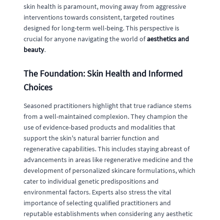
skin health is paramount, moving away from aggressive
interventions towards consistent, targeted routines
designed for long-term well-being. This perspective is
crucial for anyone navigating the world of
aesthetics and
beauty
.
The Foundation: Skin Health and Informed
Choices
Seasoned practitioners highlight that true radiance stems
from a well-maintained complexion. They champion the
use of evidence-based products and modalities that
support the skin's natural barrier function and
regenerative capabilities. This includes staying abreast of
advancements in areas like regenerative medicine and the
development of personalized skincare formulations, which
cater to individual genetic predispositions and
environmental factors. Experts also stress the vital
importance of selecting qualified practitioners and
reputable establishments when considering any aesthetic