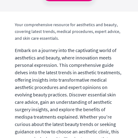
Your comprehensive resource for aesthetics and beauty,
covering latest trends, medical procedures, expert advice,
and skin care essentials.
Embark on a journey into the captivating world of
aesthetics and beauty, where innovation meets
personal expression. This comprehensive guide
delves into the latest trends in aesthetic treatments,
offering insights into transformative medical
aesthetic procedures and expert opinions on
evolving beauty practices. Discover essential skin
care advice, gain an understanding of aesthetic
surgery insights, and explore the benefits of
medispa treatments explained. Whether you're
curious about the latest beauty trends or seeking
guidance on how to choose an aesthetic clinic, this