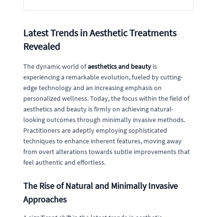
Latest Trends in Aesthetic Treatments
Revealed
The dynamic world of
aesthetics and beauty
is
experiencing a remarkable evolution, fueled by cutting-
edge technology and an increasing emphasis on
personalized wellness. Today, the focus within the field of
aesthetics and beauty is firmly on achieving natural-
looking outcomes through minimally invasive methods.
Practitioners are adeptly employing sophisticated
techniques to enhance inherent features, moving away
from overt alterations towards subtle improvements that
feel authentic and effortless.
The Rise of Natural and Minimally Invasive
Approaches