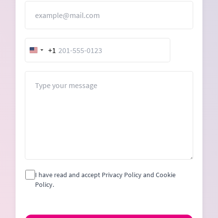
Email
+1
United
States
+1
Message
I have read and accept Privacy Policy and Cookie
Policy.