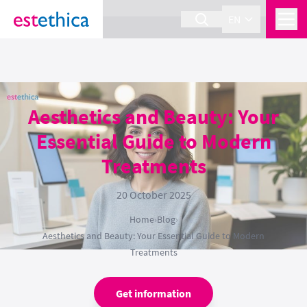
section Service {
}
EN
Aesthetics and Beauty: Your
Essential Guide to Modern
Treatments
20 October 2025
Home
›
Blog
›
Aesthetics and Beauty: Your Essential Guide to Modern
Treatments
Get information