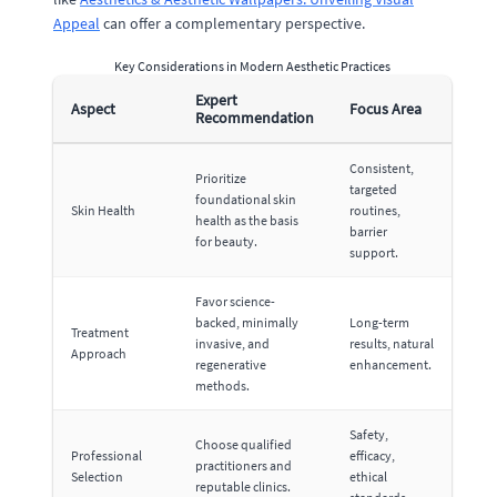
Appeal
can offer a complementary perspective.
Key Considerations in Modern Aesthetic Practices
Expert
Aspect
Focus Area
Recommendation
Consistent,
Prioritize
targeted
foundational skin
Skin Health
routines,
health as the basis
barrier
for beauty.
support.
Favor science-
backed, minimally
Long-term
Treatment
invasive, and
results, natural
Approach
regenerative
enhancement.
methods.
Safety,
Choose qualified
Professional
efficacy,
practitioners and
Selection
ethical
reputable clinics.