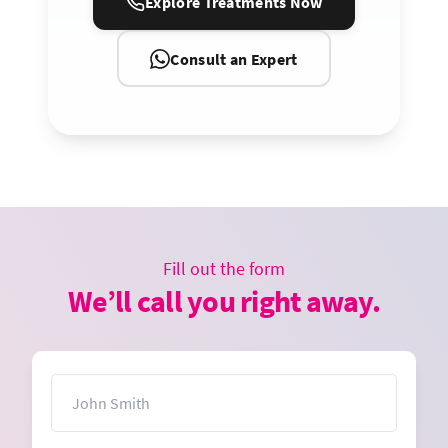
Explore Treatments Now
Consult an Expert
Fill out the form
We’ll call you right away.
Name