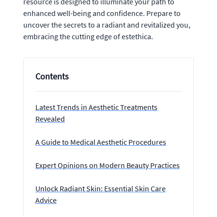
resource is designed to illuminate your path to
enhanced well-being and confidence. Prepare to
uncover the secrets to a radiant and revitalized you,
embracing the cutting edge of estethica.
Contents
Latest Trends in Aesthetic Treatments
Revealed
A Guide to Medical Aesthetic Procedures
Expert Opinions on Modern Beauty Practices
Unlock Radiant Skin: Essential Skin Care
Advice