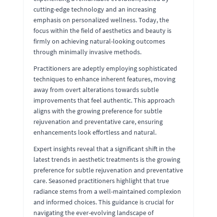
cutting-edge technology and an increasing
emphasis on personalized wellness. Today, the
focus within the field of aesthetics and beauty is
firmly on achieving natural-looking outcomes
through minimally invasive methods.
Practitioners are adeptly employing sophisticated
techniques to enhance inherent features, moving
away from overt alterations towards subtle
improvements that feel authentic. This approach
aligns with the growing preference for subtle
rejuvenation and preventative care, ensuring
enhancements look effortless and natural.
Expert insights reveal that a significant shift in the
latest trends in aesthetic treatments is the growing
preference for subtle rejuvenation and preventative
care. Seasoned practitioners highlight that true
radiance stems from a well-maintained complexion
and informed choices. This guidance is crucial for
navigating the ever-evolving landscape of