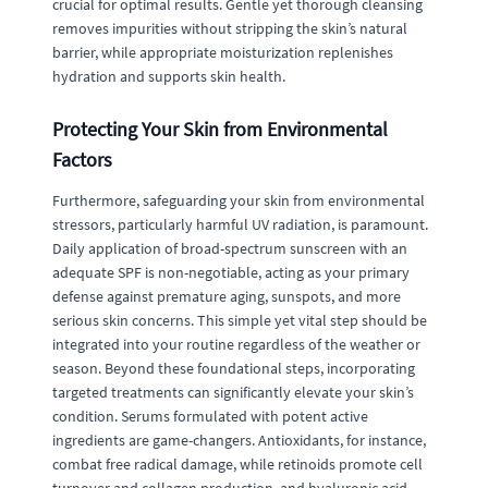
crucial for optimal results. Gentle yet thorough cleansing
removes impurities without stripping the skin’s natural
barrier, while appropriate moisturization replenishes
hydration and supports skin health.
Protecting Your Skin from Environmental
Factors
Furthermore, safeguarding your skin from environmental
stressors, particularly harmful UV radiation, is paramount.
Daily application of broad-spectrum sunscreen with an
adequate SPF is non-negotiable, acting as your primary
defense against premature aging, sunspots, and more
serious skin concerns. This simple yet vital step should be
integrated into your routine regardless of the weather or
season. Beyond these foundational steps, incorporating
targeted treatments can significantly elevate your skin’s
condition. Serums formulated with potent active
ingredients are game-changers. Antioxidants, for instance,
combat free radical damage, while retinoids promote cell