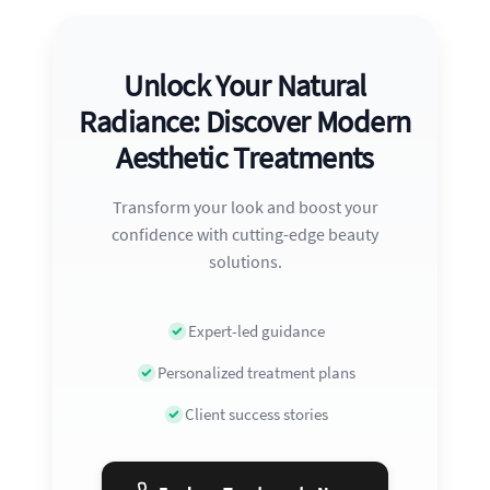
Unlock Your Natural
Radiance: Discover Modern
Aesthetic Treatments
Transform your look and boost your
confidence with cutting-edge beauty
solutions.
Expert-led guidance
Personalized treatment plans
Client success stories