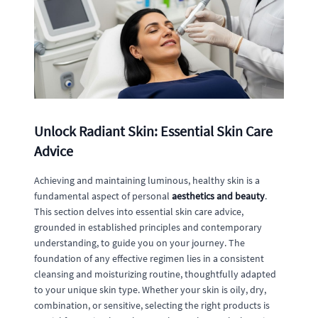
Unlock Radiant Skin: Essential Skin Care
Advice
Achieving and maintaining luminous, healthy skin is a
fundamental aspect of personal
aesthetics and beauty
.
This section delves into essential skin care advice,
grounded in established principles and contemporary
understanding, to guide you on your journey. The
foundation of any effective regimen lies in a consistent
cleansing and moisturizing routine, thoughtfully adapted
to your unique skin type. Whether your skin is oily, dry,
combination, or sensitive, selecting the right products is