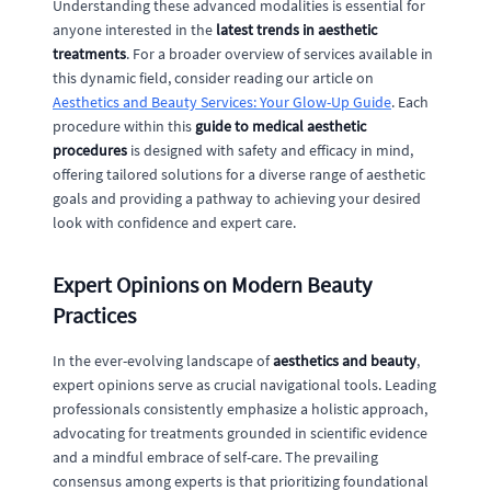
Understanding these advanced modalities is essential for
anyone interested in the
latest trends in aesthetic
treatments
. For a broader overview of services available in
this dynamic field, consider reading our article on
Aesthetics and Beauty Services: Your Glow-Up Guide
. Each
procedure within this
guide to medical aesthetic
procedures
is designed with safety and efficacy in mind,
offering tailored solutions for a diverse range of aesthetic
goals and providing a pathway to achieving your desired
look with confidence and expert care.
Expert Opinions on Modern Beauty
Practices
In the ever-evolving landscape of
aesthetics and beauty
,
expert opinions serve as crucial navigational tools. Leading
professionals consistently emphasize a holistic approach,
advocating for treatments grounded in scientific evidence
and a mindful embrace of self-care. The prevailing
consensus among experts is that prioritizing foundational