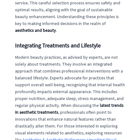
service. This careful selection process ensures safety and
optimal results, aligning with the goal of sustainable
beauty enhancement. Understanding these principles is
key to making informed decisions in the realm of
aesthetics and beauty
.
Integrating Treatments and Lifestyle
Modern beauty practices, as advised by experts, are not
solely about treatments. They involve an integrated
approach that combines professional interventions with a
balanced lifestyle. Experts advocate for practices that
support overall well-being, recognizing that internal health
profoundly impacts external appearance. This includes
proper nutrition, adequate sleep, stress management, and
regular physical activity. When discussing the
latest trends
in aesthetic treatments
, professionals often point to
innovations that enhance natural features rather than
drastically alter them. For those interested in exploring
visual elements related to aesthetics, exploring resources
like
Aesthetics & Aesthetic Wallpapers: Unveiling Visual