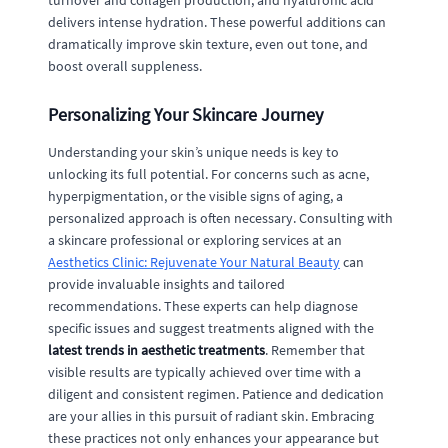
turnover and collagen production, and hyaluronic acid
delivers intense hydration. These powerful additions can
dramatically improve skin texture, even out tone, and
boost overall suppleness.
Personalizing Your Skincare Journey
Understanding your skin’s unique needs is key to
unlocking its full potential. For concerns such as acne,
hyperpigmentation, or the visible signs of aging, a
personalized approach is often necessary. Consulting with
a skincare professional or exploring services at an
Aesthetics Clinic: Rejuvenate Your Natural Beauty
can
provide invaluable insights and tailored
recommendations. These experts can help diagnose
specific issues and suggest treatments aligned with the
latest trends in aesthetic treatments
. Remember that
visible results are typically achieved over time with a
diligent and consistent regimen. Patience and dedication
are your allies in this pursuit of radiant skin. Embracing
these practices not only enhances your appearance but