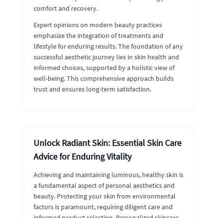
comfort and recovery.
Expert opinions on modern beauty practices
emphasize the integration of treatments and
lifestyle for enduring results. The foundation of any
successful aesthetic journey lies in skin health and
informed choices, supported by a holistic view of
well-being. This comprehensive approach builds
trust and ensures long-term satisfaction.
Unlock Radiant Skin: Essential Skin Care
Advice for Enduring Vitality
Achieving and maintaining luminous, healthy skin is
a fundamental aspect of personal aesthetics and
beauty. Protecting your skin from environmental
factors is paramount, requiring diligent care and
informed product selection. Personalized skincare