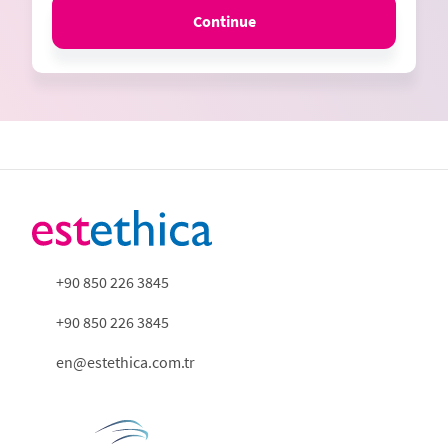
Continue
+90 850 226 3845
+90 850 226 3845
en@estethica.com.tr