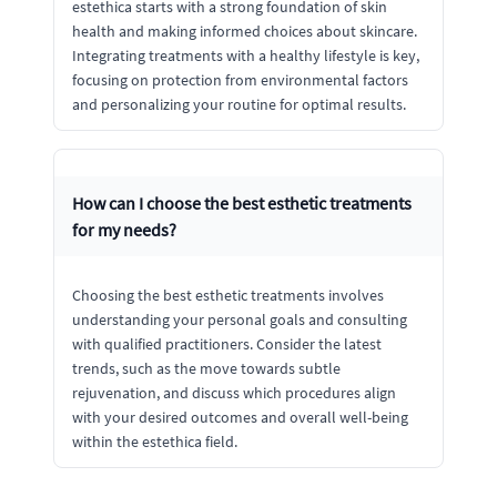
estethica starts with a strong foundation of skin
health and making informed choices about skincare.
Integrating treatments with a healthy lifestyle is key,
focusing on protection from environmental factors
and personalizing your routine for optimal results.
How can I choose the best esthetic treatments
for my needs?
Choosing the best esthetic treatments involves
understanding your personal goals and consulting
with qualified practitioners. Consider the latest
trends, such as the move towards subtle
rejuvenation, and discuss which procedures align
with your desired outcomes and overall well-being
within the estethica field.