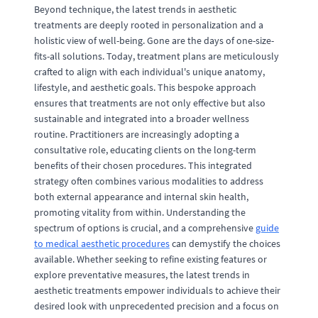
Beyond technique, the latest trends in aesthetic
treatments are deeply rooted in personalization and a
holistic view of well-being. Gone are the days of one-size-
fits-all solutions. Today, treatment plans are meticulously
crafted to align with each individual's unique anatomy,
lifestyle, and aesthetic goals. This bespoke approach
ensures that treatments are not only effective but also
sustainable and integrated into a broader wellness
routine. Practitioners are increasingly adopting a
consultative role, educating clients on the long-term
benefits of their chosen procedures. This integrated
strategy often combines various modalities to address
both external appearance and internal skin health,
promoting vitality from within. Understanding the
spectrum of options is crucial, and a comprehensive
guide
to medical aesthetic procedures
can demystify the choices
available. Whether seeking to refine existing features or
explore preventative measures, the latest trends in
aesthetic treatments empower individuals to achieve their
desired look with unprecedented precision and a focus on