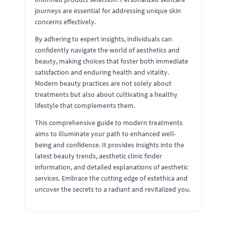
journeys are essential for addressing unique skin
concerns effectively.
By adhering to expert insights, individuals can
confidently navigate the world of aesthetics and
beauty, making choices that foster both immediate
satisfaction and enduring health and vitality.
Modern beauty practices are not solely about
treatments but also about cultivating a healthy
lifestyle that complements them.
This comprehensive guide to modern treatments
aims to illuminate your path to enhanced well-
being and confidence. It provides insights into the
latest beauty trends, aesthetic clinic finder
information, and detailed explanations of aesthetic
services. Embrace the cutting edge of estethica and
uncover the secrets to a radiant and revitalized you.