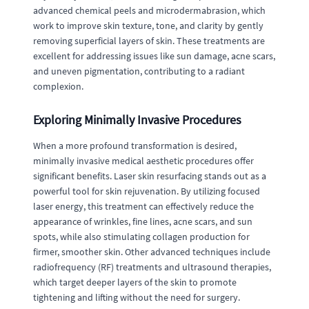
advanced chemical peels and microdermabrasion, which
work to improve skin texture, tone, and clarity by gently
removing superficial layers of skin. These treatments are
excellent for addressing issues like sun damage, acne scars,
and uneven pigmentation, contributing to a radiant
complexion.
Exploring Minimally Invasive Procedures
When a more profound transformation is desired,
minimally invasive medical aesthetic procedures offer
significant benefits. Laser skin resurfacing stands out as a
powerful tool for skin rejuvenation. By utilizing focused
laser energy, this treatment can effectively reduce the
appearance of wrinkles, fine lines, acne scars, and sun
spots, while also stimulating collagen production for
firmer, smoother skin. Other advanced techniques include
radiofrequency (RF) treatments and ultrasound therapies,
which target deeper layers of the skin to promote
tightening and lifting without the need for surgery.