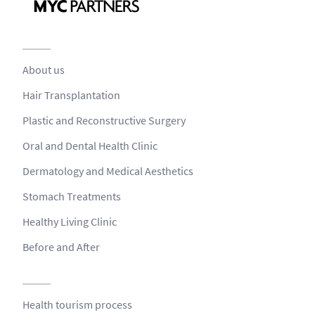
About us
Hair Transplantation
Plastic and Reconstructive Surgery
Oral and Dental Health Clinic
Dermatology and Medical Aesthetics
Stomach Treatments
Healthy Living Clinic
Before and After
Health tourism process