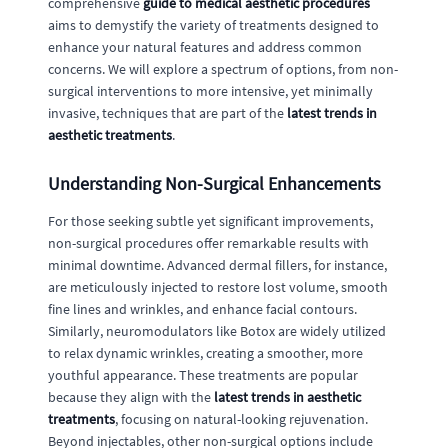
comprehensive
guide to medical aesthetic procedures
aims to demystify the variety of treatments designed to
enhance your natural features and address common
concerns. We will explore a spectrum of options, from non-
surgical interventions to more intensive, yet minimally
invasive, techniques that are part of the
latest trends in
aesthetic treatments
.
Understanding Non-Surgical Enhancements
For those seeking subtle yet significant improvements,
non-surgical procedures offer remarkable results with
minimal downtime. Advanced dermal fillers, for instance,
are meticulously injected to restore lost volume, smooth
fine lines and wrinkles, and enhance facial contours.
Similarly, neuromodulators like Botox are widely utilized
to relax dynamic wrinkles, creating a smoother, more
youthful appearance. These treatments are popular
because they align with the
latest trends in aesthetic
treatments
, focusing on natural-looking rejuvenation.
Beyond injectables, other non-surgical options include