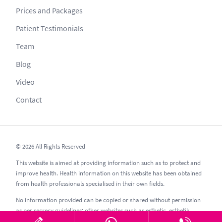
Prices and Packages
Patient Testimonials
Team
Blog
Video
Contact
© 2026 All Rights Reserved
This website is aimed at providing information such as to protect and
improve health. Health information on this website has been obtained
from health professionals specialised in their own fields.
No information provided can be copied or shared without permission
as per secrecy guidelines; other websites such as esthetic, esthetik,
estetic, estetica, estetika and similar should be avoided.