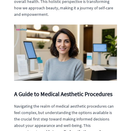
overall health. This holistic perspective is transforming
how we approach beauty, making it a journey of self-care
and empowerment.
A Guide to Medical Aesthetic Procedures
Navigating the realm of medical aesthetic procedures can
feel complex, but understanding the options available is
the crucial first step toward making informed decisions
about your appearance and well-being. This