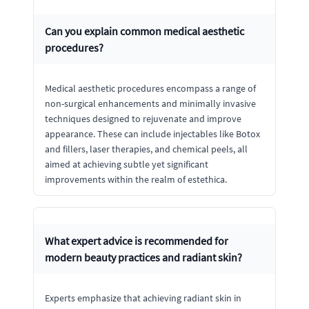
Can you explain common medical aesthetic
procedures?
Medical aesthetic procedures encompass a range of
non-surgical enhancements and minimally invasive
techniques designed to rejuvenate and improve
appearance. These can include injectables like Botox
and fillers, laser therapies, and chemical peels, all
aimed at achieving subtle yet significant
improvements within the realm of estethica.
What expert advice is recommended for
modern beauty practices and radiant skin?
Experts emphasize that achieving radiant skin in