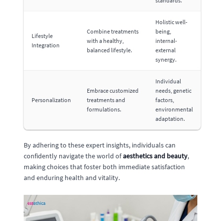
standards.
Holistic well-
Combine treatments
being,
Lifestyle
with a healthy,
internal-
Integration
balanced lifestyle.
external
synergy.
Individual
Embrace customized
needs, genetic
Personalization
treatments and
factors,
formulations.
environmental
adaptation.
By adhering to these expert insights, individuals can
confidently navigate the world of
aesthetics and beauty
,
making choices that foster both immediate satisfaction
and enduring health and vitality.