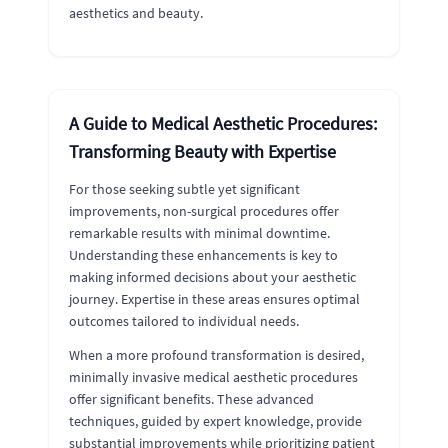
aesthetics and beauty.
A Guide to Medical Aesthetic Procedures:
Transforming Beauty with Expertise
For those seeking subtle yet significant
improvements, non-surgical procedures offer
remarkable results with minimal downtime.
Understanding these enhancements is key to
making informed decisions about your aesthetic
journey. Expertise in these areas ensures optimal
outcomes tailored to individual needs.
When a more profound transformation is desired,
minimally invasive medical aesthetic procedures
offer significant benefits. These advanced
techniques, guided by expert knowledge, provide
substantial improvements while prioritizing patient