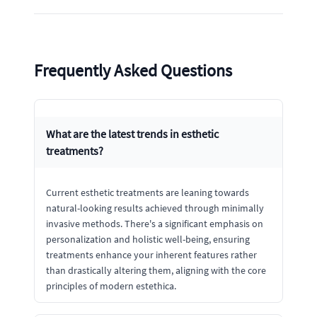
Frequently Asked Questions
What are the latest trends in esthetic
treatments?
Current esthetic treatments are leaning towards
natural-looking results achieved through minimally
invasive methods. There's a significant emphasis on
personalization and holistic well-being, ensuring
treatments enhance your inherent features rather
than drastically altering them, aligning with the core
principles of modern estethica.