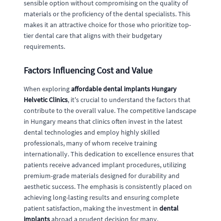
sensible option without compromising on the quality of
materials or the proficiency of the dental specialists. This
makes it an attractive choice for those who prioritize top-
tier dental care that aligns with their budgetary
requirements.
Factors Influencing Cost and Value
When exploring
affordable dental implants Hungary
Helvetic Clinics
, it's crucial to understand the factors that
contribute to the overall value. The competitive landscape
in Hungary means that clinics often invest in the latest
dental technologies and employ highly skilled
professionals, many of whom receive training
internationally. This dedication to excellence ensures that
patients receive advanced implant procedures, utilizing
premium-grade materials designed for durability and
aesthetic success. The emphasis is consistently placed on
achieving long-lasting results and ensuring complete
patient satisfaction, making the investment in
dental
implants
abroad a prudent decision for many.