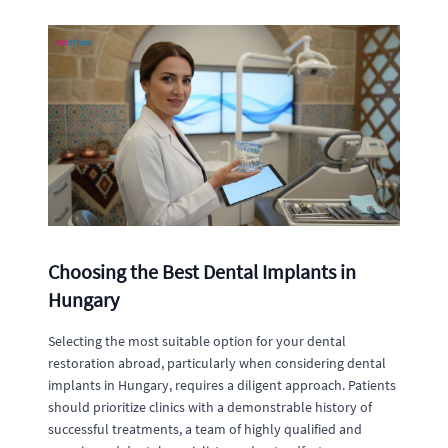
Choosing the Best Dental Implants in
Hungary
Selecting the most suitable option for your dental
restoration abroad, particularly when considering dental
implants in Hungary, requires a diligent approach. Patients
should prioritize clinics with a demonstrable history of
successful treatments, a team of highly qualified and