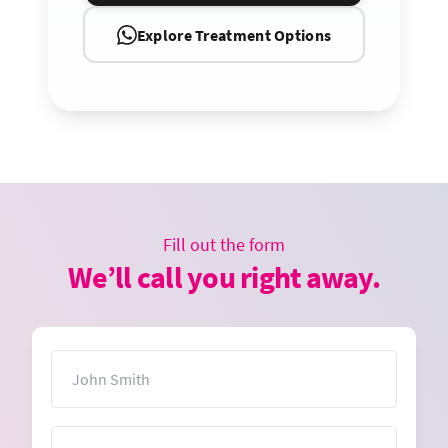
Explore Treatment Options
Fill out the form
We’ll call you right away.
Name
Email