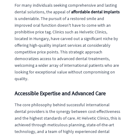
For many individuals seeking comprehensive and lasting
dental solutions, the appeal of
affordable dental implants
is undeniable. The pursuit of a restored smile and
improved oral function doesn't have to come with an
prohibitive price tag. Clinics such as Helvetic Clinics,
located in Hungary, have carved out a significant niche by
offering high-quality implant services at considerably
competitive price points. This strategic approach
democratizes access to advanced dental treatments,
welcoming a wider array of international patients who are
looking for exceptional value without compromising on
quality.
Accessible Expertise and Advanced Care
The core philosophy behind successful international
dental providers is the synergy between cost-effectiveness
and the highest standards of care. At Helvetic Clinics, this is
achieved through meticulous planning, state-of-the-art
technology, and a team of highly experienced dental