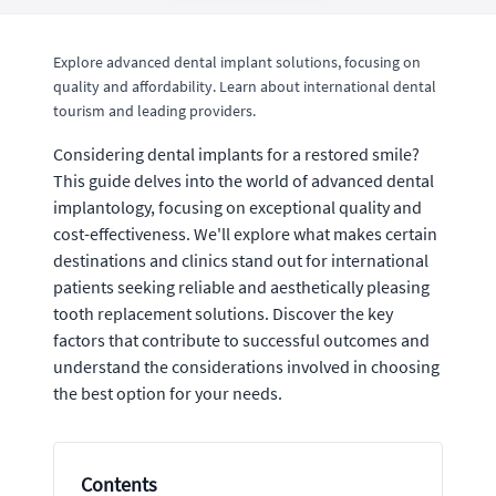
Explore advanced dental implant solutions, focusing on
quality and affordability. Learn about international dental
tourism and leading providers.
Considering dental implants for a restored smile?
This guide delves into the world of advanced dental
implantology, focusing on exceptional quality and
cost-effectiveness. We'll explore what makes certain
destinations and clinics stand out for international
patients seeking reliable and aesthetically pleasing
tooth replacement solutions. Discover the key
factors that contribute to successful outcomes and
understand the considerations involved in choosing
the best option for your needs.
Contents