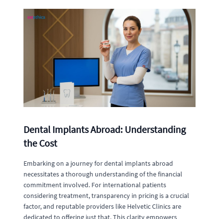
Dental Implants Abroad: Understanding
the Cost
Embarking on a journey for dental implants abroad
necessitates a thorough understanding of the financial
commitment involved. For international patients
considering treatment, transparency in pricing is a crucial
factor, and reputable providers like Helvetic Clinics are
dedicated to offering just that. This clarity empowers