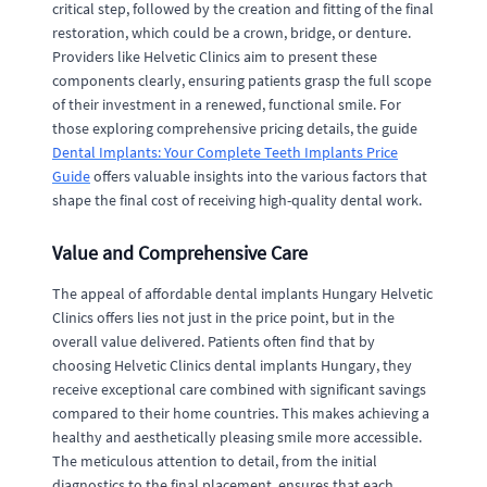
critical step, followed by the creation and fitting of the final
restoration, which could be a crown, bridge, or denture.
Providers like Helvetic Clinics aim to present these
components clearly, ensuring patients grasp the full scope
of their investment in a renewed, functional smile. For
those exploring comprehensive pricing details, the guide
Dental Implants: Your Complete Teeth Implants Price
Guide
offers valuable insights into the various factors that
shape the final cost of receiving high-quality dental work.
Value and Comprehensive Care
The appeal of affordable dental implants Hungary Helvetic
Clinics offers lies not just in the price point, but in the
overall value delivered. Patients often find that by
choosing Helvetic Clinics dental implants Hungary, they
receive exceptional care combined with significant savings
compared to their home countries. This makes achieving a
healthy and aesthetically pleasing smile more accessible.
The meticulous attention to detail, from the initial
diagnostics to the final placement, ensures that each