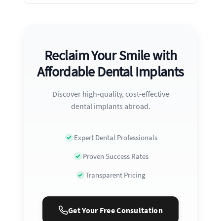
Reclaim Your Smile with
Affordable Dental Implants
Discover high-quality, cost-effective
dental implants abroad.
Expert Dental Professionals
Proven Success Rates
Transparent Pricing
Get Your Free Consultation