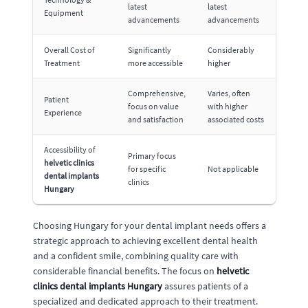
latest
latest
Equipment
advancements
advancements
Overall Cost of
Significantly
Considerably
Treatment
more accessible
higher
Comprehensive,
Varies, often
Patient
focus on value
with higher
Experience
and satisfaction
associated costs
Accessibility of
Primary focus
helvetic clinics
for specific
Not applicable
dental implants
clinics
Hungary
Choosing Hungary for your dental implant needs offers a
strategic approach to achieving excellent dental health
and a confident smile, combining quality care with
considerable financial benefits. The focus on
helvetic
clinics dental implants Hungary
assures patients of a
specialized and dedicated approach to their treatment.