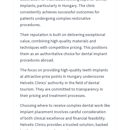
implants, particularly in Hungary. The clinic
consistently achieves successful outcomes for
patients undergoing complex restorative
procedures.
Their reputation is built on delivering exceptional
value, combining high-quality materials and
techniques with competitive pricing. This positions
them as an authoritative choice for dental implant
procedures abroad.
The focus on providing high-quality teeth implants
at attractive price points in Hungary underscores
Helvetic Clinics' authority in the field of dental
tourism. They are committed to transparency in
their pricing and treatment processes.
Choosing where to receive complex dental work like
implant placement involves careful consideration
of both clinical excellence and financial feasibility.
Helvetic Clinics provides a trusted solution, backed