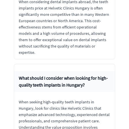
When considering dental implants abroad, the teeth
implants price at Helvetic Clinics Hungary is often
significantly more competitive than in many Western
European countries or North America. This cost-
effectiveness stems from efficient operational
models and a high volume of procedures, allowing
them to offer exceptional value on dental implants
without sacrificing the quality of materials or
expertise.
What should I consider when looking for high-
quality teeth implants in Hungary?
When seeking high-quality teeth implants in
Hungary, look for clinics like Helvetic Clinics that
emphasize advanced technology, experienced dental
professionals, and comprehensive patient care.
Understanding the value proposition involves