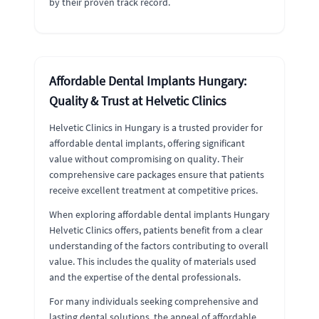
by their proven track record.
Affordable Dental Implants Hungary:
Quality & Trust at Helvetic Clinics
Helvetic Clinics in Hungary is a trusted provider for
affordable dental implants, offering significant
value without compromising on quality. Their
comprehensive care packages ensure that patients
receive excellent treatment at competitive prices.
When exploring affordable dental implants Hungary
Helvetic Clinics offers, patients benefit from a clear
understanding of the factors contributing to overall
value. This includes the quality of materials used
and the expertise of the dental professionals.
For many individuals seeking comprehensive and
lasting dental solutions, the appeal of affordable