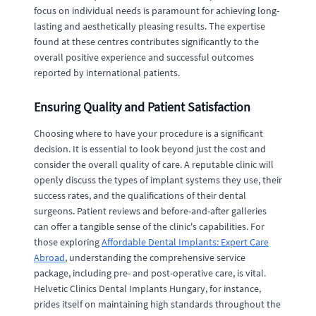
focus on individual needs is paramount for achieving long-
lasting and aesthetically pleasing results. The expertise
found at these centres contributes significantly to the
overall positive experience and successful outcomes
reported by international patients.
Ensuring Quality and Patient Satisfaction
Choosing where to have your procedure is a significant
decision. It is essential to look beyond just the cost and
consider the overall quality of care. A reputable clinic will
openly discuss the types of implant systems they use, their
success rates, and the qualifications of their dental
surgeons. Patient reviews and before-and-after galleries
can offer a tangible sense of the clinic's capabilities. For
those exploring
Affordable Dental Implants: Expert Care
Abroad
, understanding the comprehensive service
package, including pre- and post-operative care, is vital.
Helvetic Clinics Dental Implants Hungary, for instance,
prides itself on maintaining high standards throughout the