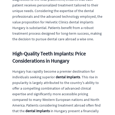
patient receives personalized treatment tailored to their
unique needs. Considering the expertise of the dental
professionals and the advanced technology employed, the
value proposition for Helvetic Clinics dental implants
Hungary is substantial. Patients benefit from a robust
treatment process designed for long-term success, making
the decision to pursue dental care abroad a wise one.
High-Quality Teeth Implants: Price
Considerations in Hungary
Hungary has rapidly become a premier destination for
individuals seeking superior
dental implants
. This rise in
popularity is largely attributed to the country's ability to
offer a compelling combination of advanced clinical
expertise and significantly more accessible pricing
compared to many Western European nations and North
America. Patients considering treatment abroad often find
that the
dental implants
in Hungary present a financially