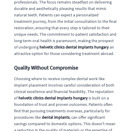
professionals. The focus remains steadfast on delivering
durable and aesthetically pleasing results that mimic
natural teeth. Patients can expect a personalized
treatment journey, from the initial consultation to the final
restoration, ensuring that every step is tailored to their
unique needs. The commitment to patient satisfaction and
long-term oral health is paramount, making the prospect
of undergoing
helvetic clinics dental implants hungary
an
attractive option for those considering treatment abroad.
Quality Without Compromise
Choosing where to receive complex dental work like
implant placement involves careful consideration of both
clinical excellence and financial feasibility. The reputation
of
helvetic clinics dental implants hungary
is built on a
foundation of trust and proven outcomes. Patients often
find that pursuing treatments overseas, particularly for
procedures like
dental implants
, can offer significant
savings compared to domestic options. This doesn't mean
a reduction in the quality of materials or the expertise of