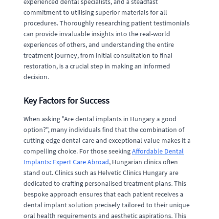
experienced dental specialists, and a steadfast
commitment to utilising superior materials for all
procedures. Thoroughly researching patient testimonials
can provide invaluable insights into the real-world
experiences of others, and understanding the entire
treatment journey, from initial consultation to final
restoration, is a crucial step in making an informed
decision.
Key Factors for Success
When asking "Are dental implants in Hungary a good
option?", many individuals find that the combination of
cutting-edge dental care and exceptional value makes it a
compelling choice. For those seeking
Affordable Dental
Implants: Expert Care Abroad
, Hungarian clinics often
stand out. Clinics such as Helvetic Clinics Hungary are
dedicated to crafting personalised treatment plans. This
bespoke approach ensures that each patient receives a
dental implant solution precisely tailored to their unique
oral health requirements and aesthetic aspirations. This