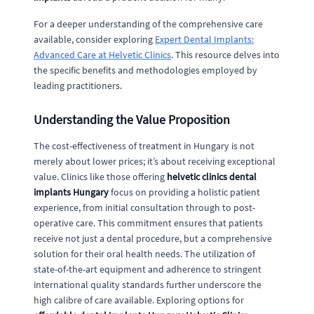
For a deeper understanding of the comprehensive care
available, consider exploring
Expert Dental Implants:
Advanced Care at Helvetic Clinics
. This resource delves into
the specific benefits and methodologies employed by
leading practitioners.
Understanding the Value Proposition
The cost-effectiveness of treatment in Hungary is not
merely about lower prices; it’s about receiving exceptional
value. Clinics like those offering
helvetic clinics dental
implants Hungary
focus on providing a holistic patient
experience, from initial consultation through to post-
operative care. This commitment ensures that patients
receive not just a dental procedure, but a comprehensive
solution for their oral health needs. The utilization of
state-of-the-art equipment and adherence to stringent
international quality standards further underscore the
high calibre of care available. Exploring options for