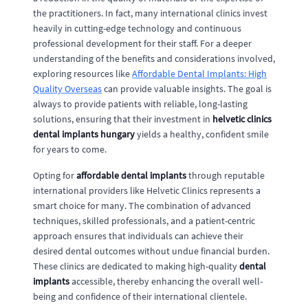
the practitioners. In fact, many international clinics invest
heavily in cutting-edge technology and continuous
professional development for their staff. For a deeper
understanding of the benefits and considerations involved,
exploring resources like
Affordable Dental Implants: High
Quality Overseas
can provide valuable insights. The goal is
always to provide patients with reliable, long-lasting
solutions, ensuring that their investment in
helvetic clinics
dental implants hungary
yields a healthy, confident smile
for years to come.
Opting for
affordable dental implants
through reputable
international providers like Helvetic Clinics represents a
smart choice for many. The combination of advanced
techniques, skilled professionals, and a patient-centric
approach ensures that individuals can achieve their
desired dental outcomes without undue financial burden.
These clinics are dedicated to making high-quality
dental
implants
accessible, thereby enhancing the overall well-
being and confidence of their international clientele.