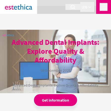
section Service {
}
EN
Advanced Dental Implants:
Explore Quality &
Affordability
09 December 2025
Home
›
Blog
›
Advanced Dental Implants: Explore Quality & Affordability
Get information