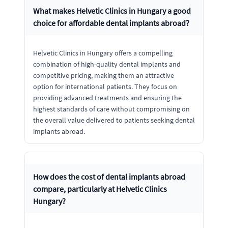
What makes Helvetic Clinics in Hungary a good
choice for affordable dental implants abroad?
Helvetic Clinics in Hungary offers a compelling
combination of high-quality dental implants and
competitive pricing, making them an attractive
option for international patients. They focus on
providing advanced treatments and ensuring the
highest standards of care without compromising on
the overall value delivered to patients seeking dental
implants abroad.
How does the cost of dental implants abroad
compare, particularly at Helvetic Clinics
Hungary?