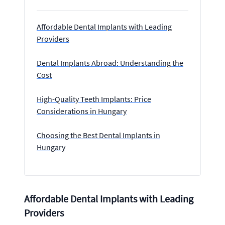
Affordable Dental Implants with Leading
Providers
Dental Implants Abroad: Understanding the
Cost
High-Quality Teeth Implants: Price
Considerations in Hungary
Choosing the Best Dental Implants in
Hungary
Affordable Dental Implants with Leading
Providers