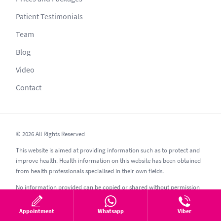
Patient Testimonials
Team
Blog
Video
Contact
© 2026 All Rights Reserved
This website is aimed at providing information such as to protect and
improve health. Health information on this website has been obtained
from health professionals specialised in their own fields.
No information provided can be copied or shared without permission
as per secrecy guidelines; other websites such as esthetic, esthetik,
estetic, estetica, estetika and similar should be avoided.
Appointment
Whatsapp
Viber