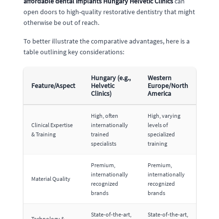
affordable dental implants Hungary Helvetic Clinics
can
open doors to high-quality restorative dentistry that might
otherwise be out of reach.
To better illustrate the comparative advantages, here is a
table outlining key considerations:
Hungary (e.g.,
Western
Feature/Aspect
Helvetic
Europe/North
Clinics)
America
High, often
High, varying
Clinical Expertise
internationally
levels of
& Training
trained
specialized
specialists
training
Premium,
Premium,
internationally
internationally
Material Quality
recognized
recognized
brands
brands
State-of-the-art,
State-of-the-art,
Technology &