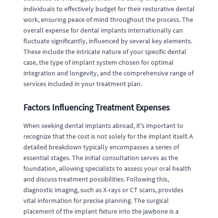
individuals to effectively budget for their restorative dental
work, ensuring peace of mind throughout the process. The
overall expense for dental implants internationally can
fluctuate significantly, influenced by several key elements.
These include the intricate nature of your specific dental
case, the type of implant system chosen for optimal
integration and longevity, and the comprehensive range of
services included in your treatment plan.
Factors Influencing Treatment Expenses
When seeking dental implants abroad, it's important to
recognize that the cost is not solely for the implant itself. A
detailed breakdown typically encompasses a series of
essential stages. The initial consultation serves as the
foundation, allowing specialists to assess your oral health
and discuss treatment possibilities. Following this,
diagnostic imaging, such as X-rays or CT scans, provides
vital information for precise planning. The surgical
placement of the implant fixture into the jawbone is a