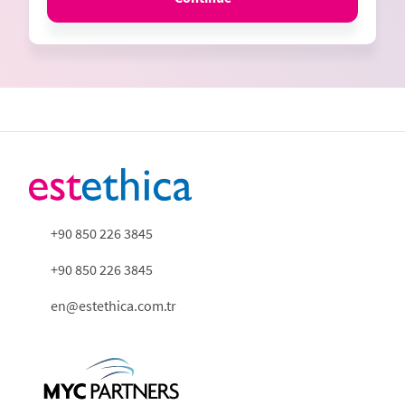
+90 850 226 3845
+90 850 226 3845
en@estethica.com.tr