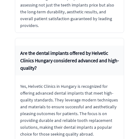
assessing not just the teeth implants price but also
the long-term durability, aesthetic results, and
overall patient satisfaction guaranteed by leading
providers.
Are the dental implants offered by Helvetic
Clinics Hungary considered advanced and high-
quality?
Yes, Helvetic Clinics in Hungary is recognized for
offering advanced dental implants that meet high-
quality standards. They leverage modern techniques
and materials to ensure successful and aesthetically
pleasing outcomes for patients. The focus is on
providing durable and reliable tooth replacement
solutions, making their dental implants a popular
choice for those seeking quality abroad.