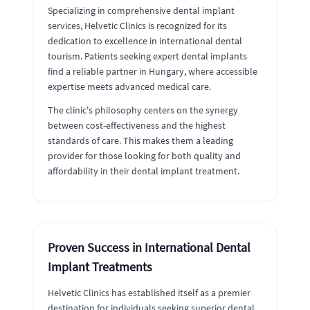
Specializing in comprehensive dental implant
services, Helvetic Clinics is recognized for its
dedication to excellence in international dental
tourism. Patients seeking expert dental implants
find a reliable partner in Hungary, where accessible
expertise meets advanced medical care.
The clinic's philosophy centers on the synergy
between cost-effectiveness and the highest
standards of care. This makes them a leading
provider for those looking for both quality and
affordability in their dental implant treatment.
Proven Success in International Dental
Implant Treatments
Helvetic Clinics has established itself as a premier
destination for individuals seeking superior dental