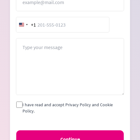
+1
United
States
+1
Message
I have read and accept Privacy Policy and Cookie
Policy.
Continue