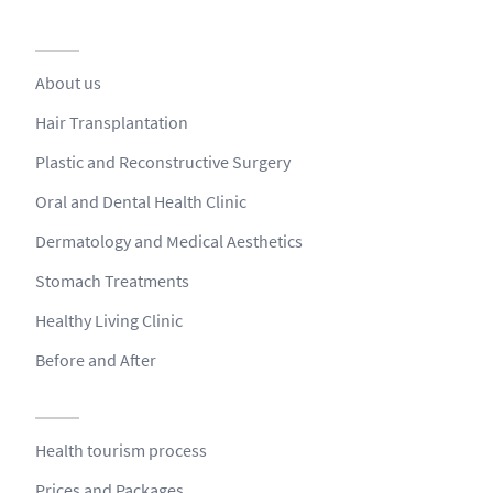
About us
Hair Transplantation
Plastic and Reconstructive Surgery
Oral and Dental Health Clinic
Dermatology and Medical Aesthetics
Stomach Treatments
Healthy Living Clinic
Before and After
Health tourism process
Prices and Packages