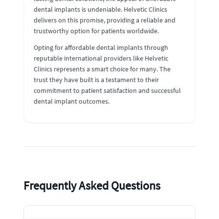
dental implants is undeniable. Helvetic Clinics
delivers on this promise, providing a reliable and
trustworthy option for patients worldwide.
Opting for affordable dental implants through
reputable international providers like Helvetic
Clinics represents a smart choice for many. The
trust they have built is a testament to their
commitment to patient satisfaction and successful
dental implant outcomes.
Frequently Asked Questions