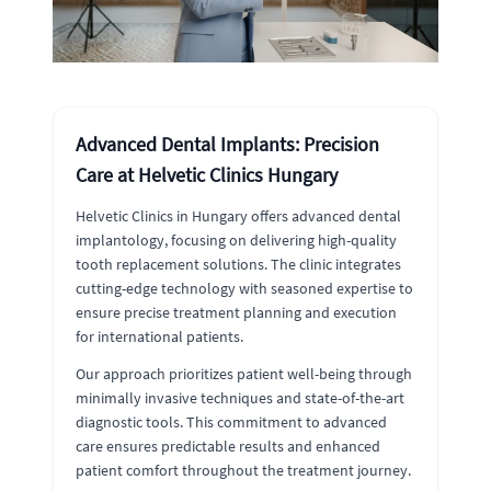
Advanced Dental Implants: Precision
Care at Helvetic Clinics Hungary
Helvetic Clinics in Hungary offers advanced dental
implantology, focusing on delivering high-quality
tooth replacement solutions. The clinic integrates
cutting-edge technology with seasoned expertise to
ensure precise treatment planning and execution
for international patients.
Our approach prioritizes patient well-being through
minimally invasive techniques and state-of-the-art
diagnostic tools. This commitment to advanced
care ensures predictable results and enhanced
patient comfort throughout the treatment journey.