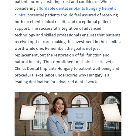
patient journey, fostering trust and confidence. When
considering
affordable dental implants hungary helvetic
clinics
, potential patients should feel assured of receiving
both excellent clinical results and exceptional patient
support. The successful integration of advanced
technology and skilled professionals ensures that patients
receive top-tier care, making the investment in their smile a
worthwhile one. Remember, the goal is not just
replacement, but the restoration of full function and
natural beauty. The commitment of clinics like Helvetic
Clinics Dental Implants Hungary to patient well-being and
procedural excellence underscores why Hungary is a
leading destination for advanced dental work.