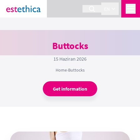
EN
Buttocks
15 Haziran 2026
Home
›
Buttocks
Get information