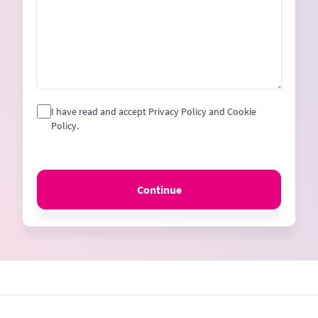
I have read and accept Privacy Policy and Cookie
Policy.
Continue