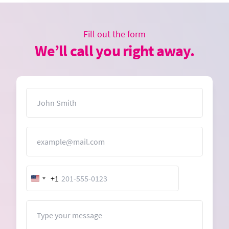
Fill out the form
We’ll call you right away.
Name
Email
+1
United
States
+1
Message