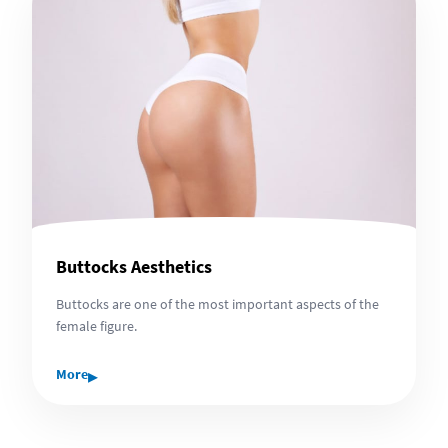
Buttocks Aesthetics
Buttocks are one of the most important aspects of the
female figure.
▸
More