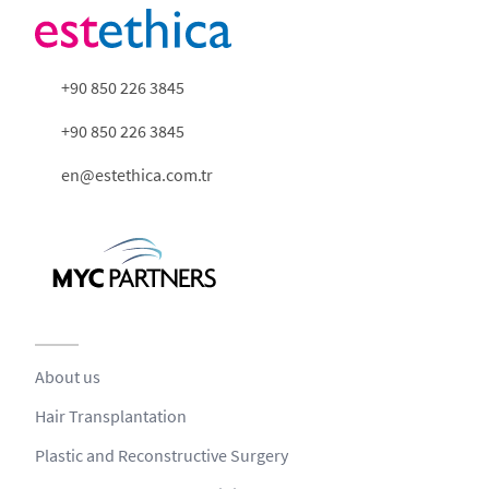
+90 850 226 3845
+90 850 226 3845
en@estethica.com.tr
About us
Hair Transplantation
Plastic and Reconstructive Surgery