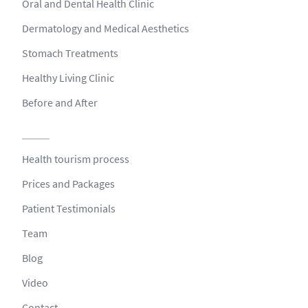
Oral and Dental Health Clinic
Dermatology and Medical Aesthetics
Stomach Treatments
Healthy Living Clinic
Before and After
Health tourism process
Prices and Packages
Patient Testimonials
Team
Blog
Video
Contact